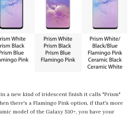
 a new kind of iridescent finish it calls "Prism"
Then there's a Flamingo Pink option, if that's more
eramic model of the Galaxy S10+, you have your