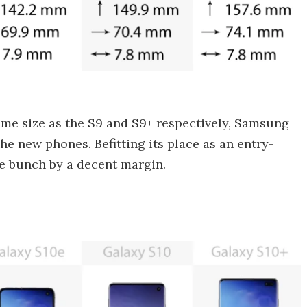
ame size as the S9 and S9+ respectively, Samsung
e new phones. Befitting its place as an entry-
the bunch by a decent margin.