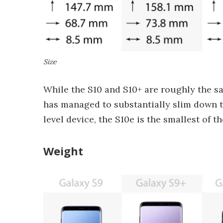
Size
While the S10 and S10+ are roughly the s
has managed to substantially slim down th
level device, the S10e is the smallest of 
Weight