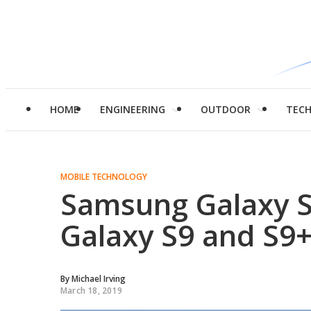
HOME
ENGINEERING
OUTDOOR
TEC
MOBILE TECHNOLOGY
Samsung Galaxy S
Galaxy S9 and S9
By
Michael Irving
March 18, 2019