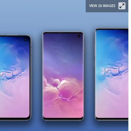
VIEW 26 IMAGES