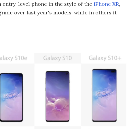
n entry-level phone in the style of the
iPhone XR
,
grade over last year's models, while in others it