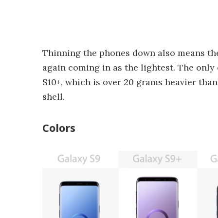
Thinning the phones down also means the 
again coming in as the lightest. The only
S10+, which is over 20 grams heavier than
shell.
Colors