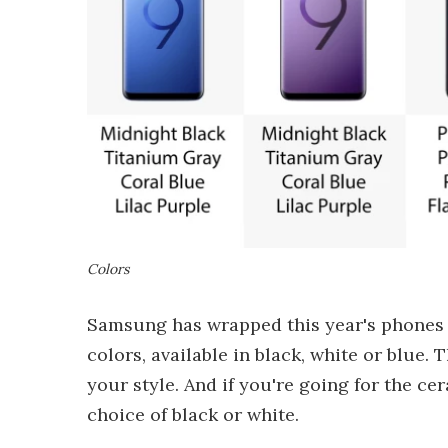
Colors
Samsung has wrapped this year's phones in
colors, available in black, white or blue. 
your style. And if you're going for the c
choice of black or white.