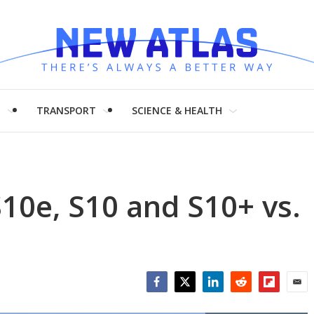
H
TRANSPORT
SCIENCE & HEALTH
10e, S10 and S10+ vs.
+
Facebook
Twitter
LinkedIn
Reddit
Flipboar
Emai