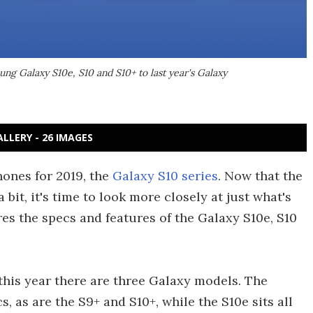
ng Galaxy S10e, S10 and S10+ to last year's Galaxy
ALLERY - 26 IMAGES
hones for 2019, the
Galaxy S10 series
. Now that the
it, it's time to look more closely at just what's
es the specs and features of the Galaxy S10e, S10
 this year there are three Galaxy models. The
 as are the S9+ and S10+, while the S10e sits all