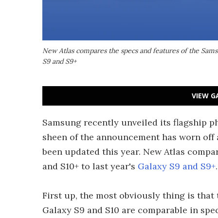
New Atlas compares the specs and features of the Samsu
S9 and S9+
VIEW G
Samsung recently unveiled its flagship p
sheen of the announcement has worn off a b
been updated this year. New Atlas compar
and S10+ to last year's
Galaxy S9 and S9+
.
First up, the most obviously thing is that
Galaxy S9 and S10 are comparable in specs,