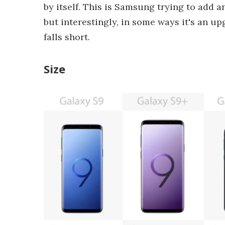
by itself. This is Samsung trying to add a
but interestingly, in some ways it's an up
falls short.
Size