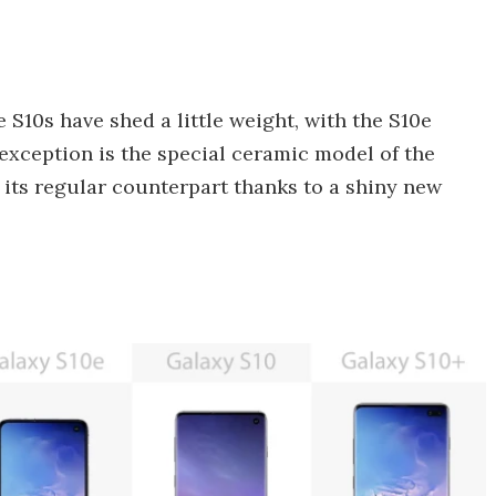
S10s have shed a little weight, with the S10e
 exception is the special ceramic model of the
 its regular counterpart thanks to a shiny new