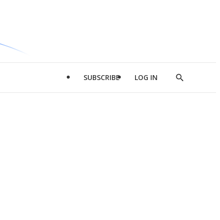
SUBSCRIBE
LOG IN
Show
Search
d
l