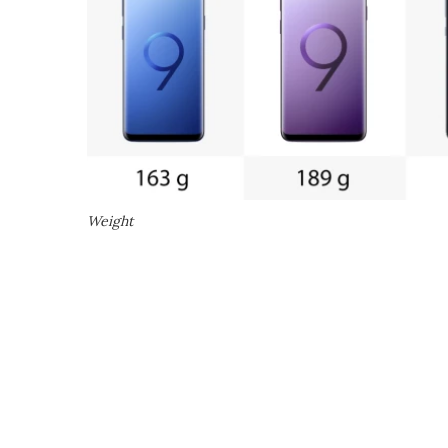
Weight