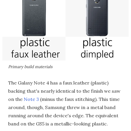
Primary build materials
The Galaxy Note 4 has a faux leather (plastic)
backing that's nearly identical to the finish we saw
on the
Note 3
(minus the faux stitching). This time
around, though, Samsung threw in a metal band
running around the device's edge. The equivalent
band on the GS5 is a metallic-looking plastic.