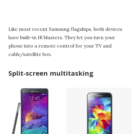
Like most recent Samsung flagships, both devices
have built-in IR blasters. They let you turn your
phone into a remote control for your TV and
cable/satellite box.
Split-screen multitasking