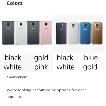
Colors
Color options
We're looking at four color options for each
handset.