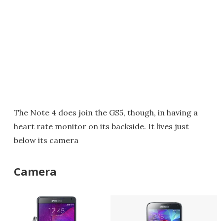
The Note 4 does join the GS5, though, in having a
heart rate monitor on its backside. It lives just
below its camera
Camera