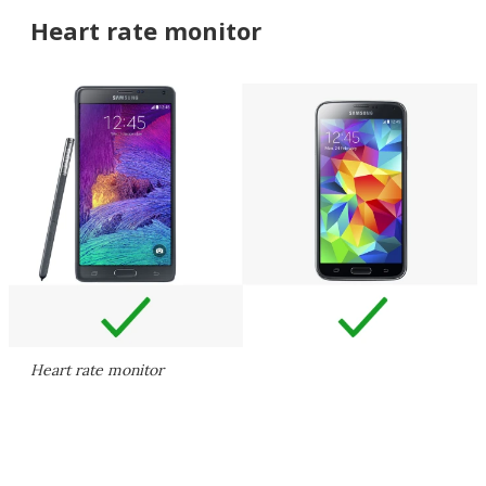
Heart rate monitor
Heart rate monitor