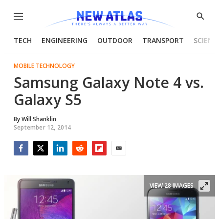
Menu
Show
Searc
TECH
ENGINEERING
OUTDOOR
TRANSPORT
SCIENC
MOBILE TECHNOLOGY
Samsung Galaxy Note 4 vs.
Galaxy S5
By
Will Shanklin
September 12, 2014
Facebook
Twitter
LinkedIn
Reddit
Flipboard
Email
VIEW 28 IMAGES