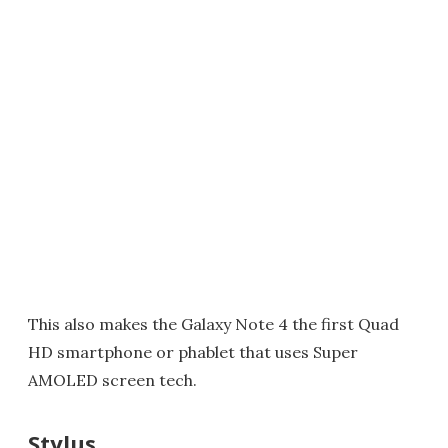
This also makes the Galaxy Note 4 the first Quad
HD smartphone or phablet that uses Super
AMOLED screen tech.
Stylus