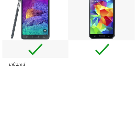
Infrared