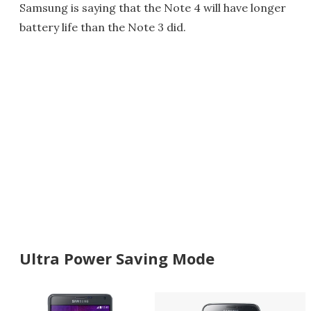
Samsung is saying that the Note 4 will have longer
battery life than the Note 3 did.
Ultra Power Saving Mode