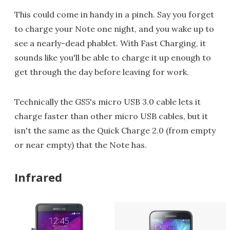
This could come in handy in a pinch. Say you forget
to charge your Note one night, and you wake up to
see a nearly-dead phablet. With Fast Charging, it
sounds like you'll be able to charge it up enough to
get through the day before leaving for work.
Technically the GS5's micro USB 3.0 cable lets it
charge faster than other micro USB cables, but it
isn't the same as the Quick Charge 2.0 (from empty
or near empty) that the Note has.
Infrared