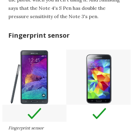
says that the Note 4's S Pen has double the
pressure sensitivity of the Note 3's pen.
Fingerprint sensor
Fingerprint sensor