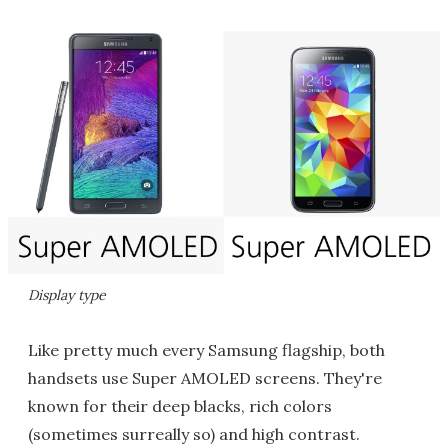
Display type
Like pretty much every Samsung flagship, both
handsets use Super AMOLED screens. They're
known for their deep blacks, rich colors
(sometimes surreally so) and high contrast.