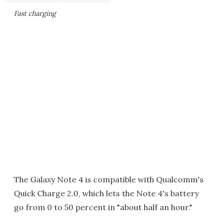
Fast charging
The Galaxy Note 4 is compatible with Qualcomm's
Quick Charge 2.0, which lets the Note 4's battery
go from 0 to 50 percent in "about half an hour."