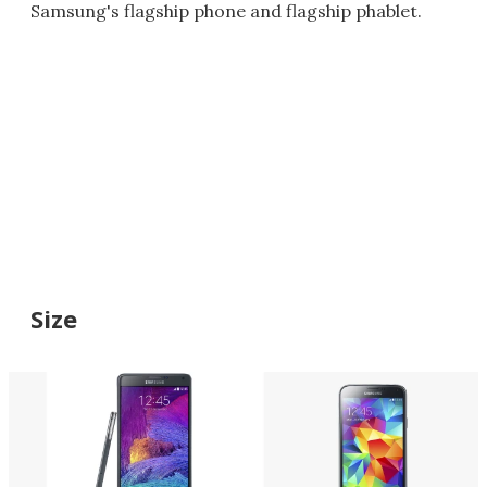
Samsung's flagship phone and flagship phablet.
Size