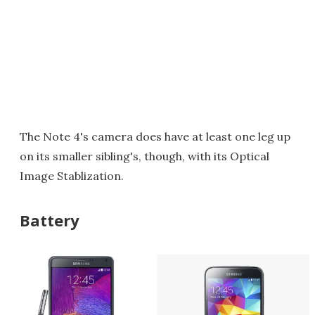
The Note 4's camera does have at least one leg up
on its smaller sibling's, though, with its Optical
Image Stablization.
Battery