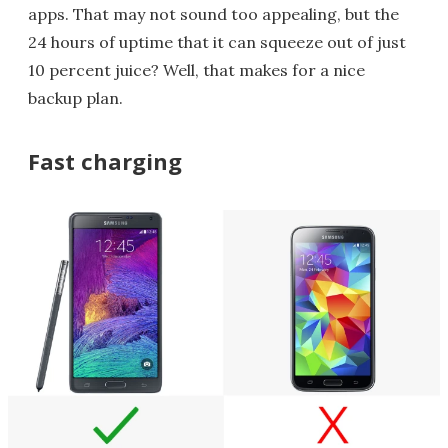
apps. That may not sound too appealing, but the
24 hours of uptime that it can squeeze out of just
10 percent juice? Well, that makes for a nice
backup plan.
Fast charging