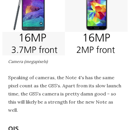
Camera (megapixels)
Speaking of cameras, the Note 4's has the same
pixel count as the GS5's. Apart from its slow launch
time, the GS5's camera is pretty damn good – so
this will likely be a strength for the new Note as
well.
OIS