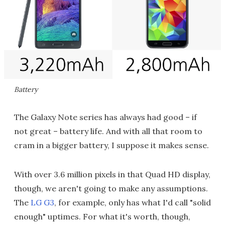
Battery
The Galaxy Note series has always had good – if
not great – battery life. And with all that room to
cram in a bigger battery, I suppose it makes sense.
With over 3.6 million pixels in that Quad HD display,
though, we aren't going to make any assumptions.
The
LG G3
, for example, only has what I'd call "solid
enough" uptimes. For what it's worth, though,