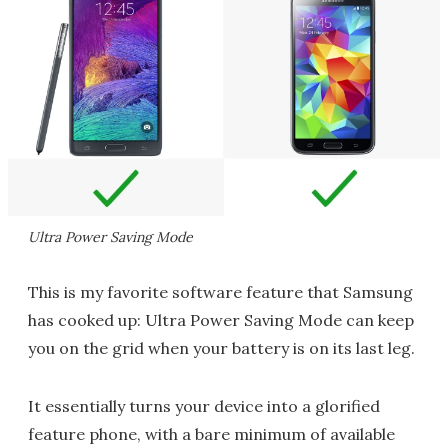
Ultra Power Saving Mode
This is my favorite software feature that Samsung
has cooked up: Ultra Power Saving Mode can keep
you on the grid when your battery is on its last leg.
It essentially turns your device into a glorified
feature phone, with a bare minimum of available