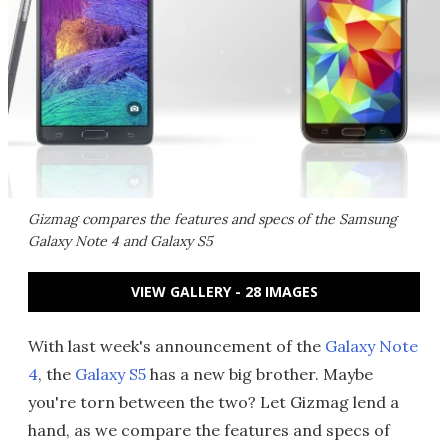
Gizmag compares the features and specs of the Samsung
Galaxy Note 4 and Galaxy S5
VIEW GALLERY - 28 IMAGES
With last week's announcement of the
Galaxy Note
4
, the
Galaxy S5
has a new big brother. Maybe
you're torn between the two? Let Gizmag lend a
hand, as we compare the features and specs of