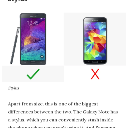
Stylus
Apart from size, this is one of the biggest
differences between the two. The Galaxy Note has
a stylus, which you can conveniently stash inside
the phone when you aren't using it. And Samsung