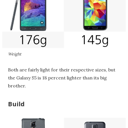
Weight
Both are fairly light for their respective sizes, but
the Galaxy S5 is 18 percent lighter than its big
brother.
Build