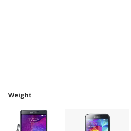
Weight