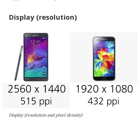
Display (resolution)
Display (resolution and pixel density)