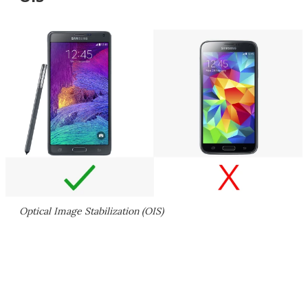
Optical Image Stabilization (OIS)