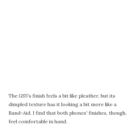
The GS5's finish feels a bit like pleather, but its
dimpled texture has it looking a bit more like a
Band-Aid. I find that both phones' finishes, though,
feel comfortable in hand.