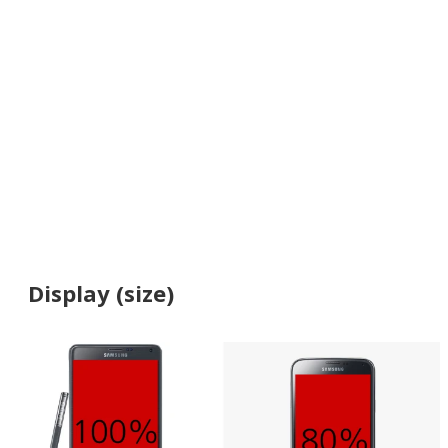
Display (size)