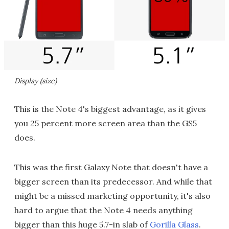
Display (size)
This is the Note 4's biggest advantage, as it gives
you 25 percent more screen area than the GS5
does.
This was the first Galaxy Note that doesn't have a
bigger screen than its predecessor. And while that
might be a missed marketing opportunity, it's also
hard to argue that the Note 4 needs anything
bigger than this huge 5.7-in slab of
Gorilla Glass
.