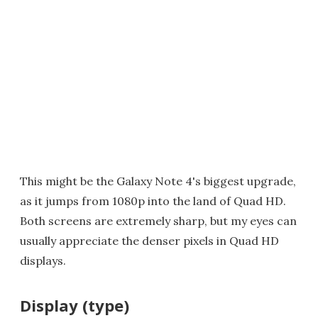
This might be the Galaxy Note 4's biggest upgrade,
as it jumps from 1080p into the land of Quad HD.
Both screens are extremely sharp, but my eyes can
usually appreciate the denser pixels in Quad HD
displays.
Display (type)