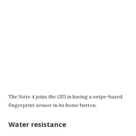
The Note 4 joins the GS5 in having a swipe-based
fingerprint sensor in its home button.
Water resistance