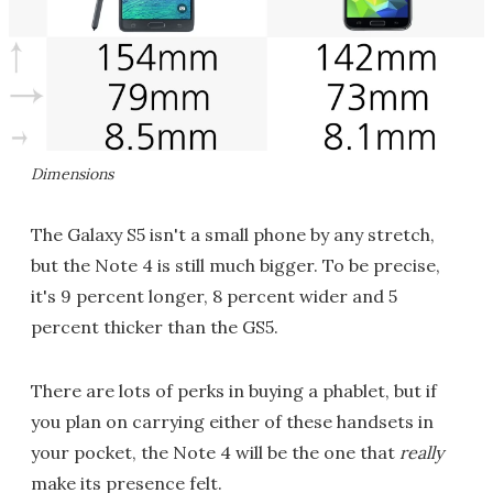
Dimensions
The Galaxy S5 isn't a small phone by any stretch,
but the Note 4 is still much bigger. To be precise,
it's 9 percent longer, 8 percent wider and 5
percent thicker than the GS5.
There are lots of perks in buying a phablet, but if
you plan on carrying either of these handsets in
your pocket, the Note 4 will be the one that
really
make its presence felt.