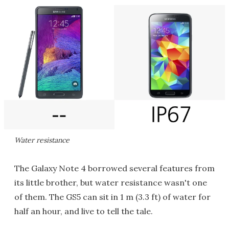
Water resistance
The Galaxy Note 4 borrowed several features from
its little brother, but water resistance wasn't one
of them. The GS5 can sit in 1 m (3.3 ft) of water for
half an hour, and live to tell the tale.