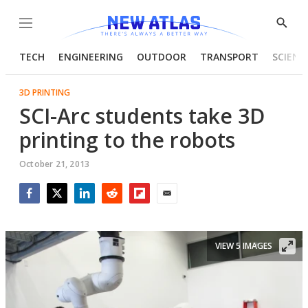
Menu
Show
Searc
TECH
ENGINEERING
OUTDOOR
TRANSPORT
SCIENC
3D PRINTING
SCI-Arc students take 3D
printing to the robots
October 21, 2013
Facebook
Twitter
LinkedIn
Reddit
Flipboard
Email
VIEW 5 IMAGES