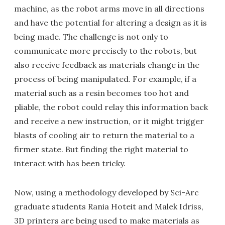
machine, as the robot arms move in all directions
and have the potential for altering a design as it is
being made. The challenge is not only to
communicate more precisely to the robots, but
also receive feedback as materials change in the
process of being manipulated. For example, if a
material such as a resin becomes too hot and
pliable, the robot could relay this information back
and receive a new instruction, or it might trigger
blasts of cooling air to return the material to a
firmer state. But finding the right material to
interact with has been tricky.
Now, using a methodology developed by Sci-Arc
graduate students Rania Hoteit and Malek Idriss,
3D printers are being used to make materials as