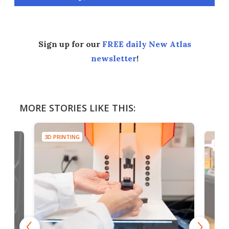
Sign up for our
FREE daily New Atlas
newsletter
!
MORE STORIES LIKE THIS:
3D PRINTING
3D PR