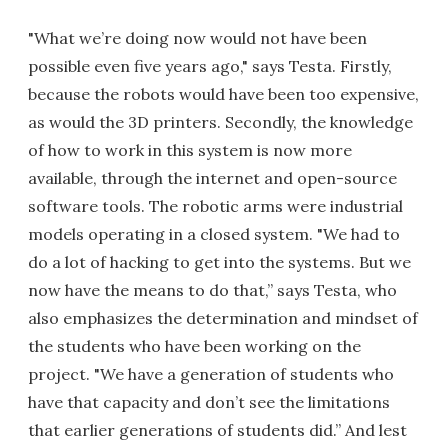
"What we’re doing now would not have been
possible even five years ago," says Testa. Firstly,
because the robots would have been too expensive,
as would the 3D printers. Secondly, the knowledge
of how to work in this system is now more
available, through the internet and open-source
software tools. The robotic arms were industrial
models operating in a closed system. "We had to
do a lot of hacking to get into the systems. But we
now have the means to do that,” says Testa, who
also emphasizes the determination and mindset of
the students who have been working on the
project. "We have a generation of students who
have that capacity and don’t see the limitations
that earlier generations of students did.” And lest