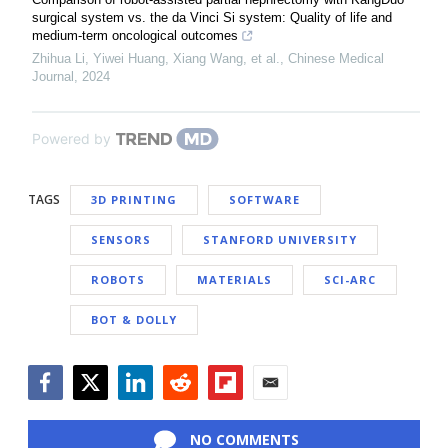
surgical system vs. the da Vinci Si system: Quality of life and
medium-term oncological outcomes
Zhihua Li, Yiwei Huang, Xiang Wang, et al.
,
Chinese Medical
Journal
,
2024
Powered by
TAGS
3D PRINTING
SOFTWARE
SENSORS
STANFORD UNIVERSITY
ROBOTS
MATERIALS
SCI-ARC
BOT & DOLLY
Facebook
Twitter
LinkedIn
Reddit
Flipboard
Email
NO COMMENTS