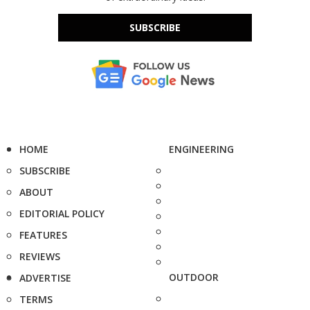
SUBSCRIBE
HOME
ENGINEERING
SUBSCRIBE
ABOUT
EDITORIAL POLICY
FEATURES
REVIEWS
OUTDOOR
ADVERTISE
TERMS