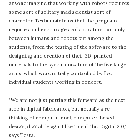
anyone imagine that working with robots requires
some sort of solitary mad scientist sort of
character, Testa maintains that the program
requires and encourages collaboration, not only
between humans and robots but among the
students, from the testing of the software to the
designing and creation of their 3D-printed
materials to the synchronization of the five larger
arms, which were initially controlled by five
individual students working in concert.
"We are not just putting this forward as the next
step in digital fabrication, but actually a re-
thinking of computational, computer-based
design, digital design, I like to call this Digital 2.0,"
says Testa.