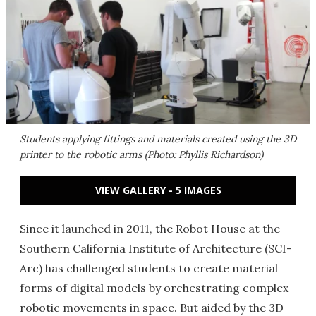
Students applying fittings and materials created using the 3D
printer to the robotic arms (Photo: Phyllis Richardson)
VIEW GALLERY - 5 IMAGES
Since it launched in 2011, the Robot House at the
Southern California Institute of Architecture (SCI-
Arc) has challenged students to create material
forms of digital models by orchestrating complex
robotic movements in space. But aided by the 3D