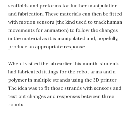
scaffolds and preforms for further manipulation
and fabrication. These materials can then be fitted
with motion sensors (the kind used to track human
movements for animation) to follow the changes
in the material as it is manipulated and, hopefully,
produce an appropriate response.
When I visited the lab earlier this month, students
had fabricated fittings for the robot arms and a
polymer in multiple strands using the 3D printer.
The idea was to fit those strands with sensors and
test out changes and responses between three
robots.