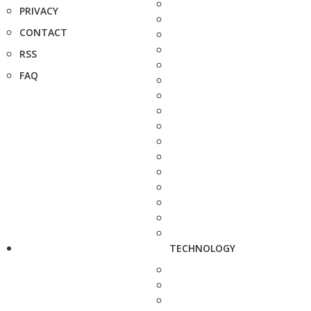
PRIVACY
CONTACT
RSS
FAQ
TECHNOLOGY