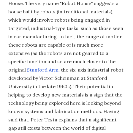
House. The very name "Robot House" suggests a
house built by robots (in traditional materials),
which would involve robots being engaged in
targeted, industrial-type tasks, such as those seen
in car manufacturing. In fact, the range of motion
these robots are capable of is much more
extensive (as the robots are not geared to a
specific function and so are much closer to the
original
Stanford Arm
, the six-axis industrial robot
developed by Victor Scheinman at Stanford
University in the late 1960s). Their potential in
helping to develop new materials is a sign that the
technology being explored here is looking beyond
known systems and fabrication methods. Having
said that, Peter Testa explains that a significant
gap still exists between the world of digital