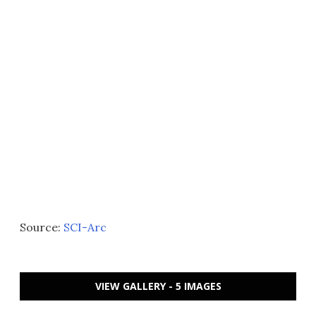
Source:
SCI-Arc
VIEW GALLERY - 5 IMAGES