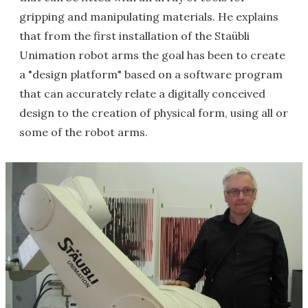
gripping and manipulating materials. He explains
that from the first installation of the Staübli
Unimation robot arms the goal has been to create
a "design platform" based on a software program
that can accurately relate a digitally conceived
design to the creation of physical form, using all or
some of the robot arms.