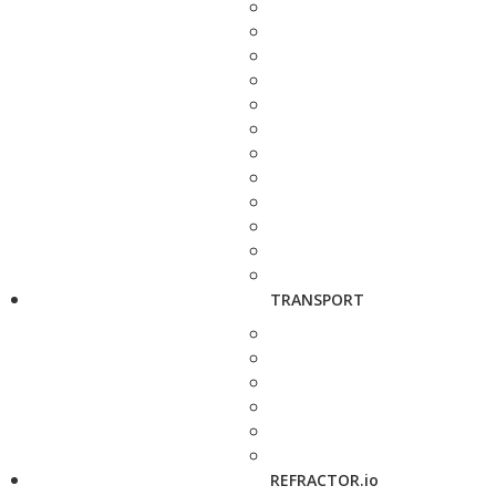
TRANSPORT
REFRACTOR.io