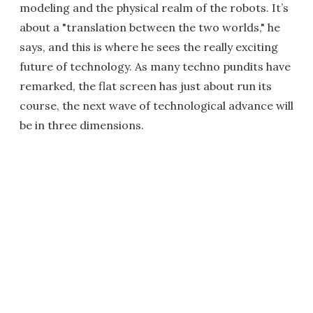
modeling and the physical realm of the robots. It’s
about a "translation between the two worlds," he
says, and this is where he sees the really exciting
future of technology. As many techno pundits have
remarked, the flat screen has just about run its
course, the next wave of technological advance will
be in three dimensions.