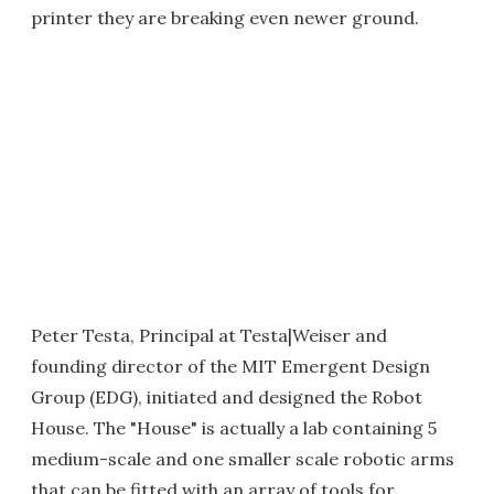
printer they are breaking even newer ground.
Peter Testa, Principal at Testa|Weiser and
founding director of the MIT Emergent Design
Group (EDG), initiated and designed the Robot
House. The "House" is actually a lab containing 5
medium-scale and one smaller scale robotic arms
that can be fitted with an array of tools for