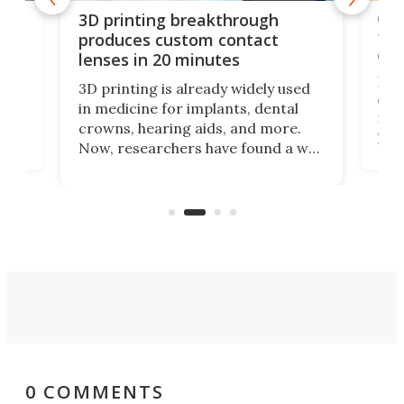
tes
Com
3D printing breakthrough
ng
ful
produces custom contact
des
lenses in 20 minutes
Hey
3D printing is already widely used
o
can 
in medicine for implants, dental
he
rig
crowns, hearing aids, and more.
brid
you 
Now, researchers have found a way
pain
to 3D print personalized contact
ut
crea
lenses that could transform the
nce
exp
lives of people who struggle to find
desi
a proper fit.
0 COMMENTS