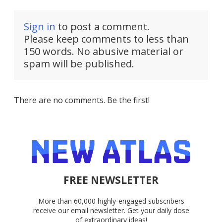
Sign in
to post a comment.
Please keep comments to less than
150 words. No abusive material or
spam will be published.
There are no comments. Be the first!
FREE NEWSLETTER
More than 60,000 highly-engaged subscribers
receive our email newsletter. Get your daily dose
of extraordinary ideas!