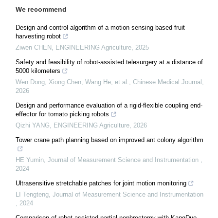
We recommend
Design and control algorithm of a motion sensing-based fruit
harvesting robot
Ziwen CHEN
,
ENGINEERING Agriculture
,
2025
Safety and feasibility of robot-assisted telesurgery at a distance of
5000 kilometers
Wen Dong, Xiong Chen, Wang He, et al.
,
Chinese Medical Journal
,
2026
Design and performance evaluation of a rigid-flexible coupling end-
effector for tomato picking robots
Qizhi YANG
,
ENGINEERING Agriculture
,
2026
Tower crane path planning based on improved ant colony algorithm
HE Yumin
,
Journal of Measurement Science and Instrumentation
,
2024
Ultrasensitive stretchable patches for joint motion monitoring
LI Tengteng
,
Journal of Measurement Science and Instrumentation
,
2024
Comparison of robot-assisted partial nephrectomy with KangDuo