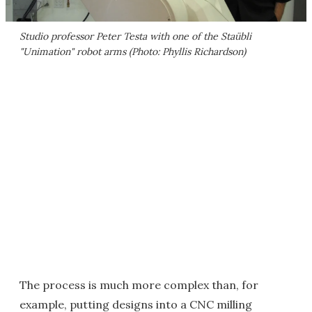
Studio professor Peter Testa with one of the Staübli
"Unimation" robot arms (Photo: Phyllis Richardson)
The process is much more complex than, for
example, putting designs into a CNC milling