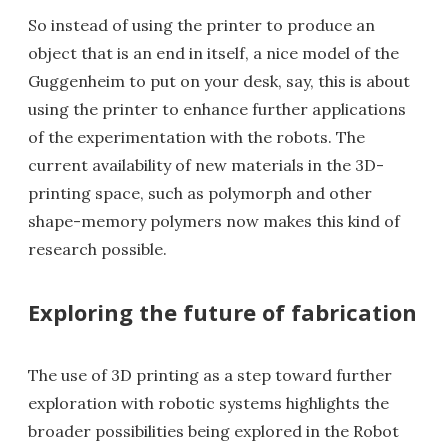
So instead of using the printer to produce an
object that is an end in itself, a nice model of the
Guggenheim to put on your desk, say, this is about
using the printer to enhance further applications
of the experimentation with the robots. The
current availability of new materials in the 3D-
printing space, such as polymorph and other
shape-memory polymers now makes this kind of
research possible.
Exploring the future of fabrication
The use of 3D printing as a step toward further
exploration with robotic systems highlights the
broader possibilities being explored in the Robot