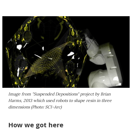
Image from "Suspended Depositions" project by Brian
Harms, 2013 which used robots to shape resin in three
dimensions (Photo: SCI-Arc)
How we got here