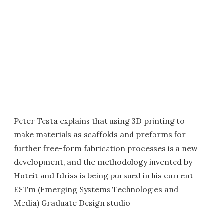
Peter Testa explains that using 3D printing to
make materials as scaffolds and preforms for
further free-form fabrication processes is a new
development, and the methodology invented by
Hoteit and Idriss is being pursued in his current
ESTm (Emerging Systems Technologies and
Media) Graduate Design studio.