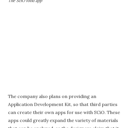
The SciO food app
The company also plans on providing an
Application Development Kit, so that third parties
can create their own apps for use with SCiO. These
apps could greatly expand the variety of materials