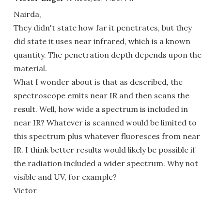
Nairda,
They didn't state how far it penetrates, but they
did state it uses near infrared, which is a known
quantity. The penetration depth depends upon the
material.
What I wonder about is that as described, the
spectroscope emits near IR and then scans the
result. Well, how wide a spectrum is included in
near IR? Whatever is scanned would be limited to
this spectrum plus whatever fluoresces from near
IR. I think better results would likely be possible if
the radiation included a wider spectrum. Why not
visible and UV, for example?
Victor