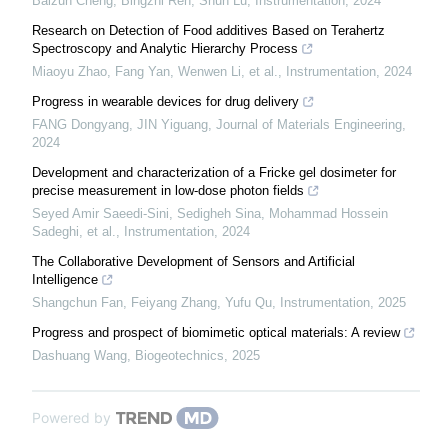
Baizun Cheng, Bingzhi Ren, Shun Lu
,
Instrumentation
,
2024
Research on Detection of Food additives Based on Terahertz
Spectroscopy and Analytic Hierarchy Process
Miaoyu Zhao, Fang Yan, Wenwen Li, et al.
,
Instrumentation
,
2024
Progress in wearable devices for drug delivery
FANG Dongyang, JIN Yiguang
,
Journal of Materials Engineering
,
2024
Development and characterization of a Fricke gel dosimeter for
precise measurement in low-dose photon fields
Seyed Amir Saeedi-Sini, Sedigheh Sina, Mohammad Hossein
Sadeghi, et al.
,
Instrumentation
,
2024
The Collaborative Development of Sensors and Artificial
Intelligence
Shangchun Fan, Feiyang Zhang, Yufu Qu
,
Instrumentation
,
2025
Progress and prospect of biomimetic optical materials: A review
Dashuang Wang
,
Biogeotechnics
,
2025
Powered by