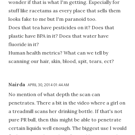
wonder if that is what I'm getting. Especially for
stuff like racetams as every place that sells them
looks fake to me but I'm paranoid too.
Does that tea have pesticides on it? Does that
plastic have BPA in it? Does that water have
fluoride in it?
Human health metrics? What can we tell by
scanning our hair, skin, blood, spit, tears, ect?
Nairda
APRIL 30, 2014 01:44 AM
No mention of what depth the scan can
penetrates. There a bit in the video where a girl on
a treadmill scans her drinking bottle. If that's not
pure PR bull, then this might be able to penetrate
certain liquids well enough. The biggest use I would