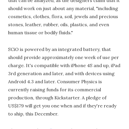
that can be analyzed, as the designers claim that it
should work on just about any material, "including
cosmetics, clothes, flora, soil, jewels and precious
stones, leather, rubber, oils, plastics, and even
human tissue or bodily fluids."
SCiO is powered by an integrated battery, that
should provide approximately one week of use per
charge. It's compatible with iPhone 4S and up, iPad
3rd generation and later, and with devices using
Android 4.3 and later. Consumer Physics is
currently raising funds for its commercial
production, through Kickstarter. A pledge of
US$179 will get you one when and if they're ready
to ship, this December.