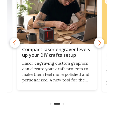
ELEC
Poc
Compact laser engraver levels
s
por
up your DIY crafts setup
doo
Laser engraving custom graphics
ons
Elec
can elevate your craft projects to
e
hack
make them feel more polished and
 2
Poc
personalized. A new tool for the
in
por
job that we've just come across –
hone
endl
the Hanboost T1 – looks like a great
nd
musi
entry point for beginners.
n
even
out 