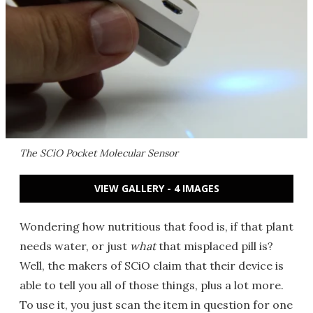
The SCiO Pocket Molecular Sensor
VIEW GALLERY - 4 IMAGES
Wondering how nutritious that food is, if that plant
needs water, or just
what
that misplaced pill is?
Well, the makers of SCiO claim that their device is
able to tell you all of those things, plus a lot more.
To use it, you just scan the item in question for one