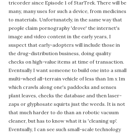
tricorder since Episode 1 of StarTrek. There will be
many, many uses for such a device, from medicines
to materials. Unfortunately, in the same way that
people claim pornography 'drove' the internet's
image and video content in the early years, I
suspect that early-adopters will include those in
the drug-distribution business, doing quality
checks on high-value items at time of transaction.
Eventually I want someone to build one into a small
multi-wheel all-terrain vehicle of less than 1m x 1m
which crawls along one's paddocks and senses
plant leaves, checks the database and then laser-
zaps or glyphosate squirts just the weeds. It is not
that much harder to do than an robotic vacuum
cleaner, but has to know what it is 'cleaning up'.
Eventually, I can see such small-scale technology