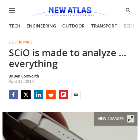
Menu
Show
Searc
TECH
ENGINEERING
OUTDOOR
TRANSPORT
SCIENC
ELECTRONICS
SCiO is made to analyze ...
everything
By
Ben Coxworth
April 29, 2014
Facebook
Twitter
LinkedIn
Reddit
Flipboard
Email
VIEW 4 IMAGES