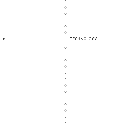
TECHNOLOGY