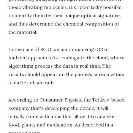
those vibrating molecules, it's reportedly possible
to identify them by their unique optical signature,
and thus determine the chemical composition of
the material.
In the case of SCiO, an accompanying iOS or
Android app sends its readings to the cloud, where
algorithms process the data in real time. The
results should appear on the phone's screen within
a matter of seconds.
According to Consumer Physics, the Tel Aviv-based
company that's developing the device, it will
initially come with apps that allow it to analyze
food, plants and medication. As described in a