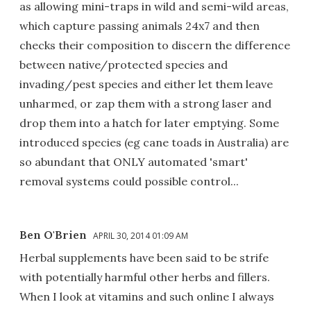
as allowing mini-traps in wild and semi-wild areas,
which capture passing animals 24x7 and then
checks their composition to discern the difference
between native/protected species and
invading/pest species and either let them leave
unharmed, or zap them with a strong laser and
drop them into a hatch for later emptying. Some
introduced species (eg cane toads in Australia) are
so abundant that ONLY automated 'smart'
removal systems could possible control...
Ben O'Brien
APRIL 30, 2014 01:09 AM
Herbal supplements have been said to be strife
with potentially harmful other herbs and fillers.
When I look at vitamins and such online I always