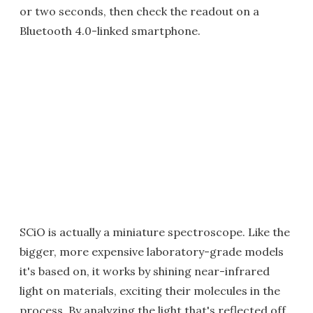
or two seconds, then check the readout on a
Bluetooth 4.0-linked smartphone.
SCiO is actually a miniature spectroscope. Like the
bigger, more expensive laboratory-grade models
it's based on, it works by shining near-infrared
light on materials, exciting their molecules in the
process. By analyzing the light that's reflected off