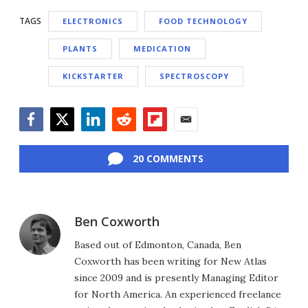
TAGS
ELECTRONICS
FOOD TECHNOLOGY
PLANTS
MEDICATION
KICKSTARTER
SPECTROSCOPY
Facebook
Twitter
LinkedIn
Reddit
Flipboard
Email
20 COMMENTS
Ben Coxworth
Based out of Edmonton, Canada, Ben
Coxworth has been writing for New Atlas
since 2009 and is presently Managing Editor
for North America. An experienced freelance