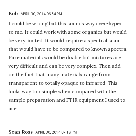
Bob
APRIL 30, 2014 06:54 PM
I could be wrong but this sounds way over-hyped
to me. It could work with some organics but would
be very limited. It would require a spectral scan
that would have to be compared to known spectra.
Pure materials would be doable but mixtures are
very difficult and can be very complex. Then add
on the fact that many materials range from
transparent to totally opaque to infrared. This
looks way too simple when compared with the
sample preparation and FTIR equipment I used to
use.
Sean Ross
APRIL 30, 2014 07:18 PM