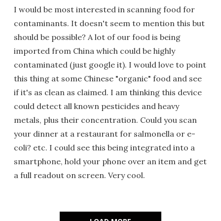
I would be most interested in scanning food for
contaminants. It doesn't seem to mention this but
should be possible? A lot of our food is being
imported from China which could be highly
contaminated (just google it). I would love to point
this thing at some Chinese "organic" food and see
if it's as clean as claimed. I am thinking this device
could detect all known pesticides and heavy
metals, plus their concentration. Could you scan
your dinner at a restaurant for salmonella or e-
coli? etc. I could see this being integrated into a
smartphone, hold your phone over an item and get
a full readout on screen. Very cool.