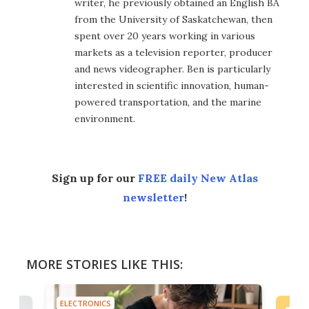
writer, he previously obtained an English BA
from the University of Saskatchewan, then
spent over 20 years working in various
markets as a television reporter, producer
and news videographer. Ben is particularly
interested in scientific innovation, human-
powered transportation, and the marine
environment.
Sign up for our
FREE daily New Atlas
newsletter
!
MORE STORIES LIKE THIS:
ELECTRONICS