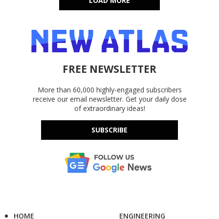
LOAD MORE
FREE NEWSLETTER
More than 60,000 highly-engaged subscribers
receive our email newsletter. Get your daily dose
of extraordinary ideas!
SUBSCRIBE
HOME
ENGINEERING