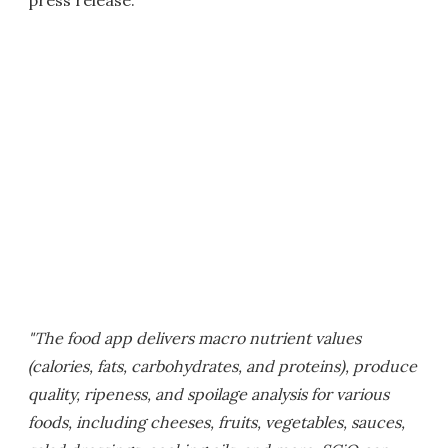
press release:
"The food app delivers macro nutrient values
(calories, fats, carbohydrates, and proteins), produce
quality, ripeness, and spoilage analysis for various
foods, including cheeses, fruits, vegetables, sauces,