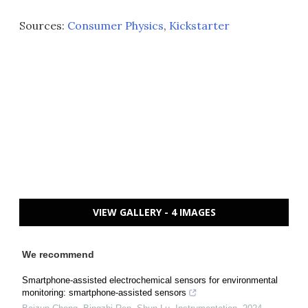
Sources:
Consumer Physics
,
Kickstarter
VIEW GALLERY - 4 IMAGES
We recommend
Smartphone-assisted electrochemical sensors for environmental
monitoring: smartphone-assisted sensors