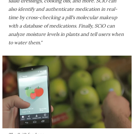
salad dressings, cooking oils, and more. SCiO can
also identify and authenticate medication in real-
time by cross-checking a pill's molecular makeup
with a database of medications. Finally, SCiO can
analyze moisture levels in plants and tell users when
to water them."