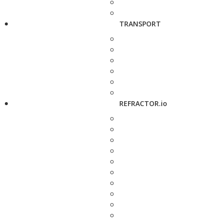
TRANSPORT
REFRACTOR.io