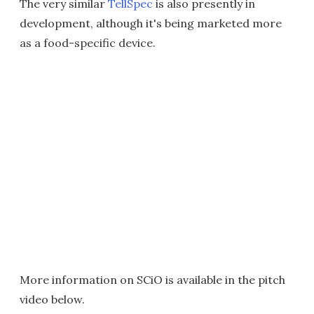
The very similar
TellSpec
is also presently in
development, although it's being marketed more
as a food-specific device.
More information on SCiO is available in the pitch
video below.