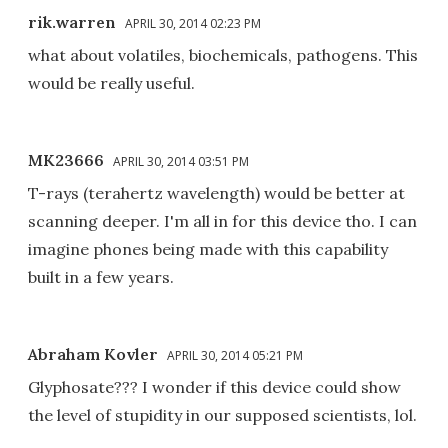
rik.warren
APRIL 30, 2014 02:23 PM
what about volatiles, biochemicals, pathogens. This
would be really useful.
MK23666
APRIL 30, 2014 03:51 PM
T-rays (terahertz wavelength) would be better at
scanning deeper. I'm all in for this device tho. I can
imagine phones being made with this capability
built in a few years.
Abraham Kovler
APRIL 30, 2014 05:21 PM
Glyphosate??? I wonder if this device could show
the level of stupidity in our supposed scientists, lol.