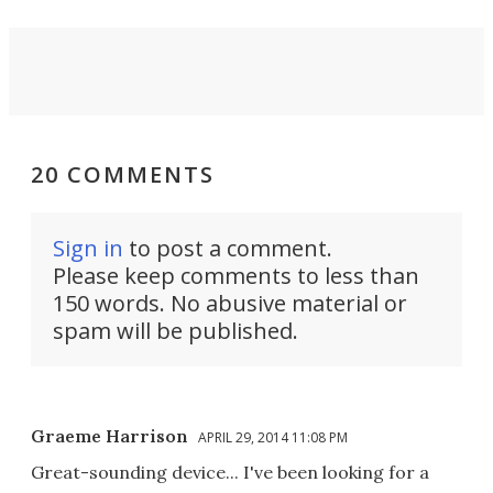
20 COMMENTS
Sign in
to post a comment.
Please keep comments to less than
150 words. No abusive material or
spam will be published.
Graeme Harrison
APRIL 29, 2014 11:08 PM
Great-sounding device... I've been looking for a