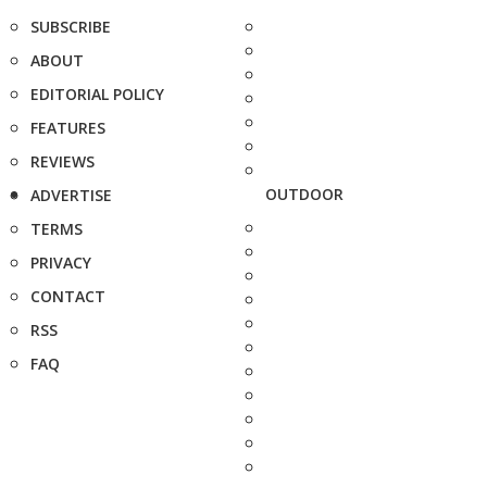
SUBSCRIBE
ABOUT
EDITORIAL POLICY
FEATURES
REVIEWS
OUTDOOR
ADVERTISE
TERMS
PRIVACY
CONTACT
RSS
FAQ