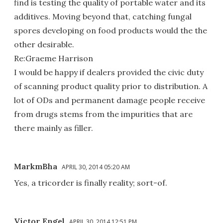
find is testing the quality of portable water and its
additives. Moving beyond that, catching fungal
spores developing on food products would the the
other desirable.
Re:Graeme Harrison
I would be happy if dealers provided the civic duty
of scanning product quality prior to distribution. A
lot of ODs and permanent damage people receive
from drugs stems from the impurities that are
there mainly as filler.
MarkmBha
APRIL 30, 2014 05:20 AM
Yes, a tricorder is finally reality; sort-of.
Victor Engel
APRIL 30, 2014 12:51 PM