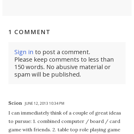
1 COMMENT
Sign in
to post a comment.
Please keep comments to less than
150 words. No abusive material or
spam will be published.
Scion
JUNE 12, 2013 10:34 PM
I can immediately think of a couple of great ideas
to pursue: 1. combined computer / board / card
game with friends. 2. table top role playing game