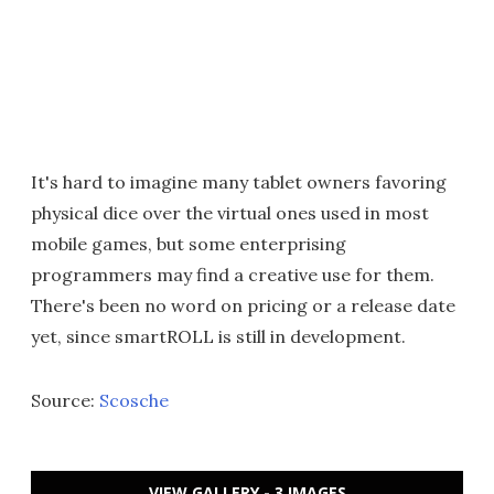
It's hard to imagine many tablet owners favoring
physical dice over the virtual ones used in most
mobile games, but some enterprising
programmers may find a creative use for them.
There's been no word on pricing or a release date
yet, since smartROLL is still in development.
Source:
Scosche
VIEW GALLERY - 3 IMAGES