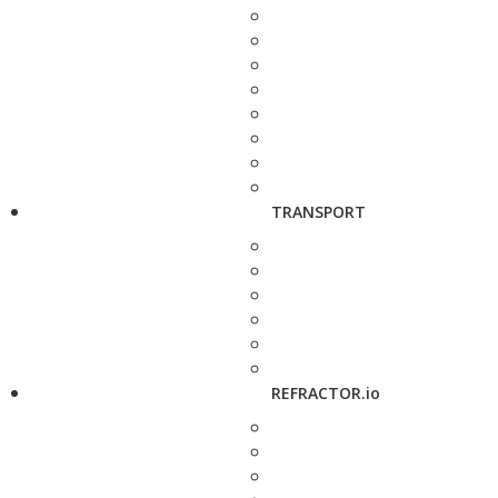
TRANSPORT
REFRACTOR.io