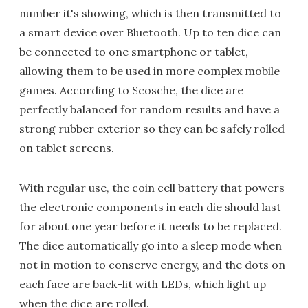
number it's showing, which is then transmitted to
a smart device over Bluetooth. Up to ten dice can
be connected to one smartphone or tablet,
allowing them to be used in more complex mobile
games. According to Scosche, the dice are
perfectly balanced for random results and have a
strong rubber exterior so they can be safely rolled
on tablet screens.
With regular use, the coin cell battery that powers
the electronic components in each die should last
for about one year before it needs to be replaced.
The dice automatically go into a sleep mode when
not in motion to conserve energy, and the dots on
each face are back-lit with LEDs, which light up
when the dice are rolled.