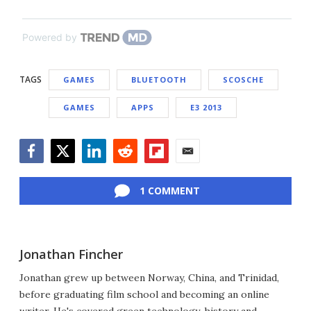
Powered by
TAGS
GAMES
BLUETOOTH
SCOSCHE
GAMES
APPS
E3 2013
Facebook
Twitter
LinkedIn
Reddit
Flipboard
Email
1 COMMENT
Jonathan Fincher
Jonathan grew up between Norway, China, and Trinidad,
before graduating film school and becoming an online