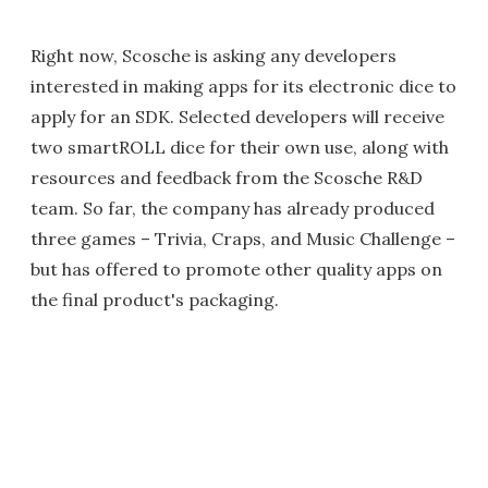
Right now, Scosche is asking any developers
interested in making apps for its electronic dice to
apply for an SDK. Selected developers will receive
two smartROLL dice for their own use, along with
resources and feedback from the Scosche R&D
team. So far, the company has already produced
three games – Trivia, Craps, and Music Challenge –
but has offered to promote other quality apps on
the final product's packaging.