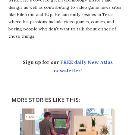
writer. He's covered green technology, history and
design, as well as contributing to video game news sites
like Filefront and 1Up. He currently resides in Texas,
where his passions include video games, comics, and
boring people who don't want to talk about either of
those things.
Sign up for our
FREE daily New Atlas
newsletter
!
MORE STORIES LIKE THIS:
GAMES