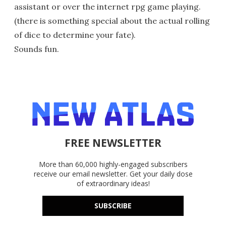
assistant or over the internet rpg game playing.
(there is something special about the actual rolling
of dice to determine your fate).
Sounds fun.
FREE NEWSLETTER
More than 60,000 highly-engaged subscribers
receive our email newsletter. Get your daily dose
of extraordinary ideas!
SUBSCRIBE