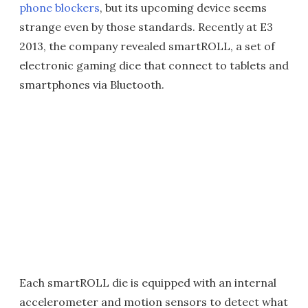
phone blockers
, but its upcoming device seems
strange even by those standards. Recently at E3
2013, the company revealed smartROLL, a set of
electronic gaming dice that connect to tablets and
smartphones via Bluetooth.
Each smartROLL die is equipped with an internal
accelerometer and motion sensors to detect what