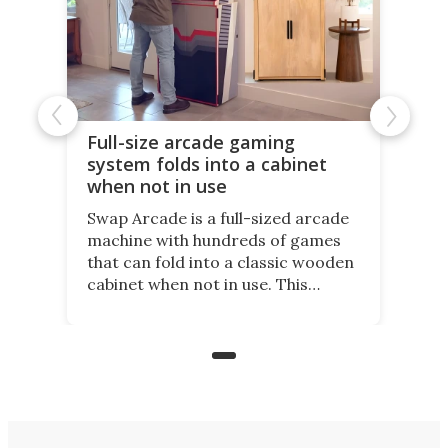
Full-size arcade gaming
system folds into a cabinet
when not in use
Swap Arcade is a full-sized arcade
machine with hundreds of games
that can fold into a classic wooden
cabinet when not in use. This
nostalgic product may appeal to
those who grew up playing
arcades, and it is now available on
Kickstarter.