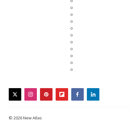
twitter
instagram
pinterest
flipboard
facebook
linkedin
© 2026 New Atlas