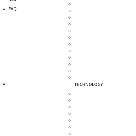
FAQ
TECHNOLOGY