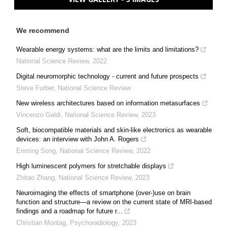
We recommend
Wearable energy systems: what are the limits and limitations?
National Science Review
,
2022
Digital neuromorphic technology - current and future prospects
Steve Furber
,
National Science Review
New wireless architectures based on information metasurfaces
Vincenzo Galdi
,
National Science Review
,
2023
Soft, biocompatible materials and skin-like electronics as wearable
devices: an interview with John A. Rogers
Enming Song
,
National Science Review
,
2022
High luminescent polymers for stretchable displays
Zhitao Zhang
,
National Science Review
,
2023
Neuroimaging the effects of smartphone (over-)use on brain
function and structure—a review on the current state of MRI-based
findings and a roadmap for future r...
Christian Montag
,
Psychoradiology
,
2023