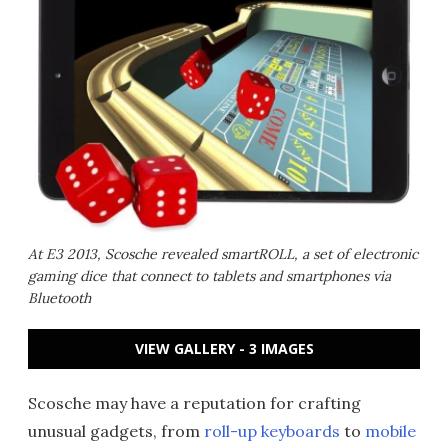
At E3 2013, Scosche revealed smartROLL, a set of electronic
gaming dice that connect to tablets and smartphones via
Bluetooth
VIEW GALLERY - 3 IMAGES
Scosche may have a reputation for crafting
unusual gadgets, from
roll-up keyboards
to
mobile