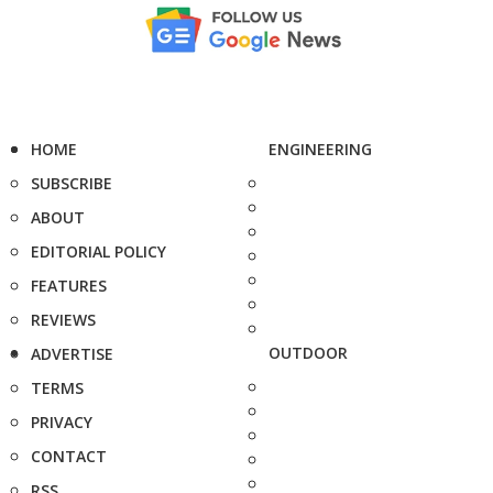
HOME
ENGINEERING
SUBSCRIBE
ABOUT
EDITORIAL POLICY
FEATURES
REVIEWS
OUTDOOR
ADVERTISE
TERMS
PRIVACY
CONTACT
RSS