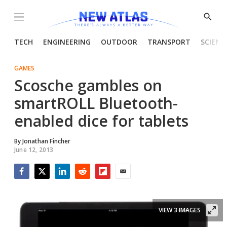
Menu
Show
Searc
TECH
ENGINEERING
OUTDOOR
TRANSPORT
SCIENC
GAMES
Scosche gambles on
smartROLL Bluetooth-
enabled dice for tablets
By
Jonathan Fincher
June 12, 2013
Facebook
Twitter
LinkedIn
Reddit
Flipboard
Email
VIEW 3 IMAGES