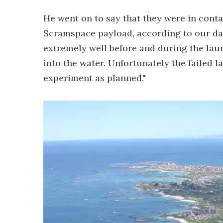
He went on to say that they were in contac
Scramspace payload, according to our da
extremely well before and during the lau
into the water. Unfortunately the failed 
experiment as planned."