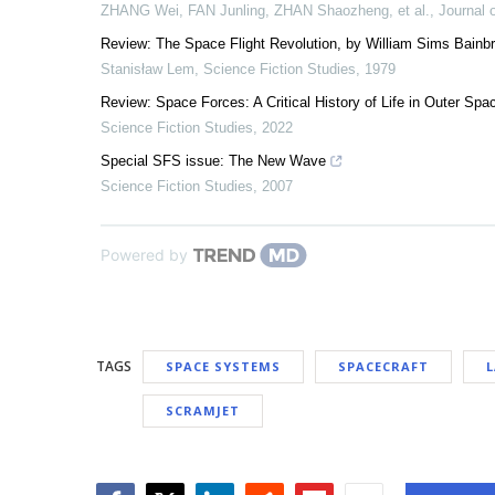
ZHANG Wei, FAN Junling, ZHAN Shaozheng, et al.
,
Journal 
Review: The Space Flight Revolution, by William Sims Bainbr
Stanisław Lem
,
Science Fiction Studies
,
1979
Review: Space Forces: A Critical History of Life in Outer Sp
Science Fiction Studies
,
2022
Special SFS issue: The New Wave
Science Fiction Studies
,
2007
Powered by
TAGS
SPACE SYSTEMS
SPACECRAFT
SCRAMJET