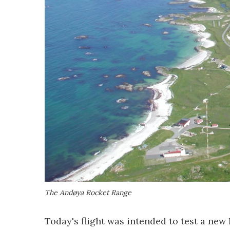
The Andøya Rocket Range
Today's flight was intended to test a ne