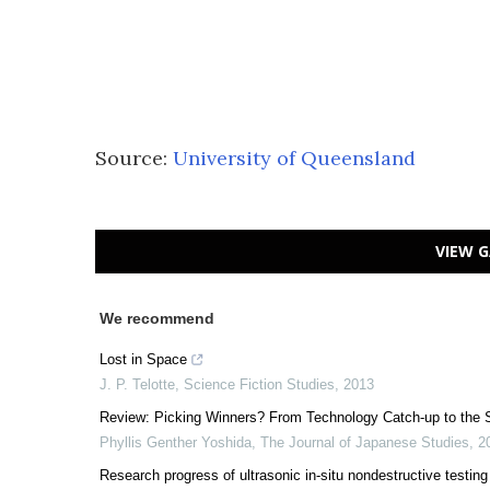
Source:
University of Queensland
VIEW G
We recommend
Lost in Space
J. P. Telotte
,
Science Fiction Studies
,
2013
Review: Picking Winners? From Technology Catch-up to the
Phyllis Genther Yoshida
,
The Journal of Japanese Studies
,
2
Research progress of ultrasonic in-situ nondestructive testing 