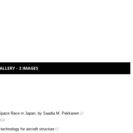
ALLERY - 3 IMAGES
 Space Race in Japan, by Saadia M. Pekkanen
004
technology for aircraft structure