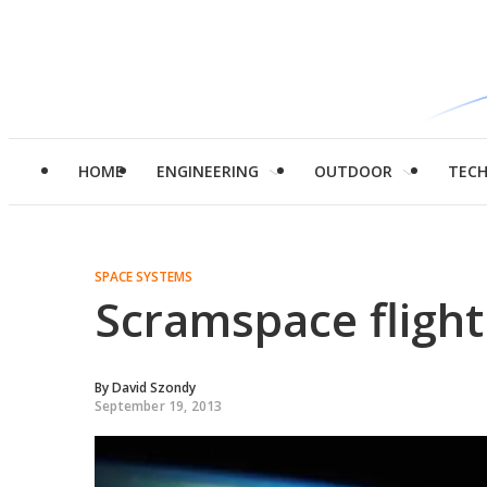
HOME
ENGINEERING
OUTDOOR
TEC
SPACE SYSTEMS
Scramspace flight 
By
David Szondy
September 19, 2013