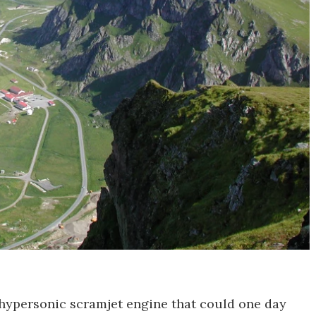
w hypersonic scramjet engine that could one day