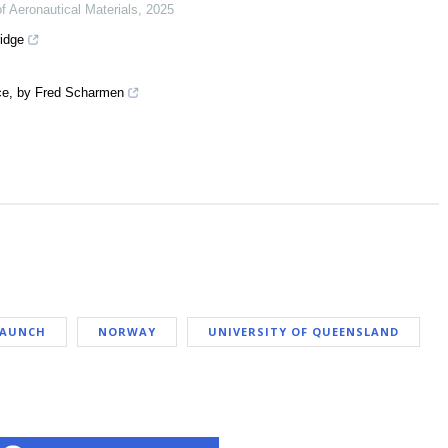
of Aeronautical Materials
,
2025
idge
ace, by Fred Scharmen
LAUNCH
NORWAY
UNIVERSITY OF QUEENSLAND