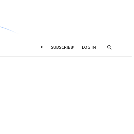
SUBSCRIBE
LOG IN
Show
Search
d
l