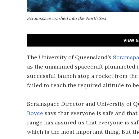
Scramspace crashed into the North Sea
VIEW G
The University of Queensland’s
Scramspa
as the unmanned spacecraft plummeted int
successful launch atop a rocket from th
failed to reach the required altitude to b
Scramspace Director and University of 
Boyce
says that everyone is safe and that
range has assured us that everyone is saf
which is the most important thing. But th