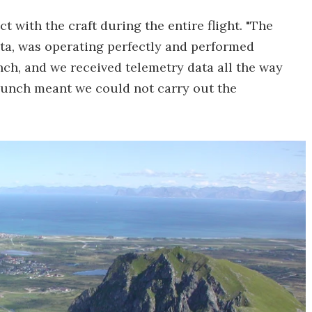
t with the craft during the entire flight. "The
ta, was operating perfectly and performed
nch, and we received telemetry data all the way
launch meant we could not carry out the