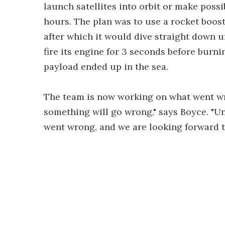
launch satellites into orbit or make poss
hours. The plan was to use a rocket boos
after which it would dive straight down u
fire its engine for 3 seconds before burni
payload ended up in the sea.
The team is now working on what went wron
something will go wrong," says Boyce. "U
went wrong, and we are looking forward 