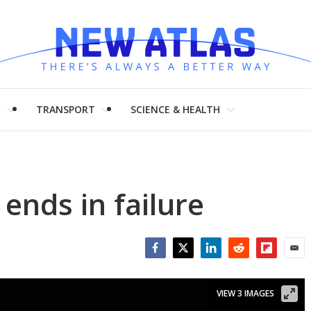
H
TRANSPORT
SCIENCE & HEALTH
ends in failure
Facebook
Twitter
LinkedIn
Reddit
Flipboar
Emai
VIEW 3 IMAGES