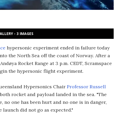
ALLERY - 3 IMAGES
ce
hypersonic experiment ended in failure today
o the North Sea off the coast of Norway. After a
e Andøya Rocket Range at 3 p.m. CEDT, Scramspace
egin the hypersonic flight experiment.
Queensland Hypersonics Chair
Professor Russell
 both rocket and payload landed in the sea. "The
e, no one has been hurt and no one is in danger,
e launch did not go as expected."