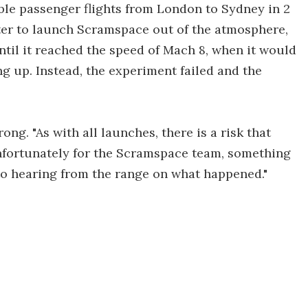
ible passenger flights from London to Sydney in 2
ter to launch Scramspace out of the atmosphere,
ntil it reached the speed of Mach 8, when it would
ng up. Instead, the experiment failed and the
g. "As with all launches, there is a risk that
nfortunately for the Scramspace team, something
to hearing from the range on what happened."