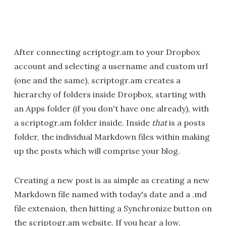
After connecting scriptogr.am to your Dropbox
account and selecting a username and custom url
(one and the same), scriptogr.am creates a
hierarchy of folders inside Dropbox, starting with
an Apps folder (if you don't have one already), with
a scriptogr.am folder inside. Inside
that
is a posts
folder, the individual Markdown files within making
up the posts which will comprise your blog.
Creating a new post is as simple as creating a new
Markdown file named with today's date and a .md
file extension, then hitting a Synchronize button on
the scriptogr.am website. If you hear a low,