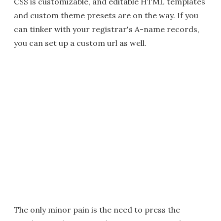
CSS is customizable, and editable HTML templates
and custom theme presets are on the way. If you
can tinker with your registrar's A-name records,
you can set up a custom url as well.
The only minor pain is the need to press the