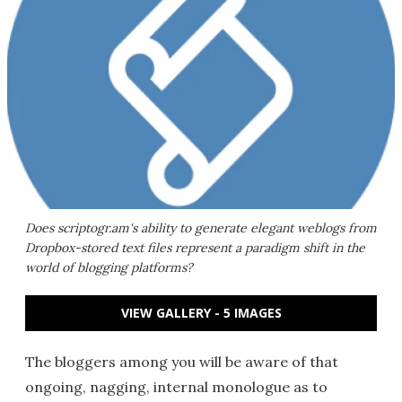
Does scriptogr.am's ability to generate elegant weblogs from
Dropbox-stored text files represent a paradigm shift in the
world of blogging platforms?
VIEW GALLERY - 5 IMAGES
The bloggers among you will be aware of that
ongoing, nagging, internal monologue as to