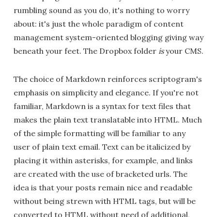
rumbling sound as you do, it's nothing to worry
about: it's just the whole paradigm of content
management system-oriented blogging giving way
beneath your feet. The Dropbox folder
is
your CMS.
The choice of Markdown reinforces scriptogram's
emphasis on simplicity and elegance. If you're not
familiar, Markdown is a syntax for text files that
makes the plain text translatable into HTML. Much
of the simple formatting will be familiar to any
user of plain text email. Text can be italicized by
placing it within asterisks, for example, and links
are created with the use of bracketed urls. The
idea is that your posts remain nice and readable
without being strewn with HTML tags, but will be
converted to HTML without need of additional,