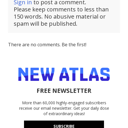
Sign in
to post a comment.
Please keep comments to less than
150 words. No abusive material or
spam will be published.
There are no comments. Be the first!
FREE NEWSLETTER
More than 60,000 highly-engaged subscribers
receive our email newsletter. Get your daily dose
of extraordinary ideas!
SUBSCRIBE