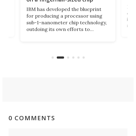
Ever
IBM has developed the blueprint
ve
disc
for producing a processor using
vel
inta
sub-1-nanometer chip technology,
n
spen
outdoing its own efforts to
ps
envi
increase efficiency and processing
ness
deve
power with 2-nm tech from a few
two 
years ago.
fro
0 COMMENTS