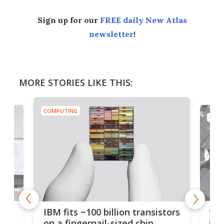
Sign up for our
FREE daily New Atlas
newsletter
!
MORE STORIES LIKE THIS:
COMPUTING
COMP
how
Goo
IBM fits ~100 billion transistors
y
rec
on a fingernail-sized chip