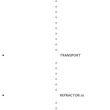
TRANSPORT
REFRACTOR.io