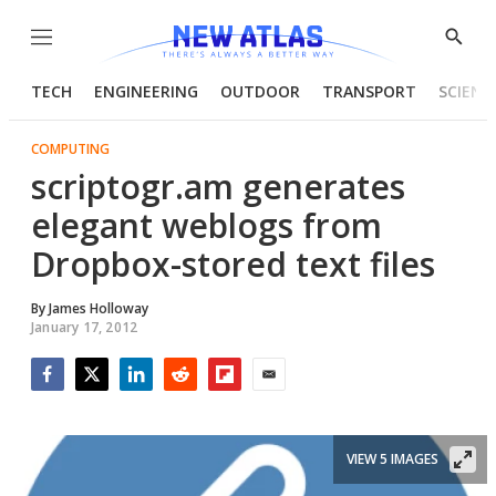
Menu
Show
Searc
TECH
ENGINEERING
OUTDOOR
TRANSPORT
SCIENC
COMPUTING
scriptogr.am generates
elegant weblogs from
Dropbox-stored text files
By
James Holloway
January 17, 2012
Facebook
Twitter
LinkedIn
Reddit
Flipboard
Email
VIEW 5 IMAGES