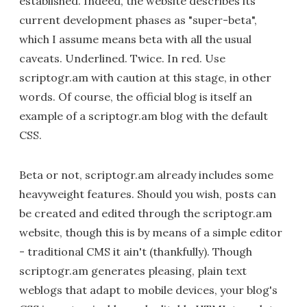
established. Indeed, the website describes its
current development phases as "super-beta",
which I assume means beta with all the usual
caveats. Underlined. Twice. In red. Use
scriptogr.am with caution at this stage, in other
words. Of course, the official blog is itself an
example of a scriptogr.am blog with the default
CSS.
Beta or not, scriptogr.am already includes some
heavyweight features. Should you wish, posts can
be created and edited through the scriptogr.am
website, though this is by means of a simple editor
- traditional CMS it ain't (thankfully). Though
scriptogr.am generates pleasing, plain text
weblogs that adapt to mobile devices, your blog's