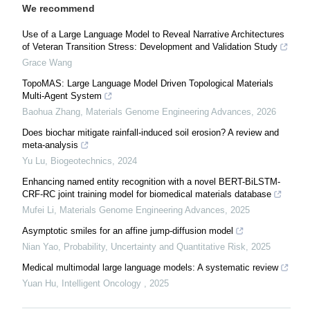
We recommend
Use of a Large Language Model to Reveal Narrative Architectures
of Veteran Transition Stress: Development and Validation Study
Grace Wang
TopoMAS: Large Language Model Driven Topological Materials
Multi-Agent System
Baohua Zhang
,
Materials Genome Engineering Advances
,
2026
Does biochar mitigate rainfall-induced soil erosion? A review and
meta-analysis
Yu Lu
,
Biogeotechnics
,
2024
Enhancing named entity recognition with a novel BERT-BiLSTM-
CRF-RC joint training model for biomedical materials database
Mufei Li
,
Materials Genome Engineering Advances
,
2025
Asymptotic smiles for an affine jump-diffusion model
Nian Yao
,
Probability, Uncertainty and Quantitative Risk
,
2025
Medical multimodal large language models: A systematic review
Yuan Hu
,
Intelligent Oncology
,
2025