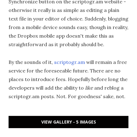
Synchronize button on the scriptogr.am website -
otherwise it really is as simple as editing a plain
text file in your editor of choice. Suddenly, blogging
from a mobile device sounds easy, though in reality,
the Dropbox mobile app doesn't make this as
straightforward as it probably should be.
By the sounds of it,
scriptogr.am
will remain a free
service for the foreseeable future. There are no
places to introduce fees. Hopefully before long the
developers will add the ability to
like
and reblog a
scriptogr.am posts. Not. For goodness' sake, not.
VIEW GALLERY - 5 IMAGES