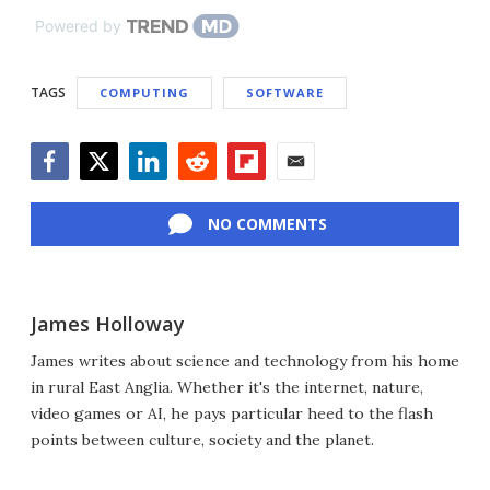
Powered by
TAGS
COMPUTING
SOFTWARE
Facebook
Twitter
LinkedIn
Reddit
Flipboard
Email
NO COMMENTS
James Holloway
James writes about science and technology from his home
in rural East Anglia. Whether it's the internet, nature,
video games or AI, he pays particular heed to the flash
points between culture, society and the planet.