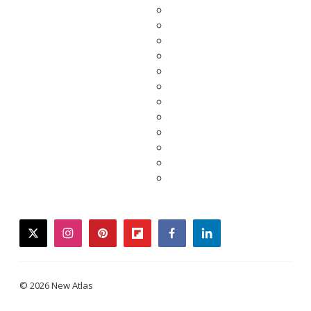
twitter
instagram
pinterest
flipboard
facebook
linkedin
© 2026 New Atlas