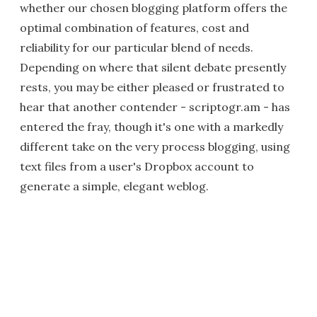
whether our chosen blogging platform offers the
optimal combination of features, cost and
reliability for our particular blend of needs.
Depending on where that silent debate presently
rests, you may be either pleased or frustrated to
hear that another contender - scriptogr.am - has
entered the fray, though it's one with a markedly
different take on the very process blogging, using
text files from a user's Dropbox account to
generate a simple, elegant weblog.