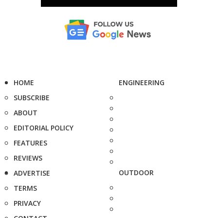
HOME
ENGINEERING
SUBSCRIBE
ABOUT
EDITORIAL POLICY
FEATURES
REVIEWS
OUTDOOR
ADVERTISE
TERMS
PRIVACY