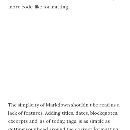
more code-like formatting.
The simplicity of Markdown shouldn't be read as a
lack of features. Adding titles, dates, blockquotes,
excerpts and, as of today, tags, is as simple as
getting your head around the correct formatting.