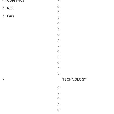
CONTACT
RSS
FAQ
TECHNOLOGY