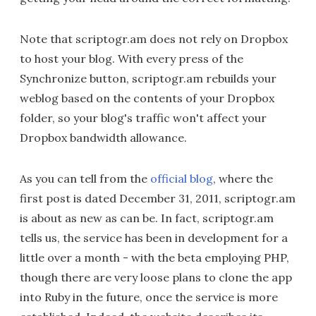
Note that scriptogr.am does not rely on Dropbox
to host your blog. With every press of the
Synchronize button, scriptogr.am rebuilds your
weblog based on the contents of your Dropbox
folder, so your blog's traffic won't affect your
Dropbox bandwidth allowance.
As you can tell from the
official blog
, where the
first post is dated December 31, 2011, scriptogr.am
is about as new as can be. In fact, scriptogr.am
tells us, the service has been in development for a
little over a month - with the beta employing PHP,
though there are very loose plans to clone the app
into Ruby in the future, once the service is more