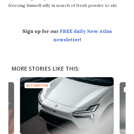
freezing himself silly in search of fresh powder to ski.
Sign up for our
FREE daily New Atlas
newsletter
!
MORE STORIES LIKE THIS:
AUTOMOTIVE
AUTO