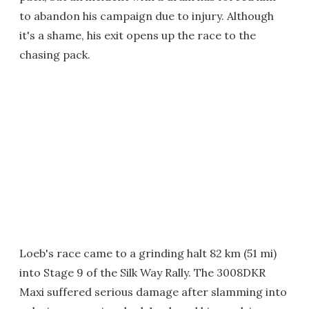
to abandon his campaign due to injury. Although
it's a shame, his exit opens up the race to the
chasing pack.
Loeb's race came to a grinding halt 82 km (51 mi)
into Stage 9 of the Silk Way Rally. The 3008DKR
Maxi suffered serious damage after slamming into