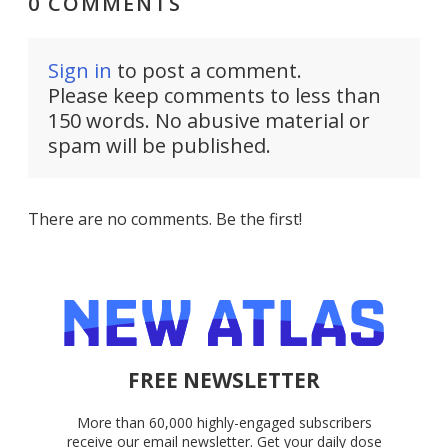
0 COMMENTS
Sign in
to post a comment.
Please keep comments to less than
150 words. No abusive material or
spam will be published.
There are no comments. Be the first!
FREE NEWSLETTER
More than 60,000 highly-engaged subscribers
receive our email newsletter. Get your daily dose