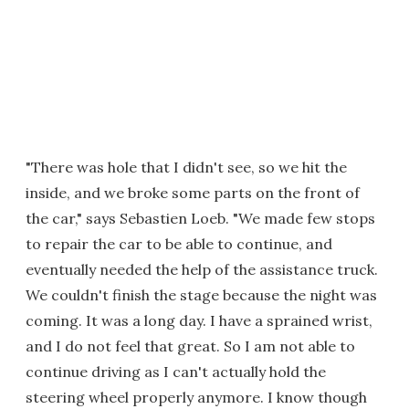
"There was hole that I didn't see, so we hit the
inside, and we broke some parts on the front of
the car," says Sebastien Loeb. "We made few stops
to repair the car to be able to continue, and
eventually needed the help of the assistance truck.
We couldn't finish the stage because the night was
coming. It was a long day. I have a sprained wrist,
and I do not feel that great. So I am not able to
continue driving as I can't actually hold the
steering wheel properly anymore. I know though