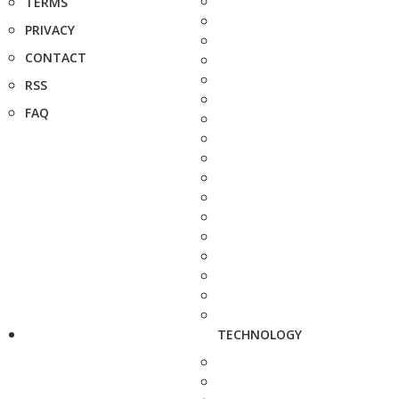
TERMS
PRIVACY
CONTACT
RSS
FAQ
TECHNOLOGY