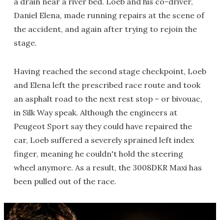
a drain near a river bed. Loeb and his co-driver,
Daniel Elena, made running repairs at the scene of
the accident, and again after trying to rejoin the
stage.
Having reached the second stage checkpoint, Loeb
and Elena left the prescribed race route and took
an asphalt road to the next rest stop – or bivouac,
in Silk Way speak. Although the engineers at
Peugeot Sport say they could have repaired the
car, Loeb suffered a severely sprained left index
finger, meaning he couldn't hold the steering
wheel anymore. As a result, the 3008DKR Maxi has
been pulled out of the race.