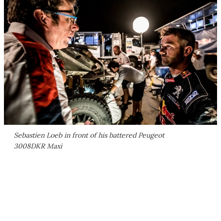
Sebastien Loeb in front of his battered Peugeot
3008DKR Maxi