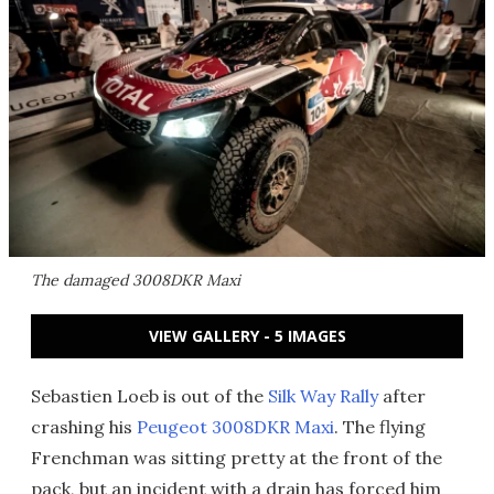
The damaged 3008DKR Maxi
VIEW GALLERY - 5 IMAGES
Sebastien Loeb is out of the
Silk Way Rally
after
crashing his
Peugeot 3008DKR Maxi
. The flying
Frenchman was sitting pretty at the front of the
pack, but an incident with a drain has forced him