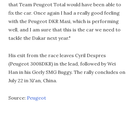
that Team Peugeot Total would have been able to
fix the car. Once again I had a really good feeling
with the Peugeot DKR Maxi, which is performing
well, and I am sure that this is the car we need to
tackle the Dakar next year."
His exit from the race leaves Cyril Despres
(Peugeot 3008DKR) in the lead, followed by Wei
Han in his Geely SMG Buggy. The rally concludes on
July 22 in Xi'an, China.
Source:
Peugeot