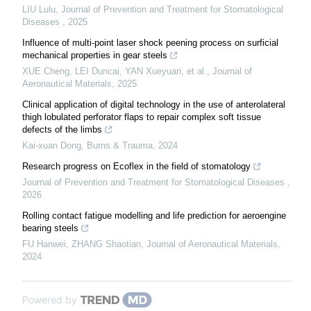
LIU Lulu
,
Journal of Prevention and Treatment for Stomatological
Diseases
,
2025
Influence of multi-point laser shock peening process on surficial
mechanical properties in gear steels
XUE Cheng, LEI Duncai, YAN Xueyuan, et al.
,
Journal of
Aeronautical Materials
,
2025
Clinical application of digital technology in the use of anterolateral
thigh lobulated perforator flaps to repair complex soft tissue
defects of the limbs
Kai-xuan Dong
,
Burns & Trauma
,
2024
Research progress on Ecoflex in the field of stomatology
Journal of Prevention and Treatment for Stomatological Diseases
,
2026
Rolling contact fatigue modelling and life prediction for aeroengine
bearing steels
FU Hanwei, ZHANG Shaotian
,
Journal of Aeronautical Materials
,
2024
Powered by