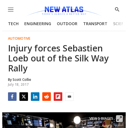
Menu
Show
Searc
TECH
ENGINEERING
OUTDOOR
TRANSPORT
SCIENC
AUTOMOTIVE
Injury forces Sebastien
Loeb out of the Silk Way
Rally
By
Scott Collie
July 18, 2017
Facebook
Twitter
LinkedIn
Reddit
Flipboard
Email
VIEW 5 IMAGES