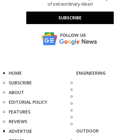
of extraordinary ideas!
SUBSCRIBE
HOME
ENGINEERING
SUBSCRIBE
ABOUT
EDITORIAL POLICY
FEATURES
REVIEWS
OUTDOOR
ADVERTISE