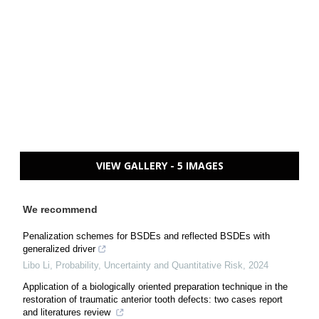
VIEW GALLERY - 5 IMAGES
We recommend
Penalization schemes for BSDEs and reflected BSDEs with
generalized driver
Libo Li
,
Probability, Uncertainty and Quantitative Risk
,
2024
Application of a biologically oriented preparation technique in the
restoration of traumatic anterior tooth defects: two cases report
and literatures review