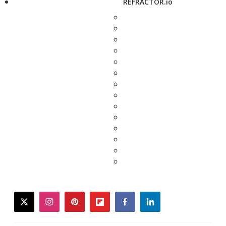
REFRACTOR.io
twitter
instagram
pinterest
flipboard
facebook
linkedin