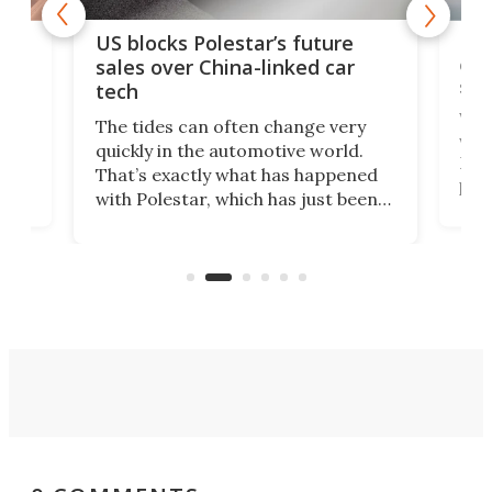
For
US blocks Polestar’s future
 of
edi
sales over China-linked car
spo
tech
Who
The tides can often change very
e.
we’d
quickly in the automotive world.
h to
Esco
That’s exactly what has happened
t
pow
with Polestar, which has just been
Por
banned from selling its cars in the
clas
US market by the country’s
whee
Commerce Department.
spor