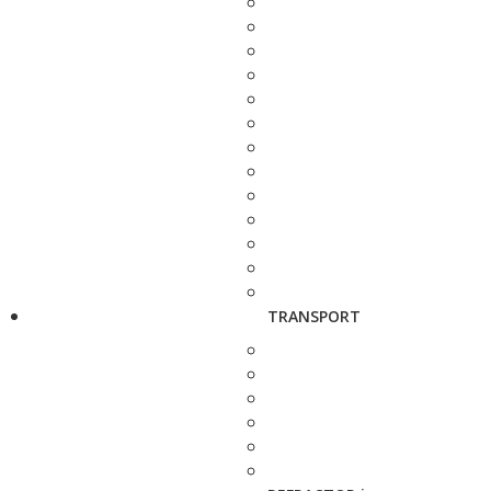
TRANSPORT