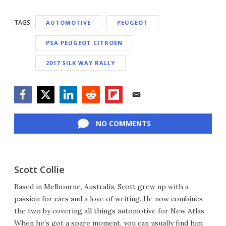
TAGS
AUTOMOTIVE
PEUGEOT
PSA PEUGEOT CITROEN
2017 SILK WAY RALLY
Facebook
Twitter
LinkedIn
Reddit
Flipboard
Email
NO COMMENTS
Scott Collie
Based in Melbourne, Australia, Scott grew up with a
passion for cars and a love of writing. He now combines
the two by covering all things automotive for New Atlas.
When he’s got a spare moment, you can usually find him