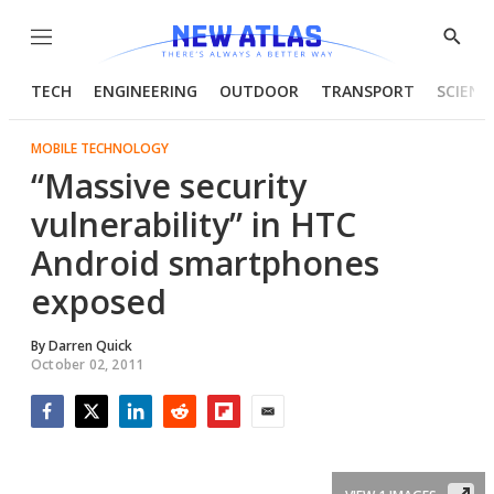
Menu
Show
Searc
TECH
ENGINEERING
OUTDOOR
TRANSPORT
SCIENC
MOBILE TECHNOLOGY
“Massive security
vulnerability” in HTC
Android smartphones
exposed
By
Darren Quick
October 02, 2011
Facebook
Twitter
LinkedIn
Reddit
Flipboard
Email