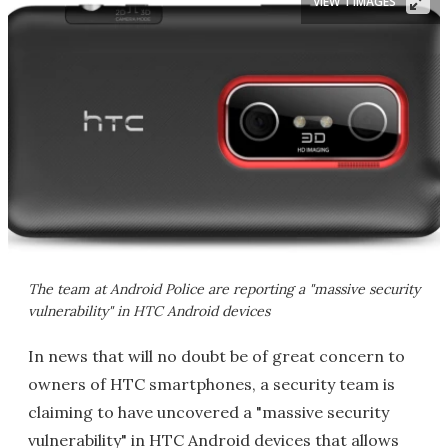
VIEW 1 IMAGES
The team at Android Police are reporting a "massive security
vulnerability" in HTC Android devices
In news that will no doubt be of great concern to
owners of HTC smartphones, a security team is
claiming to have uncovered a "massive security
vulnerability" in HTC Android devices that allows