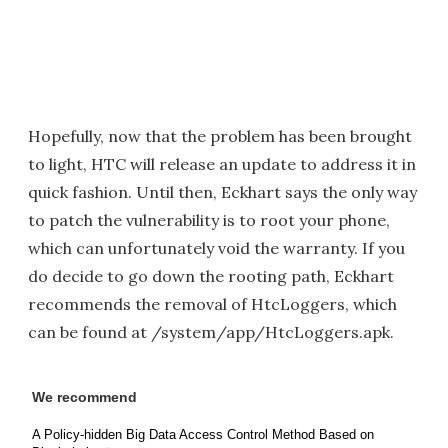
Hopefully, now that the problem has been brought
to light, HTC will release an update to address it in
quick fashion. Until then, Eckhart says the only way
to patch the vulnerability is to root your phone,
which can unfortunately void the warranty. If you
do decide to go down the rooting path, Eckhart
recommends the removal of HtcLoggers, which
can be found at /system/app/HtcLoggers.apk.
We recommend
A Policy-hidden Big Data Access Control Method Based on