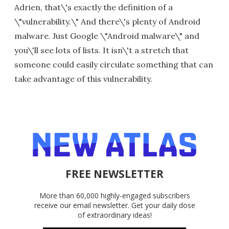
Adrien, that\'s exactly the definition of a
\"vulnerability.\" And there\'s plenty of Android
malware. Just Google \"Android malware\" and
you\'ll see lots of lists. It isn\'t a stretch that
someone could easily circulate something that can
take advantage of this vulnerability.
FREE NEWSLETTER
More than 60,000 highly-engaged subscribers
receive our email newsletter. Get your daily dose
of extraordinary ideas!