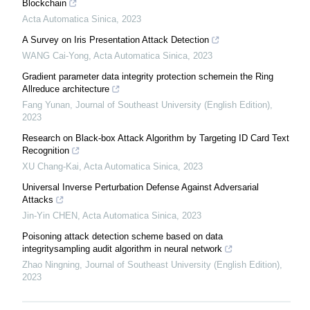
Blockchain
Acta Automatica Sinica
,
2023
A Survey on Iris Presentation Attack Detection
WANG Cai-Yong
,
Acta Automatica Sinica
,
2023
Gradient parameter data integrity protection schemein the Ring
Allreduce architecture
Fang Yunan
,
Journal of Southeast University (English Edition)
,
2023
Research on Black-box Attack Algorithm by Targeting ID Card Text
Recognition
XU Chang-Kai
,
Acta Automatica Sinica
,
2023
Universal Inverse Perturbation Defense Against Adversarial
Attacks
Jin-Yin CHEN
,
Acta Automatica Sinica
,
2023
Poisoning attack detection scheme based on data
integritysampling audit algorithm in neural network
Zhao Ningning
,
Journal of Southeast University (English Edition)
,
2023