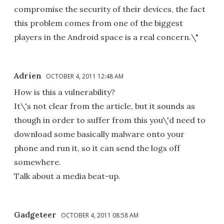
compromise the security of their devices, the fact
this problem comes from one of the biggest
players in the Android space is a real concern.\"
Adrien
OCTOBER 4, 2011 12:48 AM
How is this a vulnerability?
It\'s not clear from the article, but it sounds as
though in order to suffer from this you\'d need to
download some basically malware onto your
phone and run it, so it can send the logs off
somewhere.
Talk about a media beat-up.
Gadgeteer
OCTOBER 4, 2011 08:58 AM