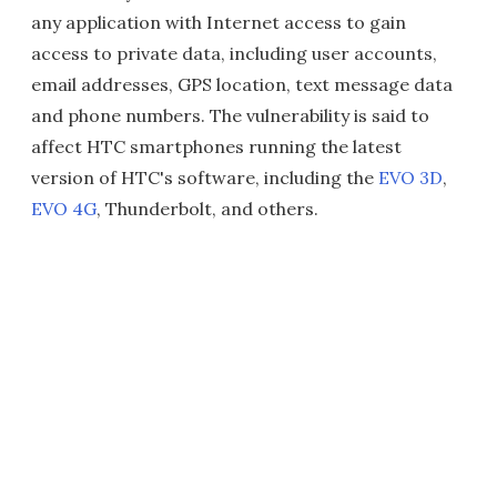
any application with Internet access to gain
access to private data, including user accounts,
email addresses, GPS location, text message data
and phone numbers. The vulnerability is said to
affect HTC smartphones running the latest
version of HTC's software, including the
EVO 3D
,
EVO 4G
, Thunderbolt, and others.