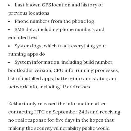
Last known GPS location and history of
previous locations
Phone numbers from the phone log
SMS data, including phone numbers and
encoded text
System logs, which track everything your
running apps do
System information, including build number,
bootloader version, CPU info, running processes,
list of installed apps, battery info and status, and
network info, including IP addresses.
Eckhart only released the information after
contacting HTC on September 24th and receiving
no real response for five days in the hopes that
making the security vulnerability public would