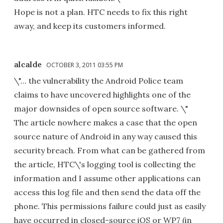
Hope is not a plan. HTC needs to fix this right
away, and keep its customers informed.
alcalde
OCTOBER 3, 2011 03:55 PM
\"... the vulnerability the Android Police team
claims to have uncovered highlights one of the
major downsides of open source software. \"
The article nowhere makes a case that the open
source nature of Android in any way caused this
security breach. From what can be gathered from
the article, HTC\'s logging tool is collecting the
information and I assume other applications can
access this log file and then send the data off the
phone. This permissions failure could just as easily
have occurred in closed-source iOS or WP7 (in