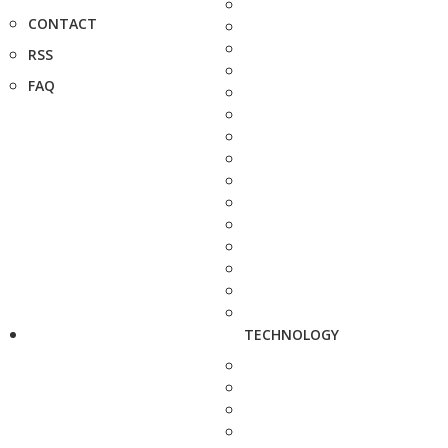
CONTACT
RSS
FAQ
TECHNOLOGY