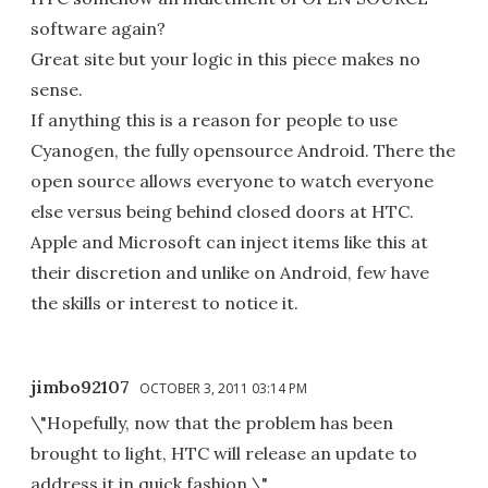
software again?
Great site but your logic in this piece makes no
sense.
If anything this is a reason for people to use
Cyanogen, the fully opensource Android. There the
open source allows everyone to watch everyone
else versus being behind closed doors at HTC.
Apple and Microsoft can inject items like this at
their discretion and unlike on Android, few have
the skills or interest to notice it.
jimbo92107
OCTOBER 3, 2011 03:14 PM
\"Hopefully, now that the problem has been
brought to light, HTC will release an update to
address it in quick fashion.\"