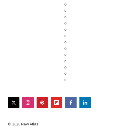
twitter
instagram
pinterest
flipboard
facebook
linkedin
© 2026 New Atlas