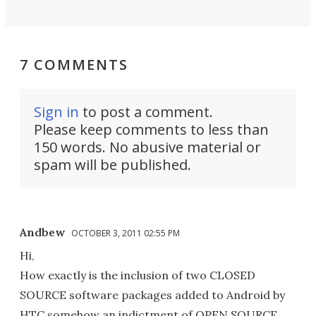
7 COMMENTS
Sign in
to post a comment.
Please keep comments to less than
150 words. No abusive material or
spam will be published.
Andbew
OCTOBER 3, 2011 02:55 PM
Hi,
How exactly is the inclusion of two CLOSED
SOURCE software packages added to Android by
HTC somehow an indictment of OPEN SOURCE