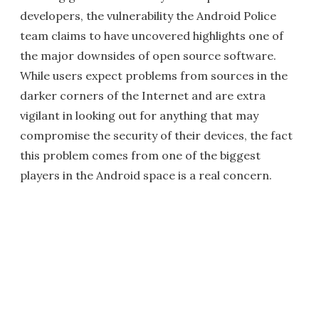
developers, the vulnerability the Android Police
team claims to have uncovered highlights one of
the major downsides of open source software.
While users expect problems from sources in the
darker corners of the Internet and are extra
vigilant in looking out for anything that may
compromise the security of their devices, the fact
this problem comes from one of the biggest
players in the Android space is a real concern.