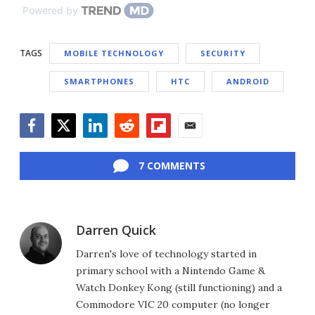
Powered by
TAGS
MOBILE TECHNOLOGY
SECURITY
SMARTPHONES
HTC
ANDROID
Facebook
Twitter
LinkedIn
Reddit
Flipboard
Email
7 COMMENTS
Darren Quick
Darren's love of technology started in
primary school with a Nintendo Game &
Watch Donkey Kong (still functioning) and a
Commodore VIC 20 computer (no longer