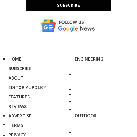
SUBSCRIBE
HOME
ENGINEERING
SUBSCRIBE
ABOUT
EDITORIAL POLICY
FEATURES
REVIEWS
OUTDOOR
ADVERTISE
TERMS
PRIVACY