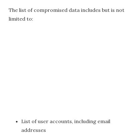
The list of compromised data includes but is not
limited to:
List of user accounts, including email
addresses