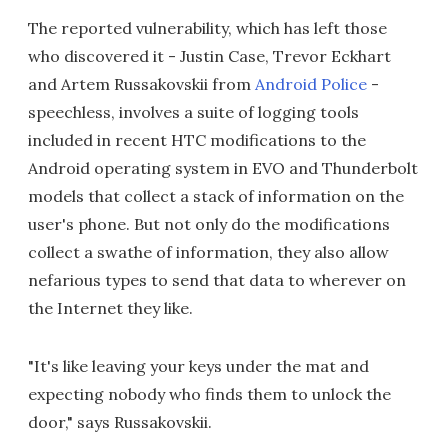
The reported vulnerability, which has left those
who discovered it - Justin Case, Trevor Eckhart
and Artem Russakovskii from
Android Police
-
speechless, involves a suite of logging tools
included in recent HTC modifications to the
Android operating system in EVO and Thunderbolt
models that collect a stack of information on the
user's phone. But not only do the modifications
collect a swathe of information, they also allow
nefarious types to send that data to wherever on
the Internet they like.
"It's like leaving your keys under the mat and
expecting nobody who finds them to unlock the
door," says Russakovskii.