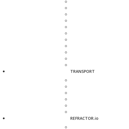
TRANSPORT
REFRACTOR.io