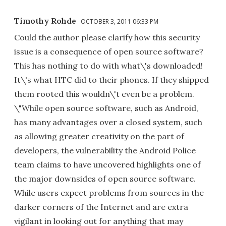
Timothy Rohde
OCTOBER 3, 2011 06:33 PM
Could the author please clarify how this security
issue is a consequence of open source software?
This has nothing to do with what\'s downloaded!
It\'s what HTC did to their phones. If they shipped
them rooted this wouldn\'t even be a problem.
\"While open source software, such as Android,
has many advantages over a closed system, such
as allowing greater creativity on the part of
developers, the vulnerability the Android Police
team claims to have uncovered highlights one of
the major downsides of open source software.
While users expect problems from sources in the
darker corners of the Internet and are extra
vigilant in looking out for anything that may