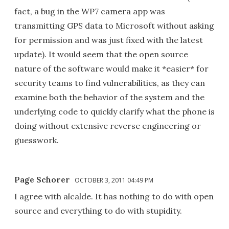
fact, a bug in the WP7 camera app was
transmitting GPS data to Microsoft without asking
for permission and was just fixed with the latest
update). It would seem that the open source
nature of the software would make it *easier* for
security teams to find vulnerabilities, as they can
examine both the behavior of the system and the
underlying code to quickly clarify what the phone is
doing without extensive reverse engineering or
guesswork.
Page Schorer
OCTOBER 3, 2011 04:49 PM
I agree with alcalde. It has nothing to do with open
source and everything to do with stupidity.