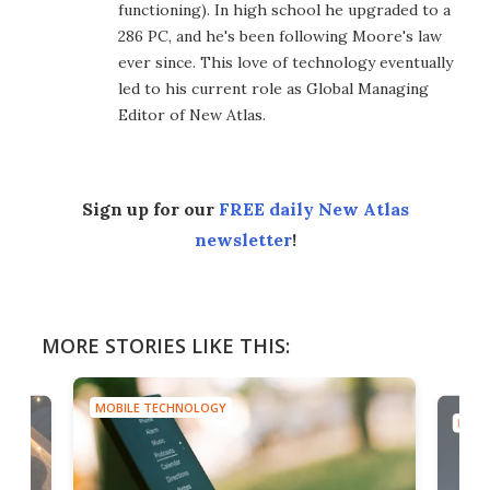
functioning). In high school he upgraded to a
286 PC, and he's been following Moore's law
ever since. This love of technology eventually
led to his current role as Global Managing
Editor of New Atlas.
Sign up for our
FREE daily New Atlas
newsletter
!
MORE STORIES LIKE THIS:
MOBILE TECHNOLOGY
MOBI