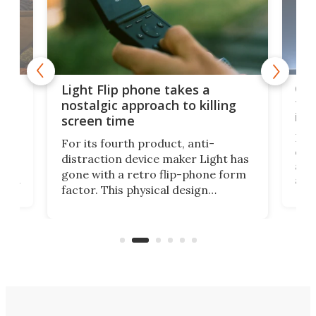
e,
Com
Light Flip phone takes a
te
to 
nostalgic approach to killing
in 
screen time
Rug
For its fourth product, anti-
ever
distraction device maker Light has
and
gone with a retro flip-phone form
ight
a lo
factor. This physical design
lk
with
encourages you to be even more
its
new
intentional with your screen time.
mini
an 