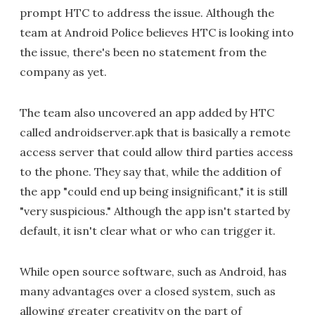
prompt HTC to address the issue. Although the
team at Android Police believes HTC is looking into
the issue, there's been no statement from the
company as yet.
The team also uncovered an app added by HTC
called androidserver.apk that is basically a remote
access server that could allow third parties access
to the phone. They say that, while the addition of
the app "could end up being insignificant," it is still
"very suspicious." Although the app isn't started by
default, it isn't clear what or who can trigger it.
While open source software, such as Android, has
many advantages over a closed system, such as
allowing greater creativity on the part of