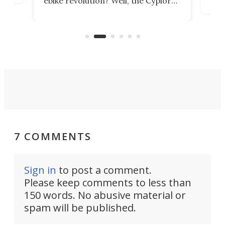
ebike revolution? Well, the Cyplore
it a
kit turns analog bikes electric, and
bike
buy 
it's claimed to be the lightest
boot
system to do so.
7 COMMENTS
Sign in
to post a comment.
Please keep comments to less than
150 words. No abusive material or
spam will be published.