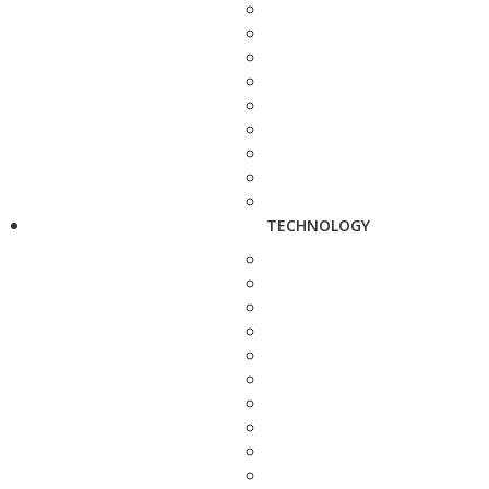
TECHNOLOGY