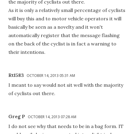
the majority of cyclists out there.
As it is only a relatively small percentage of cyclists
will buy this and to motor vehicle operators it will
basically be seen as a novelty and it won't
automatically register that the message flashing
on the back of the cyclist is in fact a warning to
their intentions.
Rt1583
OCTOBER 14, 2013 05:31 AM
I meant to say would not sit well with the majority
of cyclists out there.
Greg P
OCTOBER 14, 2013 07:28 AM
I do not see why that needs to be in a bag form. IT