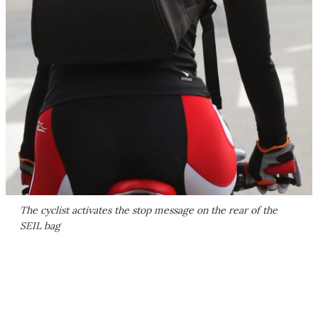
The cyclist activates the stop message on the rear of the
SEIL bag