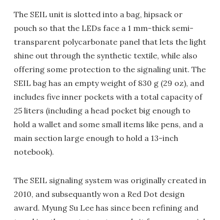
The SEIL unit is slotted into a bag, hipsack or
pouch so that the LEDs face a 1 mm-thick semi-
transparent polycarbonate panel that lets the light
shine out through the synthetic textile, while also
offering some protection to the signaling unit. The
SEIL bag has an empty weight of 830 g (29 oz), and
includes five inner pockets with a total capacity of
25 liters (including a head pocket big enough to
hold a wallet and some small items like pens, and a
main section large enough to hold a 13-inch
notebook).
The SEIL signaling system was originally created in
2010, and subsequantly won a Red Dot design
award. Myung Su Lee has since been refining and