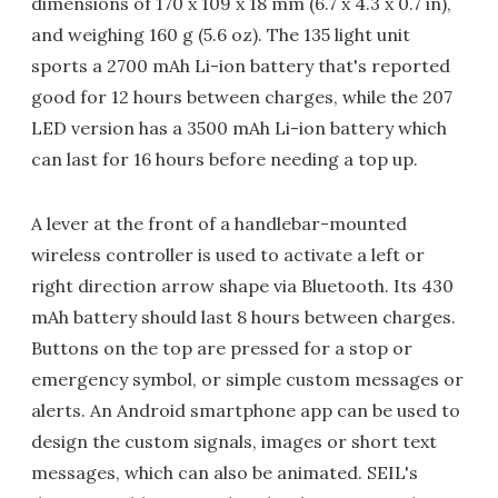
dimensions of 170 x 109 x 18 mm (6.7 x 4.3 x 0.7 in),
and weighing 160 g (5.6 oz). The 135 light unit
sports a 2700 mAh Li-ion battery that's reported
good for 12 hours between charges, while the 207
LED version has a 3500 mAh Li-ion battery which
can last for 16 hours before needing a top up.
A lever at the front of a handlebar-mounted
wireless controller is used to activate a left or
right direction arrow shape via Bluetooth. Its 430
mAh battery should last 8 hours between charges.
Buttons on the top are pressed for a stop or
emergency symbol, or simple custom messages or
alerts. An Android smartphone app can be used to
design the custom signals, images or short text
messages, which can also be animated. SEIL's