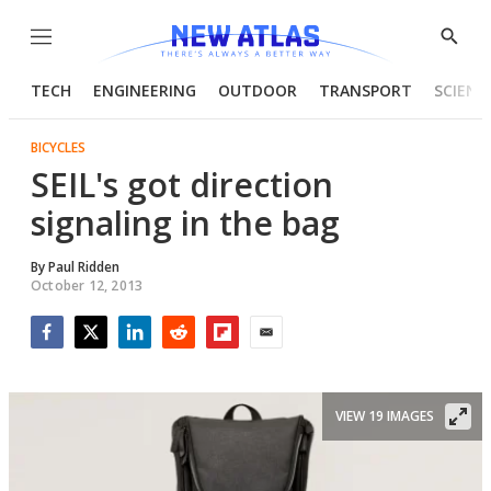
Menu
Show
Searc
TECH
ENGINEERING
OUTDOOR
TRANSPORT
SCIENC
BICYCLES
SEIL's got direction
signaling in the bag
By
Paul Ridden
October 12, 2013
Facebook
Twitter
LinkedIn
Reddit
Flipboard
Email
VIEW 19 IMAGES