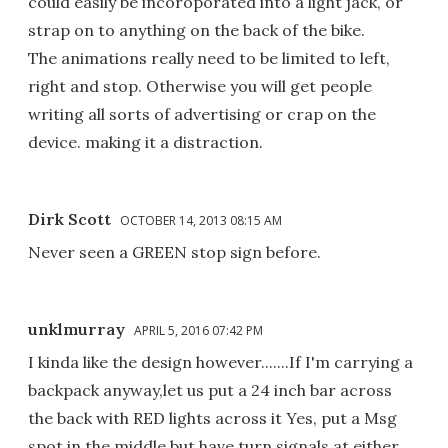
could easily be incoroporated into a light jack, or
strap on to anything on the back of the bike.
The animations really need to be limited to left,
right and stop. Otherwise you will get people
writing all sorts of advertising or crap on the
device. making it a distraction.
Dirk Scott
OCTOBER 14, 2013 08:15 AM
Never seen a GREEN stop sign before.
unklmurray
APRIL 5, 2016 07:42 PM
I kinda like the design however.......If I'm carrying a
backpack anyway,let us put a 24 inch bar across
the back with RED lights across it Yes, put a Msg
spot in the middle but have turn signals at either