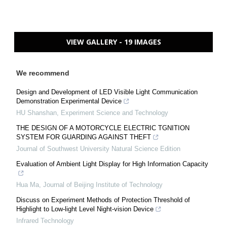
VIEW GALLERY - 19 IMAGES
We recommend
Design and Development of LED Visible Light Communication
Demonstration Experimental Device
HU Shanshan
,
Experiment Science and Technology
THE DESIGN OF A MOTORCYCLE ELECTRIC TGNITION
SYSTEM FOR GUARDING AGAINST THEFT
Journal of Southwest University Natural Science Edition
Evaluation of Ambient Light Display for High Information Capacity
Hua Ma
,
Journal of Beijing Institute of Technology
Discuss on Experiment Methods of Protection Threshold of
Highlight to Low-light Level Night-vision Device
Infrared Technology