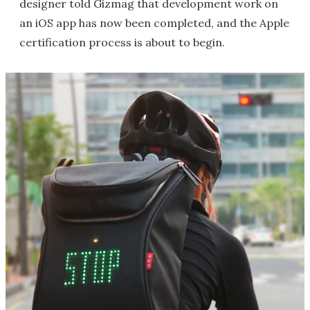
designer told Gizmag that development work on
an iOS app has now been completed, and the Apple
certification process is about to begin.