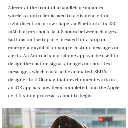
A lever at the front of a handlebar-mounted
wireless controller is used to activate a left or
right direction arrow shape via Bluetooth. Its 430
mAh battery should last 8 hours between charges.
Buttons on the top are pressed for a stop or
emergency symbol, or simple custom messages or
alerts. An Android smartphone app can be used to
design the custom signals, images or short text
messages, which can also be animated. SEIL's
designer told Gizmag that development work on
an iOS app has now been completed, and the Apple
certification process is about to begin.