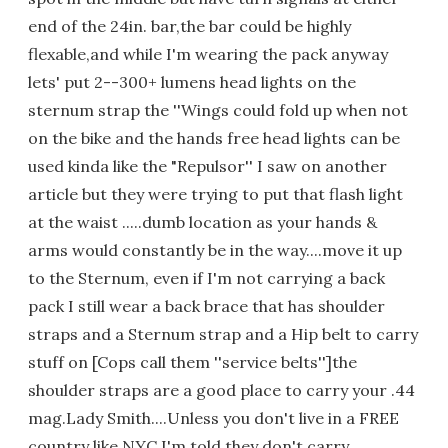
end of the 24in. bar,the bar could be highly
flexable,and while I'm wearing the pack anyway
lets' put 2--300+ lumens head lights on the
sternum strap the ''Wings could fold up when not
on the bike and the hands free head lights can be
used kinda like the "Repulsor'' I saw on another
article but they were trying to put that flash light
at the waist .....dumb location as your hands &
arms would constantly be in the way....move it up
to the Sternum, even if I'm not carrying a back
pack I still wear a back brace that has shoulder
straps and a Sternum strap and a Hip belt to carry
stuff on [Cops call them ''service belts'']the
shoulder straps are a good place to carry your .44
mag.Lady Smith....Unless you don't live in a FREE
country like NYC,I'm told they don't carry