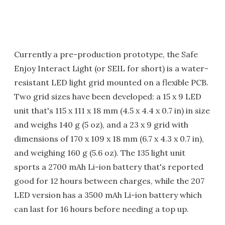
Currently a pre-production prototype, the Safe
Enjoy Interact Light (or SEIL for short) is a water-
resistant LED light grid mounted on a flexible PCB.
Two grid sizes have been developed: a 15 x 9 LED
unit that's 115 x 111 x 18 mm (4.5 x 4.4 x 0.7 in) in size
and weighs 140 g (5 oz), and a 23 x 9 grid with
dimensions of 170 x 109 x 18 mm (6.7 x 4.3 x 0.7 in),
and weighing 160 g (5.6 oz). The 135 light unit
sports a 2700 mAh Li-ion battery that's reported
good for 12 hours between charges, while the 207
LED version has a 3500 mAh Li-ion battery which
can last for 16 hours before needing a top up.