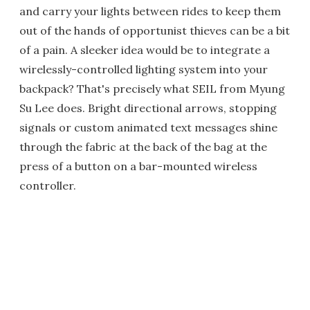
and carry your lights between rides to keep them
out of the hands of opportunist thieves can be a bit
of a pain. A sleeker idea would be to integrate a
wirelessly-controlled lighting system into your
backpack? That's precisely what SEIL from Myung
Su Lee does. Bright directional arrows, stopping
signals or custom animated text messages shine
through the fabric at the back of the bag at the
press of a button on a bar-mounted wireless
controller.