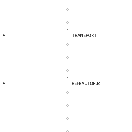
TRANSPORT
REFRACTOR.io