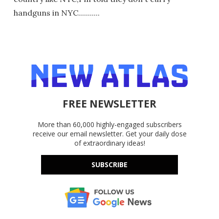
handguns in NYC...........
FREE NEWSLETTER
More than 60,000 highly-engaged subscribers
receive our email newsletter. Get your daily dose
of extraordinary ideas!
SUBSCRIBE