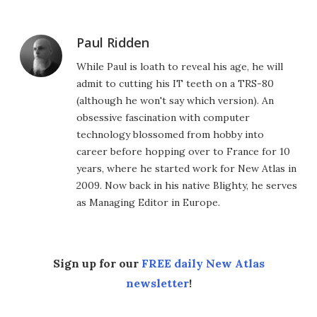
Paul Ridden
While Paul is loath to reveal his age, he will
admit to cutting his IT teeth on a TRS-80
(although he won't say which version). An
obsessive fascination with computer
technology blossomed from hobby into
career before hopping over to France for 10
years, where he started work for New Atlas in
2009. Now back in his native Blighty, he serves
as Managing Editor in Europe.
Sign up for our
FREE daily New Atlas
newsletter
!