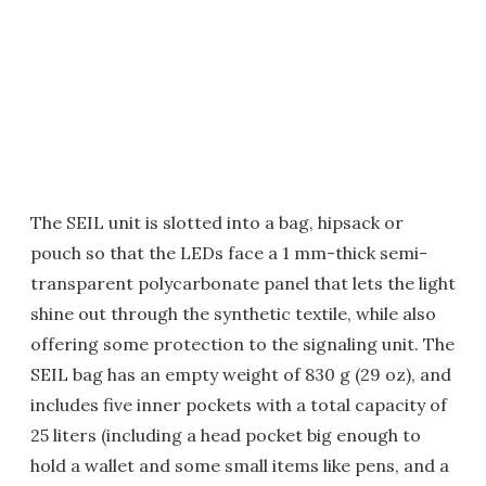
The SEIL unit is slotted into a bag, hipsack or
pouch so that the LEDs face a 1 mm-thick semi-
transparent polycarbonate panel that lets the light
shine out through the synthetic textile, while also
offering some protection to the signaling unit. The
SEIL bag has an empty weight of 830 g (29 oz), and
includes five inner pockets with a total capacity of
25 liters (including a head pocket big enough to
hold a wallet and some small items like pens, and a