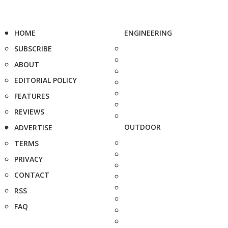
HOME
ENGINEERING
SUBSCRIBE
ABOUT
EDITORIAL POLICY
FEATURES
REVIEWS
OUTDOOR
ADVERTISE
TERMS
PRIVACY
CONTACT
RSS
FAQ