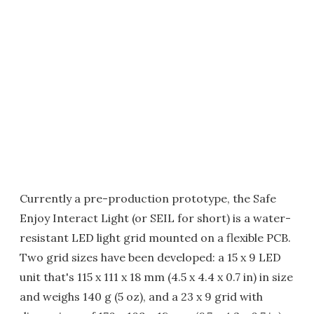
Currently a pre-production prototype, the Safe
Enjoy Interact Light (or SEIL for short) is a water-
resistant LED light grid mounted on a flexible PCB.
Two grid sizes have been developed: a 15 x 9 LED
unit that's 115 x 111 x 18 mm (4.5 x 4.4 x 0.7 in) in size
and weighs 140 g (5 oz), and a 23 x 9 grid with