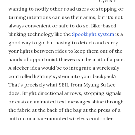
Cyclists
wanting to notify other road users of stopping or
turning intentions can use their arms, but it's not
always convenient or safe to do so. Bike-based
blinking technology like the
Spooklight system
is a
good way to go, but having to detach and carry
your lights between rides to keep them out of the
hands of opportunist thieves can be a bit of a pain.
A sleeker idea would be to integrate a wirelessly-
controlled lighting system into your backpack?
That's precisely what SEIL from Myung Su Lee
does. Bright directional arrows, stopping signals
or custom animated text messages shine through
the fabric at the back of the bag at the press of a
button on a bar-mounted wireless controller.