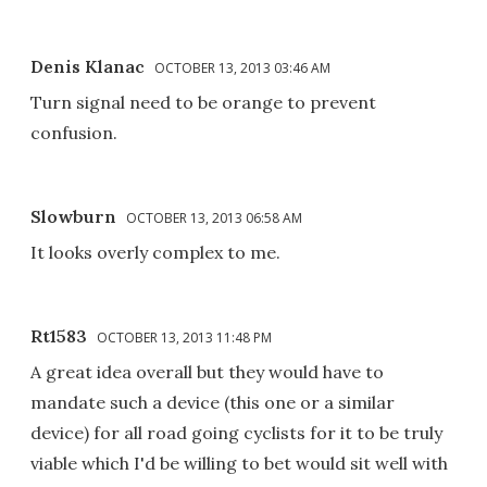
Denis Klanac
OCTOBER 13, 2013 03:46 AM
Turn signal need to be orange to prevent
confusion.
Slowburn
OCTOBER 13, 2013 06:58 AM
It looks overly complex to me.
Rt1583
OCTOBER 13, 2013 11:48 PM
A great idea overall but they would have to
mandate such a device (this one or a similar
device) for all road going cyclists for it to be truly
viable which I'd be willing to bet would sit well with