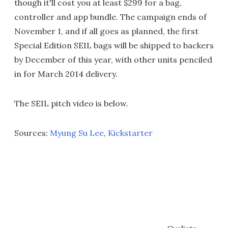
though it'll cost you at least $299 for a bag,
controller and app bundle. The campaign ends of
November 1, and if all goes as planned, the first
Special Edition SEIL bags will be shipped to backers
by December of this year, with other units penciled
in for March 2014 delivery.
The SEIL pitch video is below.
Sources:
Myung Su Lee
,
Kickstarter