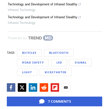
Technology and Development of Infrared Stealthy
Infrared Technology
Technology and Development of Infrared Stealthy
Infrared Technology
Powered by
TAGS
BICYCLES
BLUETOOTH
ROAD SAFETY
LED
SIGNAL
LIGHT
KICKSTARTER
Facebook
Twitter
LinkedIn
Reddit
Flipboard
Email
7 COMMENTS