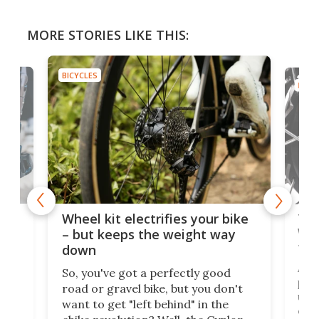
MORE STORIES LIKE THIS:
BICYCLES
BICYC
f-
Tor
Wheel kit electrifies your bike
WAT
– but keeps the weight way
tom
down
Arie
So, you've got a perfectly good
purp
road or gravel bike, but you don't
t
unfo
want to get "left behind" in the
ebi