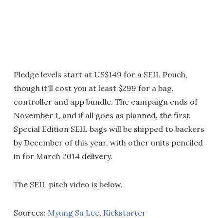
Pledge levels start at US$149 for a SEIL Pouch,
though it'll cost you at least $299 for a bag,
controller and app bundle. The campaign ends of
November 1, and if all goes as planned, the first
Special Edition SEIL bags will be shipped to backers
by December of this year, with other units penciled
in for March 2014 delivery.
The SEIL pitch video is below.
Sources:
Myung Su Lee
,
Kickstarter