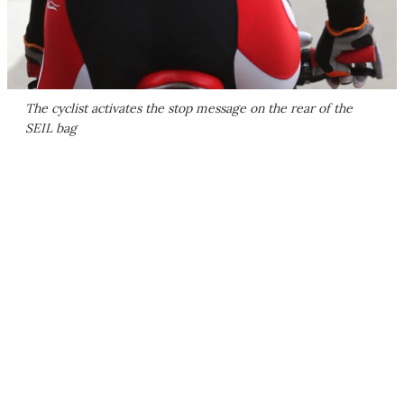
The cyclist activates the stop message on the rear of the
SEIL bag