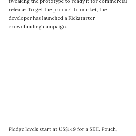
tweaking the prototype to ready it for commercial
release. To get the product to market, the
developer has launched a Kickstarter
crowdfunding campaign.
Pledge levels start at US$149 for a SEIL Pouch,