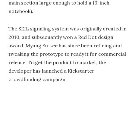
main section large enough to hold a 13-inch
notebook).
The SEIL signaling system was originally created in
2010, and subsequantly won a Red Dot design
award. Myung Su Lee has since been refining and
tweaking the prototype to ready it for commercial
release. To get the product to market, the
developer has launched a Kickstarter
crowdfunding campaign.