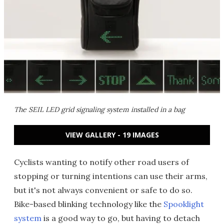
The SEIL LED grid signaling system installed in a bag
VIEW GALLERY - 19 IMAGES
Cyclists wanting to notify other road users of
stopping or turning intentions can use their arms,
but it's not always convenient or safe to do so.
Bike-based blinking technology like the
Spooklight
system
is a good way to go, but having to detach