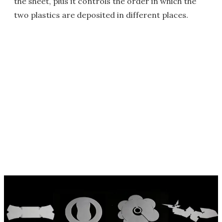
the sheet, plus it controls the order in which the
two plastics are deposited in different places.