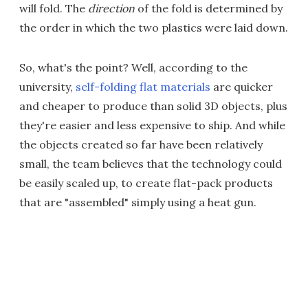
will fold. The
direction
of the fold is determined by
the order in which the two plastics were laid down.
So, what's the point? Well, according to the
university,
self-folding flat materials
are quicker
and cheaper to produce than solid 3D objects, plus
they're easier and less expensive to ship. And while
the objects created so far have been relatively
small, the team believes that the technology could
be easily scaled up, to create flat-pack products
that are "assembled" simply using a heat gun.