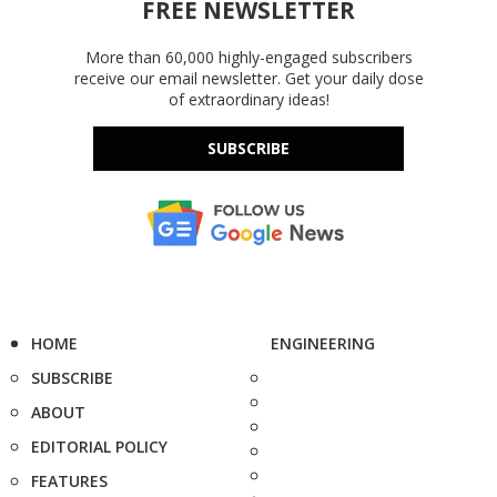
FREE NEWSLETTER
More than 60,000 highly-engaged subscribers
receive our email newsletter. Get your daily dose
of extraordinary ideas!
SUBSCRIBE
HOME
ENGINEERING
SUBSCRIBE
ABOUT
EDITORIAL POLICY
FEATURES