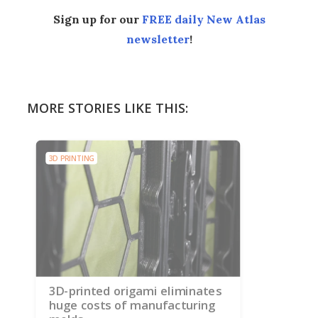
Sign up for our
FREE daily New Atlas
newsletter
!
MORE STORIES LIKE THIS:
3D PRINTING
3D-printed origami eliminates
huge costs of manufacturing