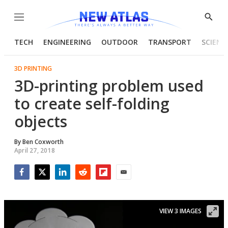
Menu
Show
Searc
TECH
ENGINEERING
OUTDOOR
TRANSPORT
SCIENC
3D PRINTING
3D-printing problem used
to create self-folding
objects
By
Ben Coxworth
April 27, 2018
Facebook
Twitter
LinkedIn
Reddit
Flipboard
Email
VIEW 3 IMAGES