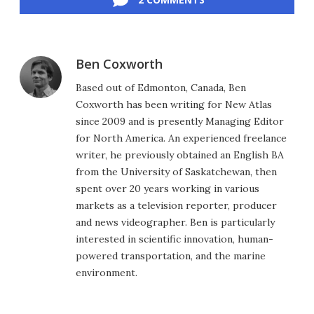
Ben Coxworth
Based out of Edmonton, Canada, Ben
Coxworth has been writing for New Atlas
since 2009 and is presently Managing Editor
for North America. An experienced freelance
writer, he previously obtained an English BA
from the University of Saskatchewan, then
spent over 20 years working in various
markets as a television reporter, producer
and news videographer. Ben is particularly
interested in scientific innovation, human-
powered transportation, and the marine
environment.