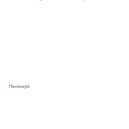
Thermorph