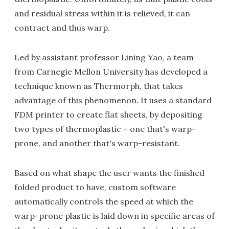
and residual stress within it is relieved, it can
contract and thus warp.
Led by assistant professor Lining Yao, a team
from Carnegie Mellon University has developed a
technique known as Thermorph, that takes
advantage of this phenomenon. It uses a standard
FDM printer to create flat sheets, by depositing
two types of thermoplastic – one that's warp-
prone, and another that's warp-resistant.
Based on what shape the user wants the finished
folded product to have, custom software
automatically controls the speed at which the
warp-prone plastic is laid down in specific areas of