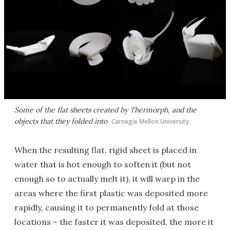
Some of the flat sheets created by Thermorph, and the
objects that they folded into
Carnegie Mellon University
When the resulting flat, rigid sheet is placed in
water that is hot enough to soften it (but not
enough so to actually melt it), it will warp in the
areas where the first plastic was deposited more
rapidly, causing it to permanently fold at those
locations – the faster it was deposited, the more it