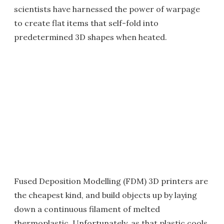
scientists have harnessed the power of warpage
to create flat items that self-fold into
predetermined 3D shapes when heated.
Fused Deposition Modelling (FDM) 3D printers are
the cheapest kind, and build objects up by laying
down a continuous filament of melted
thermoplastic. Unfortunately, as that plastic cools