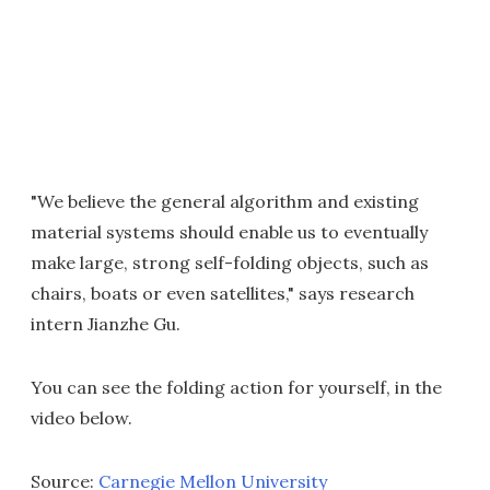
"We believe the general algorithm and existing
material systems should enable us to eventually
make large, strong self-folding objects, such as
chairs, boats or even satellites," says research
intern Jianzhe Gu.
You can see the folding action for yourself, in the
video below.
Source:
Carnegie Mellon University