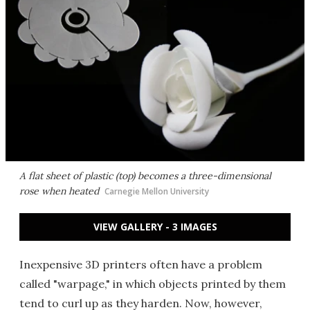
A flat sheet of plastic (top) becomes a three-dimensional
rose when heated
Carnegie Mellon University
VIEW GALLERY - 3 IMAGES
Inexpensive 3D printers often have a problem
called "warpage," in which objects printed by them
tend to curl up as they harden. Now, however,