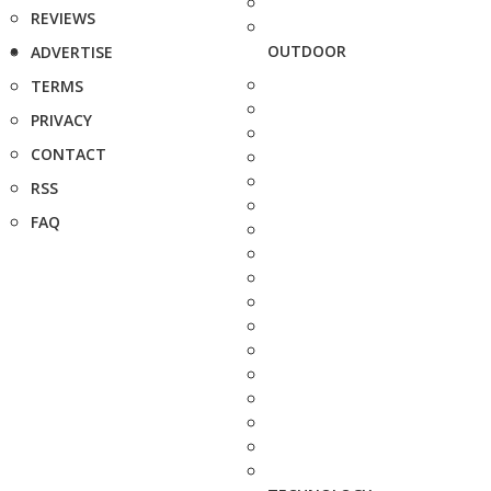
REVIEWS
OUTDOOR
ADVERTISE
TERMS
PRIVACY
CONTACT
RSS
FAQ