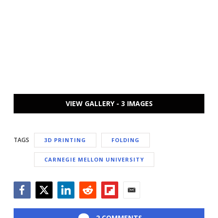
VIEW GALLERY - 3 IMAGES
TAGS
3D PRINTING
FOLDING
CARNEGIE MELLON UNIVERSITY
Facebook
Twitter
LinkedIn
Reddit
Flipboard
Email
2 COMMENTS