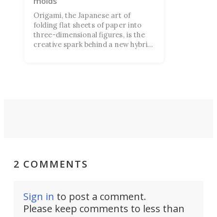
molds
Origami, the Japanese art of
folding flat sheets of paper into
three-dimensional figures, is the
creative spark behind a new hybrid
3D printing technique. It allows
structures to be created without
molds, which fold into shape once
printed.
2 COMMENTS
Sign in
to post a comment.
Please keep comments to less than