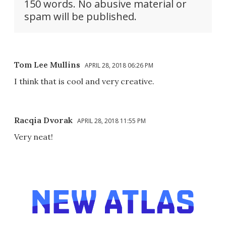
150 words. No abusive material or
spam will be published.
Tom Lee Mullins
APRIL 28, 2018 06:26 PM
I think that is cool and very creative.
Racqia Dvorak
APRIL 28, 2018 11:55 PM
Very neat!