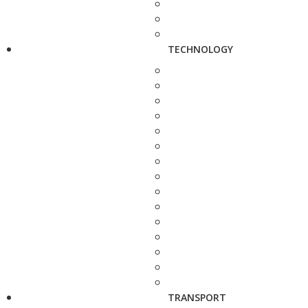
TECHNOLOGY
TRANSPORT