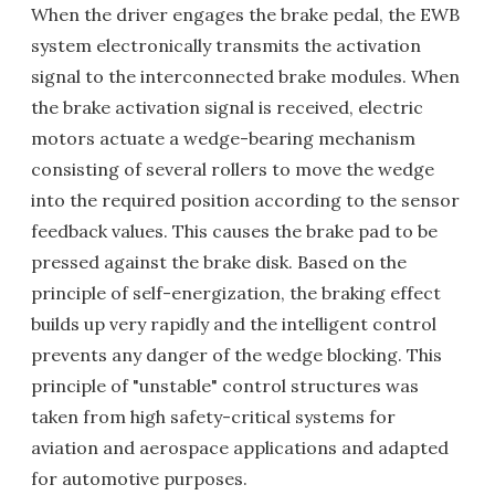
When the driver engages the brake pedal, the EWB
system electronically transmits the activation
signal to the interconnected brake modules. When
the brake activation signal is received, electric
motors actuate a wedge-bearing mechanism
consisting of several rollers to move the wedge
into the required position according to the sensor
feedback values. This causes the brake pad to be
pressed against the brake disk. Based on the
principle of self-energization, the braking effect
builds up very rapidly and the intelligent control
prevents any danger of the wedge blocking. This
principle of "unstable" control structures was
taken from high safety-critical systems for
aviation and aerospace applications and adapted
for automotive purposes.