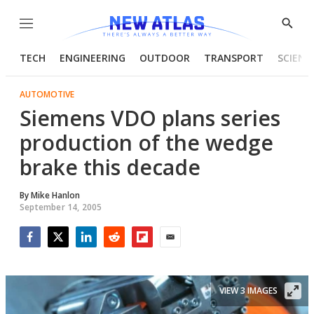
Menu
Show
Searc
TECH
ENGINEERING
OUTDOOR
TRANSPORT
SCIENC
AUTOMOTIVE
Siemens VDO plans series
production of the wedge
brake this decade
By
Mike Hanlon
September 14, 2005
Facebook
Twitter
LinkedIn
Reddit
Flipboard
Email
VIEW 3 IMAGES