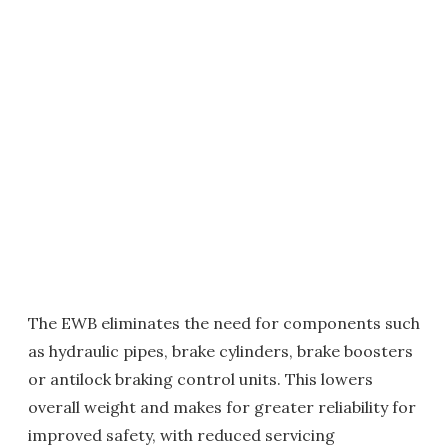
The EWB eliminates the need for components such
as hydraulic pipes, brake cylinders, brake boosters
or antilock braking control units. This lowers
overall weight and makes for greater reliability for
improved safety, with reduced servicing