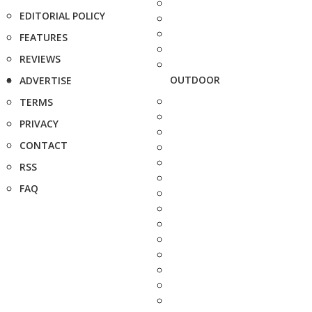
EDITORIAL POLICY
FEATURES
REVIEWS
OUTDOOR
ADVERTISE
TERMS
PRIVACY
CONTACT
RSS
FAQ