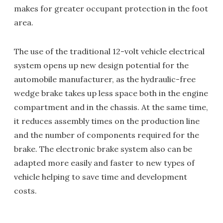
makes for greater occupant protection in the foot
area.
The use of the traditional 12-volt vehicle electrical
system opens up new design potential for the
automobile manufacturer, as the hydraulic-free
wedge brake takes up less space both in the engine
compartment and in the chassis. At the same time,
it reduces assembly times on the production line
and the number of components required for the
brake. The electronic brake system also can be
adapted more easily and faster to new types of
vehicle helping to save time and development
costs.