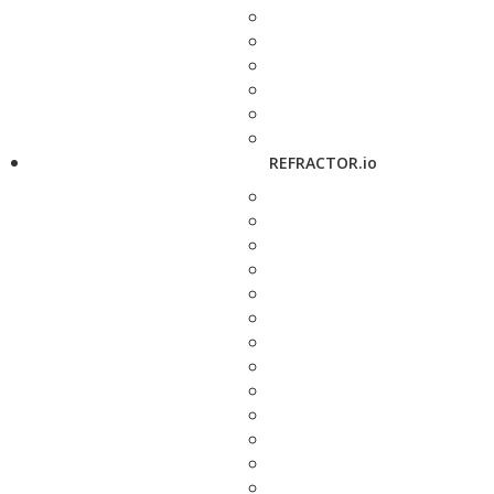
REFRACTOR.io