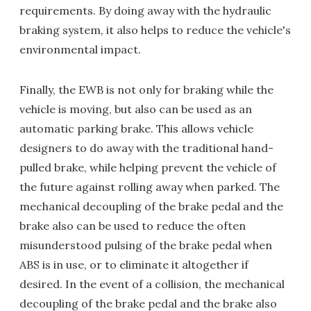
requirements. By doing away with the hydraulic
braking system, it also helps to reduce the vehicle's
environmental impact.
Finally, the EWB is not only for braking while the
vehicle is moving, but also can be used as an
automatic parking brake. This allows vehicle
designers to do away with the traditional hand-
pulled brake, while helping prevent the vehicle of
the future against rolling away when parked. The
mechanical decoupling of the brake pedal and the
brake also can be used to reduce the often
misunderstood pulsing of the brake pedal when
ABS is in use, or to eliminate it altogether if
desired. In the event of a collision, the mechanical
decoupling of the brake pedal and the brake also