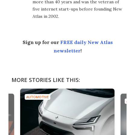
more than 40 years and was the veteran of
five internet start-ups before founding New
Atlas in 2002.
Sign up for our
FREE daily New Atlas
newsletter
!
MORE STORIES LIKE THIS:
AUTOMOTIVE
AUTO