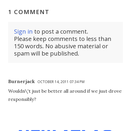
1 COMMENT
Sign in
to post a comment.
Please keep comments to less than
150 words. No abusive material or
spam will be published.
Burnerjack
OCTOBER 14, 2011 07:34 PM
Wouldn\'t just be better all around if we just drove
responsibly?