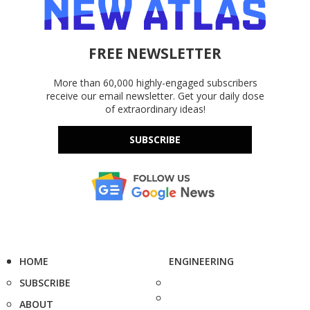
FREE NEWSLETTER
More than 60,000 highly-engaged subscribers
receive our email newsletter. Get your daily dose
of extraordinary ideas!
SUBSCRIBE
HOME
ENGINEERING
SUBSCRIBE
ABOUT