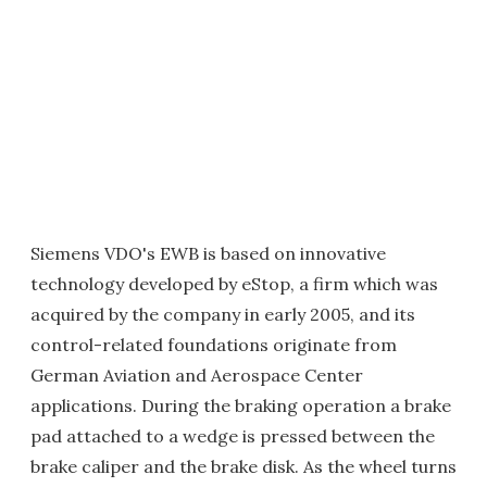
Siemens VDO's EWB is based on innovative
technology developed by eStop, a firm which was
acquired by the company in early 2005, and its
control-related foundations originate from
German Aviation and Aerospace Center
applications. During the braking operation a brake
pad attached to a wedge is pressed between the
brake caliper and the brake disk. As the wheel turns