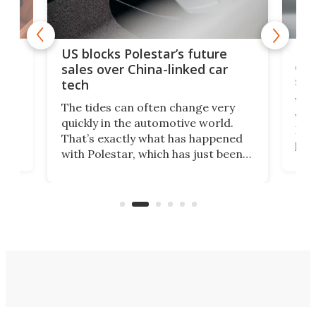
For
US blocks Polestar’s future
 of
edi
sales over China-linked car
spo
tech
Who
The tides can often change very
e.
we’d
quickly in the automotive world.
h to
Esco
That’s exactly what has happened
t
pow
with Polestar, which has just been
Por
banned from selling its cars in the
clas
US market by the country’s
whee
Commerce Department.
spor