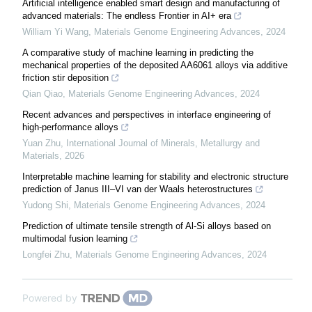
Artificial intelligence enabled smart design and manufacturing of
advanced materials: The endless Frontier in AI+ era
William Yi Wang
,
Materials Genome Engineering Advances
,
2024
A comparative study of machine learning in predicting the
mechanical properties of the deposited AA6061 alloys via additive
friction stir deposition
Qian Qiao
,
Materials Genome Engineering Advances
,
2024
Recent advances and perspectives in interface engineering of
high-performance alloys
Yuan Zhu
,
International Journal of Minerals, Metallurgy and
Materials
,
2026
Interpretable machine learning for stability and electronic structure
prediction of Janus III–VI van der Waals heterostructures
Yudong Shi
,
Materials Genome Engineering Advances
,
2024
Prediction of ultimate tensile strength of Al-Si alloys based on
multimodal fusion learning
Longfei Zhu
,
Materials Genome Engineering Advances
,
2024
Powered by