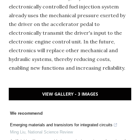
electronically controlled fuel injection system
already uses the mechanical pressure exerted by
the driver on the accelerator pedal to
electronically transmit the driver's input to the
electronic engine control unit. In the future,
electronics will replace other mechanical and
hydraulic systems, thereby reducing costs,
enabling new functions and increasing reliability.
VIEW GALLERY - 3 IMAGES
We recommend
Emerging materials and transistors for integrated circuits
Ming Liu
,
National Science Review