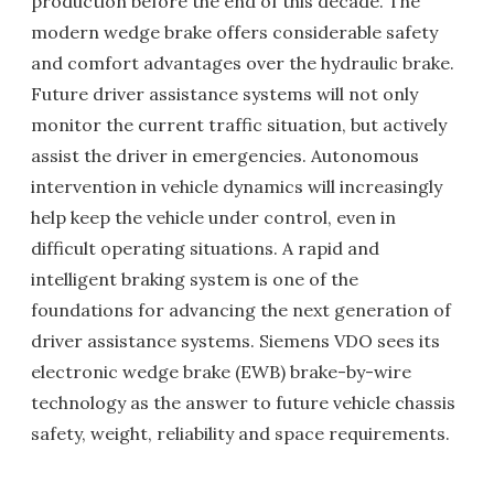
production before the end of this decade. The
modern wedge brake offers considerable safety
and comfort advantages over the hydraulic brake.
Future driver assistance systems will not only
monitor the current traffic situation, but actively
assist the driver in emergencies. Autonomous
intervention in vehicle dynamics will increasingly
help keep the vehicle under control, even in
difficult operating situations. A rapid and
intelligent braking system is one of the
foundations for advancing the next generation of
driver assistance systems. Siemens VDO sees its
electronic wedge brake (EWB) brake-by-wire
technology as the answer to future vehicle chassis
safety, weight, reliability and space requirements.