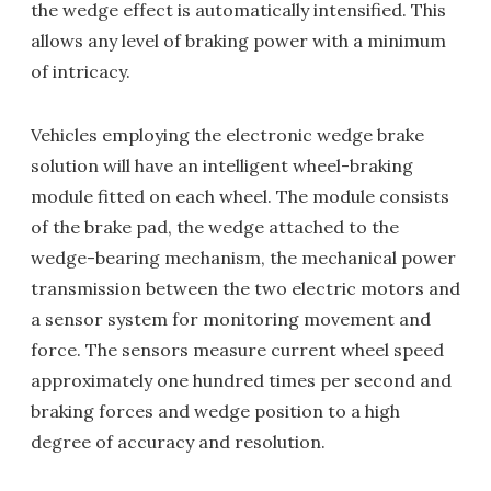
the wedge effect is automatically intensified. This
allows any level of braking power with a minimum
of intricacy.
Vehicles employing the electronic wedge brake
solution will have an intelligent wheel-braking
module fitted on each wheel. The module consists
of the brake pad, the wedge attached to the
wedge-bearing mechanism, the mechanical power
transmission between the two electric motors and
a sensor system for monitoring movement and
force. The sensors measure current wheel speed
approximately one hundred times per second and
braking forces and wedge position to a high
degree of accuracy and resolution.