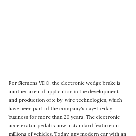
For Siemens VDO, the electronic wedge brake is
another area of application in the development
and production of x-by-wire technologies, which
have been part of the company's day-to-day
business for more than 20 years. The electronic
accelerator pedal is now a standard feature on
millions of vehicles. Today, any modern car with an