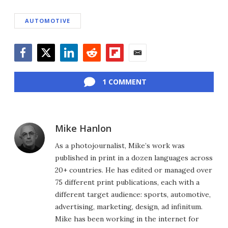
AUTOMOTIVE
Facebook
Twitter
LinkedIn
Reddit
Flipboard
Email
1 COMMENT
Mike Hanlon
As a photojournalist, Mike’s work was
published in print in a dozen languages across
20+ countries. He has edited or managed over
75 different print publications, each with a
different target audience: sports, automotive,
advertising, marketing, design, ad infinitum.
Mike has been working in the internet for