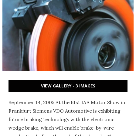
VIEW GALLERY - 3 IMAGES
September 14, 2005 At the 61st IAA Motor Show in
Frankfurt Siemens VDO Automotive is exhibiting
future braking technology with the electronic
wedge brake, which will enable brake-by-wire