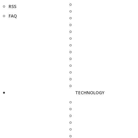
RSS
FAQ
TECHNOLOGY