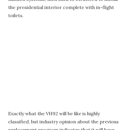
the presidential interior complete with in-flight
toilets.
Exactly what the VH92 will be like is highly
classified, but industry opinion about the previous
replacement program indicates that it will have