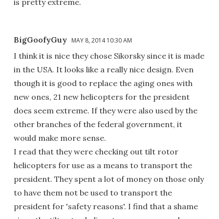
is pretty extreme.
BigGoofyGuy
MAY 8, 2014 10:30 AM
I think it is nice they chose Sikorsky since it is made
in the USA. It looks like a really nice design. Even
though it is good to replace the aging ones with
new ones, 21 new helicopters for the president
does seem extreme. If they were also used by the
other branches of the federal government, it
would make more sense.
I read that they were checking out tilt rotor
helicopters for use as a means to transport the
president. They spent a lot of money on those only
to have them not be used to transport the
president for 'safety reasons'. I find that a shame