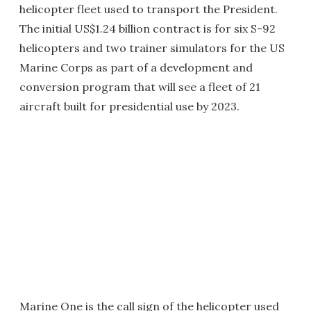
helicopter fleet used to transport the President.
The initial US$1.24 billion contract is for six S-92
helicopters and two trainer simulators for the US
Marine Corps as part of a development and
conversion program that will see a fleet of 21
aircraft built for presidential use by 2023.
Marine One is the call sign of the helicopter used