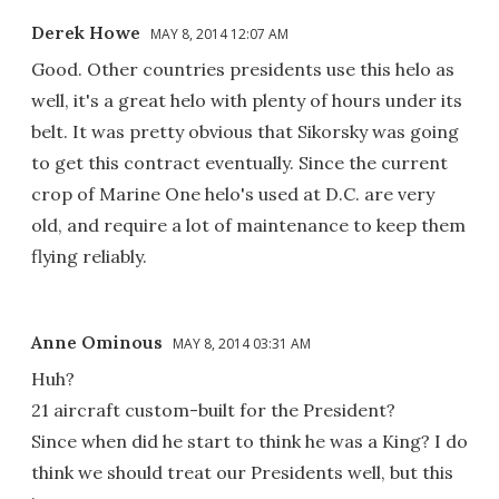
Derek Howe
MAY 8, 2014 12:07 AM
Good. Other countries presidents use this helo as
well, it's a great helo with plenty of hours under its
belt. It was pretty obvious that Sikorsky was going
to get this contract eventually. Since the current
crop of Marine One helo's used at D.C. are very
old, and require a lot of maintenance to keep them
flying reliably.
Anne Ominous
MAY 8, 2014 03:31 AM
Huh?
21 aircraft custom-built for the President?
Since when did he start to think he was a King? I do
think we should treat our Presidents well, but this