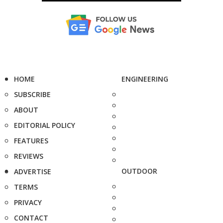
HOME
ENGINEERING
SUBSCRIBE
ABOUT
EDITORIAL POLICY
FEATURES
REVIEWS
OUTDOOR
ADVERTISE
TERMS
PRIVACY
CONTACT