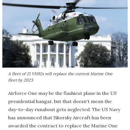
A fleet of 21 VH92s will replace the current Marine One
fleet by 2023
Airforce One may be the flashiest plane in the US
presidential hangar, but that doesn't mean the
day-to-day runabout gets neglected. The US Navy
has announced that Sikorsky Aircraft has been
awarded the contract to replace the Marine One