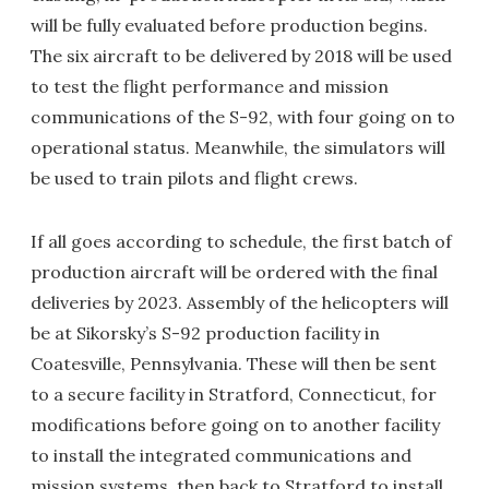
will be fully evaluated before production begins.
The six aircraft to be delivered by 2018 will be used
to test the flight performance and mission
communications of the S-92, with four going on to
operational status. Meanwhile, the simulators will
be used to train pilots and flight crews.
If all goes according to schedule, the first batch of
production aircraft will be ordered with the final
deliveries by 2023. Assembly of the helicopters will
be at Sikorsky’s S-92 production facility in
Coatesville, Pennsylvania. These will then be sent
to a secure facility in Stratford, Connecticut, for
modifications before going on to another facility
to install the integrated communications and
mission systems, then back to Stratford to install