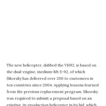
The new helicopter, dubbed the VH92, is based on
the dual-engine, medium-lift S-92, of which
Sikorsky has delivered over 200 to customers in
ten countries since 2004. Applying lessons learned
from the previous replacement program, Sikorsky
was required to submit a proposal based on an
existing, in-production helicopter in its bid, which