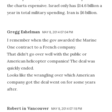
the charts expensive. Israel only has $14.6 billion a
year in total military spending. Iran is $6 billion.
Gregg Eshelman
MAY 8, 2014 07:04 PM
I remember when the gov awarded the Marine
One contract to a French company.
That didn't go over well with the public or
American helicopter companies! The deal was
quickly ended.
Looks like the wrangling over which American
company got the deal went on for some years
after.
Robert in Vancouver
MAY 8, 2014 07:18 PM