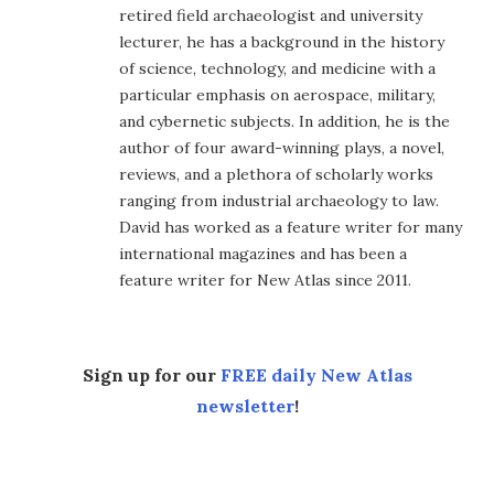
retired field archaeologist and university
lecturer, he has a background in the history
of science, technology, and medicine with a
particular emphasis on aerospace, military,
and cybernetic subjects. In addition, he is the
author of four award-winning plays, a novel,
reviews, and a plethora of scholarly works
ranging from industrial archaeology to law.
David has worked as a feature writer for many
international magazines and has been a
feature writer for New Atlas since 2011.
Sign up for our
FREE daily New Atlas
newsletter
!