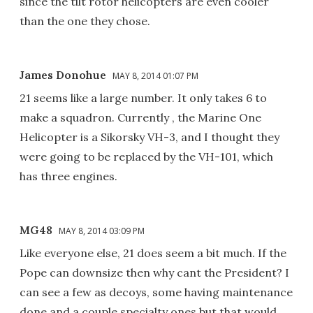
since the tilt rotor helicopters are even cooler
than the one they chose.
James Donohue
MAY 8, 2014 01:07 PM
21 seems like a large number. It only takes 6 to
make a squadron. Currently , the Marine One
Helicopter is a Sikorsky VH-3, and I thought they
were going to be replaced by the VH-101, which
has three engines.
MG48
MAY 8, 2014 03:09 PM
Like everyone else, 21 does seem a bit much. If the
Pope can downsize then why cant the President? I
can see a few as decoys, some having maintenance
done and a couple specialty ones but that would