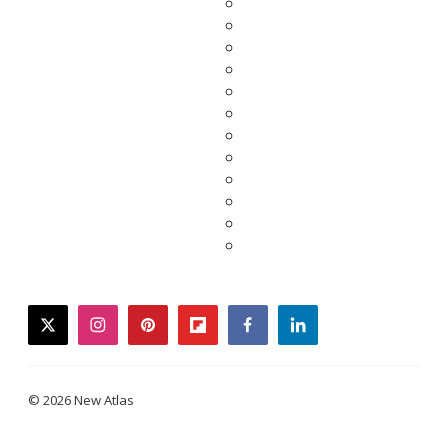
twitter
instagram
pinterest
flipboard
facebook
linkedin
© 2026 New Atlas