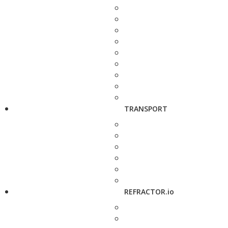
TRANSPORT
REFRACTOR.io