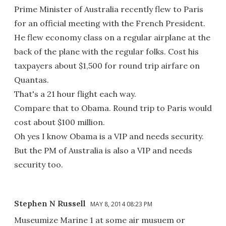
Prime Minister of Australia recently flew to Paris
for an official meeting with the French President.
He flew economy class on a regular airplane at the
back of the plane with the regular folks. Cost his
taxpayers about $1,500 for round trip airfare on
Quantas.
That's a 21 hour flight each way.
Compare that to Obama. Round trip to Paris would
cost about $100 million.
Oh yes I know Obama is a VIP and needs security.
But the PM of Australia is also a VIP and needs
security too.
Stephen N Russell
MAY 8, 2014 08:23 PM
Museumize Marine 1 at some air musuem or