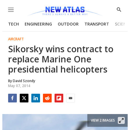
Menu
Show
Searc
TECH
ENGINEERING
OUTDOOR
TRANSPORT
SCIENC
AIRCRAFT
Sikorsky wins contract to
replace Marine One
presidential helicopters
By
David Szondy
May 07, 2014
Facebook
Twitter
LinkedIn
Reddit
Flipboard
Email
VIEW 2 IMAGES