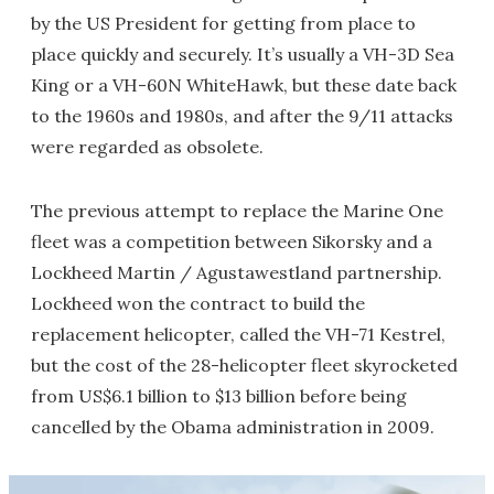
by the US President for getting from place to
place quickly and securely. It’s usually a VH-3D Sea
King or a VH-60N WhiteHawk, but these date back
to the 1960s and 1980s, and after the 9/11 attacks
were regarded as obsolete.
The previous attempt to replace the Marine One
fleet was a competition between Sikorsky and a
Lockheed Martin / Agustawestland partnership.
Lockheed won the contract to build the
replacement helicopter, called the VH-71 Kestrel,
but the cost of the 28-helicopter fleet skyrocketed
from US$6.1 billion to $13 billion before being
cancelled by the Obama administration in 2009.