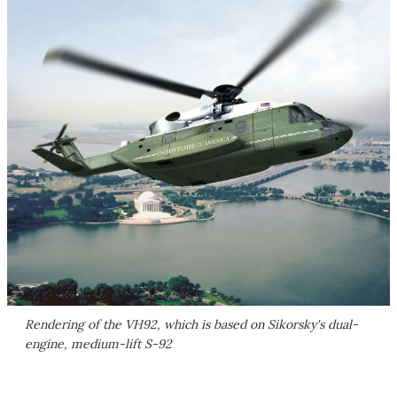
Rendering of the VH92, which is based on Sikorsky's dual-
engine, medium-lift S-92