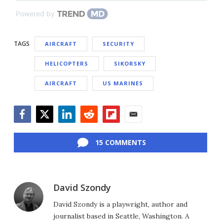
Powered by
TAGS
AIRCRAFT
SECURITY
HELICOPTERS
SIKORSKY
AIRCRAFT
US MARINES
Facebook
Twitter
LinkedIn
Reddit
Flipboard
Email
15 COMMENTS
David Szondy
David Szondy is a playwright, author and
journalist based in Seattle, Washington. A