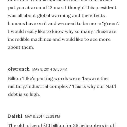
put you at around 12 max. I thought this president
was all about global warming and the effects
humans have on it and we need to be more "green".
I would really like to know why so many. These are
incredible machines and would like to see more
about them.
olwrench
MAY 8, 2014 03:50 PM
Billion ? Ike's parting words were "beware the
military/industrial complex ." This is why our Nat'l
debt is so high.
Daishi
MAY 8, 2014 05:38 PM
The old price of $13 billion for 28 helicopters is off