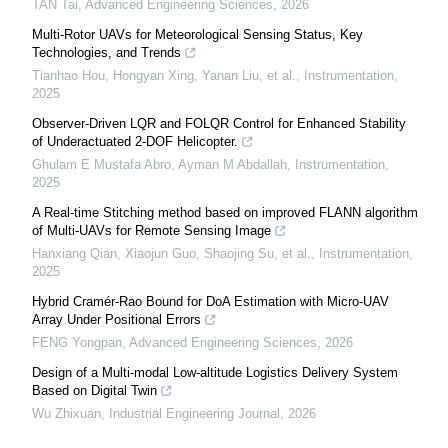
TAN Tai
,
Advanced Engineering Sciences
,
2026
Multi-Rotor UAVs for Meteorological Sensing Status, Key
Technologies, and Trends
Tianhao Hou, Hongyan Xing, Yanan Liu, et al.
,
Instrumentation
,
2025
Observer-Driven LQR and FOLQR Control for Enhanced Stability
of Underactuated 2-DOF Helicopter.
Ghulam E Mustafa Abro, Ayman M Abdallah
,
Instrumentation
,
2025
A Real-time Stitching method based on improved FLANN algorithm
of Multi-UAVs for Remote Sensing Image
Hanxiang Qian, Xiaojun Guo, Shaojing Su, et al.
,
Instrumentation
,
2025
Hybrid Cramér-Rao Bound for DoA Estimation with Micro-UAV
Array Under Positional Errors
FENG Yongpan
,
Advanced Engineering Sciences
,
2026
Design of a Multi-modal Low-altitude Logistics Delivery System
Based on Digital Twin
Wu Zhixuan
,
Industrial Engineering Journal
,
2026