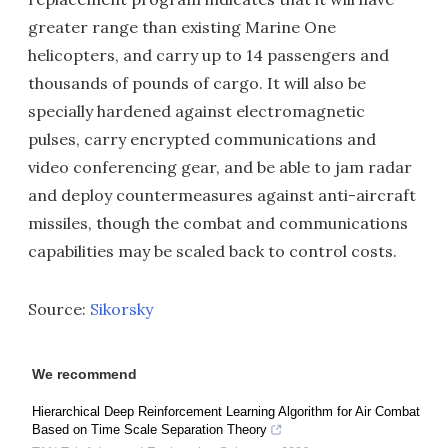
greater range than existing Marine One
helicopters, and carry up to 14 passengers and
thousands of pounds of cargo. It will also be
specially hardened against electromagnetic
pulses, carry encrypted communications and
video conferencing gear, and be able to jam radar
and deploy countermeasures against anti-aircraft
missiles, though the combat and communications
capabilities may be scaled back to control costs.
Source:
Sikorsky
We recommend
Hierarchical Deep Reinforcement Learning Algorithm for Air Combat
Based on Time Scale Separation Theory