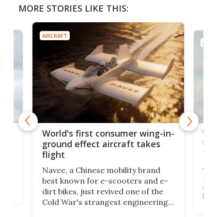
MORE STORIES LIKE THIS:
AIRCRAFT
AIRC
ner
Wor
World's first consumer wing-in-
flig
ground effect aircraft takes
fut
flight
A c
Navee, a Chinese mobility brand
then
Heli
best known for e-scooters and e-
ced
stat
dirt bikes, just revived one of the
logg
Cold War's strangest engineering
us
over
ideas, a craft called the WaveFly 5X
make