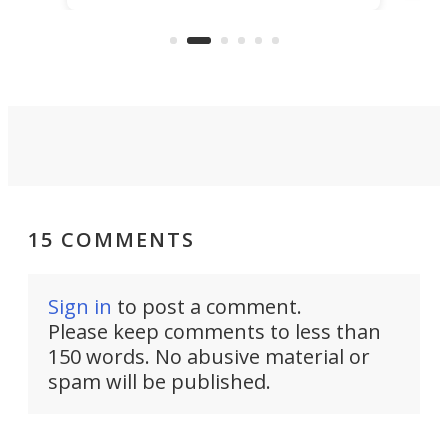
that's half plane, half boat, and
a re
aimed it squarely at recreational
riders.
15 COMMENTS
Sign in
to post a comment.
Please keep comments to less than
150 words. No abusive material or
spam will be published.