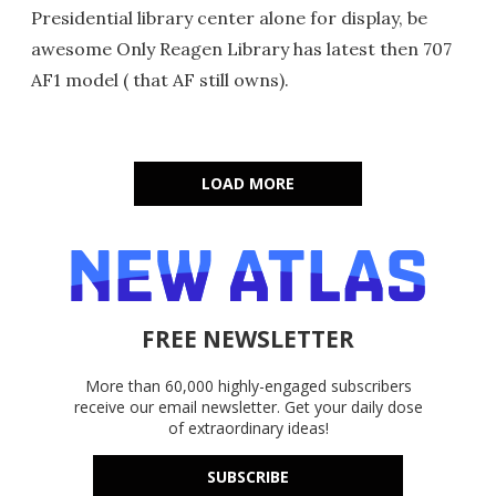
Presidential library center alone for display, be
awesome Only Reagen Library has latest then 707
AF1 model ( that AF still owns).
LOAD MORE
FREE NEWSLETTER
More than 60,000 highly-engaged subscribers
receive our email newsletter. Get your daily dose
of extraordinary ideas!
SUBSCRIBE