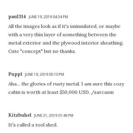
paul314
JUNE 19, 2019 04:34 PM
All the images look as if it's uninsulated, or maybe
with a very thin layer of something between the
metal exterior and the plywood interior sheathing.
Cute "concept" but no thanks.
Pupp1
JUNE 19, 2019 05:10 PM
Aha... the glories of rusty metal. I am sure this cozy
cabin is worth at least $50,000 USD. /sarcasm
Kitzbuhel
JUNE 21, 2019 01:46 PM
It's called a tool shed.