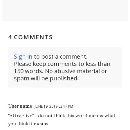
4 COMMENTS
Sign in
to post a comment.
Please keep comments to less than
150 words. No abusive material or
spam will be published.
Username
JUNE 19, 2019 02:17 PM
"Attractive" I do not think this word means what
you think it means.