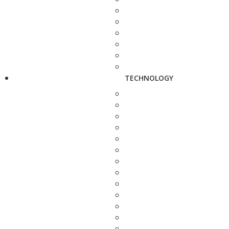
TECHNOLOGY