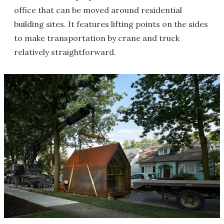
office that can be moved around residential
building sites. It features lifting points on the sides
to make transportation by crane and truck
relatively straightforward.