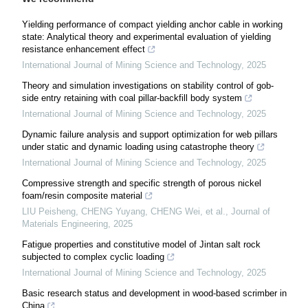
Yielding performance of compact yielding anchor cable in working
state: Analytical theory and experimental evaluation of yielding
resistance enhancement effect
International Journal of Mining Science and Technology
,
2025
Theory and simulation investigations on stability control of gob-
side entry retaining with coal pillar-backfill body system
International Journal of Mining Science and Technology
,
2025
Dynamic failure analysis and support optimization for web pillars
under static and dynamic loading using catastrophe theory
International Journal of Mining Science and Technology
,
2025
Compressive strength and specific strength of porous nickel
foam/resin composite material
LIU Peisheng, CHENG Yuyang, CHENG Wei, et al.
,
Journal of
Materials Engineering
,
2025
Fatigue properties and constitutive model of Jintan salt rock
subjected to complex cyclic loading
International Journal of Mining Science and Technology
,
2025
Basic research status and development in wood-based scrimber in
China