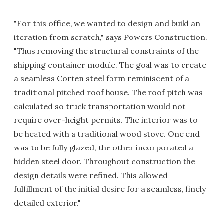
"For this office, we wanted to design and build an
iteration from scratch," says Powers Construction.
"Thus removing the structural constraints of the
shipping container module. The goal was to create
a seamless Corten steel form reminiscent of a
traditional pitched roof house. The roof pitch was
calculated so truck transportation would not
require over-height permits. The interior was to
be heated with a traditional wood stove. One end
was to be fully glazed, the other incorporated a
hidden steel door. Throughout construction the
design details were refined. This allowed
fulfillment of the initial desire for a seamless, finely
detailed exterior."