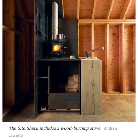
The Site Shack includes a wood-burning stove
Andrew
Latreille