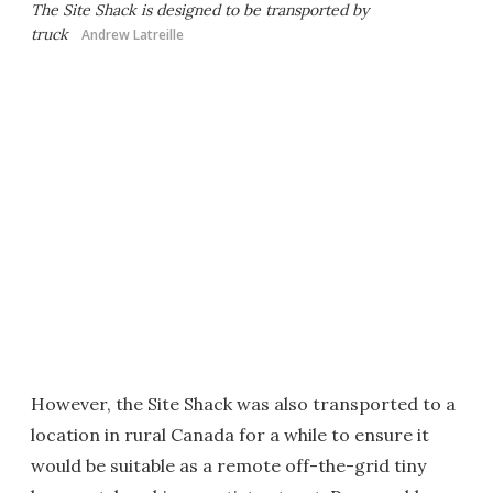
The Site Shack is designed to be transported by
truck
Andrew Latreille
However, the Site Shack was also transported to a
location in rural Canada for a while to ensure it
would be suitable as a remote off-the-grid tiny