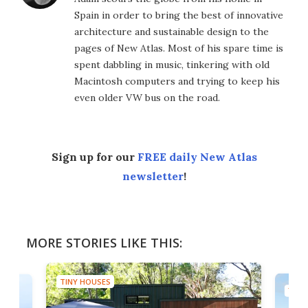
Spain in order to bring the best of innovative
architecture and sustainable design to the
pages of New Atlas. Most of his spare time is
spent dabbling in music, tinkering with old
Macintosh computers and trying to keep his
even older VW bus on the road.
Sign up for our
FREE daily New Atlas
newsletter
!
MORE STORIES LIKE THIS:
TINY HOUSES
TINY