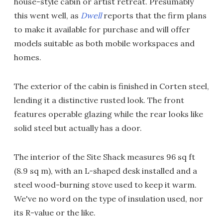
house-style cabin or artist retreat. Presumably
this went well, as
Dwell
reports that the firm plans
to make it available for purchase and will offer
models suitable as both mobile workspaces and
homes.
The exterior of the cabin is finished in Corten steel,
lending it a distinctive rusted look. The front
features operable glazing while the rear looks like
solid steel but actually has a door.
The interior of the Site Shack measures 96 sq ft
(8.9 sq m), with an L-shaped desk installed and a
steel wood-burning stove used to keep it warm.
We've no word on the type of insulation used, nor
its R-value or the like.