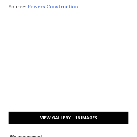
Source:
Powers Construction
VIEW GALLERY - 16 IMAGES
We recommend