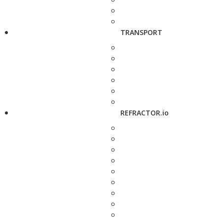
TRANSPORT
REFRACTOR.io