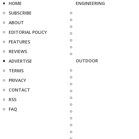
HOME
ENGINEERING
SUBSCRIBE
ABOUT
EDITORIAL POLICY
FEATURES
REVIEWS
OUTDOOR
ADVERTISE
TERMS
PRIVACY
CONTACT
RSS
FAQ