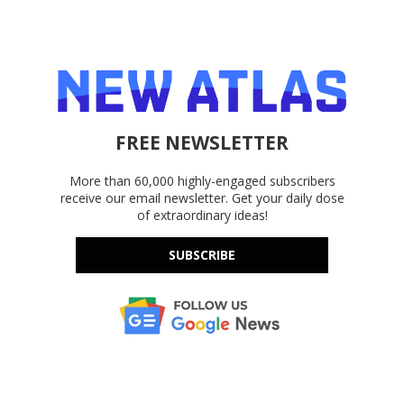
FREE NEWSLETTER
More than 60,000 highly-engaged subscribers
receive our email newsletter. Get your daily dose
of extraordinary ideas!
SUBSCRIBE