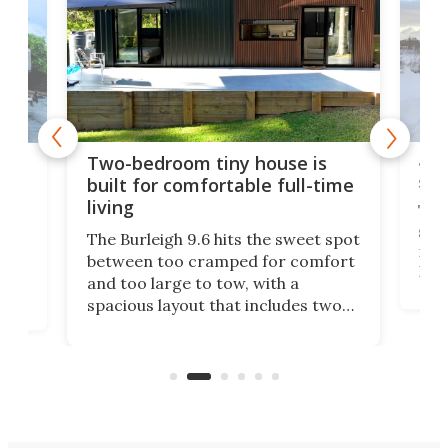
48-
or
Two-bedroom tiny house is
sma
built for comfortable full-time
living
Tin
smal
e
The Burleigh 9.6 hits the sweet spot
ft m
ith
between too cramped for comfort
Home
ent-
and too large to tow, with a
eme
, it
spacious layout that includes two
prov
me
bedrooms and a remarkably
exp
luxurious bathroom, making it well
suited to full-time living.