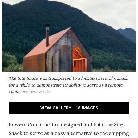
The Site Shack was transported to a location in rural Canada
for a while to demonstrate its ability to serve as a remote
cabin
Andrew Latreille
VIEW GALLERY - 16 IMAGES
Powers Construction designed and built the Site
Shack to serve as a cosy alternative to the shipping