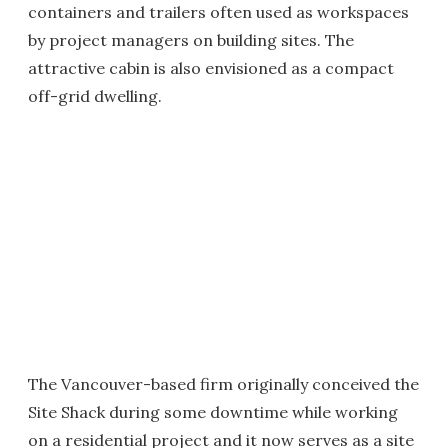
containers and trailers often used as workspaces
by project managers on building sites. The
attractive cabin is also envisioned as a compact
off-grid dwelling.
The Vancouver-based firm originally conceived the
Site Shack during some downtime while working
on a residential project and it now serves as a site