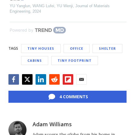
YU Yanglun, WANG Lufei, YU Wenji
,
Journal of Materials
Engineering
,
2024
Powered by
TAGS
TINY HOUSES
OFFICE
SHELTER
CABINS
TINY FOOTPRINT
Facebook
Twitter
LinkedIn
Reddit
Flipboard
Email
4 COMMENTS
Adam Williams
Adam scours the globe from his home in