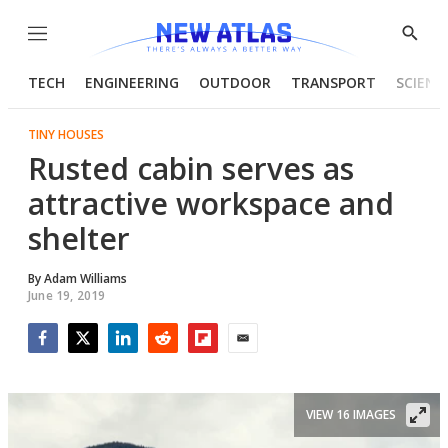
Menu
Show
Searc
TECH
ENGINEERING
OUTDOOR
TRANSPORT
SCIENC
TINY HOUSES
Rusted cabin serves as
attractive workspace and
shelter
By
Adam Williams
June 19, 2019
Facebook
Twitter
LinkedIn
Reddit
Flipboard
Email
VIEW 16 IMAGES