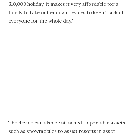
$10,000 holiday, it makes it very affordable for a
family to take out enough devices to keep track of
everyone for the whole day."
The device can also be attached to portable assets
such as snowmobiles to assist resorts in asset