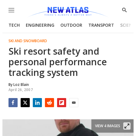
Menu
Show
Searc
TECH
ENGINEERING
OUTDOOR
TRANSPORT
SCIENC
SKI AND SNOWBOARD
Ski resort safety and
personal performance
tracking system
By
Loz Blain
April 26, 2007
Facebook
Twitter
LinkedIn
Reddit
Flipboard
Email
VIEW 4 IMAGES