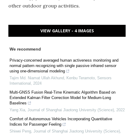
other outdoor group activities.
VIEW GALLERY - 4 IMAGES
We recommend
Privacy-concerned averaged human activeness monitoring and
normal pattern recognizing with single passive infrared sensor
using one-dimensional modeling
Tajim Md. Niamat Ullah Akhund, Kenbu Teramoto
,
Sensors
International
,
2024
Multi-GNSS Fusion Real-Time Kinematic Algorithm Based on
Extended Kalman Filter Correction Model for Medium-Long
Baselines
Yang Xia
,
Journal of Shanghai Jiaotong University (Science)
,
2022
Comfort of Autonomous Vehicles Incorporating Quantitative
Indices for Passenger Feeling
Shiwei Peng
,
Journal of Shanghai Jiaotong University (Science)
,