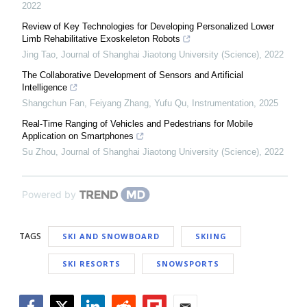
2022
Review of Key Technologies for Developing Personalized Lower
Limb Rehabilitative Exoskeleton Robots
Jing Tao
,
Journal of Shanghai Jiaotong University (Science)
,
2022
The Collaborative Development of Sensors and Artificial
Intelligence
Shangchun Fan, Feiyang Zhang, Yufu Qu
,
Instrumentation
,
2025
Real-Time Ranging of Vehicles and Pedestrians for Mobile
Application on Smartphones
Su Zhou
,
Journal of Shanghai Jiaotong University (Science)
,
2022
Powered by
TAGS
SKI AND SNOWBOARD
SKIING
SKI RESORTS
SNOWSPORTS