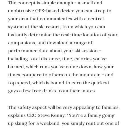
The concept is simple enough - a small and
unobtrusive GPS-based device you can strap to
your arm that communicates with a central
system at the ski resort, from which you can
instantly determine the real-time location of your
companions, and download a range of
performance data about your ski session -
including total distance, time, calories you've
burned, which runs you've come down, how your
times compare to others on the mountain - and
top speed, which is bound to earn the quickest
guys a few free drinks from their mates.
The safety aspect will be very appealing to families,
explains CEO Steve Kenny: "You're a family going
up skiing for a weekend, you simply rent out one of