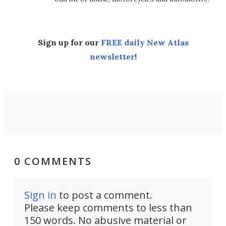
Sign up for our
FREE daily New Atlas
newsletter
!
0 COMMENTS
Sign in
to post a comment.
Please keep comments to less than
150 words. No abusive material or