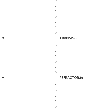
TRANSPORT
REFRACTOR.io