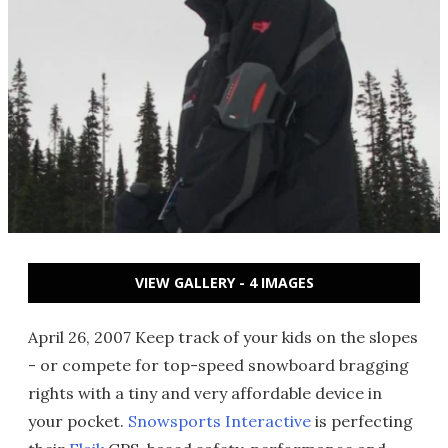
VIEW GALLERY - 4 IMAGES
April 26, 2007 Keep track of your kids on the slopes
- or compete for top-speed snowboard bragging
rights with a tiny and very affordable device in
your pocket.
Snowsports Interactive
is perfecting