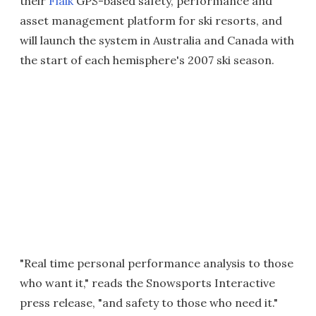
their
Flaik
GPS-based safety, performance and
asset management platform for ski resorts, and
will launch the system in Australia and Canada with
the start of each hemisphere's 2007 ski season.
"Real time personal performance analysis to those
who want it," reads the Snowsports Interactive
press release, "and safety to those who need it."