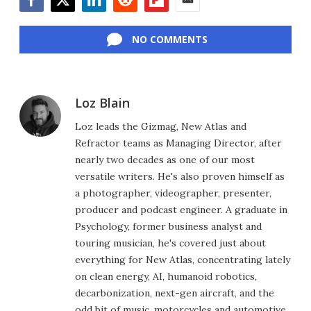
Facebook
Twitter
LinkedIn
Reddit
Flipboard
Email
NO COMMENTS
Loz Blain
Loz leads the Gizmag, New Atlas and
Refractor teams as Managing Director, after
nearly two decades as one of our most
versatile writers. He's also proven himself as
a photographer, videographer, presenter,
producer and podcast engineer. A graduate in
Psychology, former business analyst and
touring musician, he's covered just about
everything for New Atlas, concentrating lately
on clean energy, AI, humanoid robotics,
decarbonization, next-gen aircraft, and the
odd bit of music, motorcycles and automotive.