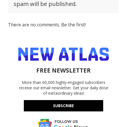
spam will be published.
There are no comments. Be the first!
FREE NEWSLETTER
More than 60,000 highly-engaged subscribers
receive our email newsletter. Get your daily dose
of extraordinary ideas!
SUBSCRIBE