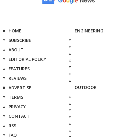
HOME
ENGINEERING
SUBSCRIBE
ABOUT
EDITORIAL POLICY
FEATURES
REVIEWS
OUTDOOR
ADVERTISE
TERMS
PRIVACY
CONTACT
RSS
FAQ