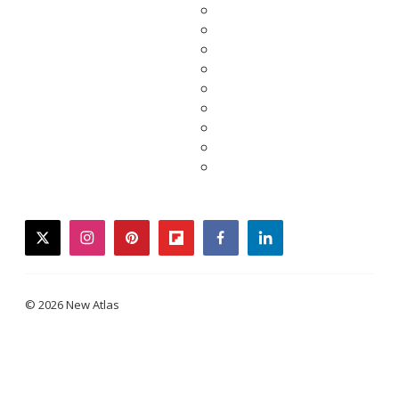
twitter
instagram
pinterest
flipboard
facebook
linkedin
© 2026 New Atlas