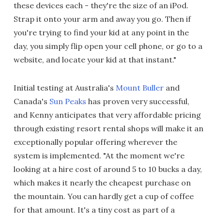
these devices each - they're the size of an iPod.
Strap it onto your arm and away you go. Then if
you're trying to find your kid at any point in the
day, you simply flip open your cell phone, or go to a
website, and locate your kid at that instant."
Initial testing at Australia's
Mount Buller
and
Canada's
Sun Peaks
has proven very successful,
and Kenny anticipates that very affordable pricing
through existing resort rental shops will make it an
exceptionally popular offering wherever the
system is implemented. "At the moment we're
looking at a hire cost of around 5 to 10 bucks a day,
which makes it nearly the cheapest purchase on
the mountain. You can hardly get a cup of coffee
for that amount. It's a tiny cost as part of a