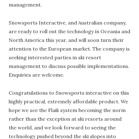
management.
Snowsports Interactive, and Australian company,
are ready to roll out the technology in Oceania and
North America this year, and will soon turn their
attention to the European market. The company is
seeking interested parties in ski resort
management to discuss possible implementations.
Enquiries are welcome.
Congratulations to Snowsports interactive on this
highly practical, extremely affordable product. We
hope we see the Flaik system becoming the norm
rather than the exception at ski resorts around
the world, and we look forward to seeing the
technology pushed beyond the ski slopes into