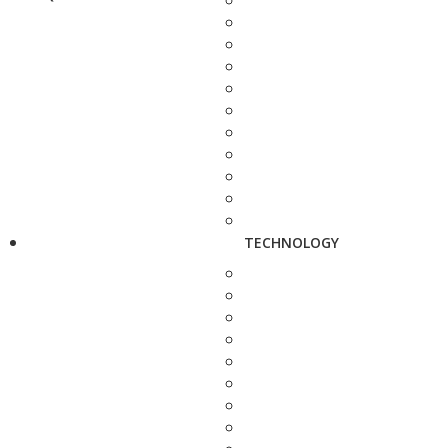
TECHNOLOGY