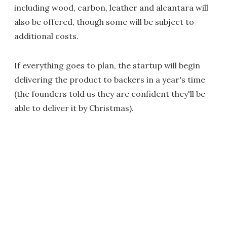
including wood, carbon, leather and alcantara will
also be offered, though some will be subject to
additional costs.
If everything goes to plan, the startup will begin
delivering the product to backers in a year's time
(the founders told us they are confident they'll be
able to deliver it by Christmas).