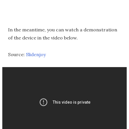
In the meantime, you can watch a demonstration
of the device in the video below.
Source:
Slidenjoy