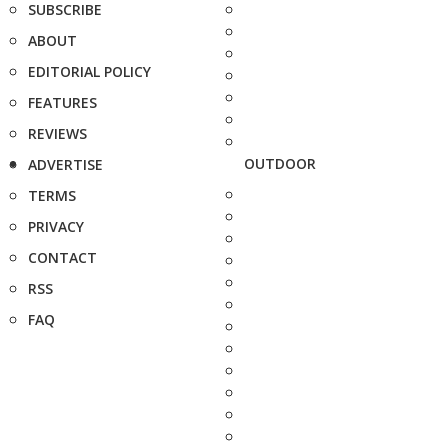
SUBSCRIBE
ABOUT
EDITORIAL POLICY
FEATURES
REVIEWS
OUTDOOR
ADVERTISE
TERMS
PRIVACY
CONTACT
RSS
FAQ