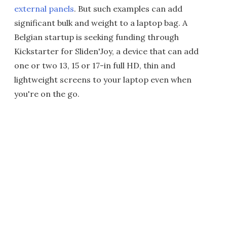
external panels
. But such examples can add
significant bulk and weight to a laptop bag. A
Belgian startup is seeking funding through
Kickstarter for Sliden'Joy, a device that can add
one or two 13, 15 or 17-in full HD, thin and
lightweight screens to your laptop even when
you're on the go.