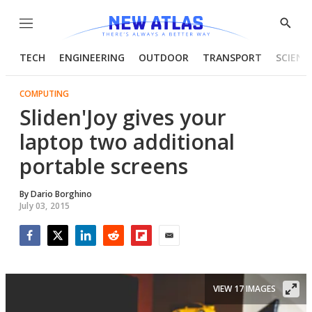
Menu
Show
Searc
TECH
ENGINEERING
OUTDOOR
TRANSPORT
SCIENC
COMPUTING
Sliden'Joy gives your
laptop two additional
portable screens
By
Dario Borghino
July 03, 2015
Facebook
Twitter
LinkedIn
Reddit
Flipboard
Email
VIEW 17 IMAGES