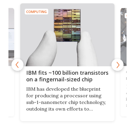
COMPUTING
COMP
how
Goo
IBM fits ~100 billion transistors
y
rec
on a fingernail-sized chip
Ever
IBM has developed the blueprint
ve
disc
for producing a processor using
vel
inta
sub-1-nanometer chip technology,
n
spen
outdoing its own efforts to
ps
envi
increase efficiency and processing
ness
deve
power with 2-nm tech from a few
two 
years ago.
fro