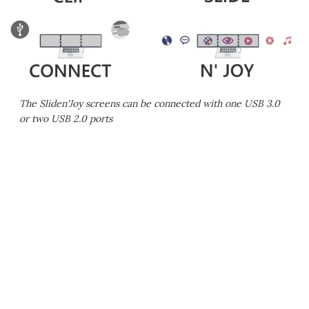
The Sliden'Joy screens can be connected with one USB 3.0
or two USB 2.0 ports