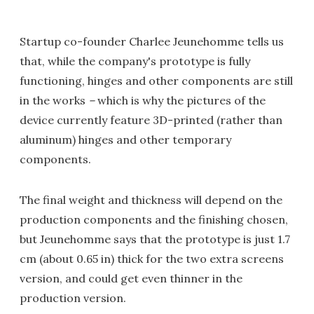
Startup co-founder Charlee Jeunehomme tells us
that, while the company's prototype is fully
functioning, hinges and other components are still
in the works
–
which is why the pictures of the
device currently feature 3D-printed (rather than
aluminum) hinges and other temporary
components.
The final weight and thickness will depend on the
production components and the finishing chosen,
but Jeunehomme says that the prototype is just 1.7
cm (about 0.65 in) thick for the two extra screens
version, and could get even thinner in the
production version.