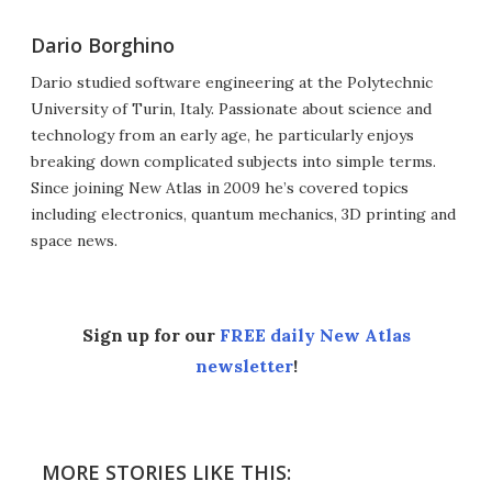
Dario Borghino
Dario studied software engineering at the Polytechnic
University of Turin, Italy. Passionate about science and
technology from an early age, he particularly enjoys
breaking down complicated subjects into simple terms.
Since joining New Atlas in 2009 he’s covered topics
including electronics, quantum mechanics, 3D printing and
space news.
Sign up for our
FREE daily New Atlas
newsletter
!
MORE STORIES LIKE THIS: