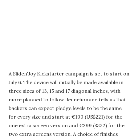
A Sliden'Joy Kickstarter campaign is set to start on
July 6. The device will initially be made available in
three sizes of 13, 15 and 17 diagonal inches, with
more planned to follow. Jeunehomme tells us that
backers can expect pledge levels to be the same
for every size and start at €199 (US$221) for the
one extra screen version and €299 ($332) for the
two extra screens version. A choice of finishes