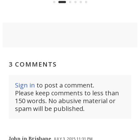
3 COMMENTS
Sign in
to post a comment.
Please keep comments to less than
150 words. No abusive material or
spam will be published.
John in Brisbane
JULY 3, 2015 11:31 PM