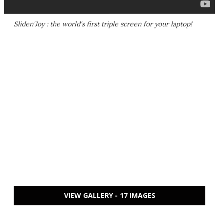
Sliden'Joy : the world's first triple screen for your laptop!
VIEW GALLERY - 17 IMAGES