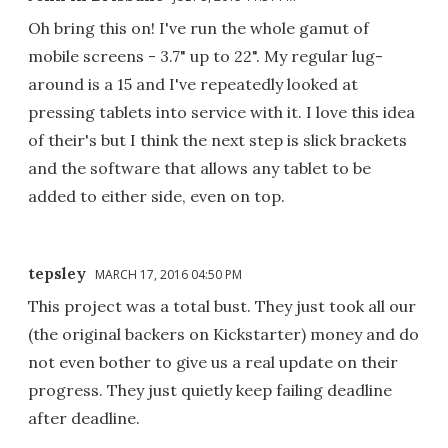
Oh bring this on! I've run the whole gamut of
mobile screens - 3.7" up to 22". My regular lug-
around is a 15 and I've repeatedly looked at
pressing tablets into service with it. I love this idea
of their's but I think the next step is slick brackets
and the software that allows any tablet to be
added to either side, even on top.
tepsley
MARCH 17, 2016 04:50 PM
This project was a total bust. They just took all our
(the original backers on Kickstarter) money and do
not even bother to give us a real update on their
progress. They just quietly keep failing deadline
after deadline.