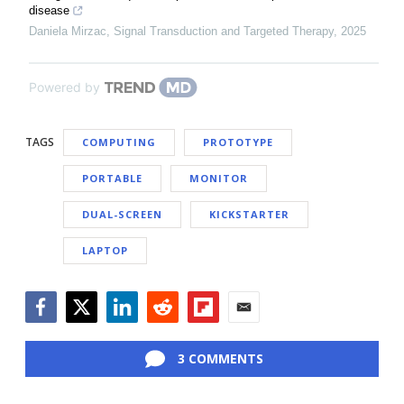
disease
Daniela Mirzac
,
Signal Transduction and Targeted Therapy
,
2025
Powered by
TAGS
COMPUTING
PROTOTYPE
PORTABLE
MONITOR
DUAL-SCREEN
KICKSTARTER
LAPTOP
Facebook
Twitter
LinkedIn
Reddit
Flipboard
Email
3 COMMENTS