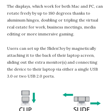
The displays, which work for both Mac and PC, can
rotate freely by up to 180 degrees thanks to
aluminum hinges, doubling or tripling the virtual
real estate for work, business meetings, media
editing or more immersive gaming.
Users can set up the Sliden'Joy by magnetically
attaching it to the back of their laptop screen,
sliding out the extra monitor(s) and connecting
the device to their laptop via either a single USB
3.0 or two USB 2.0 ports.