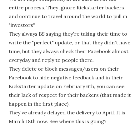
entire process. They ignore Kickstarter backers
and continue to travel around the world to pull in
"investors".
They always BS saying they're taking their time to
write the "perfect" update, or that they didn't have
time, but they always check their Facebook almost
everyday and reply to people there.
They delete or block messages/users on their
Facebook to hide negative feedback and in their
Kickstarter update on February 6th, you can see
their lack of respect for their backers (that made it
happen in the first place).
They've already delayed the delivery to April. It is
March 18th now. See where this is going?