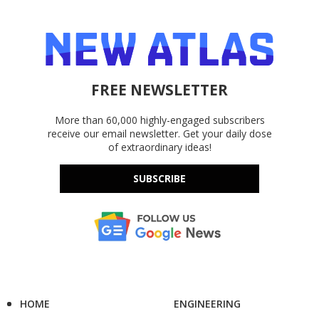
FREE NEWSLETTER
More than 60,000 highly-engaged subscribers
receive our email newsletter. Get your daily dose
of extraordinary ideas!
SUBSCRIBE
HOME
ENGINEERING