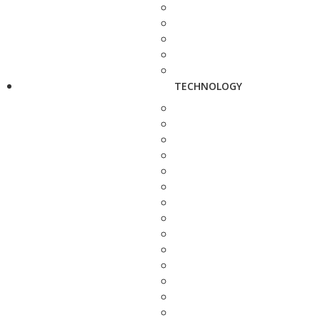
TECHNOLOGY