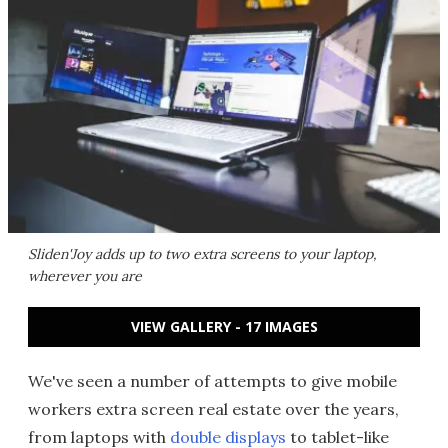
Sliden'Joy adds up to two extra screens to your laptop,
wherever you are
VIEW GALLERY - 17 IMAGES
We've seen a number of attempts to give mobile
workers extra screen real estate over the years,
from laptops with
double displays
to tablet-like