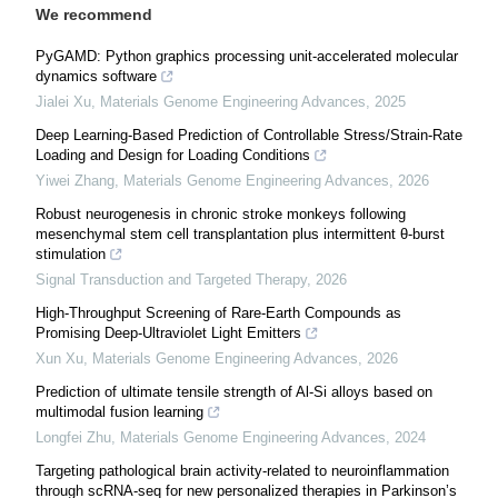
We recommend
PyGAMD: Python graphics processing unit-accelerated molecular
dynamics software
Jialei Xu
,
Materials Genome Engineering Advances
,
2025
Deep Learning-Based Prediction of Controllable Stress/Strain-Rate
Loading and Design for Loading Conditions
Yiwei Zhang
,
Materials Genome Engineering Advances
,
2026
Robust neurogenesis in chronic stroke monkeys following
mesenchymal stem cell transplantation plus intermittent θ-burst
stimulation
Signal Transduction and Targeted Therapy
,
2026
High-Throughput Screening of Rare-Earth Compounds as
Promising Deep-Ultraviolet Light Emitters
Xun Xu
,
Materials Genome Engineering Advances
,
2026
Prediction of ultimate tensile strength of Al-Si alloys based on
multimodal fusion learning
Longfei Zhu
,
Materials Genome Engineering Advances
,
2024
Targeting pathological brain activity-related to neuroinflammation
through scRNA-seq for new personalized therapies in Parkinson’s