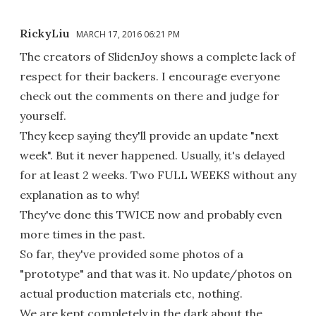
RickyLiu
MARCH 17, 2016 06:21 PM
The creators of SlidenJoy shows a complete lack of
respect for their backers. I encourage everyone
check out the comments on there and judge for
yourself.
They keep saying they'll provide an update "next
week". But it never happened. Usually, it's delayed
for at least 2 weeks. Two FULL WEEKS without any
explanation as to why!
They've done this TWICE now and probably even
more times in the past.
So far, they've provided some photos of a
"prototype" and that was it. No update/photos on
actual production materials etc, nothing.
We are kept completely in the dark about the