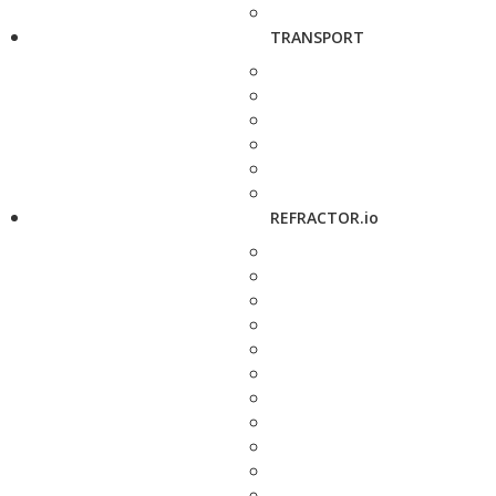
TRANSPORT
REFRACTOR.io