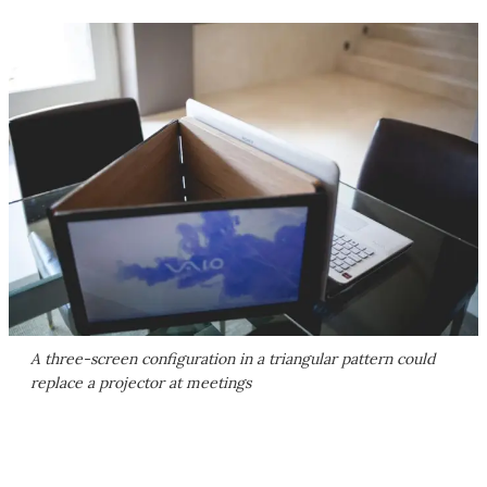
A three-screen configuration in a triangular pattern could
replace a projector at meetings