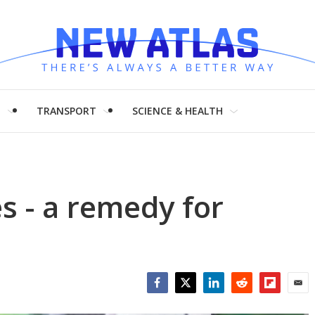
H
TRANSPORT
SCIENCE & HEALTH
 - a remedy for
Facebook
Twitter
LinkedIn
Reddit
Flipboar
Emai