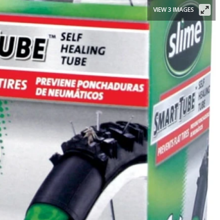
VIEW 3 IMAGES