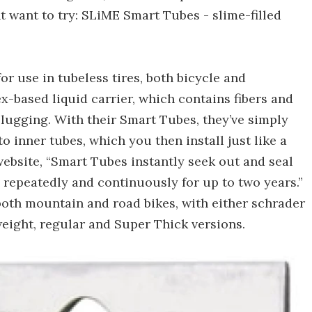
ht want to try: SLiME Smart Tubes - slime-filled
or use in tubeless tires, both bicycle and
ex-based liquid carrier, which contains fibers and
plugging. With their Smart Tubes, they’ve simply
o inner tubes, which you then install just like a
ebsite, “Smart Tubes instantly seek out and seal
, repeatedly and continuously for up to two years.”
r both mountain and road bikes, with either schrader
weight, regular and Super Thick versions.