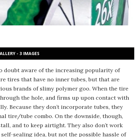
ALLERY - 3 IMAGES
no doubt aware of the increasing popularity of
are tires that have no inner tubes, but that are
arious brands of slimy polymer goo. When the tire
through the hole, and firms up upon contact with
ially. Because they don’t incorporate tubes, they
nal tire/tube combo. On the downside, though,
all, and to keep airtight. They also don’t work
e self-sealing idea, but not the possible hassle of