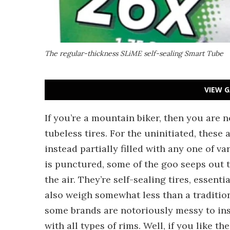
The regular-thickness SLiME self-sealing Smart Tube
VIEW G
If you’re a mountain biker, then you are 
tubeless tires. For the uninitiated, these 
instead partially filled with any one of v
is punctured, some of the goo seeps out 
the air. They’re self-sealing tires, essent
also weigh somewhat less than a traditio
some brands are notoriously messy to inst
with all types of rims. Well, if you like th