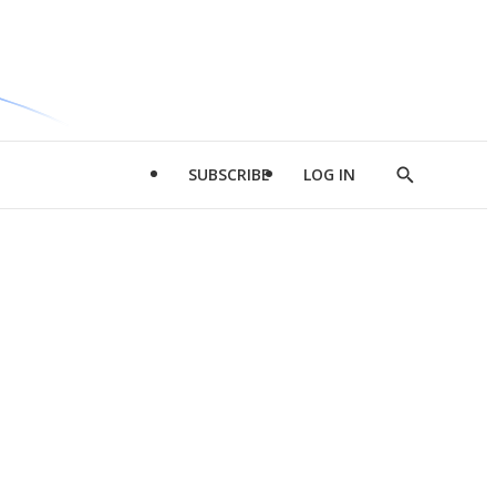
SUBSCRIBE
LOG IN
Show
Search
d
l