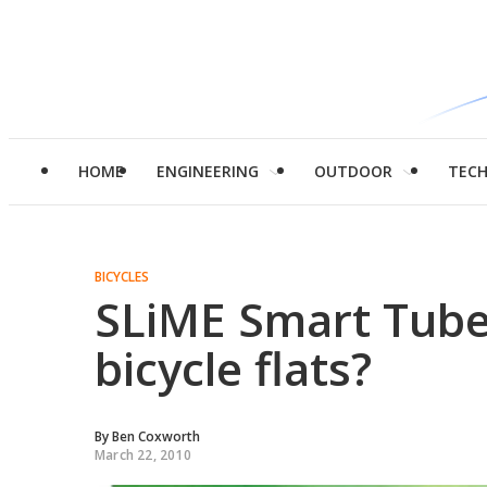
HOME
ENGINEERING
OUTDOOR
TEC
BICYCLES
SLiME Smart Tubes
bicycle flats?
By
Ben Coxworth
March 22, 2010