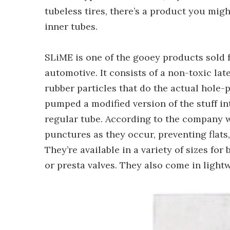
tubeless tires, there’s a product you mig
inner tubes.
SLiME is one of the gooey products sold f
automotive. It consists of a non-toxic lat
rubber particles that do the actual hole-
pumped a modified version of the stuff int
regular tube. According to the company w
punctures as they occur, preventing flats
They’re available in a variety of sizes fo
or presta valves. They also come in light