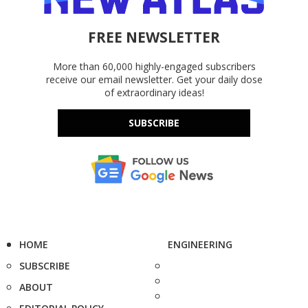
FREE NEWSLETTER
More than 60,000 highly-engaged subscribers
receive our email newsletter. Get your daily dose
of extraordinary ideas!
SUBSCRIBE
HOME
ENGINEERING
SUBSCRIBE
ABOUT