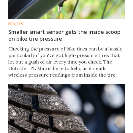
BICYCLES
Smaller smart sensor gets the inside scoop
on bike tire pressure
Checking the pressure of bike tires can be a hassle,
particularly if you've got high-pressure tires that
let out a gush of air every time you check. The
Outrider TL Mini is here to help, as it sends
wireless pressure readings from inside the tire.