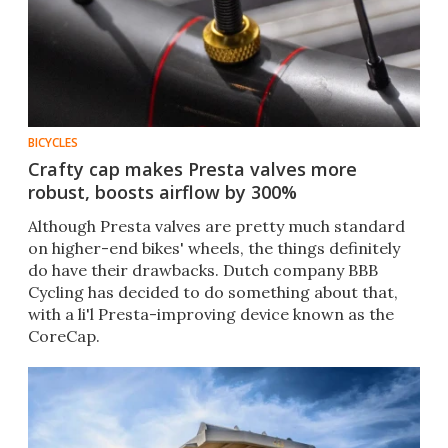
BICYCLES
Crafty cap makes Presta valves more
robust, boosts airflow by 300%
Although Presta valves are pretty much standard
on higher-end bikes' wheels, the things definitely
do have their drawbacks. Dutch company BBB
Cycling has decided to do something about that,
with a li'l Presta-improving device known as the
CoreCap.