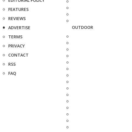
EDITORIAL POLICY
FEATURES
REVIEWS
OUTDOOR
ADVERTISE
TERMS
PRIVACY
CONTACT
RSS
FAQ