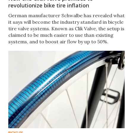
revolutionize bike tire inflation
German manufacturer Schwalbe has revealed what
it says will become the industry standard in bicycle
tire valve systems. Known as Clik Valve, the setup is
claimed to be much easier to use than existing
systems, and to boost air flow by up to 50%.
BICYCLES