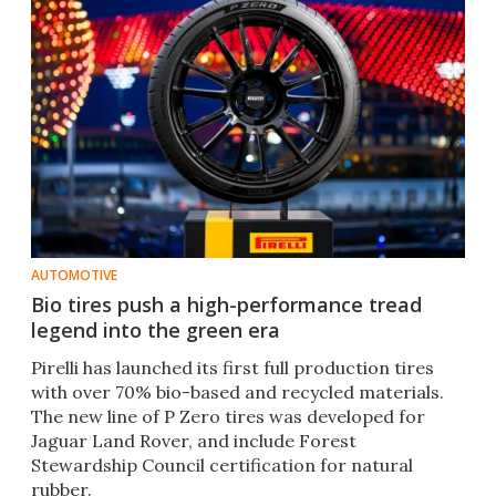
AUTOMOTIVE
Bio tires push a high-performance tread
legend into the green era
Pirelli has launched its first full production tires
with over 70% bio-based and recycled materials.
The new line of P Zero tires was developed for
Jaguar Land Rover, and include Forest
Stewardship Council certification for natural
rubber.