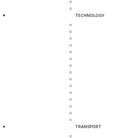
TECHNOLOGY
TRANSPORT