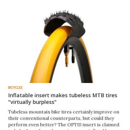
BICYCLES
Inflatable insert makes tubeless MTB tires
"virtually burpless"
Tubeless mountain bike tires certainly improve on
their conventional counterparts, but could they
perform even better? The OPTIS insert is claimed