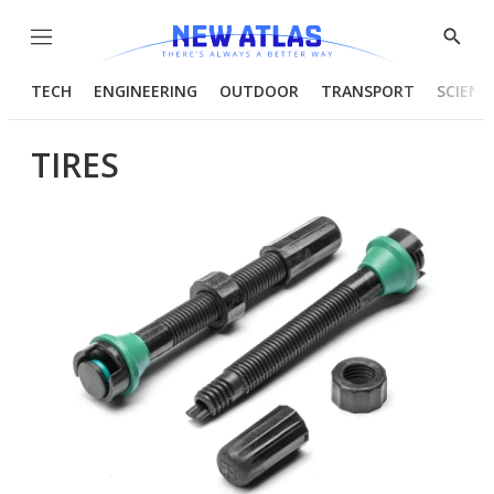
Menu
Show
Searc
TECH
ENGINEERING
OUTDOOR
TRANSPORT
SCIENC
TIRES