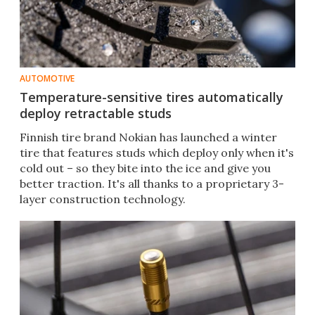
AUTOMOTIVE
Temperature-sensitive tires automatically
deploy retractable studs
Finnish tire brand Nokian has launched a winter
tire that features studs which deploy only when it's
cold out – so they bite into the ice and give you
better traction. It's all thanks to a proprietary 3-
layer construction technology.