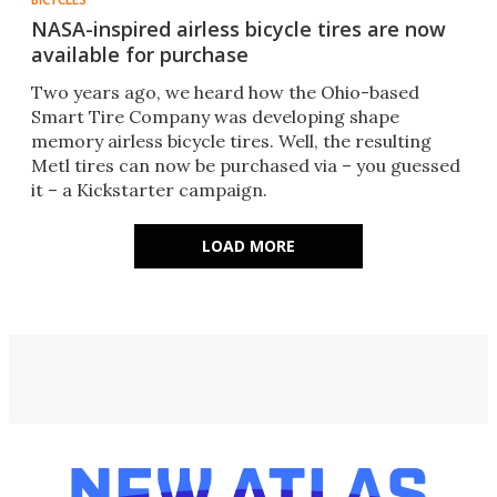
NASA-inspired airless bicycle tires are now
available for purchase
Two years ago, we heard how the Ohio-based
Smart Tire Company was developing shape
memory airless bicycle tires. Well, the resulting
Metl tires can now be purchased via – you guessed
it – a Kickstarter campaign.
LOAD MORE