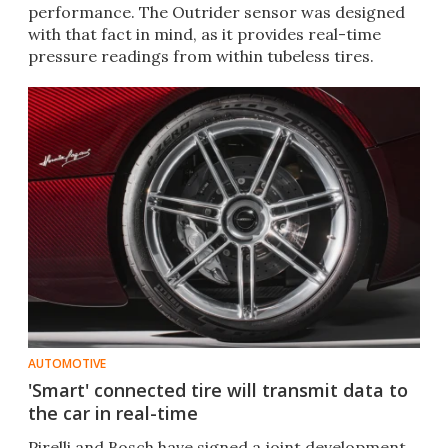
performance. The Outrider sensor was designed
with that fact in mind, as it provides real-time
pressure readings from within tubeless tires.
AUTOMOTIVE
'Smart' connected tire will transmit data to
the car in real-time
Pirelli and Bosch have signed a joint development