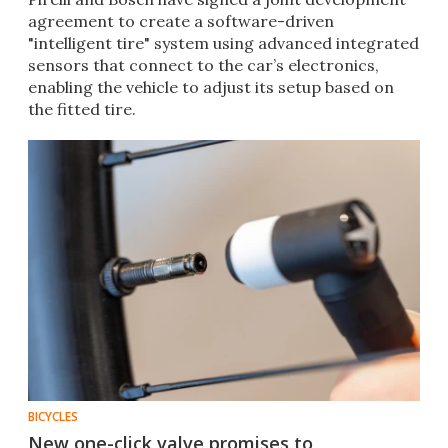
agreement to create a software-driven
"intelligent tire" system using advanced integrated
sensors that connect to the car’s electronics,
enabling the vehicle to adjust its setup based on
the fitted tire.
BICYCLES
New one-click valve promises to