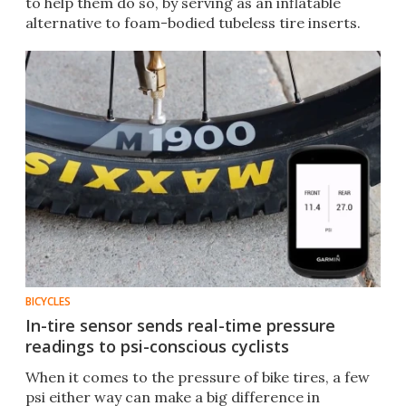
to help them do so, by serving as an inflatable
alternative to foam-bodied tubeless tire inserts.
BICYCLES
In-tire sensor sends real-time pressure
readings to psi-conscious cyclists
When it comes to the pressure of bike tires, a few
psi either way can make a big difference in