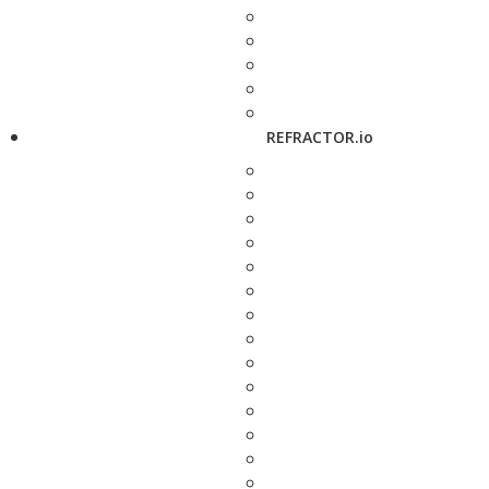
REFRACTOR.io