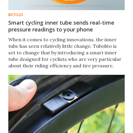
BICYCLES
Smart cycling inner tube sends real-time
pressure readings to your phone
When it comes to cycling innovations, the inner
tube has seen relatively little change. Tubolito is
set to change that by introducing a smart inner
tube designed for cyclists who are very particular
about their riding efficiency and tire pressure.