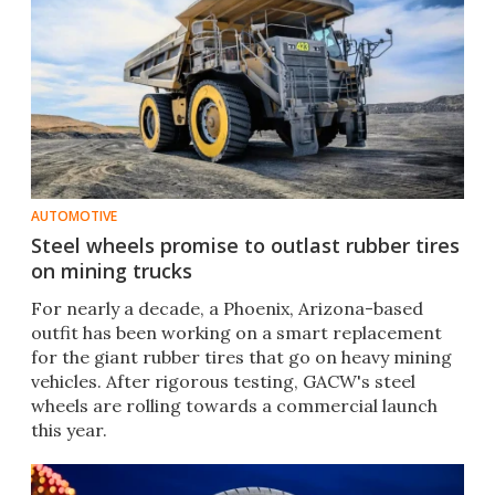
AUTOMOTIVE
Steel wheels promise to outlast rubber tires
on mining trucks
For nearly a decade, a Phoenix, Arizona-based
outfit has been working on a smart replacement
for the giant rubber tires that go on heavy mining
vehicles. After rigorous testing, GACW's steel
wheels are rolling towards a commercial launch
this year.