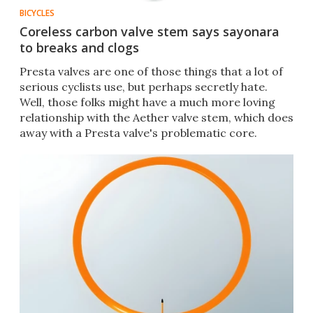
BICYCLES
Coreless carbon valve stem says sayonara
to breaks and clogs
Presta valves are one of those things that a lot of
serious cyclists use, but perhaps secretly hate.
Well, those folks might have a much more loving
relationship with the Aether valve stem, which does
away with a Presta valve's problematic core.