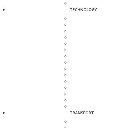
TECHNOLOGY
TRANSPORT