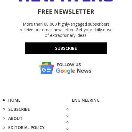
FREE NEWSLETTER
More than 60,000 highly-engaged subscribers
receive our email newsletter. Get your daily dose
of extraordinary ideas!
SUBSCRIBE
HOME
ENGINEERING
SUBSCRIBE
ABOUT
EDITORIAL POLICY