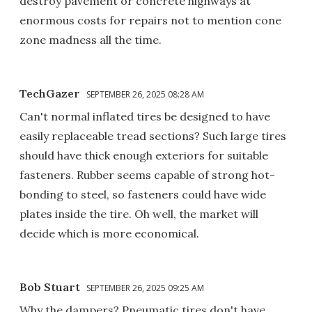
destroy pavement or concrete highways at
enormous costs for repairs not to mention cone
zone madness all the time.
TechGazer
SEPTEMBER 26, 2025 08:28 AM
Can't normal inflated tires be designed to have
easily replaceable tread sections? Such large tires
should have thick enough exteriors for suitable
fasteners. Rubber seems capable of strong hot-
bonding to steel, so fasteners could have wide
plates inside the tire. Oh well, the market will
decide which is more economical.
Bob Stuart
SEPTEMBER 26, 2025 09:25 AM
Why the dampers? Pneumatic tires don't have