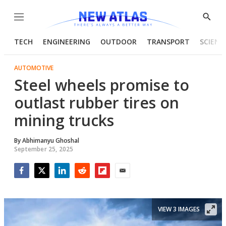
Menu
Show
Searc
TECH
ENGINEERING
OUTDOOR
TRANSPORT
SCIENC
AUTOMOTIVE
Steel wheels promise to
outlast rubber tires on
mining trucks
By
Abhimanyu Ghoshal
September 25, 2025
Facebook
Twitter
LinkedIn
Reddit
Flipboard
Email
VIEW 3 IMAGES