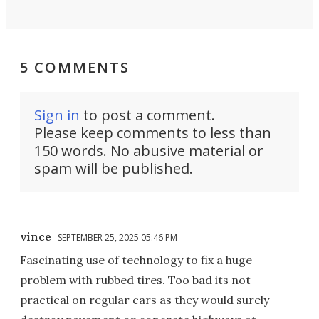
5 COMMENTS
Sign in
to post a comment.
Please keep comments to less than
150 words. No abusive material or
spam will be published.
vince
SEPTEMBER 25, 2025 05:46 PM
Fascinating use of technology to fix a huge
problem with rubbed tires. Too bad its not
practical on regular cars as they would surely