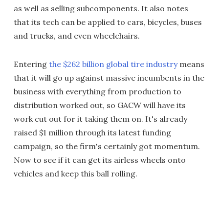
as well as selling subcomponents. It also notes
that its tech can be applied to cars, bicycles, buses
and trucks, and even wheelchairs.
Entering
the $262 billion global tire industry
means
that it will go up against massive incumbents in the
business with everything from production to
distribution worked out, so GACW will have its
work cut out for it taking them on. It's already
raised $1 million through its latest funding
campaign, so the firm's certainly got momentum.
Now to see if it can get its airless wheels onto
vehicles and keep this ball rolling.