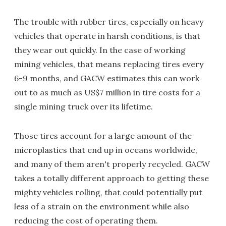
The trouble with rubber tires, especially on heavy
vehicles that operate in harsh conditions, is that
they wear out quickly. In the case of working
mining vehicles, that means replacing tires every
6-9 months, and GACW estimates this can work
out to as much as US$7 million in tire costs for a
single mining truck over its lifetime.
Those tires account for a large amount of the
microplastics that end up in oceans worldwide,
and many of them aren't properly recycled. GACW
takes a totally different approach to getting these
mighty vehicles rolling, that could potentially put
less of a strain on the environment while also
reducing the cost of operating them.