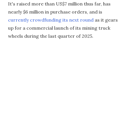
It's raised more than US$7 million thus far, has
nearly $6 million in purchase orders, and is
currently crowdfunding its next round
as it gears
up for a commercial launch of its mining truck
wheels during the last quarter of 2025.