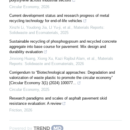
polystyrene across industrial sectors
Circular Economy
,
2026
Current development status and research progress of metal
recycling technology for end-of-life vehicles
Xinzhi Li, Youdong Jia, LI Yu-ji, et al.
,
Materials Reports:
Solidwaste and Ecomaterials
,
2025
Sustainable recycling of phosphogypsum and recycled concrete
aggregate into base course for pavement: Mix design and
durability evaluation
Jinxiong Huang, Xiong Xu, Kazi Rajibul Alam, et al.
,
Materials
Reports: Solidwaste and Ecomaterials
,
2026
Corrigendum to “Biotechnological approaches: Degradation and
valorization of waste plastic to promote the circular economy”
[Circular Economy 3(1) (2024) 100077...
Circular Economy
,
2025
Research paradigms and scales of asphalt pavement skid
resistance evaluation: A review
Friction
,
2026
Powered by