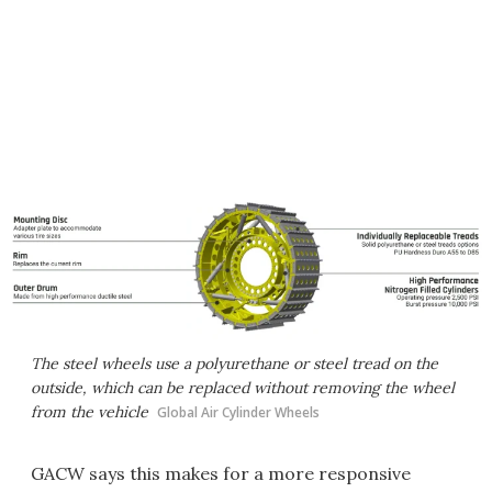
The steel wheels use a polyurethane or steel tread on the
outside, which can be replaced without removing the wheel
from the vehicle
Global Air Cylinder Wheels
GACW says this makes for a more responsive