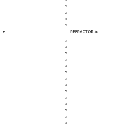
REFRACTOR.io