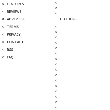
FEATURES
REVIEWS
OUTDOOR
ADVERTISE
TERMS
PRIVACY
CONTACT
RSS
FAQ