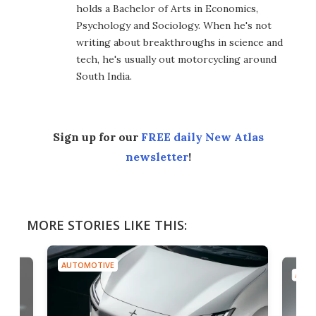
holds a Bachelor of Arts in Economics,
Psychology and Sociology. When he's not
writing about breakthroughs in science and
tech, he's usually out motorcycling around
South India.
Sign up for our
FREE daily New Atlas
newsletter
!
MORE STORIES LIKE THIS:
AUTOMOTIVE
AUTO