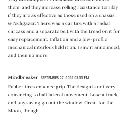
them, and they increase rolling resistance terribly
if they are as effective as those used on a chassis.
@Techgazer: There was a car tire with a radial
carcass and a separate belt with the tread on it for
easy replacement. Inflation and a low-profile
mechanical interlock held it on. I saw it announced,
and then no more.
Mindbreaker
SEPTEMBER 27, 2025 03:55 PM
Rubber tires enhance grip. The design is not very
convincing to halt lateral movement. Lose a truck,
and any saving go out the window. Great for the
Moon, though.