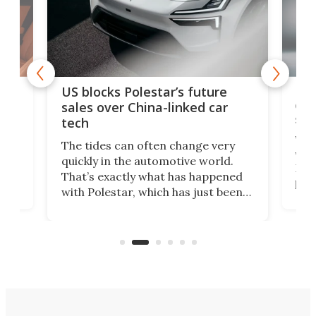
For
US blocks Polestar’s future
 of
edi
sales over China-linked car
spo
tech
Who
The tides can often change very
e.
we’d
quickly in the automotive world.
h to
Esco
That’s exactly what has happened
t
pow
with Polestar, which has just been
Por
banned from selling its cars in the
clas
US market by the country’s
whee
Commerce Department.
spor