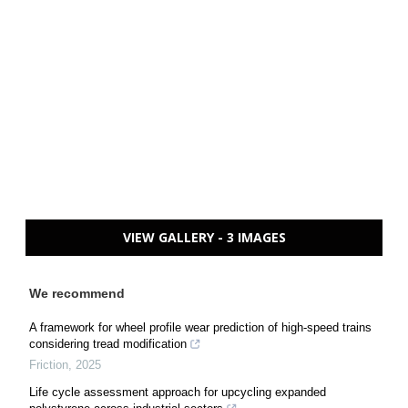
VIEW GALLERY - 3 IMAGES
We recommend
A framework for wheel profile wear prediction of high-speed trains
considering tread modification
Friction
,
2025
Life cycle assessment approach for upcycling expanded