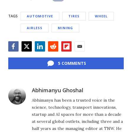
TAGS
AUTOMOTIVE
TIRES
WHEEL
AIRLESS
MINING
Facebook
Twitter
LinkedIn
Reddit
Flipboard
Email
5 COMMENTS
Abhimanyu Ghoshal
Abhimanyu has been a trusted voice in the
science, technology, transport innovations,
startup and AI spaces for more than a decade
at several global outlets, including three and a
half years as the managing editor at TNW. He