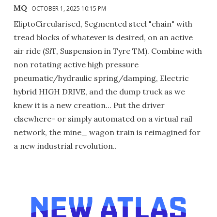
MQ
OCTOBER 1, 2025 10:15 PM
EliptoCircularised, Segmented steel "chain" with
tread blocks of whatever is desired, on an active
air ride (SiT, Suspension in Tyre TM). Combine with
non rotating active high pressure
pneumatic/hydraulic spring/damping, Electric
hybrid HIGH DRIVE, and the dump truck as we
knew it is a new creation... Put the driver
elsewhere- or simply automated on a virtual rail
network, the mine_ wagon train is reimagined for
a new industrial revolution..