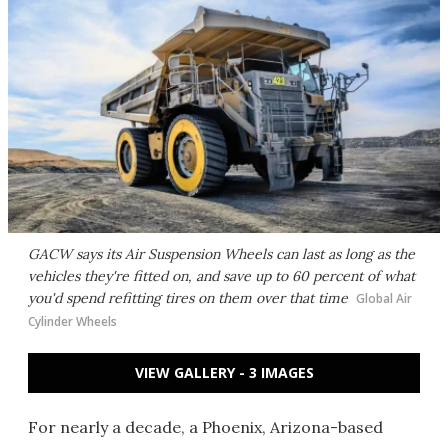
GACW says its Air Suspension Wheels can last as long as the
vehicles they're fitted on, and save up to 60 percent of what
you'd spend refitting tires on them over that time
Global Air
Cylinder Wheels
VIEW GALLERY - 3 IMAGES
For nearly a decade, a Phoenix, Arizona-based