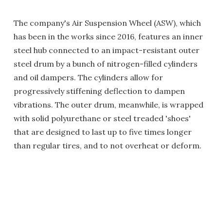
The company's Air Suspension Wheel (ASW), which
has been in the works since 2016, features an inner
steel hub connected to an impact-resistant outer
steel drum by a bunch of nitrogen-filled cylinders
and oil dampers. The cylinders allow for
progressively stiffening deflection to dampen
vibrations. The outer drum, meanwhile, is wrapped
with solid polyurethane or steel treaded 'shoes'
that are designed to last up to five times longer
than regular tires, and to not overheat or deform.