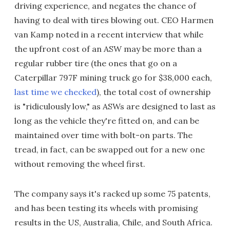
driving experience, and negates the chance of
having to deal with tires blowing out. CEO Harmen
van Kamp noted in a recent interview that while
the upfront cost of an ASW may be more than a
regular rubber tire (the ones that go on a
Caterpillar 797F mining truck go for $38,000 each,
last time we checked
), the total cost of ownership
is "ridiculously low," as ASWs are designed to last as
long as the vehicle they're fitted on, and can be
maintained over time with bolt-on parts. The
tread, in fact, can be swapped out for a new one
without removing the wheel first.
The company says it's racked up some 75 patents,
and has been testing its wheels with promising
results in the US, Australia, Chile, and South Africa.