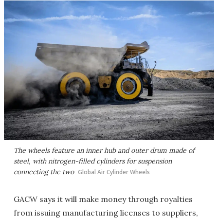
The wheels feature an inner hub and outer drum made of
steel, with nitrogen-filled cylinders for suspension
connecting the two
Global Air Cylinder Wheels
GACW says it will make money through royalties
from issuing manufacturing licenses to suppliers,