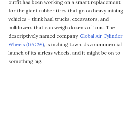
outfit has been working on a smart replacement
for the giant rubber tires that go on heavy mining
vehicles – think haul trucks, excavators, and
bulldozers that can weigh dozens of tons. The
descriptively named company,
Global Air Cylinder
Wheels (GACW)
, is inching towards a commercial
launch of its airless wheels, and it might be on to
something big.