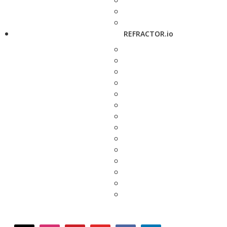
REFRACTOR.io