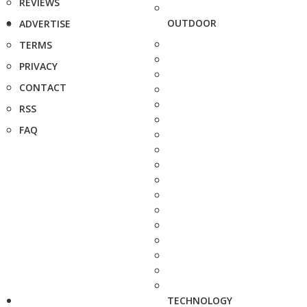
REVIEWS
OUTDOOR
ADVERTISE
TERMS
PRIVACY
CONTACT
RSS
FAQ
TECHNOLOGY