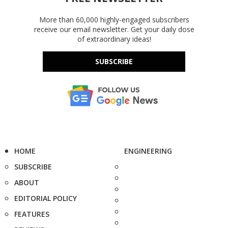
More than 60,000 highly-engaged subscribers
receive our email newsletter. Get your daily dose
of extraordinary ideas!
SUBSCRIBE
HOME
ENGINEERING
SUBSCRIBE
ABOUT
EDITORIAL POLICY
FEATURES