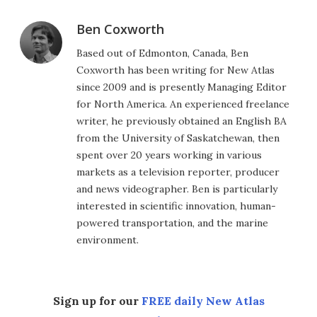
Ben Coxworth
Based out of Edmonton, Canada, Ben
Coxworth has been writing for New Atlas
since 2009 and is presently Managing Editor
for North America. An experienced freelance
writer, he previously obtained an English BA
from the University of Saskatchewan, then
spent over 20 years working in various
markets as a television reporter, producer
and news videographer. Ben is particularly
interested in scientific innovation, human-
powered transportation, and the marine
environment.
Sign up for our
FREE daily New Atlas