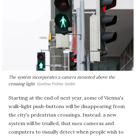
The system incorporates a camera mounted above the
crossing light
Günther Pichler GmbH
Starting at the end of next year, some of Vienna's
walk-light push-buttons will be disappearing from
the city's pedestrian crossings. Instead, a new
system will be trialled, that uses cameras and
computers to visually detect when people wish to