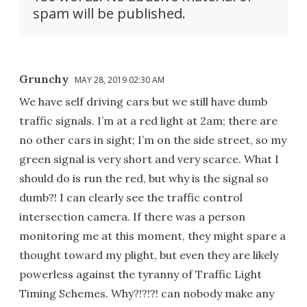
spam will be published.
Grunchy
MAY 28, 2019 02:30 AM
We have self driving cars but we still have dumb
traffic signals. I’m at a red light at 2am; there are
no other cars in sight; I’m on the side street, so my
green signal is very short and very scarce. What I
should do is run the red, but why is the signal so
dumb?! I can clearly see the traffic control
intersection camera. If there was a person
monitoring me at this moment, they might spare a
thought toward my plight, but even they are likely
powerless against the tyranny of Traffic Light
Timing Schemes. Why?!?!?! can nobody make any