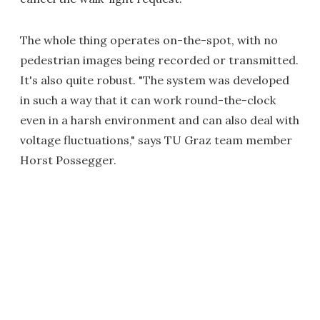
The whole thing operates on-the-spot, with no
pedestrian images being recorded or transmitted.
It's also quite robust. "The system was developed
in such a way that it can work round-the-clock
even in a harsh environment and can also deal with
voltage fluctuations," says TU Graz team member
Horst Possegger.