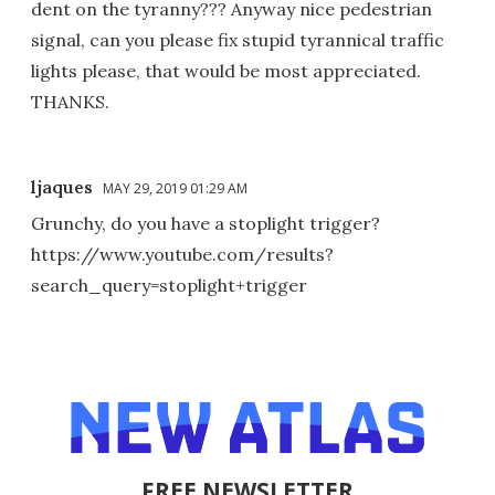
dent on the tyranny??? Anyway nice pedestrian
signal, can you please fix stupid tyrannical traffic
lights please, that would be most appreciated.
THANKS.
ljaques
MAY 29, 2019 01:29 AM
Grunchy, do you have a stoplight trigger?
https://www.youtube.com/results?
search_query=stoplight+trigger
FREE NEWSLETTER