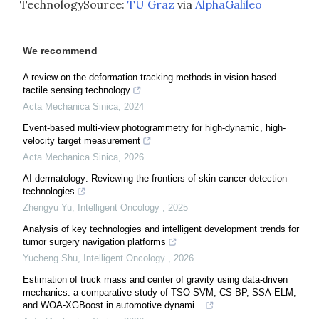
TechnologySource:
TU Graz
via
AlphaGalileo
We recommend
A review on the deformation tracking methods in vision-based
tactile sensing technology
Acta Mechanica Sinica
,
2024
Event-based multi-view photogrammetry for high-dynamic, high-
velocity target measurement
Acta Mechanica Sinica
,
2026
AI dermatology: Reviewing the frontiers of skin cancer detection
technologies
Zhengyu Yu
,
Intelligent Oncology
,
2025
Analysis of key technologies and intelligent development trends for
tumor surgery navigation platforms
Yucheng Shu
,
Intelligent Oncology
,
2026
Estimation of truck mass and center of gravity using data-driven
mechanics: a comparative study of TSO-SVM, CS-BP, SSA-ELM,
and WOA-XGBoost in automotive dynami...