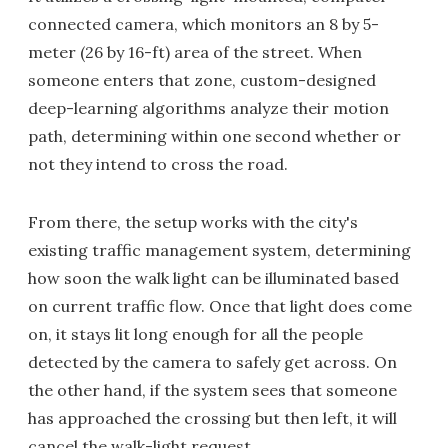
connected camera, which monitors an 8 by 5-
meter (26 by 16-ft) area of the street. When
someone enters that zone, custom-designed
deep-learning algorithms analyze their motion
path, determining within one second whether or
not they intend to cross the road.
From there, the setup works with the city's
existing traffic management system, determining
how soon the walk light can be illuminated based
on current traffic flow. Once that light does come
on, it stays lit long enough for all the people
detected by the camera to safely get across. On
the other hand, if the system sees that someone
has approached the crossing but then left, it will
cancel the walk-light request.