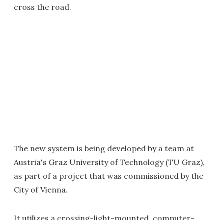
cross the road.
The new system is being developed by a team at
Austria's Graz University of Technology (TU Graz),
as part of a project that was commissioned by the
City of Vienna.
It utilizes a crossing-light-mounted, computer-