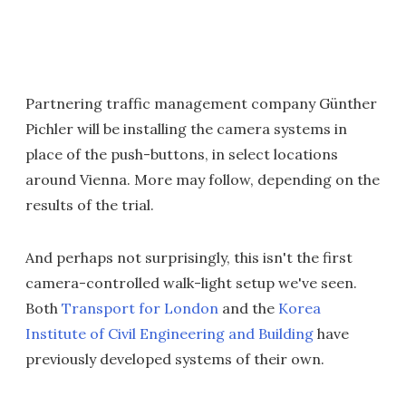
Partnering traffic management company Günther
Pichler will be installing the camera systems in
place of the push-buttons, in select locations
around Vienna. More may follow, depending on the
results of the trial.
And perhaps not surprisingly, this isn't the first
camera-controlled walk-light setup we've seen.
Both
Transport for London
and the
Korea
Institute of Civil Engineering and Building
have
previously developed systems of their own.