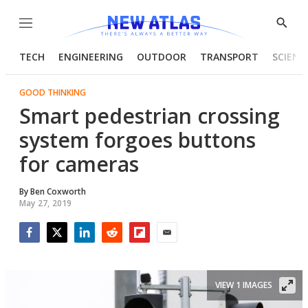
Menu
Show
Searc
TECH
ENGINEERING
OUTDOOR
TRANSPORT
SCIENC
GOOD THINKING
Smart pedestrian crossing
system forgoes buttons
for cameras
By
Ben Coxworth
May 27, 2019
Facebook
Twitter
LinkedIn
Reddit
Flipboard
Email
VIEW 1 IMAGES