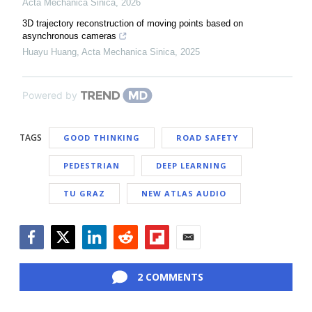
Acta Mechanica Sinica
,
2026
3D trajectory reconstruction of moving points based on
asynchronous cameras
Huayu Huang
,
Acta Mechanica Sinica
,
2025
Powered by
TAGS
GOOD THINKING
ROAD SAFETY
PEDESTRIAN
DEEP LEARNING
TU GRAZ
NEW ATLAS AUDIO
Facebook
Twitter
LinkedIn
Reddit
Flipboard
Email
2 COMMENTS