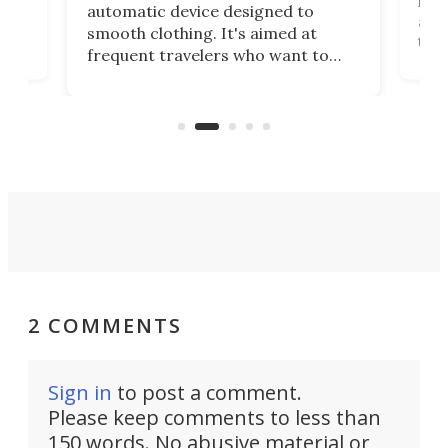
,
hel
automatic device designed to
r
assi
smooth clothing. It's aimed at
o
the 
frequent travelers who want to
chers
butt
look presentable after a long trip
r
hous
but also don’t want to spend time
 or
a li
on ironing or steaming clothes.
peop
2 COMMENTS
Sign in
to post a comment.
Please keep comments to less than
150 words. No abusive material or