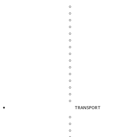
TRANSPORT