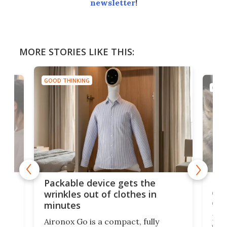
newsletter
!
MORE STORIES LIKE THIS:
GOOD THINKING
GOOD
or
Big
Packable device gets the
ing
dog
wrinkles out of clothes in
com
minutes
Dog
Aironox Go is a compact, fully