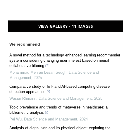
VIEW GALLERY - 11 IMAGES
We recommend
A novel method for a technology enhanced learning recommender
system considering changing user interest based on neural
collaborative filtering
Mohammad Mehran Lesan Sedgh
,
Data Science and
Management
,
2025
Comparative study of IoT- and AI-based computing disease
detection approaches
Wasiur Rhmann
,
Data Science and Management
,
2025
Topic prevalence and trends of metaverse in healthcare: a
bibliometric analysis
Pei Wu
,
Data Science and Management
,
2024
Analysis of digital twin and its physical object: exploring the