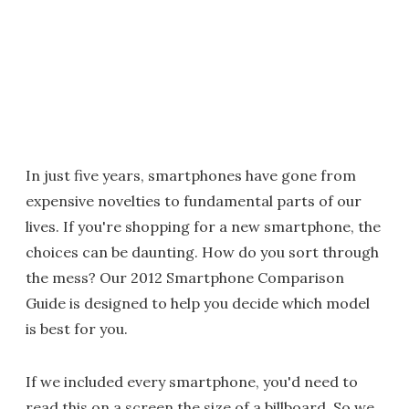
In just five years, smartphones have gone from
expensive novelties to fundamental parts of our
lives. If you're shopping for a new smartphone, the
choices can be daunting. How do you sort through
the mess? Our 2012 Smartphone Comparison
Guide is designed to help you decide which model
is best for you.
If we included every smartphone, you'd need to
read this on a screen the size of a billboard. So we