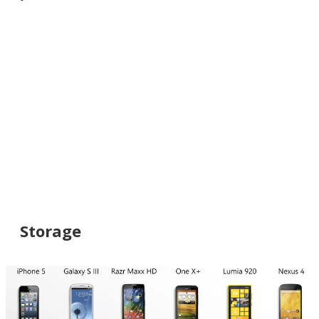
Storage