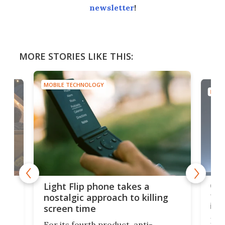
newsletter
!
MORE STORIES LIKE THIS:
MOBILE TECHNOLOGY
MOBI
e,
Com
Light Flip phone takes a
te
to 
nostalgic approach to killing
in 
screen time
Rug
For its fourth product, anti-