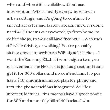
when and where it's available without user
intervention...WiFi is nearly everywhere now in
urban settings, and it's going to continue to
spread at faster and faster rates...in my city i don't
need 4G, it seems everywhere i go from home, to
coffee shops, to work all have free WiFi... Who uses
4G while driving, or walking? You're probably
sitting down somewhere a WiFi signal reaches... I
want the Samsung S3...but i won't sign a two year
enslavement, The Nexus 4 is just as great and i can
get it for 300 dollars and no contract...metro pcs
has a $40 a month unlimited plan for phone and
text, the phone itself has integrated WiFi for
internet features...this means i have a great phone
for 300 and a monthly bill of 40 bucks...I win.