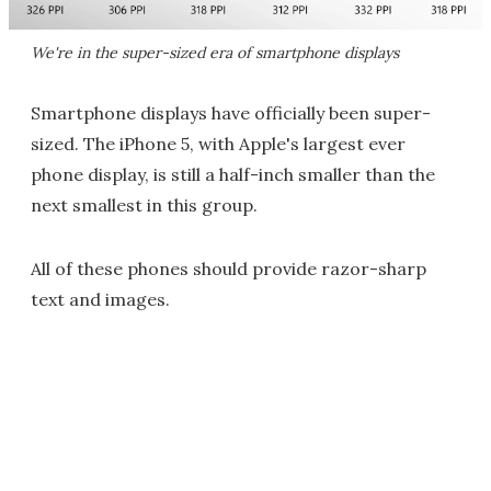
We're in the super-sized era of smartphone displays
Smartphone displays have officially been super-
sized. The iPhone 5, with Apple's largest ever
phone display, is still a half-inch smaller than the
next smallest in this group.
All of these phones should provide razor-sharp
text and images.