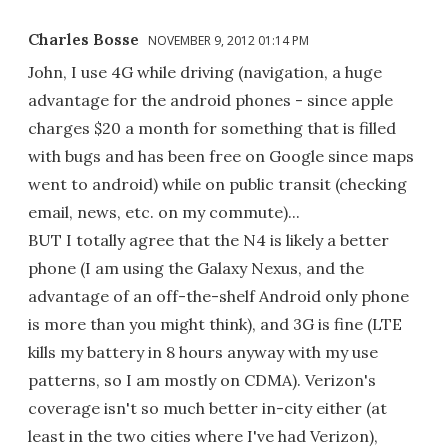
Charles Bosse
NOVEMBER 9, 2012 01:14 PM
John, I use 4G while driving (navigation, a huge
advantage for the android phones - since apple
charges $20 a month for something that is filled
with bugs and has been free on Google since maps
went to android) while on public transit (checking
email, news, etc. on my commute)...
BUT I totally agree that the N4 is likely a better
phone (I am using the Galaxy Nexus, and the
advantage of an off-the-shelf Android only phone
is more than you might think), and 3G is fine (LTE
kills my battery in 8 hours anyway with my use
patterns, so I am mostly on CDMA). Verizon's
coverage isn't so much better in-city either (at
least in the two cities where I've had Verizon),