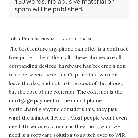
150 words. No abusive material or
spam will be published.
John Parkes
NOVEMBER 8, 2012 03:54 PM
The best feature any phone can offer is a contract
free price to beat them all...these phones are all
outstanding devices, hardware has become a non
issue between these...so it's price that wins or
loses the day, and not just the cost of the phone,
but the cost of the contract! The contract is the
mortgage payment of the smart phone
world...hardly anyone considers this, they just
want the shiniest device... Most people won't even
need 4G service as much as they think, what we
need is a software solution to switch over to WiFi