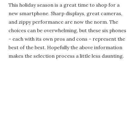
This holiday season is a great time to shop for a
new smartphone. Sharp displays, great cameras,
and zippy performance are now the norm. The
choices can be overwhelming, but these six phones
– each with its own pros and cons – represent the
best of the best. Hopefully the above information
makes the selection process a little less daunting.