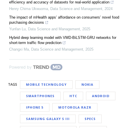
efficiency and accuracy of datasets for real-world application
Henry Chima Ukwuoma
,
Data Science and Management
,
2024
The impact of mHealth apps’ affordance on consumers’ novel food
purchasing decisions
Yunfan Lu
,
Data Science and Management
,
2025
Hybrid deep learning model with VMD-BiLSTM-GRU networks for
short-term traffic flow prediction
Changxi Ma
,
Data Science and Management
,
2025
Powered by
TAGS
MOBILE TECHNOLOGY
NOKIA
SMARTPHONES
HTC
ANDROID
IPHONE 5
MOTOROLA RAZR
SAMSUNG GALAXY S III
SPECS