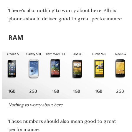
There's also nothing to worry about here. All six
phones should deliver good to great performance.
RAM
Nothing to worry about here
These numbers should also mean good to great
performance.