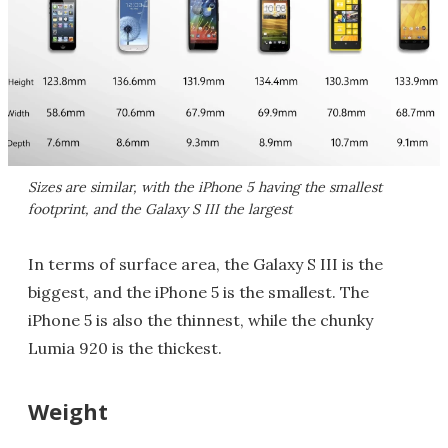
Sizes are similar, with the iPhone 5 having the smallest
footprint, and the Galaxy S III the largest
In terms of surface area, the Galaxy S III is the
biggest, and the iPhone 5 is the smallest. The
iPhone 5 is also the thinnest, while the chunky
Lumia 920 is the thickest.
Weight