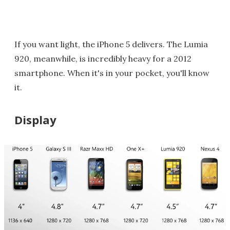
If you want light, the iPhone 5 delivers. The Lumia
920, meanwhile, is incredibly heavy for a 2012
smartphone. When it's in your pocket, you'll know
it.
Display