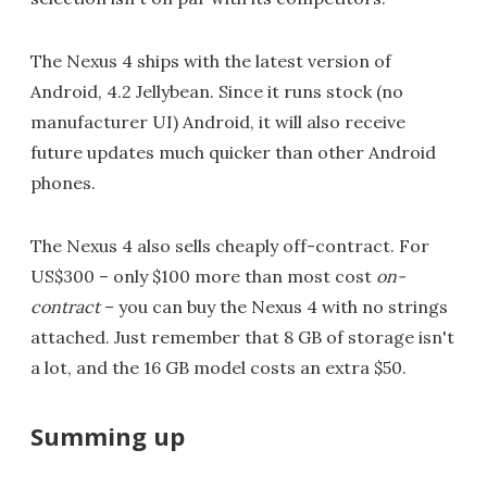
The Nexus 4 ships with the latest version of
Android, 4.2 Jellybean. Since it runs stock (no
manufacturer UI) Android, it will also receive
future updates much quicker than other Android
phones.
The Nexus 4 also sells cheaply off-contract. For
US$300 – only $100 more than most cost
on-
contract
– you can buy the Nexus 4 with no strings
attached. Just remember that 8 GB of storage isn't
a lot, and the 16 GB model costs an extra $50.
Summing up