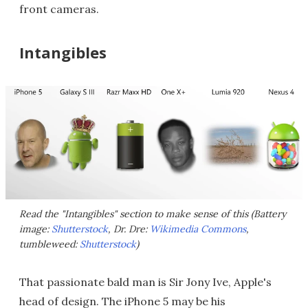
front cameras.
Intangibles
Read the "Intangibles" section to make sense of this (Battery
image:
Shutterstock
, Dr. Dre:
Wikimedia Commons
,
tumbleweed:
Shutterstock
)
That passionate bald man is Sir Jony Ive, Apple's
head of design. The iPhone 5 may be his