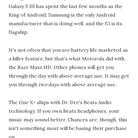
Galaxy S III has spent the last few months as the
King of Android. Samsung is the only Android
manufacturer that is doing well, and the S3 is its
flagship.
It's not often that you see battery life marketed as
a killer feature, but that's what Motorola did with
the Razr Maxx HD. Other phones will get you
through the day with above average use. It may get
you through
two
days with above average use.
The One X+ ships with Dr. Dre's Beats Audio
technology. If you own Beats headphones, your
music may sound better. Chances are, though, this
isn't something most will be basing their purchase
on.