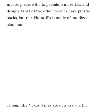
masterpiece, with its premium materials and
design. Most of the other phones have plastic
backs, but the iPhone 5's is made of anodized
aluminum.
Though the Nexus 4 may steal its crown, the