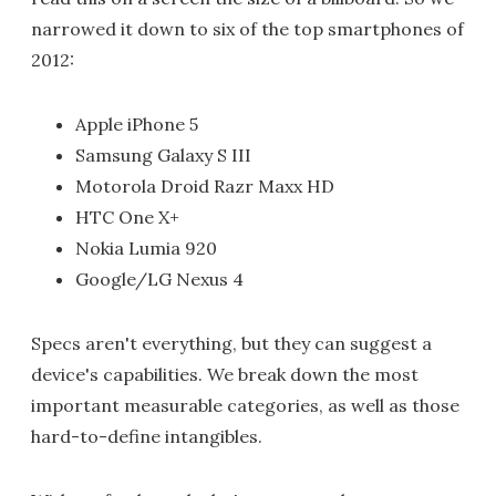
narrowed it down to six of the top smartphones of
2012:
Apple iPhone 5
Samsung Galaxy S III
Motorola Droid Razr Maxx HD
HTC One X+
Nokia Lumia 920
Google/LG Nexus 4
Specs aren't everything, but they can suggest a
device's capabilities. We break down the most
important measurable categories, as well as those
hard-to-define intangibles.