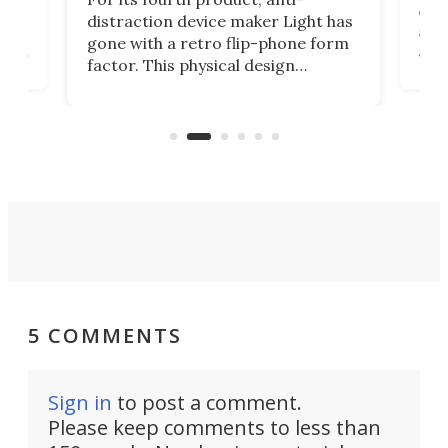
ever
distraction device maker Light has
and
gone with a retro flip-phone form
ight
a lo
factor. This physical design
lk
with
encourages you to be even more
its
new
intentional with your screen time.
mini
an 
5 COMMENTS
Sign in
to post a comment.
Please keep comments to less than