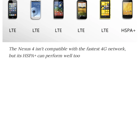
The Nexus 4 isn't compatible with the fastest 4G network,
but its HSPA+ can perform well too