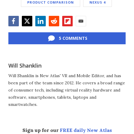
PRODUCT COMPARISON
NEXUS 4
Facebook
Twitter
LinkedIn
Reddit
Flipboard
Email
5 COMMENTS
Will Shanklin
Will Shanklin is New Atlas' VR and Mobile Editor, and has
been part of the team since 2012. He covers a broad range
of consumer tech, including virtual reality hardware and
software, smartphones, tablets, laptops and
smartwatches.
Sign up for our
FREE daily New Atlas