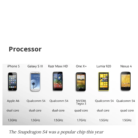
Processor
The Snapdragon S4 was a popular chip this year