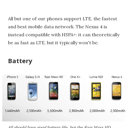
All but one of our phones support LTE, the fastest
and best mobile data network. The Nexus 4 is
instead compatible with HSPA+: it can theoretically
be as fast as LTE, but it typically won't be.
Battery
All should have good battery life, but the Razr Maxx HD