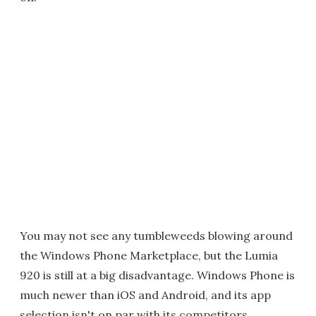
You may not see any tumbleweeds blowing around
the Windows Phone Marketplace, but the Lumia
920 is still at a big disadvantage. Windows Phone is
much newer than iOS and Android, and its app
selection isn't on par with its competitors.