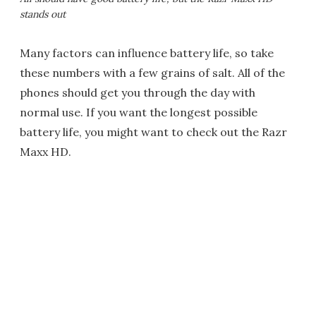
stands out
Many factors can influence battery life, so take
these numbers with a few grains of salt. All of the
phones should get you through the day with
normal use. If you want the longest possible
battery life, you might want to check out the Razr
Maxx HD.