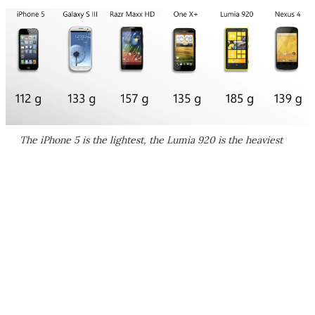
The iPhone 5 is the lightest, the Lumia 920 is the heaviest