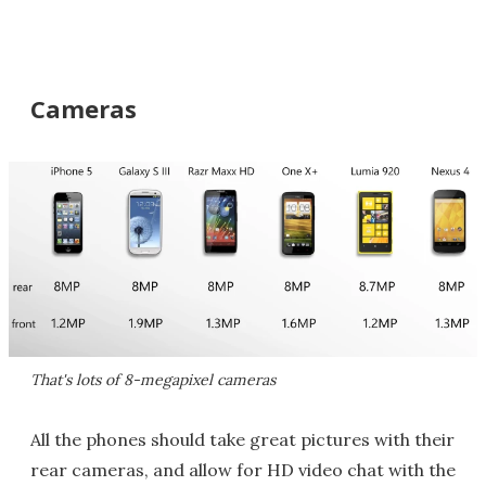
Cameras
That's lots of 8-megapixel cameras
All the phones should take great pictures with their
rear cameras, and allow for HD video chat with the