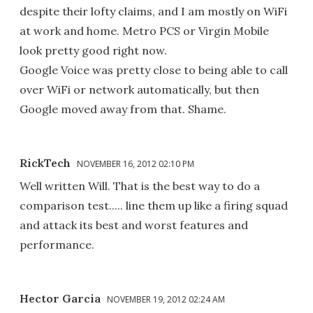
despite their lofty claims, and I am mostly on WiFi
at work and home. Metro PCS or Virgin Mobile
look pretty good right now.
Google Voice was pretty close to being able to call
over WiFi or network automatically, but then
Google moved away from that. Shame.
RickTech
NOVEMBER 16, 2012 02:10 PM
Well written Will. That is the best way to do a
comparison test..... line them up like a firing squad
and attack its best and worst features and
performance.
Hector Garcia
NOVEMBER 19, 2012 02:24 AM