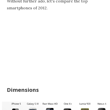
Without further ado, let's compare the top
smartphones of 2012.
Dimensions