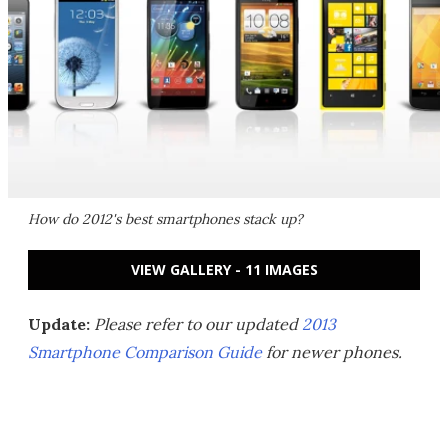
How do 2012's best smartphones stack up?
VIEW GALLERY - 11 IMAGES
Update:
Please refer to our updated
2013
Smartphone Comparison Guide
for newer phones.