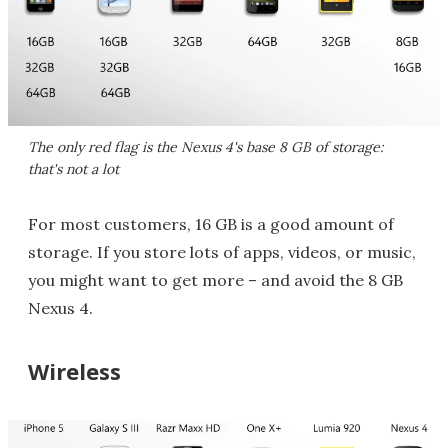
The only red flag is the Nexus 4's base 8 GB of storage:
that's not a lot
For most customers, 16 GB is a good amount of
storage. If you store lots of apps, videos, or music,
you might want to get more – and avoid the 8 GB
Nexus 4.
Wireless