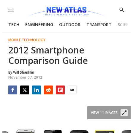
Menu
Show
Searc
TECH
ENGINEERING
OUTDOOR
TRANSPORT
SCIENC
MOBILE TECHNOLOGY
2012 Smartphone
Comparison Guide
By
Will Shanklin
November 07, 2012
Facebook
Twitter
LinkedIn
Reddit
Flipboard
Email
VIEW 11 IMAGES