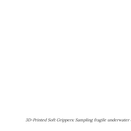
3D-Printed Soft Grippers: Sampling fragile underwater