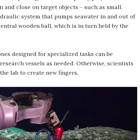
n and close on target objects – such as small,
ydraulic system that pumps seawater in and out of
central wooden ball, which is in turn held by the
nes designed for specialized tasks can be
esearch vessels as needed. Otherwise, scientists
the lab to create new fingers.