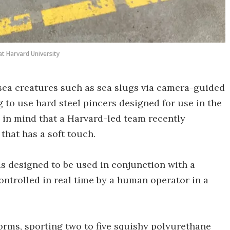
at Harvard University
-sea creatures such as sea slugs via camera-guided
g to use hard steel pincers designed for use in the
s in mind that a Harvard-led team recently
that has a soft touch.
 is designed to be used in conjunction with a
ontrolled in real time by a human operator in a
forms, sporting two to five squishy polyurethane