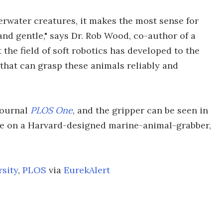
erwater creatures, it makes the most sense for
nd gentle," says Dr. Rob Wood, co-author of a
t the field of soft robotics has developed to the
that can grasp these animals reliably and
journal
PLOS One
, and the gripper can be seen in
ake on a Harvard-designed marine-animal-grabber,
rsity
,
PLOS
via
EurekAlert