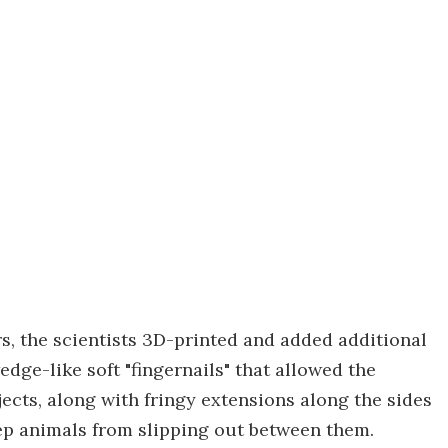
, the scientists 3D-printed and added additional
edge-like soft "fingernails" that allowed the
jects, along with fringy extensions along the sides
keep animals from slipping out between them.