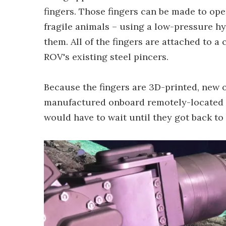
fingers. Those fingers can be made to ope
fragile animals – using a low-pressure h
them. All of the fingers are attached to a 
ROV's existing steel pincers.
Because the fingers are 3D-printed, new o
manufactured onboard remotely-located r
would have to wait until they got back to 