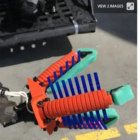
VIEW 2 IMAGES