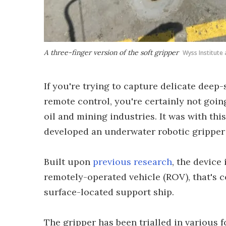
A three-finger version of the soft gripper
Wyss Institute 
If you're trying to capture delicate deep
remote control, you're certainly not goin
oil and mining industries. It was with thi
developed an underwater robotic gripper 
Built upon
previous research
, the device
remotely-operated vehicle (ROV), that's c
surface-located support ship.
The gripper has been trialled in various 