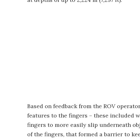
Based on feedback from the ROV operators
features to the fingers – these included w
fingers to more easily slip underneath ob
of the fingers, that formed a barrier to 