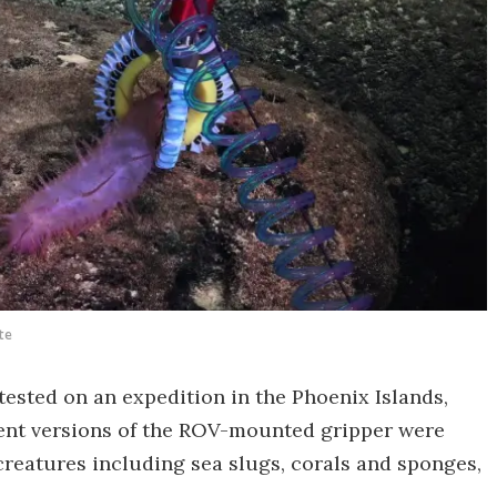
te
tested on an expedition in the Phoenix Islands,
erent versions of the ROV-mounted gripper were
reatures including sea slugs, corals and sponges,