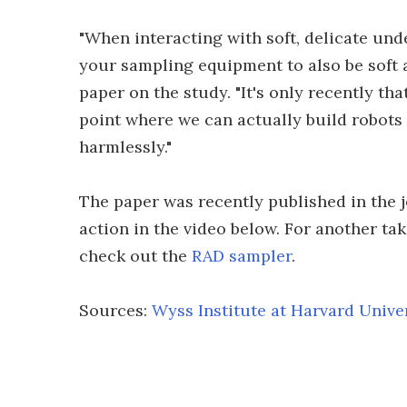
"When interacting with soft, delicate und
your sampling equipment to also be soft a
paper on the study. "It's only recently tha
point where we can actually build robots 
harmlessly."
The paper was recently published in the 
action in the video below. For another t
check out the
RAD sampler
.
Sources:
Wyss Institute at Harvard Unive