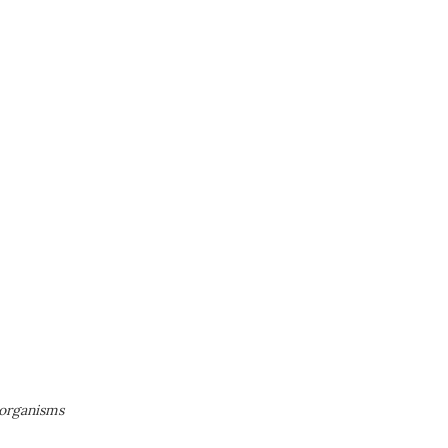
 organisms