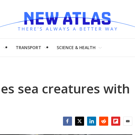
H
TRANSPORT
SCIENCE & HEALTH
les sea creatures with
Facebook
Twitter
LinkedIn
Reddit
Flipboar
Emai