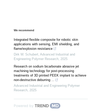
We recommend
Integrated flexible composite for robotic skin
applications with sensing, EMI shielding, and
flame/explosion resistance
Dirk W. Schubert
,
Advanced Industrial and
Engineering Polymer Research
,
2025
Research on sodium bicarbonate abrasive jet
machining technology for post-processing
treatments of 3D printed PEEK implant to achieve
non-destructive deburring ...
Advanced Industrial and Engineering Polymer
Research
,
2025
Powered by