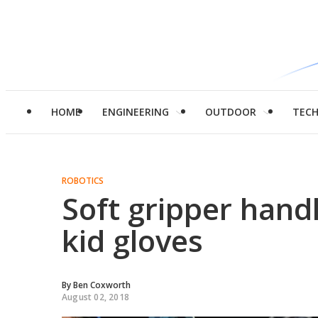
HOME
ENGINEERING
OUTDOOR
TEC
ROBOTICS
Soft gripper hand
kid gloves
By
Ben Coxworth
August 02, 2018