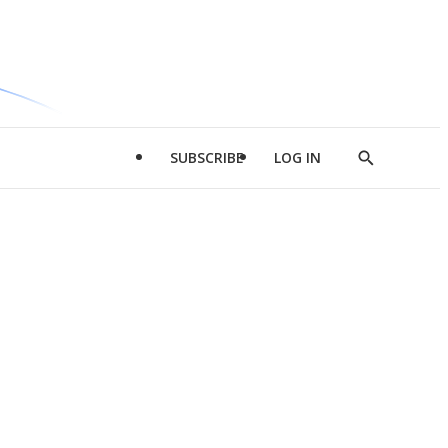
SUBSCRIBE
LOG IN
Show
Search
d
l