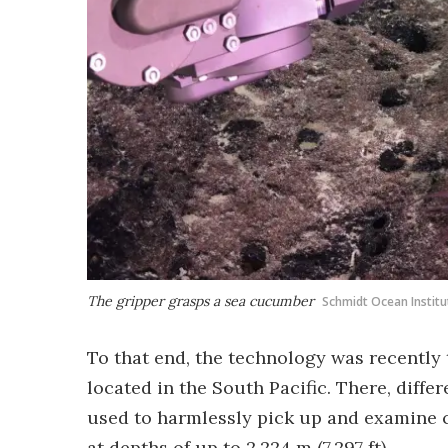
The gripper grasps a sea cucumber
Schmidt Ocean Institu
To that end, the technology was recently 
located in the South Pacific. There, diff
used to harmlessly pick up and examine c
at depths of up to 2,224 m (7,297 ft).