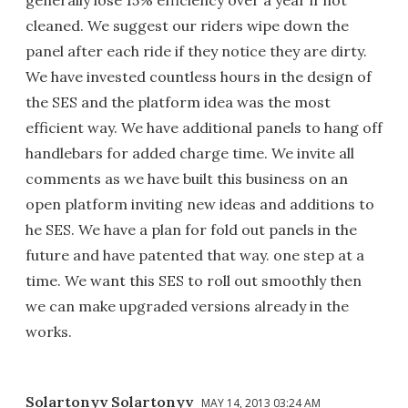
generally lose 15% efficiency over a year if not
cleaned. We suggest our riders wipe down the
panel after each ride if they notice they are dirty.
We have invested countless hours in the design of
the SES and the platform idea was the most
efficient way. We have additional panels to hang off
handlebars for added charge time. We invite all
comments as we have built this business on an
open platform inviting new ideas and additions to
he SES. We have a plan for fold out panels in the
future and have patented that way. one step at a
time. We want this SES to roll out smoothly then
we can make upgraded versions already in the
works.
Solartonyv Solartonyv
MAY 14, 2013 03:24 AM