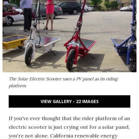
The Solar Electric Scooter uses a PV panel as its riding
platform
VIEW GALLERY - 22 IMAGES
If you've ever thought that the rider platform of an
electric scooter is just crying out for a solar panel,
you're not alone. California renewable energy