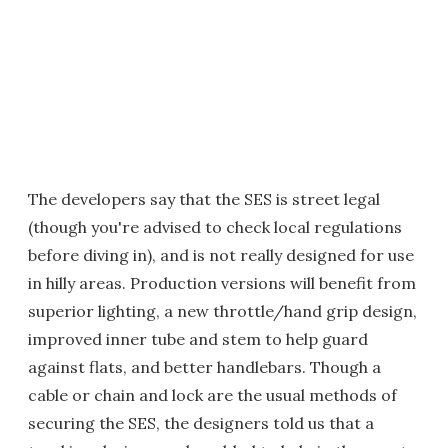
The developers say that the SES is street legal
(though you're advised to check local regulations
before diving in), and is not really designed for use
in hilly areas. Production versions will benefit from
superior lighting, a new throttle/hand grip design,
improved inner tube and stem to help guard
against flats, and better handlebars. Though a
cable or chain and lock are the usual methods of
securing the SES, the designers told us that a