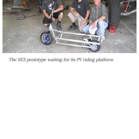
The SES prototype waiting for its PV riding platform