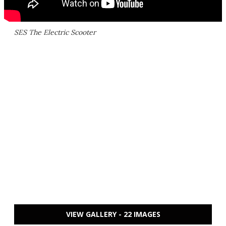
SES The Electric Scooter
VIEW GALLERY - 22 IMAGES