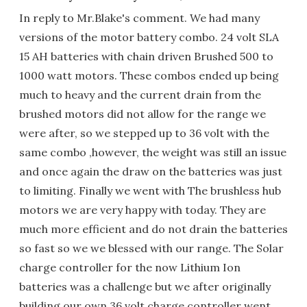
In reply to Mr.Blake's comment. We had many
versions of the motor battery combo. 24 volt SLA
15 AH batteries with chain driven Brushed 500 to
1000 watt motors. These combos ended up being
much to heavy and the current drain from the
brushed motors did not allow for the range we
were after, so we stepped up to 36 volt with the
same combo ,however, the weight was still an issue
and once again the draw on the batteries was just
to limiting. Finally we went with The brushless hub
motors we are very happy with today. They are
much more efficient and do not drain the batteries
so fast so we we blessed with our range. The Solar
charge controller for the now Lithium Ion
batteries was a challenge but we after originally
building our own 36 volt charge controller went