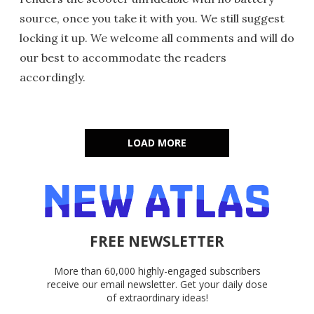
source, once you take it with you. We still suggest
locking it up. We welcome all comments and will do
our best to accommodate the readers
accordingly.
LOAD MORE
FREE NEWSLETTER
More than 60,000 highly-engaged subscribers
receive our email newsletter. Get your daily dose
of extraordinary ideas!