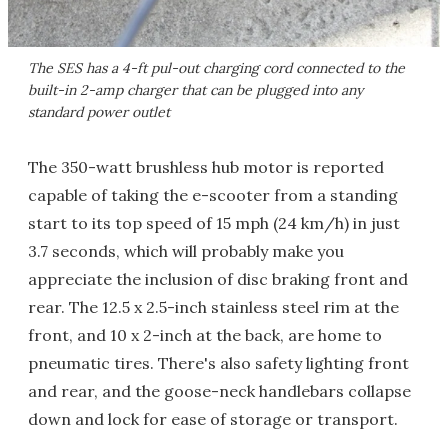
The SES has a 4-ft pul-out charging cord connected to the
built-in 2-amp charger that can be plugged into any
standard power outlet
The 350-watt brushless hub motor is reported
capable of taking the e-scooter from a standing
start to its top speed of 15 mph (24 km/h) in just
3.7 seconds, which will probably make you
appreciate the inclusion of disc braking front and
rear. The 12.5 x 2.5-inch stainless steel rim at the
front, and 10 x 2-inch at the back, are home to
pneumatic tires. There's also safety lighting front
and rear, and the goose-neck handlebars collapse
down and lock for ease of storage or transport.