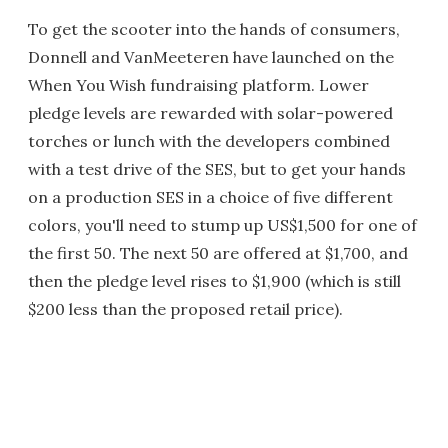
To get the scooter into the hands of consumers,
Donnell and VanMeeteren have launched on the
When You Wish fundraising platform. Lower
pledge levels are rewarded with solar-powered
torches or lunch with the developers combined
with a test drive of the SES, but to get your hands
on a production SES in a choice of five different
colors, you'll need to stump up US$1,500 for one of
the first 50. The next 50 are offered at $1,700, and
then the pledge level rises to $1,900 (which is still
$200 less than the proposed retail price).