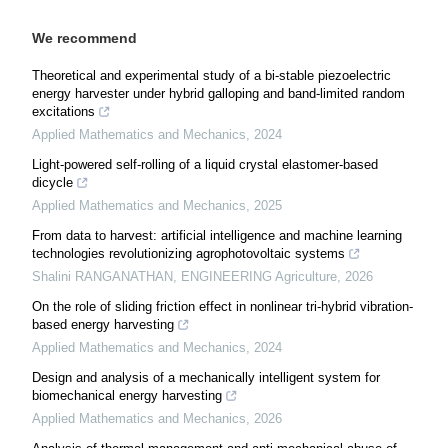
We recommend
Theoretical and experimental study of a bi-stable piezoelectric
energy harvester under hybrid galloping and band-limited random
excitations
Applied Mathematics and Mechanics
,
2024
Light-powered self-rolling of a liquid crystal elastomer-based
dicycle
Applied Mathematics and Mechanics
,
2025
From data to harvest: artificial intelligence and machine learning
technologies revolutionizing agrophotovoltaic systems
Shalini RANGANATHAN
,
ENGINEERING Agriculture
,
2026
On the role of sliding friction effect in nonlinear tri-hybrid vibration-
based energy harvesting
Applied Mathematics and Mechanics
,
2024
Design and analysis of a mechanically intelligent system for
biomechanical energy harvesting
Applied Mathematics and Mechanics
,
2026