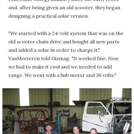
and, after being given an old scooter, they began
designing a practical solar version.
"We started with a 24-volt system that was on the
old scooter chain drive and bought all new parts
and added a solar in order to charge it,"
VanMeeteren told Gizmag. "It worked fine. Now
we had to make it cool and we needed to add
range. We went with a hub motor and 36 volts."