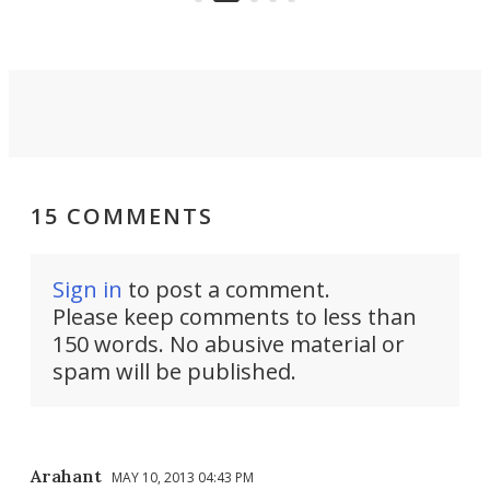
passenger.
15 COMMENTS
Sign in
to post a comment.
Please keep comments to less than
150 words. No abusive material or
spam will be published.
Arahant
MAY 10, 2013 04:43 PM