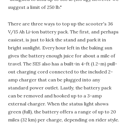
suggest a limit of 250 lb."
There are three ways to top up the scooter's 36
V/15 Ah Li-ion battery pack. The first, and perhaps
easiest, is just to kick the stand and park it in
bright sunlight. Every hour left in the baking sun
gives the battery enough juice for about a mile of
travel. The SES also has a built-in 4-ft (1.2-m) pull-
out charging cord connected to the included 2-
amp charger that can be plugged into any
standard power outlet. Lastly, the battery pack
can be removed and hooked up to a 3-amp
external charger. When the status light shows
green (full), the battery offers a range of up to 20
miles (32 km) per charge, depending on rider style.