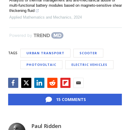
Analysis of thermal management and anti-mechanical abuse of
multi-functional battery modules based on magneto-sensitive shear
thickening fluid
Applied Mathematics and Mechanics
,
2024
Powered by
TAGS
URBAN TRANSPORT
SCOOTER
PHOTOVOLTAIC
ELECTRIC VEHICLES
Facebook
Twitter
LinkedIn
Reddit
Flipboard
Email
15 COMMENTS
Paul Ridden