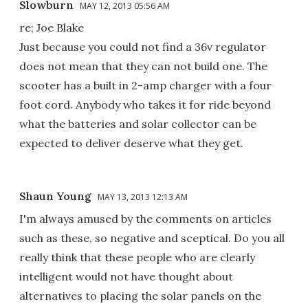
Slowburn
MAY 12, 2013 05:56 AM
re; Joe Blake
Just because you could not find a 36v regulator
does not mean that they can not build one. The
scooter has a built in 2-amp charger with a four
foot cord. Anybody who takes it for ride beyond
what the batteries and solar collector can be
expected to deliver deserve what they get.
Shaun Young
MAY 13, 2013 12:13 AM
I'm always amused by the comments on articles
such as these, so negative and sceptical. Do you all
really think that these people who are clearly
intelligent would not have thought about
alternatives to placing the solar panels on the