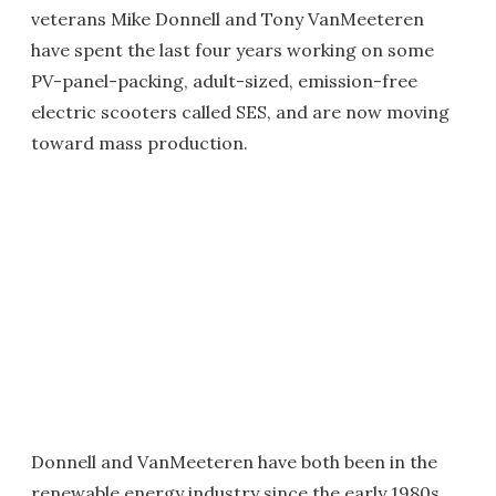
veterans Mike Donnell and Tony VanMeeteren
have spent the last four years working on some
PV-panel-packing, adult-sized, emission-free
electric scooters called SES, and are now moving
toward mass production.
Donnell and VanMeeteren have both been in the
renewable energy industry since the early 1980s