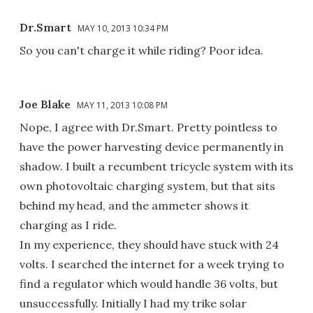
Dr.Smart
MAY 10, 2013 10:34 PM
So you can't charge it while riding? Poor idea.
Joe Blake
MAY 11, 2013 10:08 PM
Nope, I agree with Dr.Smart. Pretty pointless to
have the power harvesting device permanently in
shadow. I built a recumbent tricycle system with its
own photovoltaic charging system, but that sits
behind my head, and the ammeter shows it
charging as I ride.
In my experience, they should have stuck with 24
volts. I searched the internet for a week trying to
find a regulator which would handle 36 volts, but
unsuccessfully. Initially I had my trike solar