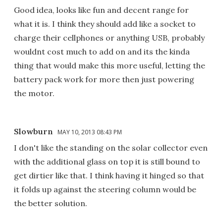
Good idea, looks like fun and decent range for
what it is. I think they should add like a socket to
charge their cellphones or anything USB, probably
wouldnt cost much to add on and its the kinda
thing that would make this more useful, letting the
battery pack work for more then just powering
the motor.
Slowburn
MAY 10, 2013 08:43 PM
I don't like the standing on the solar collector even
with the additional glass on top it is still bound to
get dirtier like that. I think having it hinged so that
it folds up against the steering column would be
the better solution.