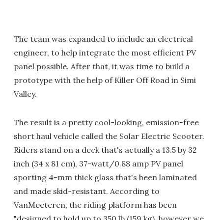
The team was expanded to include an electrical
engineer, to help integrate the most efficient PV
panel possible. After that, it was time to build a
prototype with the help of Killer Off Road in Simi
Valley.
The result is a pretty cool-looking, emission-free
short haul vehicle called the Solar Electric Scooter.
Riders stand on a deck that's actually a 13.5 by 32
inch (34 x 81 cm), 37-watt/0.88 amp PV panel
sporting 4-mm thick glass that's been laminated
and made skid-resistant. According to
VanMeeteren, the riding platform has been
"designed to hold up to 350 lb (159 kg), however we