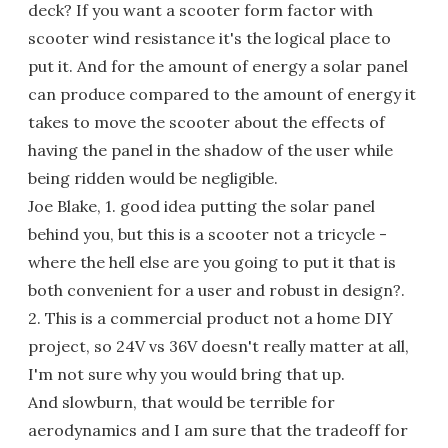
deck? If you want a scooter form factor with
scooter wind resistance it's the logical place to
put it. And for the amount of energy a solar panel
can produce compared to the amount of energy it
takes to move the scooter about the effects of
having the panel in the shadow of the user while
being ridden would be negligible.
Joe Blake, 1. good idea putting the solar panel
behind you, but this is a scooter not a tricycle -
where the hell else are you going to put it that is
both convenient for a user and robust in design?.
2. This is a commercial product not a home DIY
project, so 24V vs 36V doesn't really matter at all,
I'm not sure why you would bring that up.
And slowburn, that would be terrible for
aerodynamics and I am sure that the tradeoff for