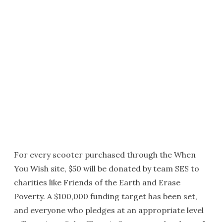
For every scooter purchased through the When
You Wish site, $50 will be donated by team SES to
charities like Friends of the Earth and Erase
Poverty. A $100,000 funding target has been set,
and everyone who pledges at an appropriate level