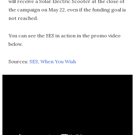
will receive a Solar Electric Scooter at the close of
the campaign on May 22, even if the funding goal is
not reached.
You can see the SES in action in the promo video
below.
Sources:
SES
,
When You Wish