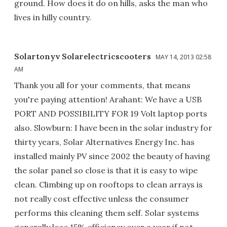
ground. How does it do on hills, asks the man who
lives in hilly country.
Solartonyv Solarelectricscooters
MAY 14, 2013 02:58
AM
Thank you all for your comments, that means
you're paying attention! Arahant: We have a USB
PORT AND POSSIBILITY FOR 19 Volt laptop ports
also. Slowburn: I have been in the solar industry for
thirty years, Solar Alternatives Energy Inc. has
installed mainly PV since 2002 the beauty of having
the solar panel so close is that it is easy to wipe
clean. Climbing up on rooftops to clean arrays is
not really cost effective unless the consumer
performs this cleaning them self. Solar systems