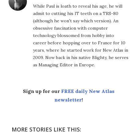
While Paul is loath to reveal his age, he will
admit to cutting his IT teeth on a TRS-80
(although he won't say which version). An
obsessive fascination with computer
technology blossomed from hobby into
career before hopping over to France for 10
years, where he started work for New Atlas in
2009. Now back in his native Blighty, he serves
as Managing Editor in Europe.
Sign up for our
FREE daily New Atlas
newsletter
!
MORE STORIES LIKE THIS: