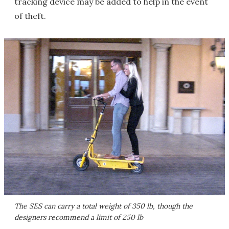
tracking device may be added to help in the event
of theft.
The SES can carry a total weight of 350 lb, though the
designers recommend a limit of 250 lb