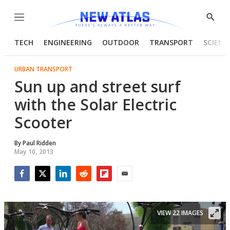
Menu
Show
Searc
TECH
ENGINEERING
OUTDOOR
TRANSPORT
SCIENC
URBAN TRANSPORT
Sun up and street surf
with the Solar Electric
Scooter
By
Paul Ridden
May 10, 2013
Facebook
Twitter
LinkedIn
Reddit
Flipboard
Email
VIEW 22 IMAGES