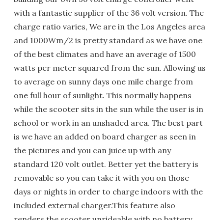
with a fantastic supplier of the 36 volt version. The
charge ratio varies, We are in the Los Angeles area
and 1000Wm/2 is pretty standard as we have one
of the best climates and have an average of 1500
watts per meter squared from the sun. Allowing us
to average on sunny days one mile charge from
one full hour of sunlight. This normally happens
while the scooter sits in the sun while the user is in
school or work in an unshaded area. The best part
is we have an added on board charger as seen in
the pictures and you can juice up with any
standard 120 volt outlet. Better yet the battery is
removable so you can take it with you on those
days or nights in order to charge indoors with the
included external charger.This feature also
renders the scooter unrideable with no battery