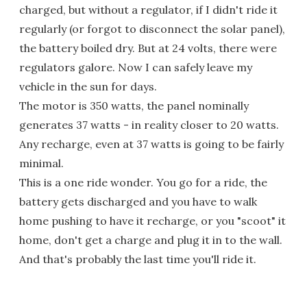
charged, but without a regulator, if I didn't ride it
regularly (or forgot to disconnect the solar panel),
the battery boiled dry. But at 24 volts, there were
regulators galore. Now I can safely leave my
vehicle in the sun for days.
The motor is 350 watts, the panel nominally
generates 37 watts - in reality closer to 20 watts.
Any recharge, even at 37 watts is going to be fairly
minimal.
This is a one ride wonder. You go for a ride, the
battery gets discharged and you have to walk
home pushing to have it recharge, or you "scoot" it
home, don't get a charge and plug it in to the wall.
And that's probably the last time you'll ride it.