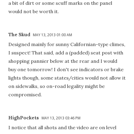
a bit of dirt or some scuff marks on the panel
would not be worth it.
The Skud
MAY 13, 2013 01:00 AM
Designed mainly for sunny Californian-type climes,
I suspect! That said, add a (padded) seat post with
shopping pannier below at the rear and I would
buy one tomorrow! I don't see indicators or brake
lights though, some states/cities would not allow it
on sidewalks, so on-road legality might be
compromised.
HighPockets
MAY 13, 2013 03:46 PM
I notice that all shots and the video are on level