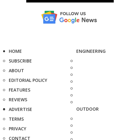
HOME
ENGINEERING
SUBSCRIBE
ABOUT
EDITORIAL POLICY
FEATURES
REVIEWS
OUTDOOR
ADVERTISE
TERMS
PRIVACY
CONTACT