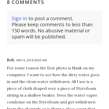
8 COMMENTS
Sign in
to post a comment.
Please keep comments to less than
150 words. No abusive material or
spam will be published.
Bob
MAY 6, 2018 09:55 AM
For some reason the first photo is blank on my
computer. I want to see how the dirty water goes
in and the clean water withdrawn. All I see is a
piece of cloth draped over a piece of Styrofoam
sitting in a shallow beaker. Does the water vapor
condense on the Styrofoam and get withdrawn
from the channels or is there a glass cover that