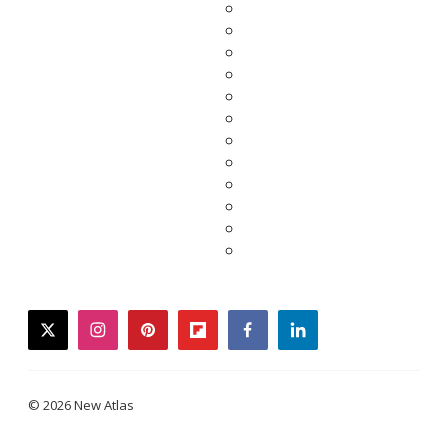
twitter
instagram
pinterest
flipboard
facebook
linkedin
© 2026 New Atlas