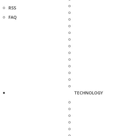
RSS
FAQ
TECHNOLOGY