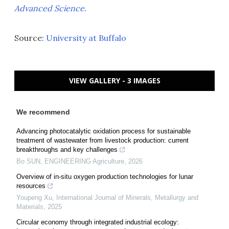
Advanced Science
.
Source:
University at Buffalo
VIEW GALLERY - 3 IMAGES
We recommend
Advancing photocatalytic oxidation process for sustainable
treatment of wastewater from livestock production: current
breakthroughs and key challenges
Bo SUN
,
ENGINEERING Agriculture
,
2026
Overview of in-situ oxygen production technologies for lunar
resources
Youpeng Xu
,
International Journal of Minerals, Metallurgy and
Materials
,
2025
Circular economy through integrated industrial ecology: