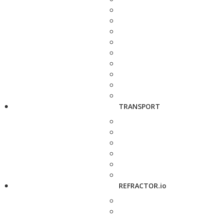
TRANSPORT
REFRACTOR.io