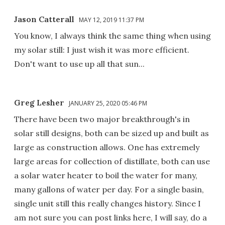
Jason Catterall
MAY 12, 2019 11:37 PM
You know, I always think the same thing when using
my solar still: I just wish it was more efficient.
Don't want to use up all that sun...
Greg Lesher
JANUARY 25, 2020 05:46 PM
There have been two major breakthrough's in
solar still designs, both can be sized up and built as
large as construction allows. One has extremely
large areas for collection of distillate, both can use
a solar water heater to boil the water for many,
many gallons of water per day. For a single basin,
single unit still this really changes history. Since I
am not sure you can post links here, I will say, do a