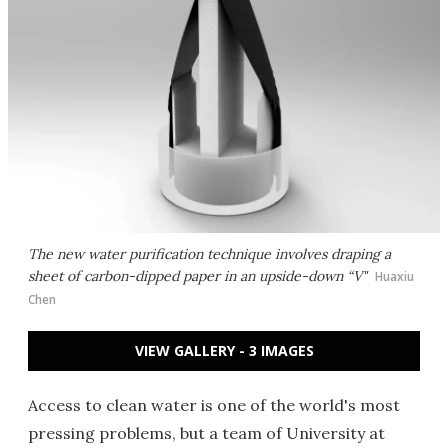
The new water purification technique involves draping a
sheet of carbon-dipped paper in an upside-down “V"
Huaxiu
Chen
VIEW GALLERY - 3 IMAGES
Access to clean water is one of the world's most
pressing problems, but a team of University at