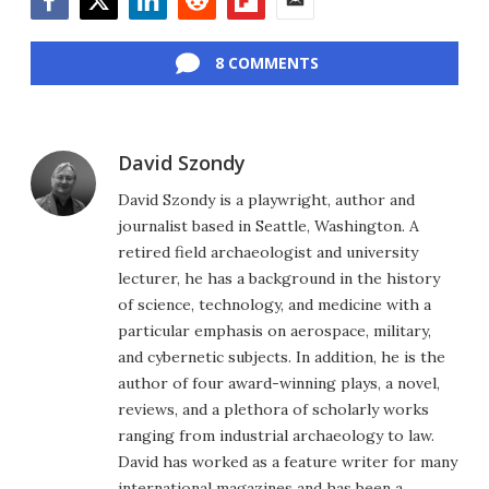
Facebook
Twitter
LinkedIn
Reddit
Flipboard
Email
8 COMMENTS
David Szondy
David Szondy is a playwright, author and
journalist based in Seattle, Washington. A
retired field archaeologist and university
lecturer, he has a background in the history
of science, technology, and medicine with a
particular emphasis on aerospace, military,
and cybernetic subjects. In addition, he is the
author of four award-winning plays, a novel,
reviews, and a plethora of scholarly works
ranging from industrial archaeology to law.
David has worked as a feature writer for many
international magazines and has been a