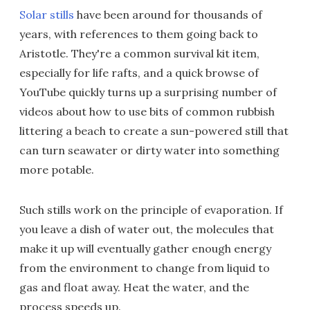
Solar stills
have been around for thousands of
years, with references to them going back to
Aristotle. They're a common survival kit item,
especially for life rafts, and a quick browse of
YouTube quickly turns up a surprising number of
videos about how to use bits of common rubbish
littering a beach to create a sun-powered still that
can turn seawater or dirty water into something
more potable.
Such stills work on the principle of evaporation. If
you leave a dish of water out, the molecules that
make it up will eventually gather enough energy
from the environment to change from liquid to
gas and float away. Heat the water, and the
process speeds up.