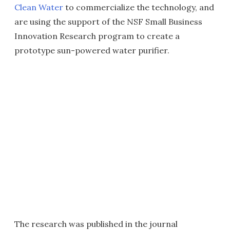
Clean Water
to commercialize the technology, and
are using the support of the NSF Small Business
Innovation Research program to create a
prototype sun-powered water purifier.
The research was published in the journal