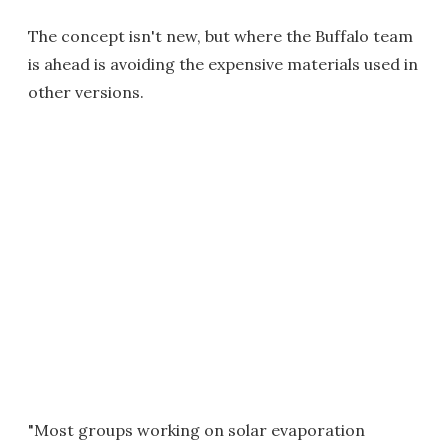
The concept isn't new, but where the Buffalo team
is ahead is avoiding the expensive materials used in
other versions.
"Most groups working on solar evaporation