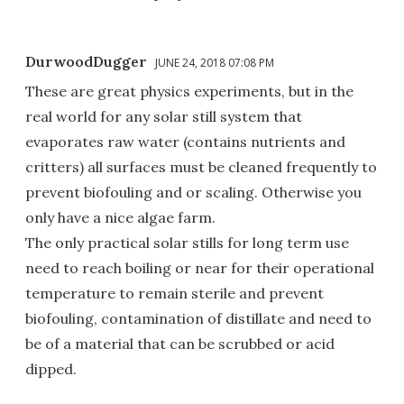
DurwoodDugger
JUNE 24, 2018 07:08 PM
These are great physics experiments, but in the
real world for any solar still system that
evaporates raw water (contains nutrients and
critters) all surfaces must be cleaned frequently to
prevent biofouling and or scaling. Otherwise you
only have a nice algae farm.
The only practical solar stills for long term use
need to reach boiling or near for their operational
temperature to remain sterile and prevent
biofouling, contamination of distillate and need to
be of a material that can be scrubbed or acid
dipped.