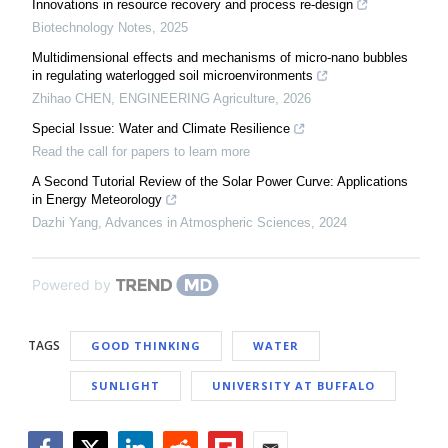
Innovations in resource recovery and process re-design
Biotechnology Notes
,
2025
Multidimensional effects and mechanisms of micro-nano bubbles
in regulating waterlogged soil microenvironments
Zhihao CHEN
,
ENGINEERING Agriculture
,
2026
Special Issue: Water and Climate Resilience
Read the call for papers to learn more
A Second Tutorial Review of the Solar Power Curve: Applications
in Energy Meteorology
Dazhi Yang
,
Advances in Atmospheric Sciences
,
2024
Powered by
TAGS
GOOD THINKING
WATER
SUNLIGHT
UNIVERSITY AT BUFFALO