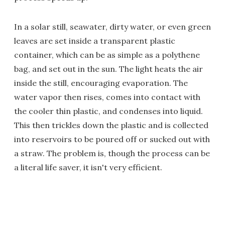
In a solar still, seawater, dirty water, or even green
leaves are set inside a transparent plastic
container, which can be as simple as a polythene
bag, and set out in the sun. The light heats the air
inside the still, encouraging evaporation. The
water vapor then rises, comes into contact with
the cooler thin plastic, and condenses into liquid.
This then trickles down the plastic and is collected
into reservoirs to be poured off or sucked out with
a straw. The problem is, though the process can be
a literal life saver, it isn't very efficient.