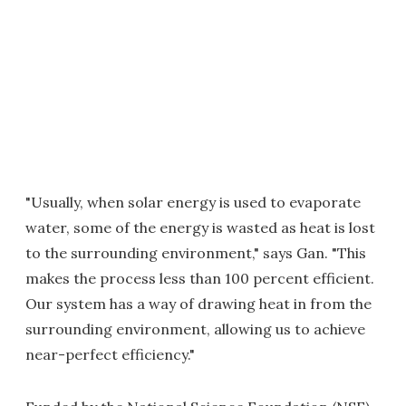
"Usually, when solar energy is used to evaporate
water, some of the energy is wasted as heat is lost
to the surrounding environment," says Gan. "This
makes the process less than 100 percent efficient.
Our system has a way of drawing heat in from the
surrounding environment, allowing us to achieve
near-perfect efficiency."