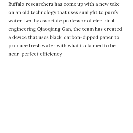
Buffalo researchers has come up with a new take
on an old technology that uses sunlight to purify
water. Led by associate professor of electrical
engineering Qiaoqiang Gan, the team has created
a device that uses black, carbon-dipped paper to
produce fresh water with what is claimed to be
near-perfect efficiency.