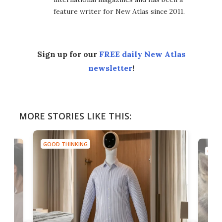
feature writer for New Atlas since 2011.
Sign up for our
FREE daily New Atlas
newsletter
!
MORE STORIES LIKE THIS:
GOOD THINKING
GOOD