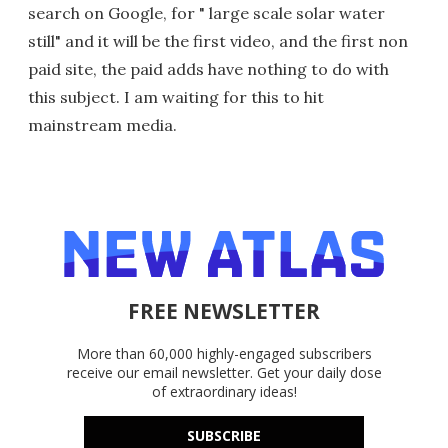
search on Google, for " large scale solar water
still" and it will be the first video, and the first non
paid site, the paid adds have nothing to do with
this subject. I am waiting for this to hit
mainstream media.
FREE NEWSLETTER
More than 60,000 highly-engaged subscribers
receive our email newsletter. Get your daily dose
of extraordinary ideas!
SUBSCRIBE