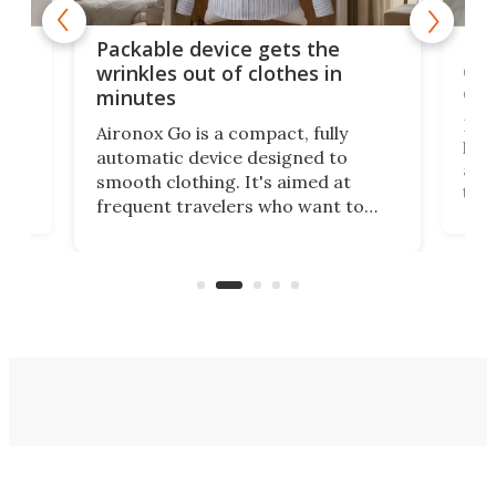
or
Big
Packable device gets the
ing
dog
wrinkles out of clothes in
com
minutes
Dog
Aironox Go is a compact, fully
,
hel
automatic device designed to
r
assi
smooth clothing. It's aimed at
o
the 
frequent travelers who want to
chers
butt
look presentable after a long trip
r
hous
but also don’t want to spend time
 or
a li
on ironing or steaming clothes.
peop