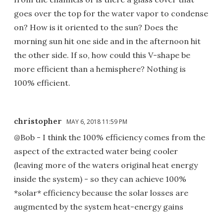
goes over the top for the water vapor to condense
on? How is it oriented to the sun? Does the
morning sun hit one side and in the afternoon hit
the other side. If so, how could this V-shape be
more efficient than a hemisphere? Nothing is
100% efficient.
christopher
MAY 6, 2018 11:59 PM
@Bob - I think the 100% efficiency comes from the
aspect of the extracted water being cooler
(leaving more of the waters original heat energy
inside the system) - so they can achieve 100%
*solar* efficiency because the solar losses are
augmented by the system heat-energy gains