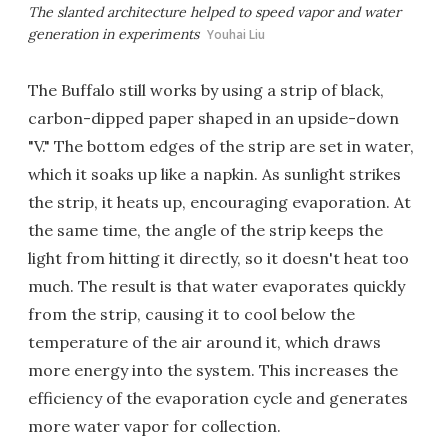
The slanted architecture helped to speed vapor and water
generation in experiments
Youhai Liu
The Buffalo still works by using a strip of black,
carbon-dipped paper shaped in an upside-down
"V." The bottom edges of the strip are set in water,
which it soaks up like a napkin. As sunlight strikes
the strip, it heats up, encouraging evaporation. At
the same time, the angle of the strip keeps the
light from hitting it directly, so it doesn't heat too
much. The result is that water evaporates quickly
from the strip, causing it to cool below the
temperature of the air around it, which draws
more energy into the system. This increases the
efficiency of the evaporation cycle and generates
more water vapor for collection.