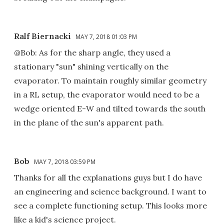
Ralf Biernacki
MAY 7, 2018 01:03 PM
@Bob: As for the sharp angle, they used a
stationary "sun" shining vertically on the
evaporator. To maintain roughly similar geometry
in a RL setup, the evaporator would need to be a
wedge oriented E-W and tilted towards the south
in the plane of the sun's apparent path.
Bob
MAY 7, 2018 03:59 PM
Thanks for all the explanations guys but I do have
an engineering and science background. I want to
see a complete functioning setup. This looks more
like a kid's science project.