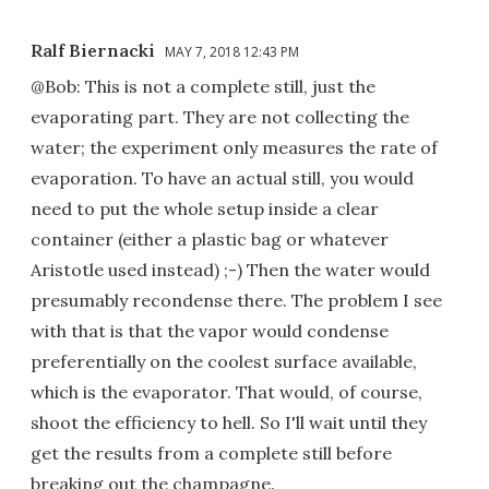
Ralf Biernacki
MAY 7, 2018 12:43 PM
@Bob: This is not a complete still, just the
evaporating part. They are not collecting the
water; the experiment only measures the rate of
evaporation. To have an actual still, you would
need to put the whole setup inside a clear
container (either a plastic bag or whatever
Aristotle used instead) ;-) Then the water would
presumably recondense there. The problem I see
with that is that the vapor would condense
preferentially on the coolest surface available,
which is the evaporator. That would, of course,
shoot the efficiency to hell. So I'll wait until they
get the results from a complete still before
breaking out the champagne.