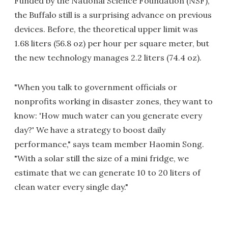
Funded by the National Science Foundation (NSF),
the Buffalo still is a surprising advance on previous
devices. Before, the theoretical upper limit was
1.68 liters (56.8 oz) per hour per square meter, but
the new technology manages 2.2 liters (74.4 oz).
"When you talk to government officials or
nonprofits working in disaster zones, they want to
know: 'How much water can you generate every
day?' We have a strategy to boost daily
performance," says team member Haomin Song.
"With a solar still the size of a mini fridge, we
estimate that we can generate 10 to 20 liters of
clean water every single day."