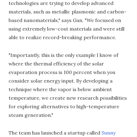
technologies are trying to develop advanced
materials, such as metallic plasmonic and carbon-
based nanomaterials," says Gan. "We focused on
using extremely low-cost materials and were still
able to realize record-breaking performance.
"Importantly, this is the only example I know of
where the thermal efficiency of the solar
evaporation process is 100 percent when you
consider solar energy input. By developing a
technique where the vapor is below ambient
temperature, we create new research possibilities
for exploring alternatives to high-temperature
steam generation."
The team has launched a startup called
Sunny