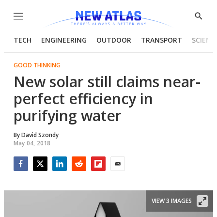
Menu
Show
Searc
TECH
ENGINEERING
OUTDOOR
TRANSPORT
SCIENC
GOOD THINKING
New solar still claims near-
perfect efficiency in
purifying water
By
David Szondy
May 04, 2018
Facebook
Twitter
LinkedIn
Reddit
Flipboard
Email
VIEW 3 IMAGES