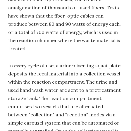
amalgamation of thousands of fused fibers. Tests
have shown that the fiber-optic cables can
produce between 80 and 90 watts of energy each,
or a total of 700 watts of energy, which is used in
the reaction chamber where the waste material is
treated.
In every cycle of use, a urine-diverting squat plate
deposits the fecal material into a collection vessel
within the reaction compartment. The urine and
used hand wash water are sent to a pretreatment
storage tank. The reaction compartment
comprises two vessels that are alternated
between "collection" and "reaction" modes via a
simple carousel system that can be automated or