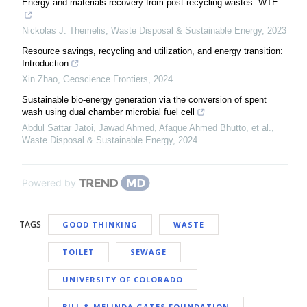
Energy and materials recovery from post-recycling wastes: WTE
Nickolas J. Themelis
,
Waste Disposal & Sustainable Energy
,
2023
Resource savings, recycling and utilization, and energy transition:
Introduction
Xin Zhao
,
Geoscience Frontiers
,
2024
Sustainable bio-energy generation via the conversion of spent
wash using dual chamber microbial fuel cell
Abdul Sattar Jatoi, Jawad Ahmed, Afaque Ahmed Bhutto, et al.
,
Waste Disposal & Sustainable Energy
,
2024
Powered by
TAGS
GOOD THINKING
WASTE
TOILET
SEWAGE
UNIVERSITY OF COLORADO
BILL & MELINDA GATES FOUNDATION