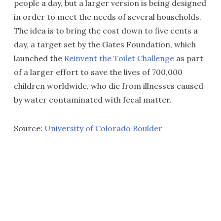
people a day, but a larger version is being designed
in order to meet the needs of several households.
The idea is to bring the cost down to five cents a
day, a target set by the Gates Foundation, which
launched the
Reinvent the Toilet Challenge
as part
of a larger effort to save the lives of 700,000
children worldwide, who die from illnesses caused
by water contaminated with fecal matter.
Source:
University of Colorado Boulder