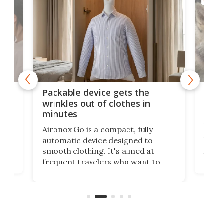
GOOD
or
Big
Packable device gets the
ing
dog
wrinkles out of clothes in
com
minutes
Dog
Aironox Go is a compact, fully
,
hel
automatic device designed to
r
assi
smooth clothing. It's aimed at
o
the 
frequent travelers who want to
chers
butt
look presentable after a long trip
r
hous
but also don’t want to spend time
 or
a li
on ironing or steaming clothes.
peop