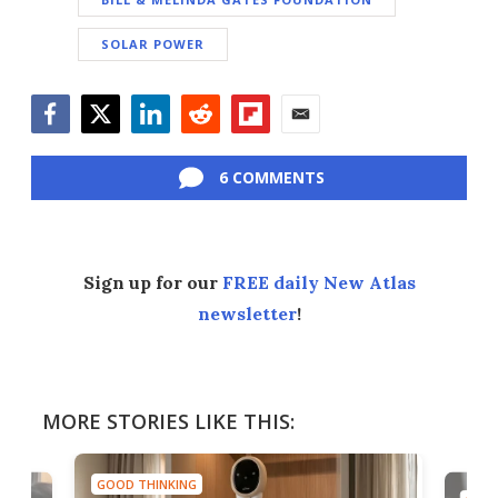
SOLAR POWER
Facebook
Twitter
LinkedIn
Reddit
Flipboard
Email
6 COMMENTS
Sign up for our
FREE daily New Atlas
newsletter
!
MORE STORIES LIKE THIS:
GOOD THINKING