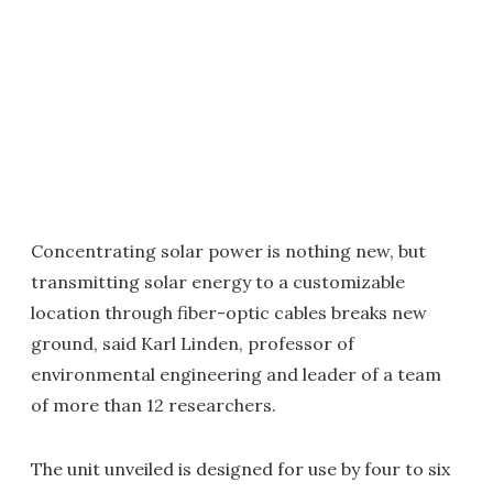
Concentrating solar power is nothing new, but
transmitting solar energy to a customizable
location through fiber-optic cables breaks new
ground, said Karl Linden, professor of
environmental engineering and leader of a team
of more than 12 researchers.
The unit unveiled is designed for use by four to six