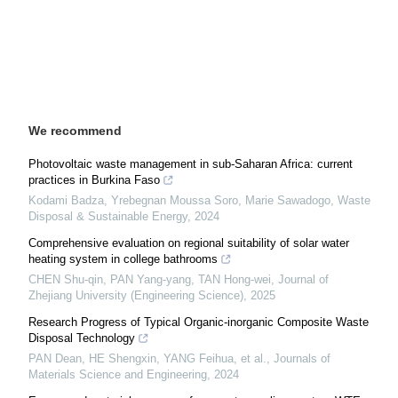
We recommend
Photovoltaic waste management in sub-Saharan Africa: current
practices in Burkina Faso
Kodami Badza, Yrebegnan Moussa Soro, Marie Sawadogo
,
Waste
Disposal & Sustainable Energy
,
2024
Comprehensive evaluation on regional suitability of solar water
heating system in college bathrooms
CHEN Shu-qin, PAN Yang-yang, TAN Hong-wei
,
Journal of
Zhejiang University (Engineering Science)
,
2025
Research Progress of Typical Organic-inorganic Composite Waste
Disposal Technology
PAN Dean, HE Shengxin, YANG Feihua, et al.
,
Journals of
Materials Science and Engineering
,
2024