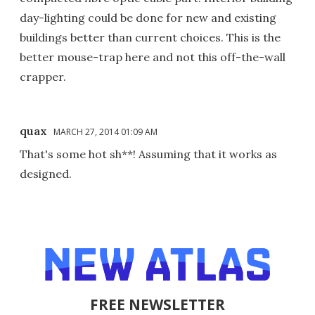
day-lighting could be done for new and existing
buildings better than current choices. This is the
better mouse-trap here and not this off-the-wall
crapper.
quax
MARCH 27, 2014 01:09 AM
That's some hot sh**! Assuming that it works as
designed.
FREE NEWSLETTER