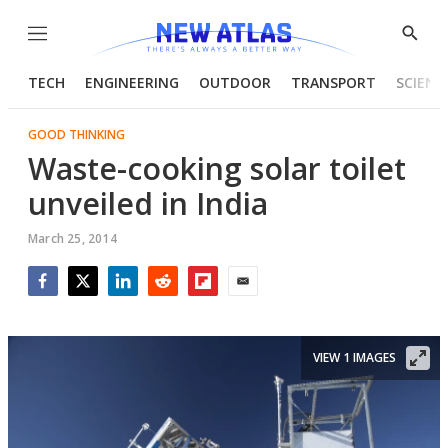
Menu
Show
Searc
TECH
ENGINEERING
OUTDOOR
TRANSPORT
SCIENC
GOOD THINKING
Waste-cooking solar toilet
unveiled in India
March 25, 2014
Facebook
Twitter
LinkedIn
Reddit
Flipboard
Email
VIEW 1 IMAGES