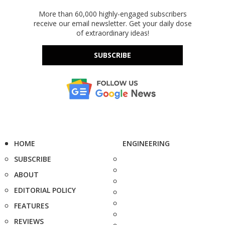
More than 60,000 highly-engaged subscribers
receive our email newsletter. Get your daily dose
of extraordinary ideas!
SUBSCRIBE
HOME
ENGINEERING
SUBSCRIBE
ABOUT
EDITORIAL POLICY
FEATURES
REVIEWS