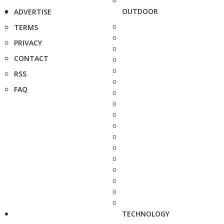
OUTDOOR
ADVERTISE
TERMS
PRIVACY
CONTACT
RSS
FAQ
TECHNOLOGY