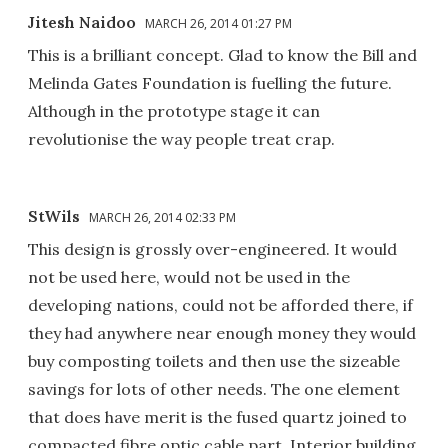
Jitesh Naidoo
MARCH 26, 2014 01:27 PM
This is a brilliant concept. Glad to know the Bill and
Melinda Gates Foundation is fuelling the future.
Although in the prototype stage it can
revolutionise the way people treat crap.
StWils
MARCH 26, 2014 02:33 PM
This design is grossly over-engineered. It would
not be used here, would not be used in the
developing nations, could not be afforded there, if
they had anywhere near enough money they would
buy composting toilets and then use the sizeable
savings for lots of other needs. The one element
that does have merit is the fused quartz joined to
compacted fibre optic cable part. Interior building