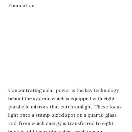
Foundation.
Concentrating solar power is the key technology
behind the system, which is equipped with eight
parabolic mirrors that catch sunlight. These focus
light onto a stamp-sized spot on a quartz-glass
rod, from which energy is transferred to eight
bundles of fiber-optic cables, each one an