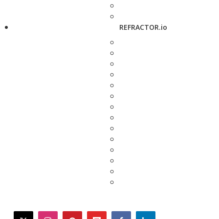
REFRACTOR.io