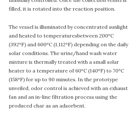
manually controlled. Once the collection vessel is
filled, it is rotated into the reaction position.
The vessel is illuminated by concentrated sunlight
and heated to temperaturesbetween 200ºC
(392ºF) and 600ºC (1,112ºF) depending on the daily
solar conditions. The urine/hand wash water
mixture is thermally treated with a small solar
heater to a temperature of 60ºC (140ºF) to 70ºC
(158ºF) for up to 90 minutes. In the prototype
unveiled, odor control is achieved with an exhaust
fan and an in-line filtration process using the
produced char as an adsorbent.