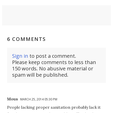
6 COMMENTS
Sign in
to post a comment.
Please keep comments to less than
150 words. No abusive material or
spam will be published.
Mous
MARCH 25, 2014 05:30 PM
People lacking proper sanitation probably lack it