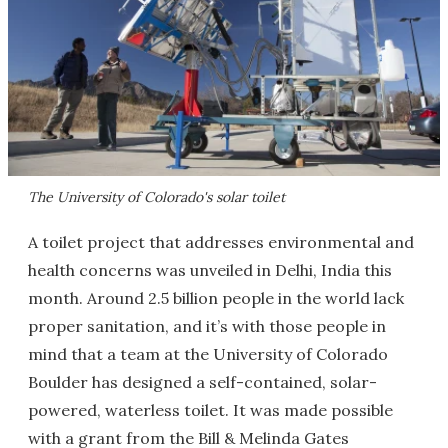
The University of Colorado's solar toilet
A toilet project that addresses environmental and
health concerns was unveiled in Delhi, India this
month. Around 2.5 billion people in the world lack
proper sanitation, and it’s with those people in
mind that a team at the University of Colorado
Boulder has designed a self-contained, solar-
powered, waterless toilet. It was made possible
with a grant from the Bill & Melinda Gates