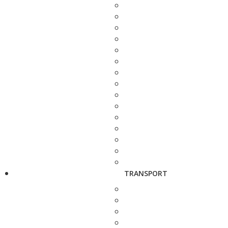
TRANSPORT