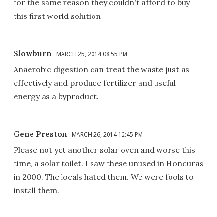
for the same reason they couldn't afford to buy
this first world solution
Slowburn
MARCH 25, 2014 08:55 PM
Anaerobic digestion can treat the waste just as
effectively and produce fertilizer and useful
energy as a byproduct.
Gene Preston
MARCH 26, 2014 12:45 PM
Please not yet another solar oven and worse this
time, a solar toilet. I saw these unused in Honduras
in 2000. The locals hated them. We were fools to
install them.