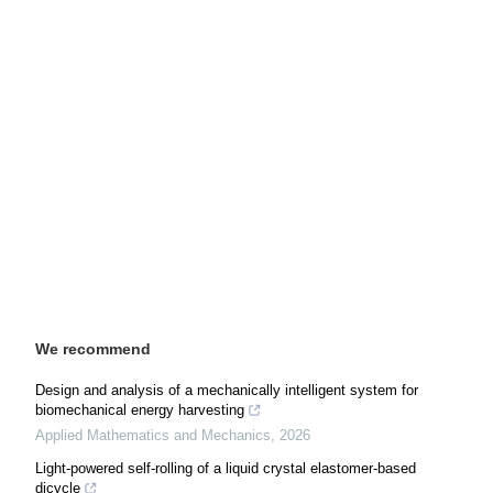
We recommend
Design and analysis of a mechanically intelligent system for
biomechanical energy harvesting
Applied Mathematics and Mechanics
,
2026
Light-powered self-rolling of a liquid crystal elastomer-based
dicycle