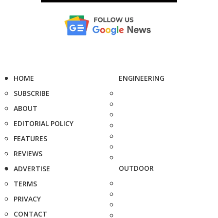
HOME
ENGINEERING
SUBSCRIBE
ABOUT
EDITORIAL POLICY
FEATURES
REVIEWS
OUTDOOR
ADVERTISE
TERMS
PRIVACY
CONTACT