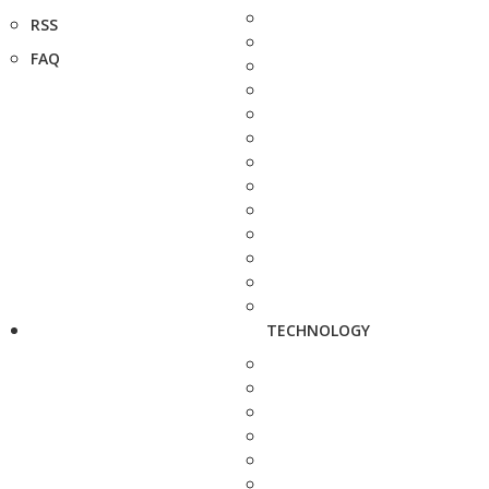
RSS
FAQ
TECHNOLOGY