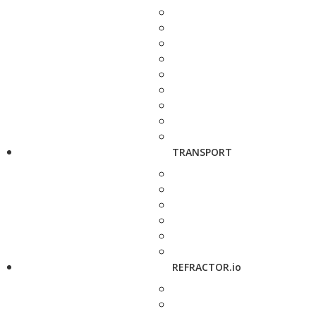
TRANSPORT
REFRACTOR.io