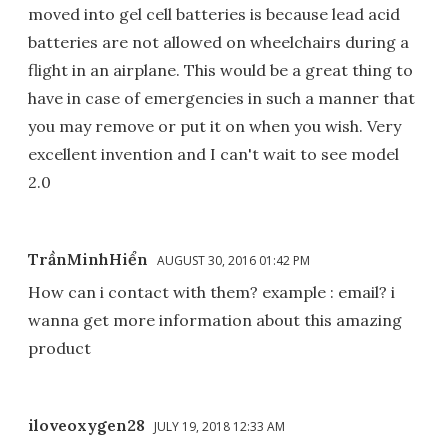
moved into gel cell batteries is because lead acid
batteries are not allowed on wheelchairs during a
flight in an airplane. This would be a great thing to
have in case of emergencies in such a manner that
you may remove or put it on when you wish. Very
excellent invention and I can't wait to see model
2.0
TrầnMinhHiển
AUGUST 30, 2016 01:42 PM
How can i contact with them? example : email? i
wanna get more information about this amazing
product
iloveoxygen28
JULY 19, 2018 12:33 AM