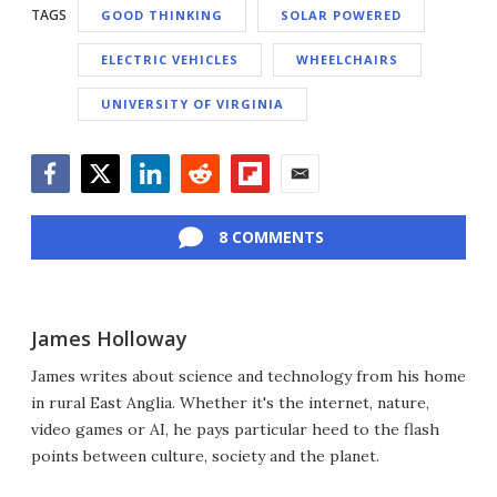
TAGS
GOOD THINKING
SOLAR POWERED
ELECTRIC VEHICLES
WHEELCHAIRS
UNIVERSITY OF VIRGINIA
Facebook
Twitter
LinkedIn
Reddit
Flipboard
Email
8 COMMENTS
James Holloway
James writes about science and technology from his home
in rural East Anglia. Whether it's the internet, nature,
video games or AI, he pays particular heed to the flash
points between culture, society and the planet.