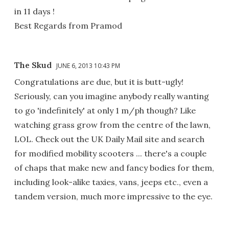
in 11 days !
Best Regards from Pramod
The Skud
JUNE 6, 2013 10:43 PM
Congratulations are due, but it is butt-ugly!
Seriously, can you imagine anybody really wanting
to go 'indefinitely' at only 1 m/ph though? Like
watching grass grow from the centre of the lawn,
LOL. Check out the UK Daily Mail site and search
for modified mobility scooters ... there's a couple
of chaps that make new and fancy bodies for them,
including look-alike taxies, vans, jeeps etc., even a
tandem version, much more impressive to the eye.