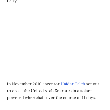
Palsy.
In November 2010, inventor
Haidar Taleb
set out
to cross the United Arab Emirates in a solar-
powered wheelchair over the course of 11 days.