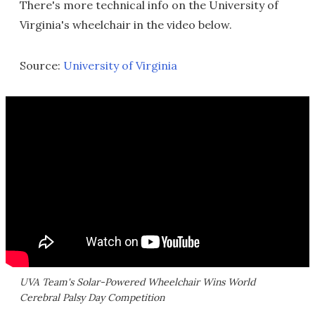
There's more technical info on the University of
Virginia's wheelchair in the video below.
Source:
University of Virginia
UVA Team's Solar-Powered Wheelchair Wins World
Cerebral Palsy Day Competition