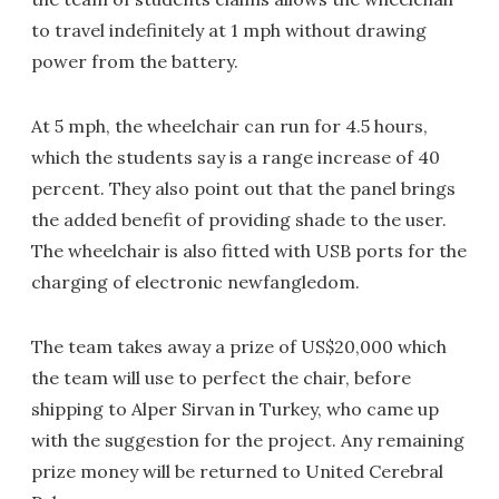
to travel indefinitely at 1 mph without drawing
power from the battery.
At 5 mph, the wheelchair can run for 4.5 hours,
which the students say is a range increase of 40
percent. They also point out that the panel brings
the added benefit of providing shade to the user.
The wheelchair is also fitted with USB ports for the
charging of electronic newfangledom.
The team takes away a prize of US$20,000 which
the team will use to perfect the chair, before
shipping to Alper Sirvan in Turkey, who came up
with the suggestion for the project. Any remaining
prize money will be returned to United Cerebral