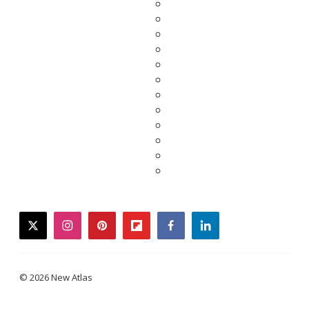
twitter
instagram
pinterest
flipboard
facebook
linkedin
© 2026 New Atlas