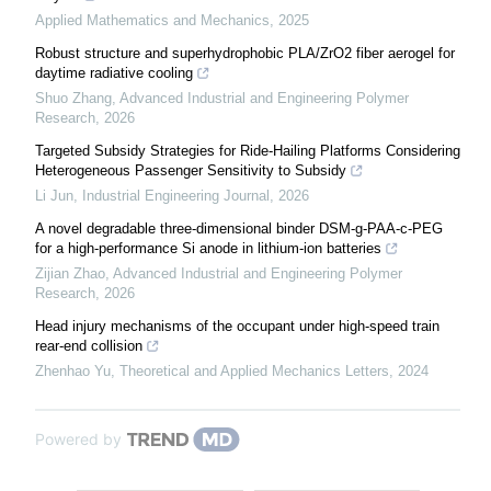
Applied Mathematics and Mechanics
,
2025
Robust structure and superhydrophobic PLA/ZrO2 fiber aerogel for
daytime radiative cooling
Shuo Zhang
,
Advanced Industrial and Engineering Polymer
Research
,
2026
Targeted Subsidy Strategies for Ride-Hailing Platforms Considering
Heterogeneous Passenger Sensitivity to Subsidy
Li Jun
,
Industrial Engineering Journal
,
2026
A novel degradable three-dimensional binder DSM-g-PAA-c-PEG
for a high-performance Si anode in lithium-ion batteries
Zijian Zhao
,
Advanced Industrial and Engineering Polymer
Research
,
2026
Head injury mechanisms of the occupant under high-speed train
rear-end collision
Zhenhao Yu
,
Theoretical and Applied Mechanics Letters
,
2024
Powered by