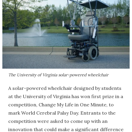
The University of Virginia solar-powered wheelchair
A solar-powered wheelchair designed by students
at the University of Virginia has won first prize in a
competition, Change My Life in One Minute, to
mark World Cerebral Palsy Day. Entrants to the
competition were asked to come up with an
innovation that could make a significant difference