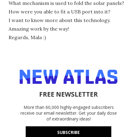
What mechanism is used to fold the solar panels?
How were you able to fit a USB port into it?
I want to know more about this technology.
Amazing work by the way!
Regards, Mala :)
FREE NEWSLETTER
More than 60,000 highly-engaged subscribers
receive our email newsletter. Get your daily dose
of extraordinary ideas!
SUBSCRIBE