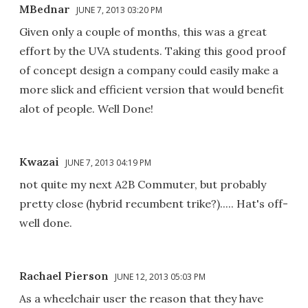
MBednar
JUNE 7, 2013 03:20 PM
Given only a couple of months, this was a great
effort by the UVA students. Taking this good proof
of concept design a company could easily make a
more slick and efficient version that would benefit
alot of people. Well Done!
Kwazai
JUNE 7, 2013 04:19 PM
not quite my next A2B Commuter, but probably
pretty close (hybrid recumbent trike?)..... Hat's off-
well done.
Rachael Pierson
JUNE 12, 2013 05:03 PM
As a wheelchair user the reason that they have