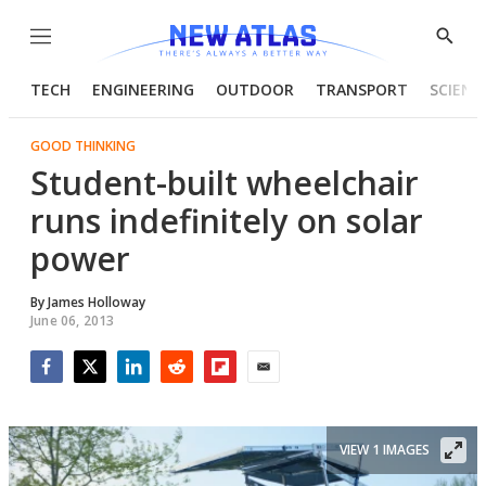
Menu
Show
Searc
TECH
ENGINEERING
OUTDOOR
TRANSPORT
SCIENC
GOOD THINKING
Student-built wheelchair
runs indefinitely on solar
power
By
James Holloway
June 06, 2013
Facebook
Twitter
LinkedIn
Reddit
Flipboard
Email
VIEW 1 IMAGES