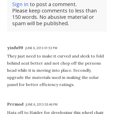
Sign in
to post a comment.
Please keep comments to less than
150 words. No abusive material or
spam will be published.
yinfu99
JUNE 6, 2013 01:53 PM
They just need to make it curved and sleek to fold
behind seat better and not chop off the persons
head while it is moving into place. Secondly,
upgrade the materials used in making the solar
panel for better efficiency ratings.
Prrmod
JUNE 6, 2013 03:46 PM
Hats off to Haider for developing this wheel chair