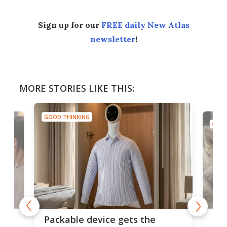
Sign up for our
FREE daily New Atlas
newsletter
!
MORE STORIES LIKE THIS:
GOOD THINKING
GOOD
or
Big
Packable device gets the