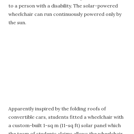
to a person with a disability. The solar-powered
wheelchair can run continuously powered only by
the sun.
Apparently inspired by the folding roofs of
convertible cars, students fitted a wheelchair with
a custom-built 1-sq m (11-sq ft) solar panel which
the team of students claims allows the wheelchair