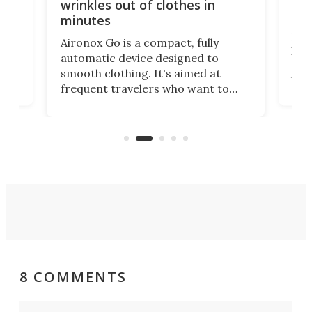
ing
dog
wrinkles out of clothes in
com
minutes
Dog
Aironox Go is a compact, fully
,
hel
automatic device designed to
r
assi
smooth clothing. It's aimed at
o
the 
frequent travelers who want to
chers
butt
look presentable after a long trip
r
hous
but also don’t want to spend time
 or
a li
on ironing or steaming clothes.
peop
8 COMMENTS