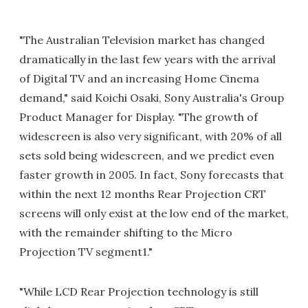
"The Australian Television market has changed
dramatically in the last few years with the arrival
of Digital TV and an increasing Home Cinema
demand," said Koichi Osaki, Sony Australia's Group
Product Manager for Display. "The growth of
widescreen is also very significant, with 20% of all
sets sold being widescreen, and we predict even
faster growth in 2005. In fact, Sony forecasts that
within the next 12 months Rear Projection CRT
screens will only exist at the low end of the market,
with the remainder shifting to the Micro
Projection TV segment1."
"While LCD Rear Projection technology is still