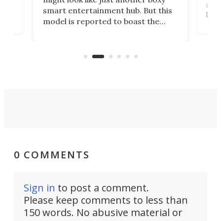
 a
spe
smart entertainment hub. But this
,
livi
model is reported to boast the
agai
world's first 3-in-1 optical system,
Sono
and rests on a nifty gimbal stand
here
audi
that can adjust itself or play follow
you 
the user.
0 COMMENTS
Sign in
to post a comment.
Please keep comments to less than
150 words. No abusive material or