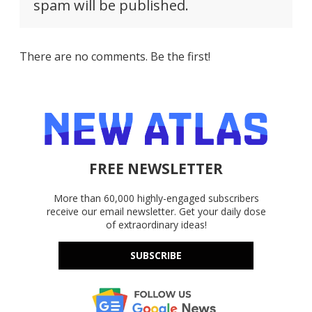
spam will be published.
There are no comments. Be the first!
FREE NEWSLETTER
More than 60,000 highly-engaged subscribers
receive our email newsletter. Get your daily dose
of extraordinary ideas!
SUBSCRIBE