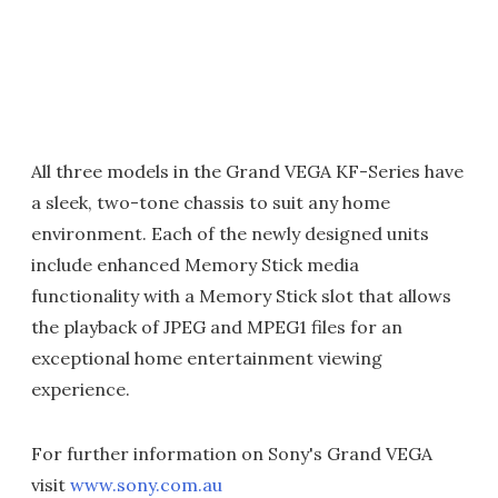
All three models in the Grand VEGA KF-Series have
a sleek, two-tone chassis to suit any home
environment. Each of the newly designed units
include enhanced Memory Stick media
functionality with a Memory Stick slot that allows
the playback of JPEG and MPEG1 files for an
exceptional home entertainment viewing
experience.
For further information on Sony's Grand VEGA
visit
www.sony.com.au