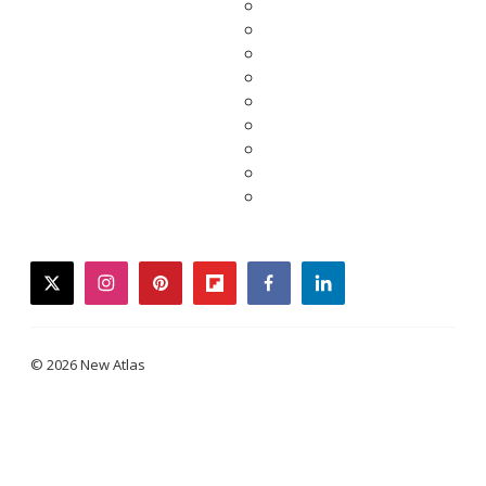
twitter
instagram
pinterest
flipboard
facebook
linkedin
© 2026 New Atlas