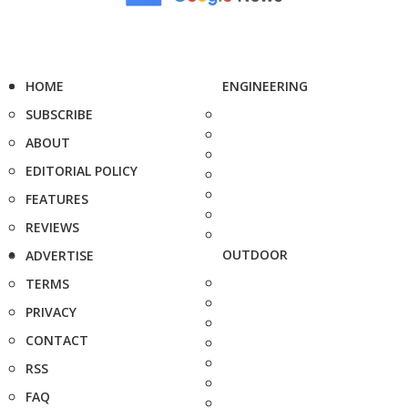
HOME
ENGINEERING
SUBSCRIBE
ABOUT
EDITORIAL POLICY
FEATURES
REVIEWS
OUTDOOR
ADVERTISE
TERMS
PRIVACY
CONTACT
RSS
FAQ