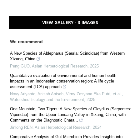
VIEW GALLERY - 3 IMAGES
We recommend
A New Species of Ablepharus (Sauria: Scincidae) from Western
Xizang, China
Peng GUO
,
Asian Herpetological Research
,
2025
Quantitative evaluation of environmental and human health
impacts in an Indonesian conservation region: A life cycle
assessment (LCA) approach
Novy Ariyanto, Anisah Anisah, Virny Zasyana Eka Putri, et al.
,
Watershed Ecology and the Environment
,
2025
One Mountain, Two Tigers: A New Species of Gloydius (Serpentes:
Viperidae) from the Upper Lancang Valley in Xizang, China, with
Comments on the Diagnostic Chara...
Jinlong REN
,
Asian Herpetological Research
,
2024
Comparative Analysis of Gut Microbiota Provides Insights into