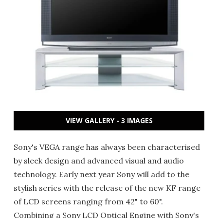
VIEW GALLERY - 3 IMAGES
Sony's VEGA range has always been characterised
by sleek design and advanced visual and audio
technology. Early next year Sony will add to the
stylish series with the release of the new KF range
of LCD screens ranging from 42" to 60".
Combining a Sony LCD Optical Engine with Sony's