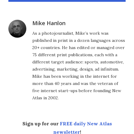
Mike Hanlon
As a photojournalist, Mike’s work was
published in print in a dozen languages across
20+ countries. He has edited or managed over
75 different print publications, each with a
different target audience: sports, automotive,
advertising, marketing, design, ad infinitum.
Mike has been working in the internet for
more than 40 years and was the veteran of
five internet start-ups before founding New
Atlas in 2002.
Sign up for our
FREE daily New Atlas
newsletter
!