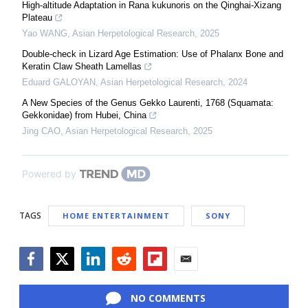
High-altitude Adaptation in Rana kukunoris on the Qinghai-Xizang
Plateau
Yao WANG
,
Asian Herpetological Research
,
2025
Double-check in Lizard Age Estimation: Use of Phalanx Bone and
Keratin Claw Sheath Lamellas
Eduard GALOYAN
,
Asian Herpetological Research
,
2024
A New Species of the Genus Gekko Laurenti, 1768 (Squamata:
Gekkonidae) from Hubei, China
Jing CAO
,
Asian Herpetological Research
,
2025
Powered by
TAGS
HOME ENTERTAINMENT
SONY
Facebook
Twitter
LinkedIn
Reddit
Flipboard
Email
NO COMMENTS