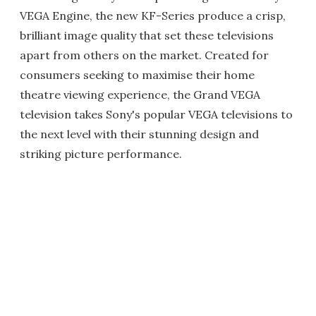
VEGA Engine, the new KF-Series produce a crisp,
brilliant image quality that set these televisions
apart from others on the market. Created for
consumers seeking to maximise their home
theatre viewing experience, the Grand VEGA
television takes Sony's popular VEGA televisions to
the next level with their stunning design and
striking picture performance.