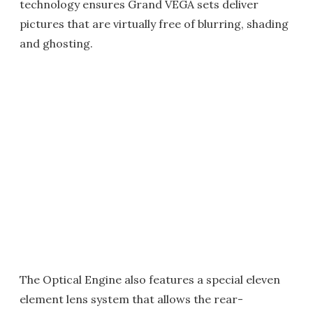
technology ensures Grand VEGA sets deliver
pictures that are virtually free of blurring, shading
and ghosting.
The Optical Engine also features a special eleven
element lens system that allows the rear-