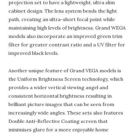
projection set to have a lightweight, ultra slim
cabinet design. The lens system bends the light
path, creating an ultra-short focal point while
maintaining high levels of brightness. Grand WEGA
models also incorporate an improved green trim
filter for greater contrast ratio and a UV filter for
improved black levels.
Another unique feature of Grand VEGA models is
the Uniform Brightness Screen technology, which
provides a wider vertical viewing angel and
consistent horizontal brightness resulting in
brilliant picture images that can be seen from
increasingly wide angles. These sets also features
Double Anti-Reflective Coating screen that
minimises glare for a more enjoyable home