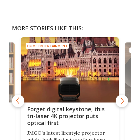
MORE STORIES LIKE THIS:
HOME ENTERTAINMENT
HOME
Bos
Forget digital keystone, this
liv
tri-laser 4K projector puts
spe
optical first
Bose
JMGO's latest lifestyle projector
afte
might look like just another boxy