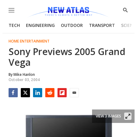
Menu
Show
Searc
TECH
ENGINEERING
OUTDOOR
TRANSPORT
SCIENC
HOME ENTERTAINMENT
Sony Previews 2005 Grand
Vega
By
Mike Hanlon
October 03, 2004
Facebook
Twitter
LinkedIn
Reddit
Flipboard
Email
VIEW 3 IMAGES