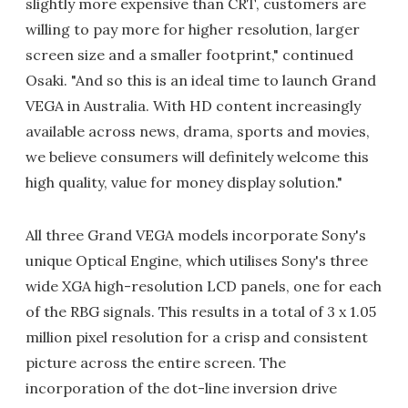
slightly more expensive than CRT, customers are
willing to pay more for higher resolution, larger
screen size and a smaller footprint," continued
Osaki. "And so this is an ideal time to launch Grand
VEGA in Australia. With HD content increasingly
available across news, drama, sports and movies,
we believe consumers will definitely welcome this
high quality, value for money display solution."
All three Grand VEGA models incorporate Sony's
unique Optical Engine, which utilises Sony's three
wide XGA high-resolution LCD panels, one for each
of the RBG signals. This results in a total of 3 x 1.05
million pixel resolution for a crisp and consistent
picture across the entire screen. The
incorporation of the dot-line inversion drive