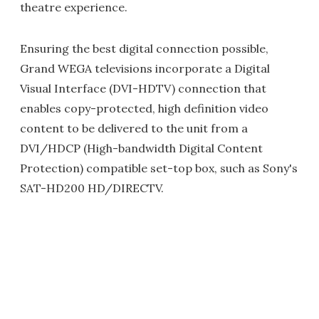
theatre experience.
Ensuring the best digital connection possible,
Grand WEGA televisions incorporate a Digital
Visual Interface (DVI-HDTV) connection that
enables copy-protected, high definition video
content to be delivered to the unit from a
DVI/HDCP (High-bandwidth Digital Content
Protection) compatible set-top box, such as Sony's
SAT-HD200 HD/DIRECTV.