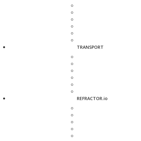
TRANSPORT
REFRACTOR.io