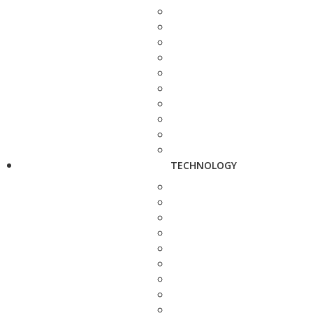
TECHNOLOGY