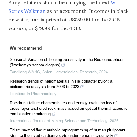
Sony retailers should be carrying the latest
W
Series Walkman
as of next month. It comes in black
or white, and is priced at US$59.99 for the 2 GB
version, or $79.99 for the 4 GB.
We recommend
Seasonal Variation of Hearing Sensitivity in the Red-eared Slider
(Trachemys scripta elegans)
Tongliang WANG
,
Asian Herpetological Research
,
2024
Research trends of nanomaterials in Helicobacter pylori: a
bibliometric analysis from 2003 to 2023
Frontiers In Pharmacology
Rockburst failure characteristics and energy evolution law of
cross-layer anchored rock mass based on optical-thermal-acoustic
combinative monitoring
International Journal of Mining Science and Technology
,
2025
Thiamine-modified metabolic reprogramming of human pluripotent
stem cell-derived cardiomyocyte under space microgravity