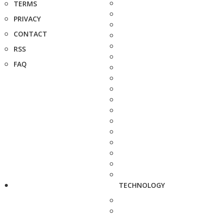
TERMS
PRIVACY
CONTACT
RSS
FAQ
TECHNOLOGY