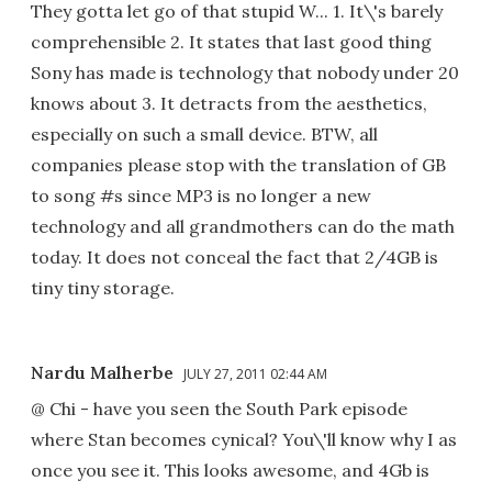
They gotta let go of that stupid W... 1. It\'s barely
comprehensible 2. It states that last good thing
Sony has made is technology that nobody under 20
knows about 3. It detracts from the aesthetics,
especially on such a small device. BTW, all
companies please stop with the translation of GB
to song #s since MP3 is no longer a new
technology and all grandmothers can do the math
today. It does not conceal the fact that 2/4GB is
tiny tiny storage.
Nardu Malherbe
JULY 27, 2011 02:44 AM
@ Chi - have you seen the South Park episode
where Stan becomes cynical? You\'ll know why I as
once you see it. This looks awesome, and 4Gb is