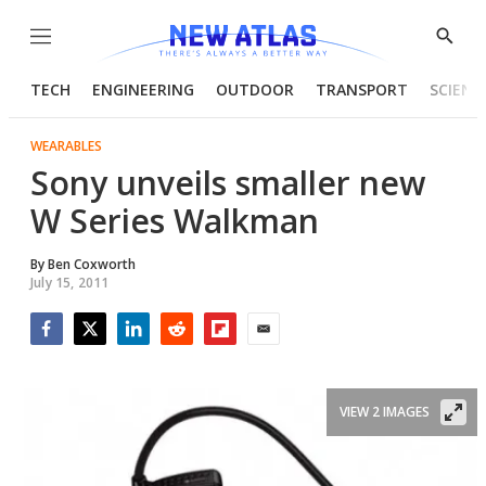
Menu
Show
Searc
TECH
ENGINEERING
OUTDOOR
TRANSPORT
SCIENC
WEARABLES
Sony unveils smaller new
W Series Walkman
By
Ben Coxworth
July 15, 2011
Facebook
Twitter
LinkedIn
Reddit
Flipboard
Email
VIEW 2 IMAGES