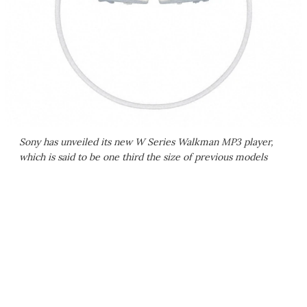
Sony has unveiled its new W Series Walkman MP3 player,
which is said to be one third the size of previous models