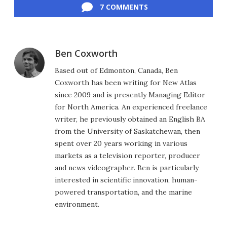
7 COMMENTS
Ben Coxworth
Based out of Edmonton, Canada, Ben
Coxworth has been writing for New Atlas
since 2009 and is presently Managing Editor
for North America. An experienced freelance
writer, he previously obtained an English BA
from the University of Saskatchewan, then
spent over 20 years working in various
markets as a television reporter, producer
and news videographer. Ben is particularly
interested in scientific innovation, human-
powered transportation, and the marine
environment.