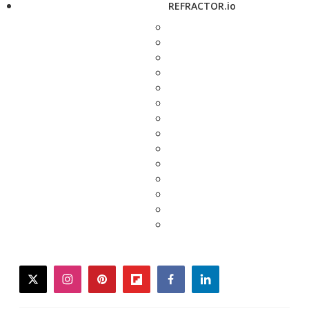
REFRACTOR.io
twitter
instagram
pinterest
flipboard
facebook
linkedin