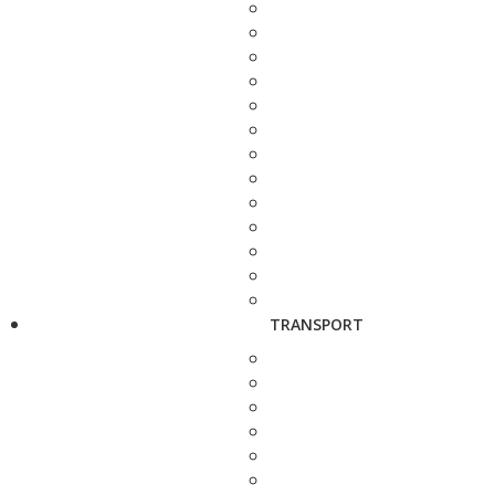
TRANSPORT