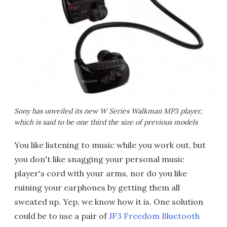
Sony has unveiled its new W Series Walkman MP3 player,
which is said to be one third the size of previous models
You like listening to music while you work out, but
you don't like snagging your personal music
player's cord with your arms, nor do you like
ruining your earphones by getting them all
sweated up. Yep, we know how it is. One solution
could be to use a pair of
JF3 Freedom Bluetooth