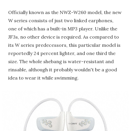
Officially known as the NWZ-W260 model, the new
W series consists of just two linked earphones,
one of which has a built-in MP3 player. Unlike the
JF3s, no other device is required. As compared to
its W series predecessors, this particular model is
reportedly 24 percent lighter, and one third the
size. The whole shebang is water-resistant and
rinsable, although it probably wouldn't be a good
idea to wear it while swimming.