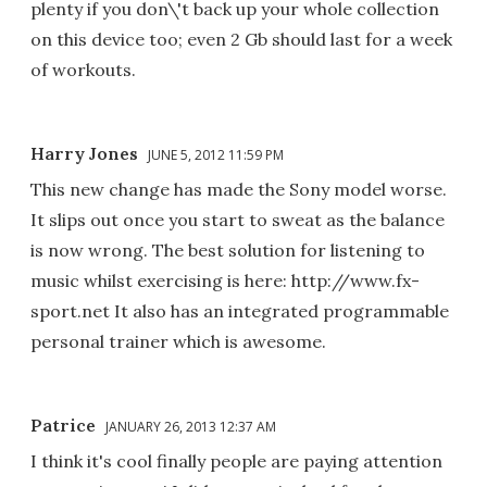
plenty if you don\'t back up your whole collection
on this device too; even 2 Gb should last for a week
of workouts.
Harry Jones
JUNE 5, 2012 11:59 PM
This new change has made the Sony model worse.
It slips out once you start to sweat as the balance
is now wrong. The best solution for listening to
music whilst exercising is here: http://www.fx-
sport.net It also has an integrated programmable
personal trainer which is awesome.
Patrice
JANUARY 26, 2013 12:37 AM
I think it's cool finally people are paying attention