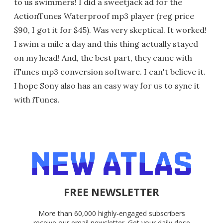
to us swimmers! I did a sweetjack ad for the
ActionTunes Waterproof mp3 player (reg price
$90, I got it for $45). Was very skeptical. It worked!
I swim a mile a day and this thing actually stayed
on my head! And, the best part, they came with
iTunes mp3 conversion software. I can't believe it.
I hope Sony also has an easy way for us to sync it
with iTunes.
FREE NEWSLETTER
More than 60,000 highly-engaged subscribers
receive our email newsletter. Get your daily dose