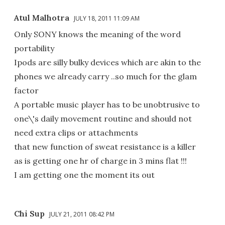
Atul Malhotra
JULY 18, 2011 11:09 AM
Only SONY knows the meaning of the word
portability
Ipods are silly bulky devices which are akin to the
phones we already carry ..so much for the glam
factor
A portable music player has to be unobtrusive to
one\'s daily movement routine and should not
need extra clips or attachments
that new function of sweat resistance is a killer
as is getting one hr of charge in 3 mins flat !!!
I am getting one the moment its out
Chi Sup
JULY 21, 2011 08:42 PM