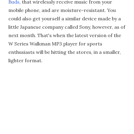
Buds
, that wirelessly receive music from your
mobile phone, and are moisture-resistant. You
could also get yourself a similar device made by a
little Japanese company called Sony, however, as of
next month. That's when the latest version of the
W Series Walkman MP3 player for sports
enthusiasts will be hitting the stores, in a smaller,
lighter format.