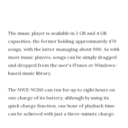
The music player is available in 2 GB and 4 GB
capacities, the former holding approximately 470
songs, with the latter managing about 990. As with
most music players, songs can be simply dragged
and dropped from the user's iTunes or Windows-
based music library.
The NWZ-W260 can run for up to eight hours on
one charge of its battery, although by using its
quick charge function, one hour of playback time
can be achieved with just a three-minute charge.