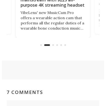
obs
purpose 4K streaming headset
Dict
VibeLens' new MusicCam Pro
ny
bett
offers a wearable action cam that
Its
than
performs all the regular duties of a
 to
But
wearable bone conduction music
rem
player yet remains ready to
s
the
capture an hour and a half of hi-def
your
video if an adventure unfolds in
tho
front of you.
7 COMMENTS