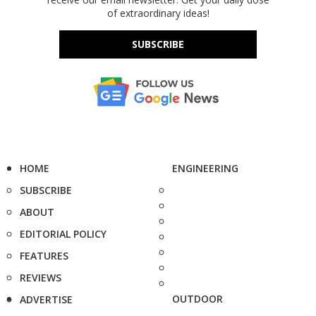
of extraordinary ideas!
SUBSCRIBE
HOME
ENGINEERING
SUBSCRIBE
ABOUT
EDITORIAL POLICY
FEATURES
REVIEWS
OUTDOOR
ADVERTISE