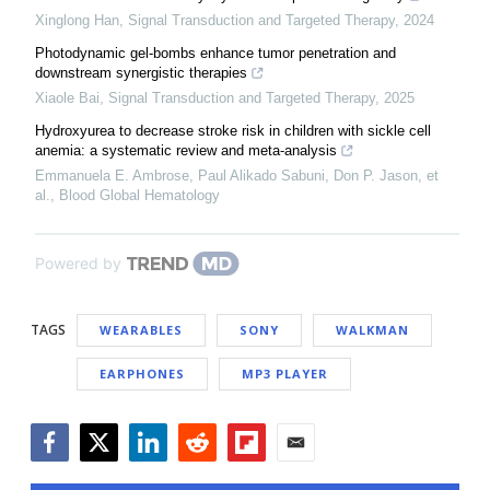
Xinglong Han
,
Signal Transduction and Targeted Therapy
,
2024
Photodynamic gel-bombs enhance tumor penetration and
downstream synergistic therapies
Xiaole Bai
,
Signal Transduction and Targeted Therapy
,
2025
Hydroxyurea to decrease stroke risk in children with sickle cell
anemia: a systematic review and meta-analysis
Emmanuela E. Ambrose, Paul Alikado Sabuni, Don P. Jason, et
al.
,
Blood Global Hematology
Powered by
TAGS
WEARABLES
SONY
WALKMAN
EARPHONES
MP3 PLAYER
Facebook
Twitter
LinkedIn
Reddit
Flipboard
Email