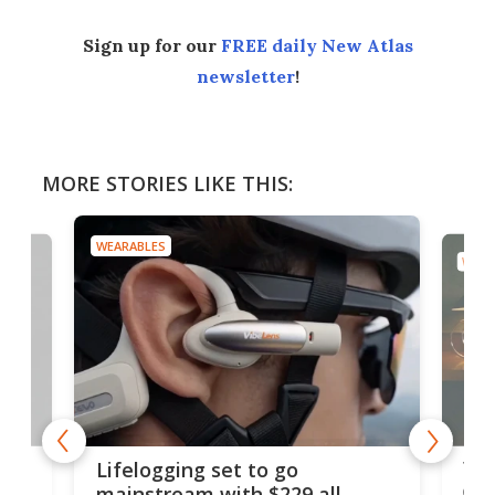
Sign up for our
FREE daily New Atlas
newsletter
!
MORE STORIES LIKE THIS:
WEARABLES
WEAR
Thi
Lifelogging set to go
 and
cou
mainstream with $229 all-