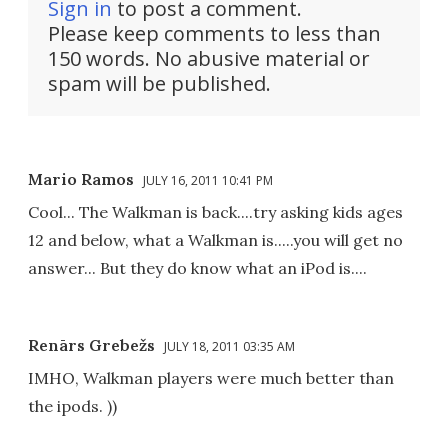
Sign in
to post a comment.
Please keep comments to less than
150 words. No abusive material or
spam will be published.
Mario Ramos
JULY 16, 2011 10:41 PM
Cool... The Walkman is back....try asking kids ages
12 and below, what a Walkman is.....you will get no
answer... But they do know what an iPod is....
Renārs Grebežs
JULY 18, 2011 03:35 AM
IMHO, Walkman players were much better than
the ipods. ))