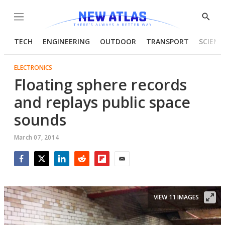
Menu
Show
Searc
TECH
ENGINEERING
OUTDOOR
TRANSPORT
SCIENC
ELECTRONICS
Floating sphere records
and replays public space
sounds
March 07, 2014
Facebook
Twitter
LinkedIn
Reddit
Flipboard
Email
VIEW 11 IMAGES