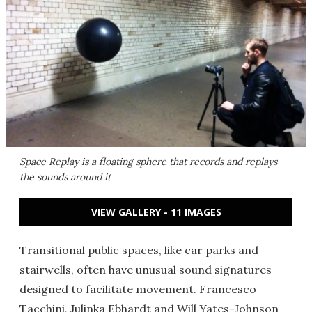
Space Replay is a floating sphere that records and replays
the sounds around it
VIEW GALLERY - 11 IMAGES
Transitional public spaces, like car parks and
stairwells, often have unusual sound signatures
designed to facilitate movement. Francesco
Tacchini, Julinka Ebhardt and Will Yates-Johnson