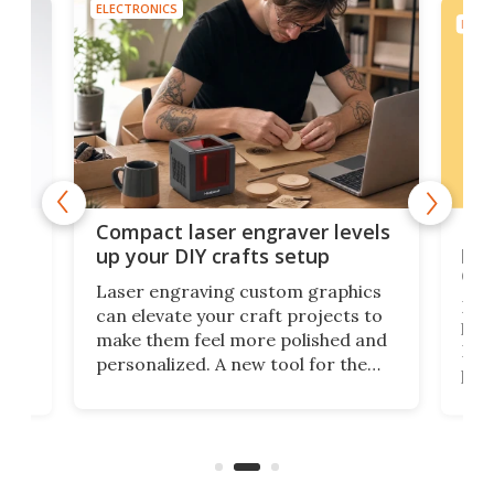
ELECTRONICS
ELEC
Poc
Compact laser engraver levels
s
por
up your DIY crafts setup
doo
Laser engraving custom graphics
ons
Elec
can elevate your craft projects to
e
hack
make them feel more polished and
 2
Poc
personalized. A new tool for the
in
por
job that we've just come across –
hone
endl
the Hanboost T1 – looks like a great
nd
musi
entry point for beginners.
n
even
out 