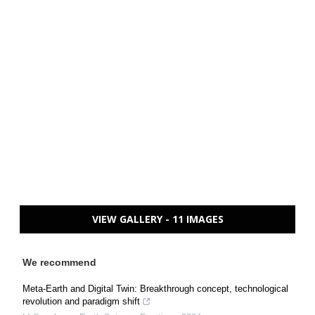
VIEW GALLERY - 11 IMAGES
We recommend
Meta-Earth and Digital Twin: Breakthrough concept, technological
revolution and paradigm shift