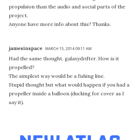
propulsion than the audio and social parts of the
project.
Anyone have more info about this? Thanks.
jamesinspace
MARCH 15, 2014 09:11 AM
Had the same thought, galaxydrifter. How is it
propelled?
The simplest way would be a fishing line.
Stupid thought but what would happen if you had a
propeller inside a balloon (ducking for cover as I
say it).