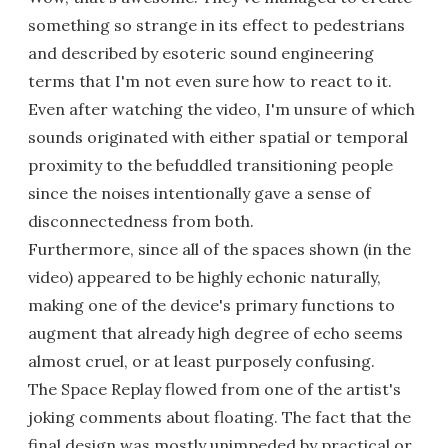
something so strange in its effect to pedestrians
and described by esoteric sound engineering
terms that I'm not even sure how to react to it.
Even after watching the video, I'm unsure of which
sounds originated with either spatial or temporal
proximity to the befuddled transitioning people
since the noises intentionally gave a sense of
disconnectedness from both.
Furthermore, since all of the spaces shown (in the
video) appeared to be highly echonic naturally,
making one of the device's primary functions to
augment that already high degree of echo seems
almost cruel, or at least purposely confusing.
The Space Replay flowed from one of the artist's
joking comments about floating. The fact that the
final design was mostly unimpeded by practical or