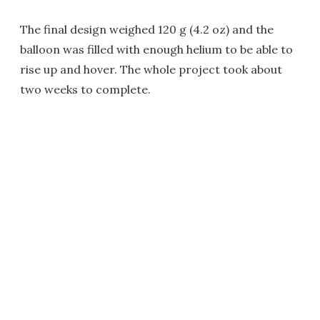
The final design weighed 120 g (4.2 oz) and the
balloon was filled with enough helium to be able to
rise up and hover. The whole project took about
two weeks to complete.