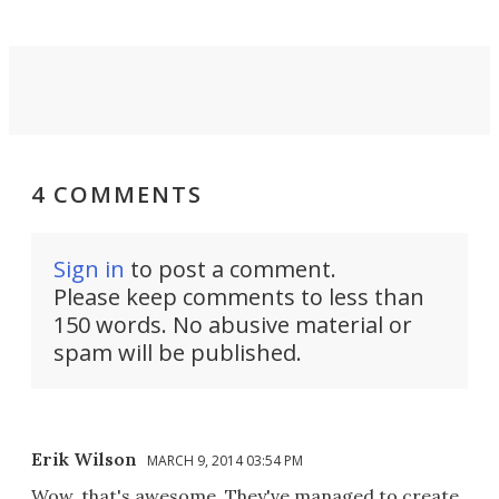
4 COMMENTS
Sign in
to post a comment.
Please keep comments to less than
150 words. No abusive material or
spam will be published.
Erik Wilson
MARCH 9, 2014 03:54 PM
Wow, that's awesome. They've managed to create