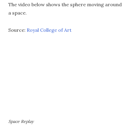
The video below shows the sphere moving around
a space.
Source:
Royal College of Art
Space Replay