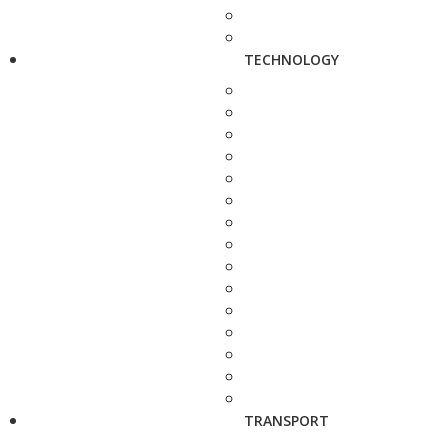
TECHNOLOGY
TRANSPORT