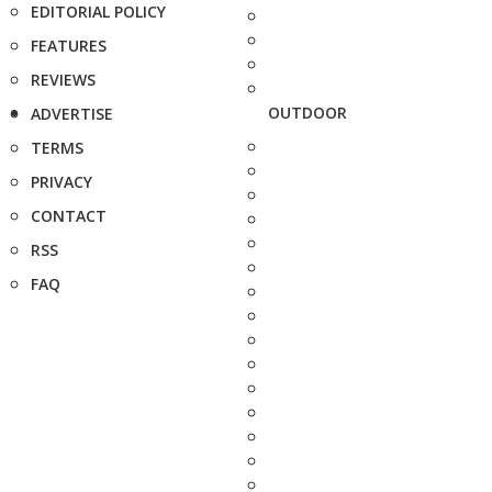
EDITORIAL POLICY
FEATURES
REVIEWS
OUTDOOR
ADVERTISE
TERMS
PRIVACY
CONTACT
RSS
FAQ