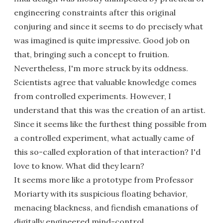
engineering constraints after this original
conjuring and since it seems to do precisely what
was imagined is quite impressive. Good job on
that, bringing such a concept to fruition.
Nevertheless, I'm more struck by its oddness.
Scientists agree that valuable knowledge comes
from controlled experiments. However, I
understand that this was the creation of an artist.
Since it seems like the furthest thing possible from
a controlled experiment, what actually came of
this so-called exploration of that interaction? I'd
love to know. What did they learn?
It seems more like a prototype from Professor
Moriarty with its suspicious floating behavior,
menacing blackness, and fiendish emanations of
digitally engineered mind-control.