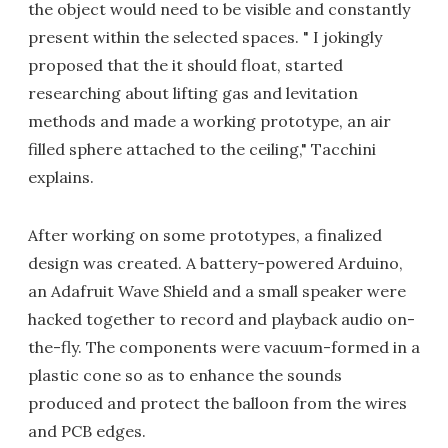
the object would need to be visible and constantly
present within the selected spaces. " I jokingly
proposed that the it should float, started
researching about lifting gas and levitation
methods and made a working prototype, an air
filled sphere attached to the ceiling," Tacchini
explains.
After working on some prototypes, a finalized
design was created. A battery-powered Arduino,
an Adafruit Wave Shield and a small speaker were
hacked together to record and playback audio on-
the-fly. The components were vacuum-formed in a
plastic cone so as to enhance the sounds
produced and protect the balloon from the wires
and PCB edges.