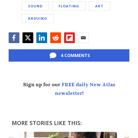
SOUND
FLOATING
ART
ARDUINO
Facebook
Twitter
LinkedIn
Reddit
Flipboard
Email
4 COMMENTS
Sign up for our
FREE daily New Atlas
newsletter
!
MORE STORIES LIKE THIS: