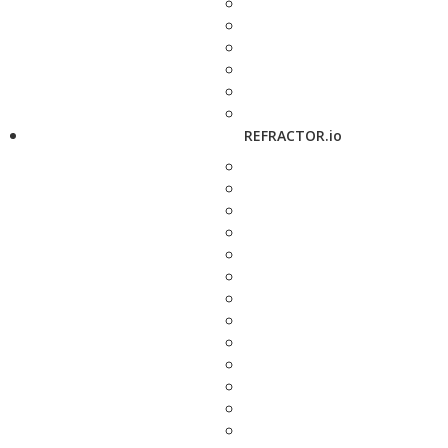
REFRACTOR.io