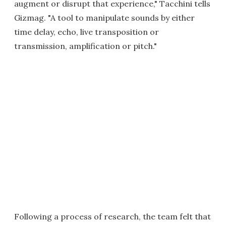
augment or disrupt that experience," Tacchini tells
Gizmag. "A tool to manipulate sounds by either
time delay, echo, live transposition or
transmission, amplification or pitch."
Following a process of research, the team felt that