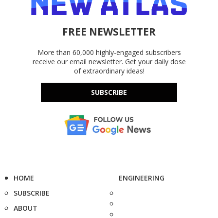
FREE NEWSLETTER
More than 60,000 highly-engaged subscribers
receive our email newsletter. Get your daily dose
of extraordinary ideas!
SUBSCRIBE
HOME
ENGINEERING
SUBSCRIBE
ABOUT