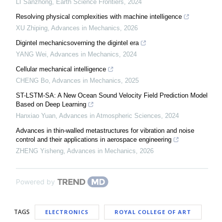
LI Sanzhong
,
Earth Science Frontiers
,
2024
Resolving physical complexities with machine intelligence
XU Zhiping
,
Advances in Mechanics
,
2026
Digintel mechanicsoverning the digintel era
YANG Wei
,
Advances in Mechanics
,
2024
Cellular mechanical intelligence
CHENG Bo
,
Advances in Mechanics
,
2025
ST-LSTM-SA: A New Ocean Sound Velocity Field Prediction Model
Based on Deep Learning
Hanxiao Yuan
,
Advances in Atmospheric Sciences
,
2024
Advances in thin-walled metastructures for vibration and noise
control and their applications in aerospace engineering
ZHENG Yisheng
,
Advances in Mechanics
,
2026
Powered by
TAGS
ELECTRONICS
ROYAL COLLEGE OF ART