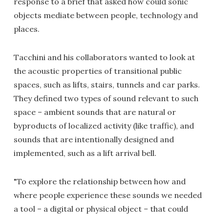
response to a brief that asked how could sonic
objects mediate between people, technology and
places.
Tacchini and his collaborators wanted to look at
the acoustic properties of transitional public
spaces, such as lifts, stairs, tunnels and car parks.
They defined two types of sound relevant to such
space – ambient sounds that are natural or
byproducts of localized activity (like traffic), and
sounds that are intentionally designed and
implemented, such as a lift arrival bell.
"To explore the relationship between how and
where people experience these sounds we needed
a tool – a digital or physical object – that could