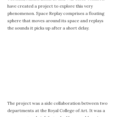
have created a project to explore this very
phenomenon. Space Replay comprises a floating
sphere that moves around its space and replays
the sounds it picks up after a short delay.
The project was a side collaboration between two
departments at the Royal College of Art. It was a