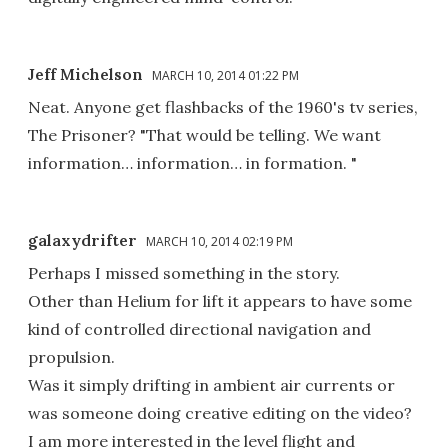
Jeff Michelson
MARCH 10, 2014 01:22 PM
Neat. Anyone get flashbacks of the 1960's tv series,
The Prisoner? "That would be telling. We want
information… information… in formation. "
galaxydrifter
MARCH 10, 2014 02:19 PM
Perhaps I missed something in the story.
Other than Helium for lift it appears to have some
kind of controlled directional navigation and
propulsion.
Was it simply drifting in ambient air currents or
was someone doing creative editing on the video?
I am more interested in the level flight and