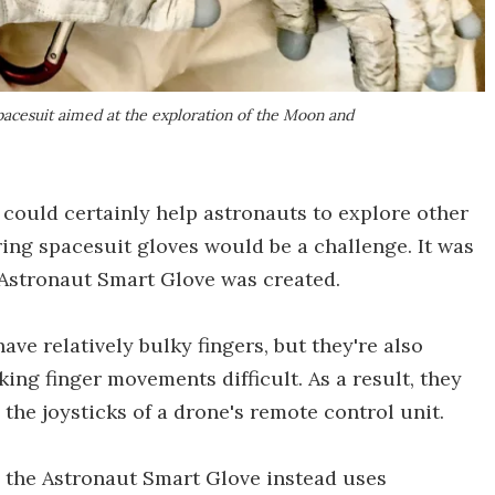
pacesuit aimed at the exploration of the Moon and
 could certainly help astronauts to explore other
ring spacesuit gloves would be a challenge. It was
 Astronaut Smart Glove was created.
ave relatively bulky fingers, but they're also
king finger movements difficult. As a result, they
the joysticks of a drone's remote control unit.
 the Astronaut Smart Glove instead uses