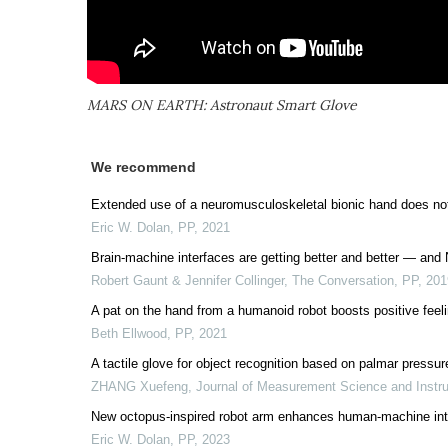
MARS ON EARTH: Astronaut Smart Glove
We recommend
Extended use of a neuromusculoskeletal bionic hand does not
Eric W. Dolan
,
PP
,
2021
Brain-machine interfaces are getting better and better — and
Robert Gaunt & Jennifer Collinger, The Conversation
,
PP
,
201
A pat on the hand from a humanoid robot boosts positive feel
Beth Ellwood
,
PP
,
2021
A tactile glove for object recognition based on palmar pressur
ZHANG Xuefeng
,
Journal of Measurement Science and Instr
New octopus-inspired robot arm enhances human-machine int
Eric W. Dolan
,
PP
,
2023