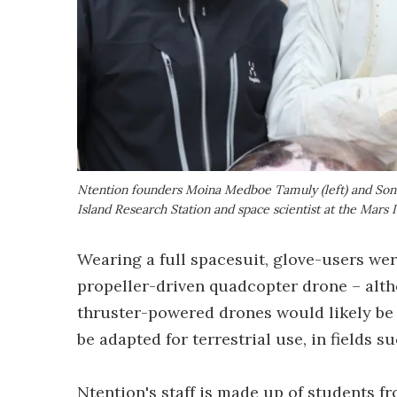
Ntention founders Moina Medboe Tamuly (left) and Sondr
Island Research Station and space scientist at the Mars I
Wearing a full spacesuit, glove-users wer
propeller-driven quadcopter drone – alt
thruster-powered drones would likely be 
be adapted for terrestrial use, in fields s
Ntention's staff is made up of students 