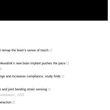
 remap the brain’s sense of touch
 Neuralink’s new brain implant pushes the pace
9
ings and increases compliance, study finds
e and joint bending strain sensing
umentation
,
2025
eraction