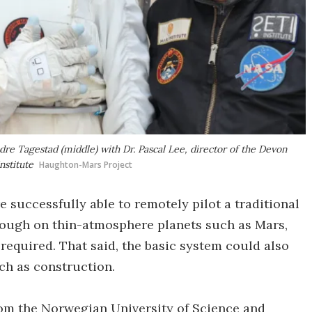
e Tagestad (middle) with Dr. Pascal Lee, director of the Devon
nstitute
Haughton-Mars Project
e successfully able to remotely pilot a traditional
hough on thin-atmosphere planets such as Mars,
required. That said, the basic system could also
uch as construction.
from the Norwegian University of Science and