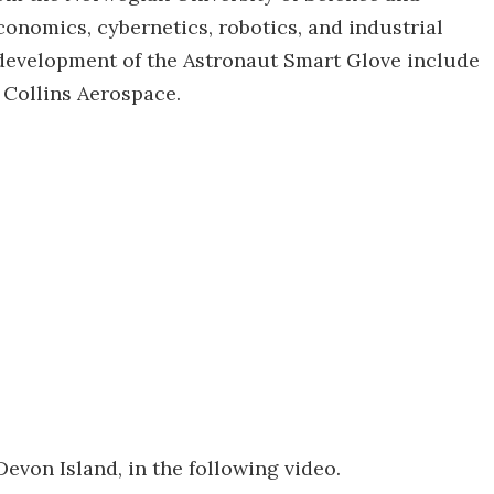
conomics, cybernetics, robotics, and industrial
 development of the Astronaut Smart Glove include
d Collins Aerospace.
evon Island, in the following video.