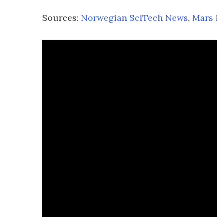
Sources:
Norwegian SciTech News
,
Mars 