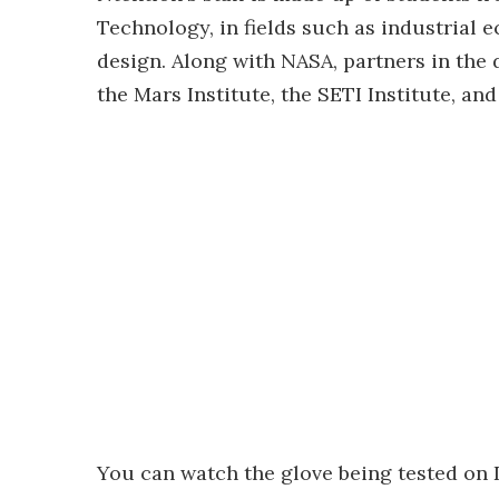
Technology, in fields such as industrial e
design. Along with NASA, partners in the
the Mars Institute, the SETI Institute, an
You can watch the glove being tested on D