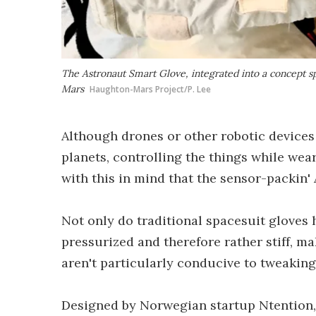
The Astronaut Smart Glove, integrated into a concept s
Mars
Haughton-Mars Project/P. Lee
Although drones or other robotic devices
planets, controlling the things while wea
with this in mind that the sensor-packin'
Not only do traditional spacesuit gloves h
pressurized and therefore rather stiff, ma
aren't particularly conducive to tweaking 
Designed by Norwegian startup Ntention,