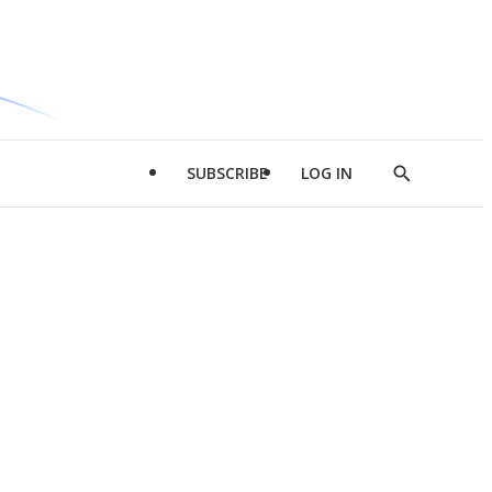
SUBSCRIBE
LOG IN
Show
Search
d
l