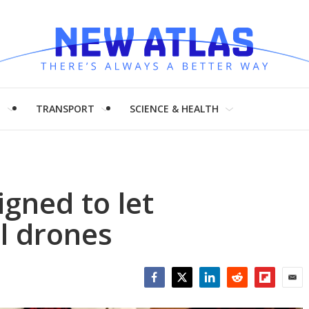
H
TRANSPORT
SCIENCE & HEALTH
igned to let
l drones
Facebook
Twitter
LinkedIn
Reddit
Flipboar
Emai