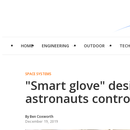
HOME
ENGINEERING
OUTDOOR
TEC
SPACE SYSTEMS
"Smart glove" des
astronauts contro
By
Ben Coxworth
December 19, 2019