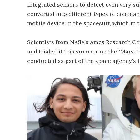
integrated sensors to detect even very s
converted into different types of command
mobile device in the spacesuit, which in t
Scientists from NASA's Ames Research Cen
and trialed it this summer on the "Mars-li
conducted as part of the space agency's