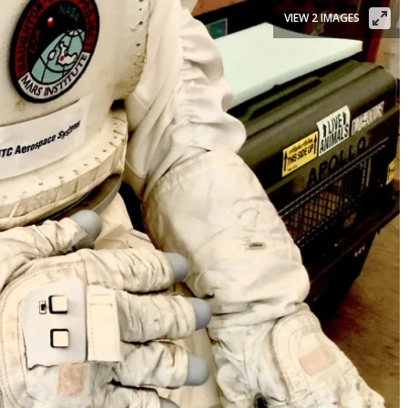
VIEW 2 IMAGES