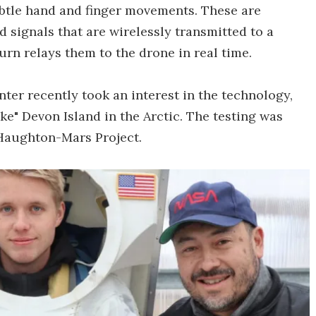
ubtle hand and finger movements. These are
 signals that are wirelessly transmitted to a
urn relays them to the drone in real time.
ter recently took an interest in the technology,
ke" Devon Island in the Arctic. The testing was
 Haughton-Mars Project.