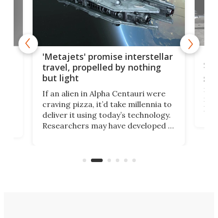
Is 
ears
'Metajets' promise interstellar
Spa
travel, propelled by nothing
but light
Spac
reco
If an alien in Alpha Centauri were
most
craving pizza, it’d take millennia to
It's
deliver it using today’s technology.
more
Researchers may have developed a
worl
technology that would one day
we w
of
reduce delivery to a mere 20 years,
new
using nothing but light for
propulsion.