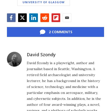
UNIVERSITY OF GLASGOW
Facebook
Twitter
LinkedIn
Reddit
Flipboard
Email
2 COMMENTS
David Szondy
David Szondy is a playwright, author and
journalist based in Seattle, Washington. A
retired field archaeologist and university
lecturer, he has a background in the history
of science, technology, and medicine with a
particular emphasis on aerospace, military,
and cybernetic subjects. In addition, he is the
author of four award-winning plays, a novel,
reviews, and a plethora of scholarly works