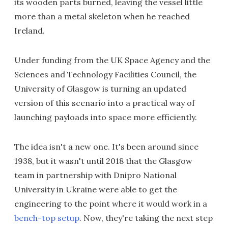
its wooden parts burned, leaving the vessel little
more than a metal skeleton when he reached
Ireland.
Under funding from the UK Space Agency and the
Sciences and Technology Facilities Council, the
University of Glasgow is turning an updated
version of this scenario into a practical way of
launching payloads into space more efficiently.
The idea isn't a new one. It's been around since
1938, but it wasn't until 2018 that the Glasgow
team in partnership with Dnipro National
University in Ukraine were able to get the
engineering to the point where it would work in a
bench-top setup
. Now, they're taking the next step