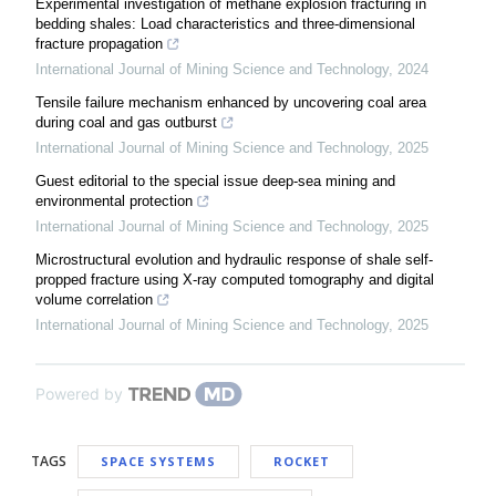
Experimental investigation of methane explosion fracturing in
bedding shales: Load characteristics and three-dimensional
fracture propagation
International Journal of Mining Science and Technology
,
2024
Tensile failure mechanism enhanced by uncovering coal area
during coal and gas outburst
International Journal of Mining Science and Technology
,
2025
Guest editorial to the special issue deep-sea mining and
environmental protection
International Journal of Mining Science and Technology
,
2025
Microstructural evolution and hydraulic response of shale self-
propped fracture using X-ray computed tomography and digital
volume correlation
International Journal of Mining Science and Technology
,
2025
Powered by
TAGS
SPACE SYSTEMS
ROCKET