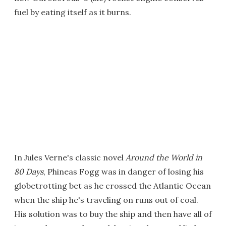
fuel by eating itself as it burns.
In Jules Verne's classic novel
Around the World in
80 Days
, Phineas Fogg was in danger of losing his
globetrotting bet as he crossed the Atlantic Ocean
when the ship he's traveling on runs out of coal.
His solution was to buy the ship and then have all of