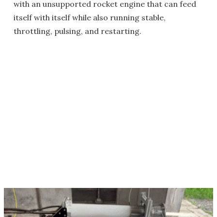
with an unsupported rocket engine that can feed
itself with itself while also running stable,
throttling, pulsing, and restarting.