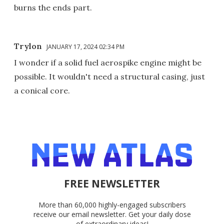
burns the ends part.
Trylon
JANUARY 17, 2024 02:34 PM
I wonder if a solid fuel aerospike engine might be
possible. It wouldn't need a structural casing, just
a conical core.
FREE NEWSLETTER
More than 60,000 highly-engaged subscribers
receive our email newsletter. Get your daily dose
of extraordinary ideas!