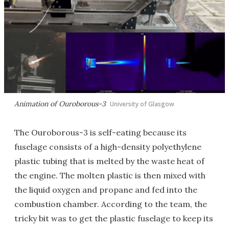
Animation of Ouroborous-3
University of Glasgow
The Ouroborous-3 is self-eating because its
fuselage consists of a high-density polyethylene
plastic tubing that is melted by the waste heat of
the engine. The molten plastic is then mixed with
the liquid oxygen and propane and fed into the
combustion chamber. According to the team, the
tricky bit was to get the plastic fuselage to keep its