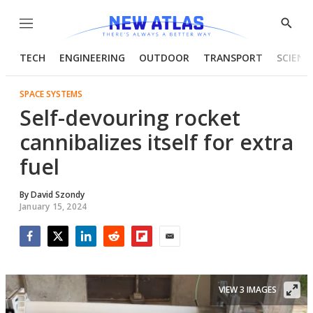
Menu
Show
Searc
TECH
ENGINEERING
OUTDOOR
TRANSPORT
SCIENC
SPACE SYSTEMS
Self-devouring rocket
cannibalizes itself for extra
fuel
By
David Szondy
January 15, 2024
Facebook
Twitter
LinkedIn
Reddit
Flipboard
Email
VIEW 3 IMAGES