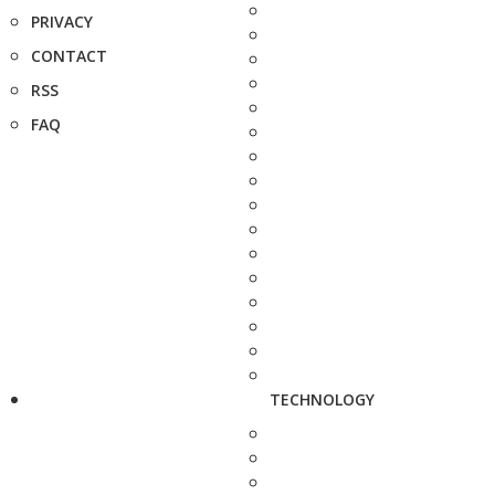
PRIVACY
CONTACT
RSS
FAQ
TECHNOLOGY