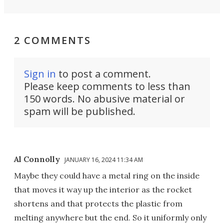
2 COMMENTS
Sign in
to post a comment.
Please keep comments to less than
150 words. No abusive material or
spam will be published.
Al Connolly
JANUARY 16, 2024 11:34 AM
Maybe they could have a metal ring on the inside
that moves it way up the interior as the rocket
shortens and that protects the plastic from
melting anywhere but the end. So it uniformly only