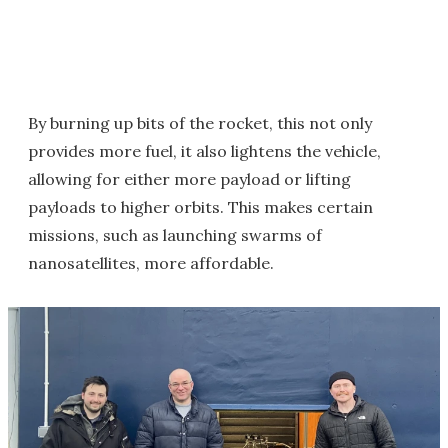
By burning up bits of the rocket, this not only
provides more fuel, it also lightens the vehicle,
allowing for either more payload or lifting
payloads to higher orbits. This makes certain
missions, such as launching swarms of
nanosatellites, more affordable.