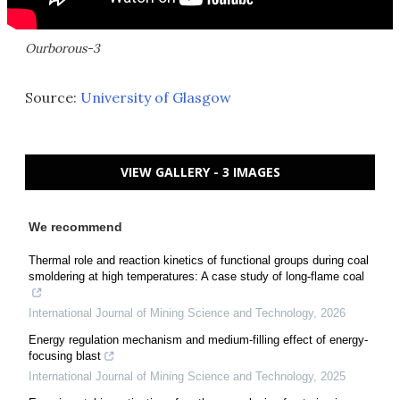
Ourborous-3
Source:
University of Glasgow
VIEW GALLERY - 3 IMAGES
We recommend
Thermal role and reaction kinetics of functional groups during coal
smoldering at high temperatures: A case study of long-flame coal
International Journal of Mining Science and Technology
,
2026
Energy regulation mechanism and medium-filling effect of energy-
focusing blast
International Journal of Mining Science and Technology
,
2025