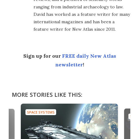
ranging from industrial archaeology to law.
David has worked as a feature writer for many
international magazines and has been a
feature writer for New Atlas since 2011.
Sign up for our
FREE daily New Atlas
newsletter
!
MORE STORIES LIKE THIS:
SPACE SYSTEMS
SPAC