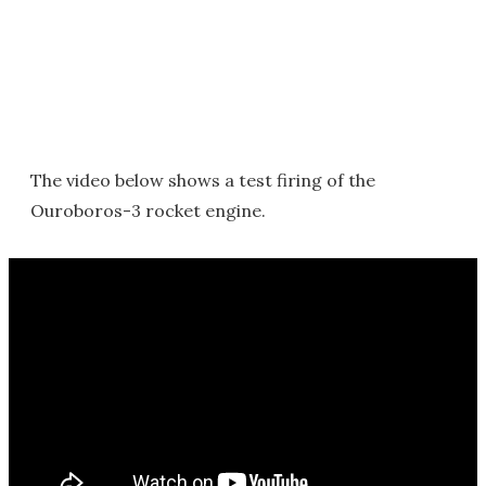
The video below shows a test firing of the
Ouroboros-3 rocket engine.