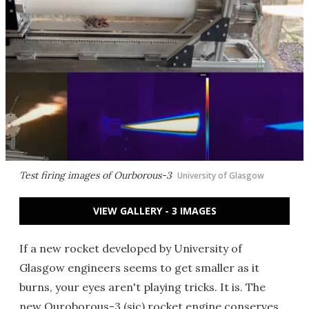
Test firing images of Ourborous-3
University of Glasgow
VIEW GALLERY - 3 IMAGES
If a new rocket developed by University of
Glasgow engineers seems to get smaller as it
burns, your eyes aren't playing tricks. It is. The
new Ouroborous-3 (sic) rocket engine conserves