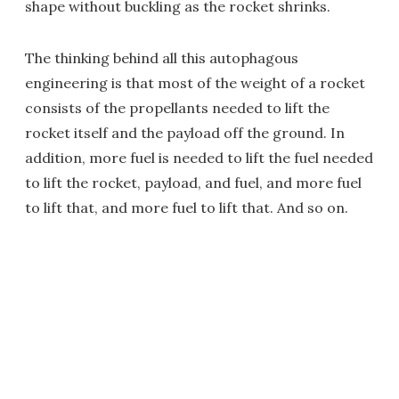
shape without buckling as the rocket shrinks.
The thinking behind all this autophagous
engineering is that most of the weight of a rocket
consists of the propellants needed to lift the
rocket itself and the payload off the ground. In
addition, more fuel is needed to lift the fuel needed
to lift the rocket, payload, and fuel, and more fuel
to lift that, and more fuel to lift that. And so on.