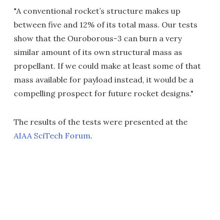
"A conventional rocket’s structure makes up
between five and 12% of its total mass. Our tests
show that the Ouroborous-3 can burn a very
similar amount of its own structural mass as
propellant. If we could make at least some of that
mass available for payload instead, it would be a
compelling prospect for future rocket designs."
The results of the tests were presented at the
AIAA SciTech Forum
.