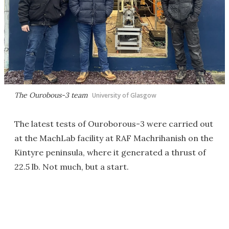
The Ourobous-3 team
University of Glasgow
The latest tests of Ouroborous-3 were carried out
at the MachLab facility at RAF Machrihanish on the
Kintyre peninsula, where it generated a thrust of
22.5 lb. Not much, but a start.