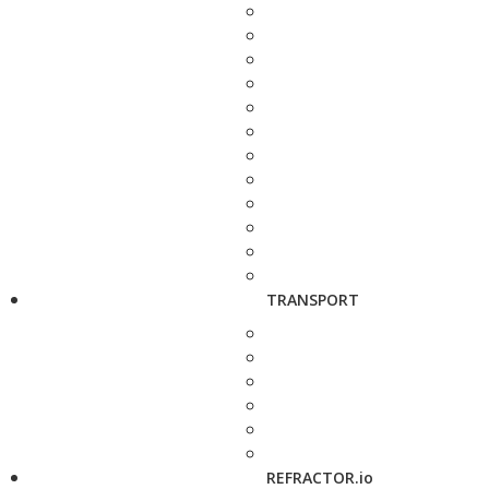
TRANSPORT
REFRACTOR.io