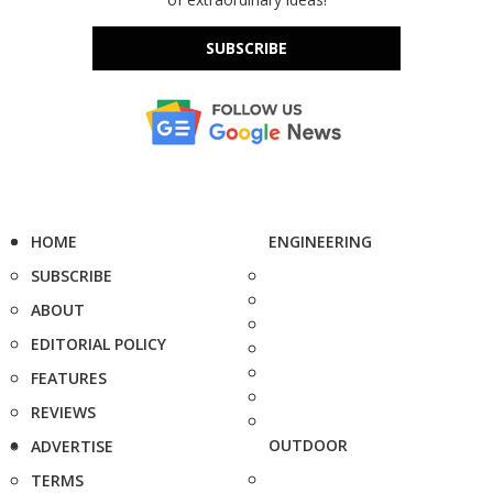
SUBSCRIBE
HOME
ENGINEERING
SUBSCRIBE
ABOUT
EDITORIAL POLICY
FEATURES
REVIEWS
OUTDOOR
ADVERTISE
TERMS