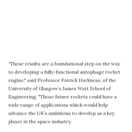
“These results are a foundational step on the way
to developing a fully-functional autophage rocket
engine," said Professor Patrick Harkness, of the
University of Glasgow’s James Watt School of
Engineering. "Those future rockets could have a
wide range of applications which would help
advance the UK’s ambitions to develop as a key
player in the space industry.