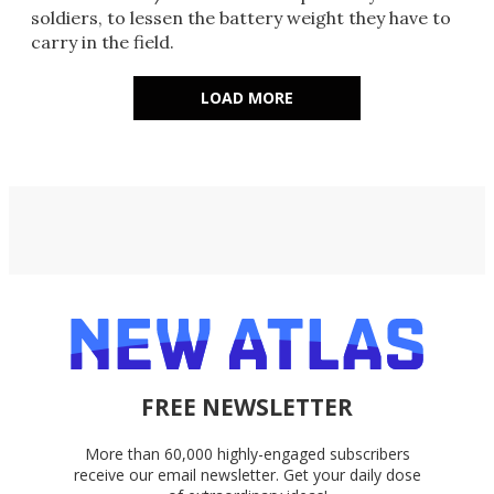
soldiers, to lessen the battery weight they have to
carry in the field.
LOAD MORE
FREE NEWSLETTER
More than 60,000 highly-engaged subscribers
receive our email newsletter. Get your daily dose