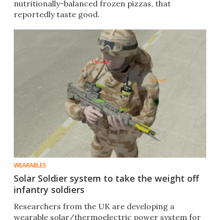
nutritionally-balanced frozen pizzas, that
reportedly taste good.
WEARABLES
Solar Soldier system to take the weight off
infantry soldiers
Researchers from the UK are developing a
wearable solar/thermoelectric power system for