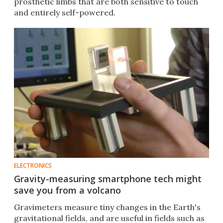
prosthetic limbs that are both sensitive to touch
and entirely self-powered.
ELECTRONICS
Gravity-measuring smartphone tech might
save you from a volcano
Gravimeters measure tiny changes in the Earth's
gravitational fields, and are useful in fields such as