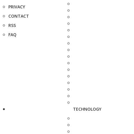
PRIVACY
CONTACT
RSS
FAQ
TECHNOLOGY