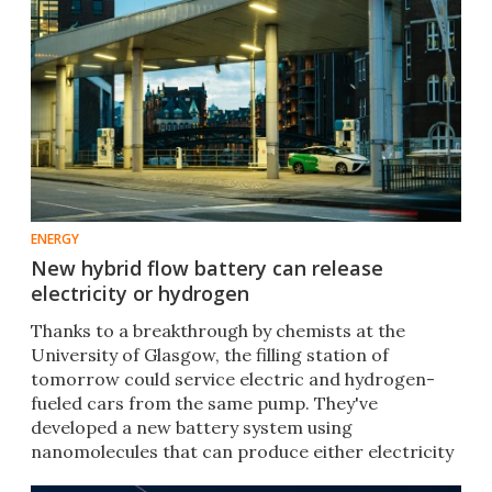
ENERGY
New hybrid flow battery can release
electricity or hydrogen
Thanks to a breakthrough by chemists at the
University of Glasgow, the filling station of
tomorrow could service electric and hydrogen-
fueled cars from the same pump. They've
developed a new battery system using
nanomolecules that can produce either electricity
or hydrogen on demand.