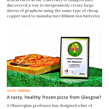
discovered a way to inexpensively create large
sheets of graphene using the same type of cheap
copper used to manufacture lithium-ion batteries
GOOD THINKING
A tasty, healthy frozen pizza from Glasgow?
A Glaswegian professor has designed a line of