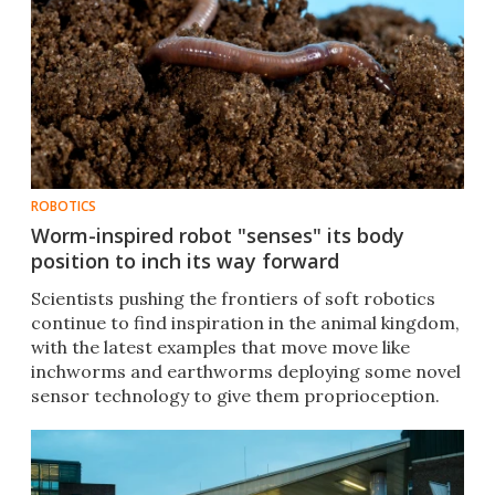
ROBOTICS
Worm-inspired robot "senses" its body
position to inch its way forward
Scientists pushing the frontiers of soft robotics
continue to find inspiration in the animal kingdom,
with the latest examples that move move like
inchworms and earthworms deploying some novel
sensor technology to give them proprioception.