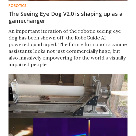
ROBOTICS
The Seeing Eye Dog V2.0 is shaping up as a
gamechanger
An important iteration of the robotic seeing eye
dog has been shown off, the RoboGuide AI-
powered quadruped. The future for robotic canine
assistants looks not just commercially huge, but
also massively empowering for the world's visually
impaired people.