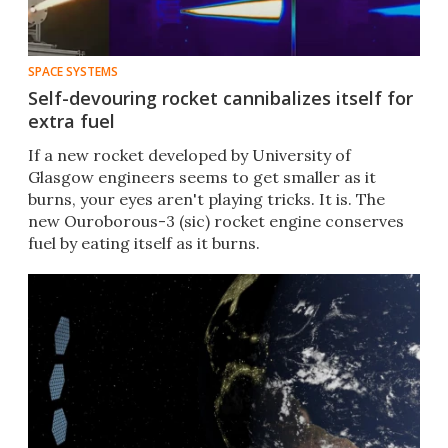
SPACE SYSTEMS
Self-devouring rocket cannibalizes itself for
extra fuel
If a new rocket developed by University of
Glasgow engineers seems to get smaller as it
burns, your eyes aren't playing tricks. It is. The
new Ouroborous-3 (sic) rocket engine conserves
fuel by eating itself as it burns.