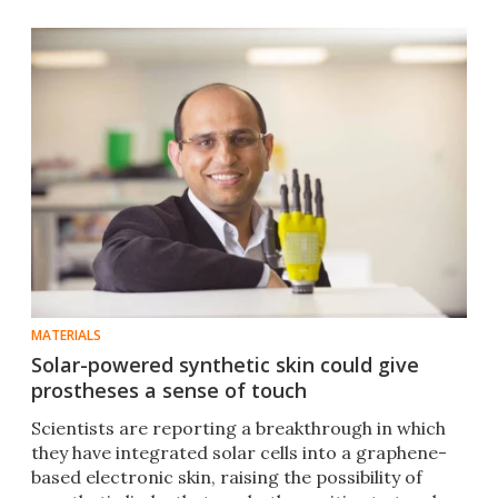
MATERIALS
Solar-powered synthetic skin could give
prostheses a sense of touch
Scientists are reporting a breakthrough in which
they have integrated solar cells into a graphene-
based electronic skin, raising the possibility of