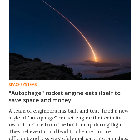
SPACE SYSTEMS
"Autophage" rocket engine eats itself to
save space and money
​A team of engineers has built and test-fired a new
style of "autophage" rocket engine that eats its
own structure from the bottom up during flight.
They believe it could lead to cheaper, more
efficient and less wasteful small satellite launches.