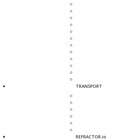
TRANSPORT
REFRACTOR.io