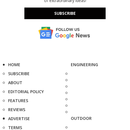
of extraordinary ideas!
SUBSCRIBE
HOME
ENGINEERING
SUBSCRIBE
ABOUT
EDITORIAL POLICY
FEATURES
REVIEWS
OUTDOOR
ADVERTISE
TERMS