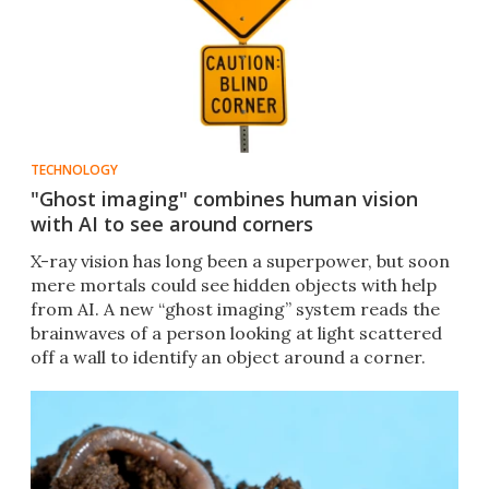
TECHNOLOGY
"Ghost imaging" combines human vision
with AI to see around corners
X-ray vision has long been a superpower, but soon
mere mortals could see hidden objects with help
from AI. A new “ghost imaging” system reads the
brainwaves of a person looking at light scattered
off a wall to identify an object around a corner.