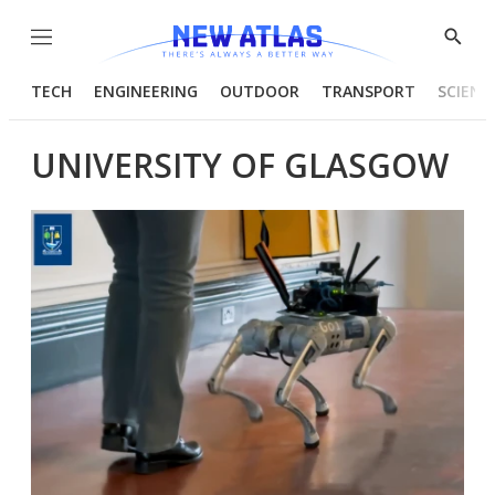
Menu
Show
Searc
TECH
ENGINEERING
OUTDOOR
TRANSPORT
SCIENC
UNIVERSITY OF GLASGOW