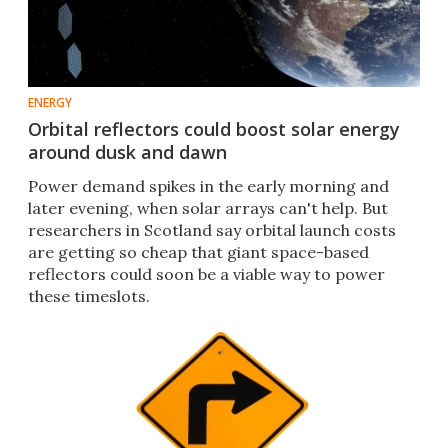
ENERGY
Orbital reflectors could boost solar energy
around dusk and dawn
Power demand spikes in the early morning and
later evening, when solar arrays can't help. But
researchers in Scotland say orbital launch costs
are getting so cheap that giant space-based
reflectors could soon be a viable way to power
these timeslots.