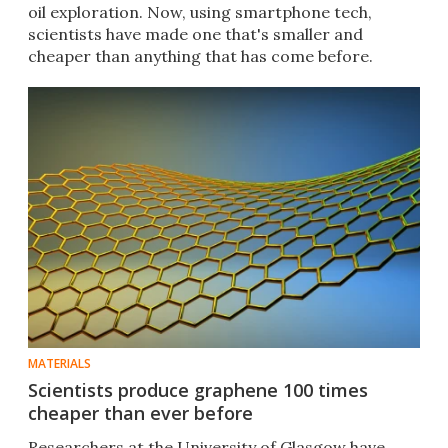
oil exploration. Now, using smartphone tech,
scientists have made one that's smaller and
cheaper than anything that has come before.
MATERIALS
Scientists produce graphene 100 times
cheaper than ever before
Researchers at the University of Glasgow have