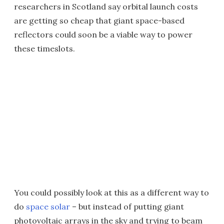
researchers in Scotland say orbital launch costs
are getting so cheap that giant space-based
reflectors could soon be a viable way to power
these timeslots.
You could possibly look at this as a different way to
do
space solar
– but instead of putting giant
photovoltaic arrays in the sky and trying to beam