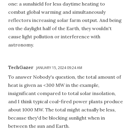
one: a sunshield for less daytime heating to
combat global warming and simultaneously
reflectors increasing solar farm output. And being
on the daylight half of the Earth, they wouldn't
cause light pollution or interference with
astronomy.
TechGazer
JANUARY 15, 2024 09:24 AM
To answer Nobody's question, the total amount of
heat is given as <300 MW in the example,
insignificant compared to total solar insolation,
and I think typical coal-fired power plants produce
about 1000 MW. The total might actually be less,
because they'd be blocking sunlight when in
between the sun and Earth.