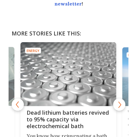
newsletter
!
MORE STORIES LIKE THIS:
ENERGY
ENER
ar
Wor
Dead lithium batteries revived
cen
to 95% capacity via
onl
electrochemical bath
k
st
Jus
You know how rejuvenating a bath