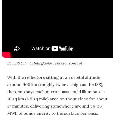
SOLSPACE - Orbiting solar reflector concept
With the reflectors sitting at an orbital altitude
around 900 km (roughly twice as high as the ISS),
the team says each mirror pass could illuminate a
10 sq km (3.9 sq mile) area on the surface for about
17 minutes, delivering somewhere around 34-36
MWh of bonus energy to the surface per pass.