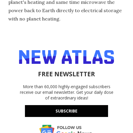
planet's heating and same time microwave the
power back to Earth directly to electrical storage
with no planet heating.
FREE NEWSLETTER
More than 60,000 highly-engaged subscribers
receive our email newsletter. Get your daily dose
of extraordinary ideas!
SUBSCRIBE