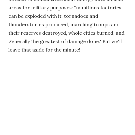
areas for military purposes: "munitions factories
can be exploded with it, tornadoes and
thunderstorms produced, marching troops and
their reserves destroyed, whole cities burned, and
generally the greatest of damage done." But we'll
leave that aside for the minute!