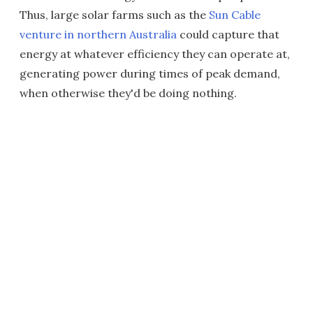
Thus, large solar farms such as the
Sun Cable
venture in northern Australia
could capture that
energy at whatever efficiency they can operate at,
generating power during times of peak demand,
when otherwise they'd be doing nothing.