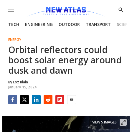
Menu
Show
Searc
TECH
ENGINEERING
OUTDOOR
TRANSPORT
SCIENC
ENERGY
Orbital reflectors could
boost solar energy around
dusk and dawn
By
Loz Blain
January 15, 2024
Facebook
Twitter
LinkedIn
Reddit
Flipboard
Email
VIEW 5 IMAGES