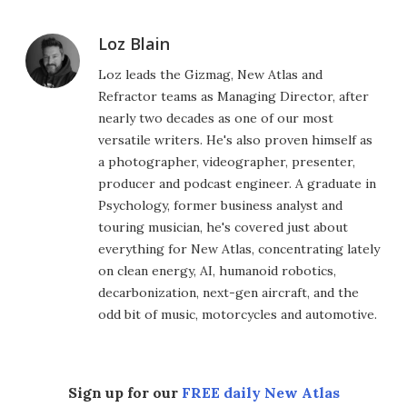
Loz Blain
Loz leads the Gizmag, New Atlas and
Refractor teams as Managing Director, after
nearly two decades as one of our most
versatile writers. He's also proven himself as
a photographer, videographer, presenter,
producer and podcast engineer. A graduate in
Psychology, former business analyst and
touring musician, he's covered just about
everything for New Atlas, concentrating lately
on clean energy, AI, humanoid robotics,
decarbonization, next-gen aircraft, and the
odd bit of music, motorcycles and automotive.
Sign up for our
FREE daily New Atlas