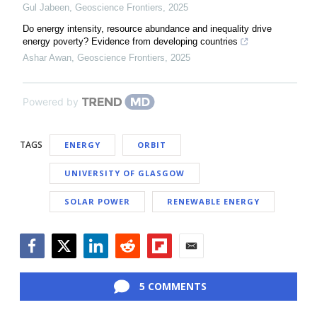
Gul Jabeen
,
Geoscience Frontiers
,
2025
Do energy intensity, resource abundance and inequality drive
energy poverty? Evidence from developing countries
Ashar Awan
,
Geoscience Frontiers
,
2025
Powered by
TAGS
ENERGY
ORBIT
UNIVERSITY OF GLASGOW
SOLAR POWER
RENEWABLE ENERGY
Facebook
Twitter
LinkedIn
Reddit
Flipboard
Email
5 COMMENTS