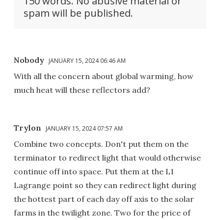
150 words. No abusive material or
spam will be published.
Nobody
JANUARY 15, 2024 06:46 AM
With all the concern about global warming, how
much heat will these reflectors add?
Trylon
JANUARY 15, 2024 07:57 AM
Combine two concepts. Don't put them on the
terminator to redirect light that would otherwise
continue off into space. Put them at the L1
Lagrange point so they can redirect light during
the hottest part of each day off axis to the solar
farms in the twilight zone. Two for the price of