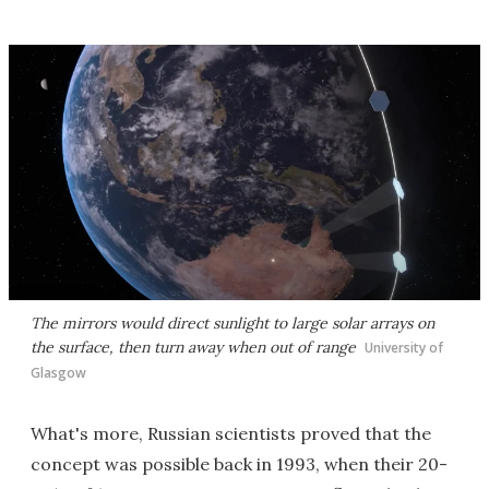
The mirrors would direct sunlight to large solar arrays on
the surface, then turn away when out of range
University of
Glasgow
What's more, Russian scientists proved that the
concept was possible back in 1993, when their 20-