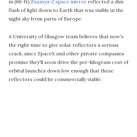
m (66-ft)
Znamya-2 space mirror
reflected a dim
flash of light down to Earth that was visible in the
night sky from parts of Europe.
A University of Glasgow team believes that now's
the right time to give solar reflectors a serious
crack, since SpaceX and other private companies
promise they'll soon drive the per-kilogram cost of
orbital launches down low enough that these
reflectors could be commercially viable.