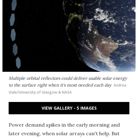
Multiple orbital reflectors could deliver usable solar energy
to the surface right when it's most needed each day
Andrea
Viale/University of Glasgow & NASA
VIEW GALLERY - 5 IMAGES
Power demand spikes in the early morning and
later evening, when solar arrays can't help. But