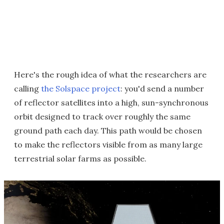
Here's the rough idea of what the researchers are
calling
the Solspace project
: you'd send a number
of reflector satellites into a high, sun-synchronous
orbit designed to track over roughly the same
ground path each day. This path would be chosen
to make the reflectors visible from as many large
terrestrial solar farms as possible.