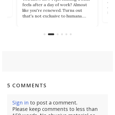
com
feels after a day of work? Almost
the
eng
like you're renewed. Turns out
fir
that's not exclusive to humans.
ne
cen
Scientists have developed an
k-0
What
electrochemical bath that restores
aho
fres
spent lithium-ion batteries to
90%
nearly 100% capacity.
5 COMMENTS
Sign in
to post a comment.
Please keep comments to less than