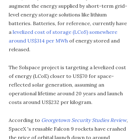
augment the energy supplied by short-term grid-
level energy storage solutions like lithium
batteries. Batteries, for reference, currently have
a
levelized cost of storage (LCoS) somewhere
around US$314 per MWh
of energy stored and
released.
The Solspace project is targeting a levelized cost
of energy (LCoE) closer to US$70 for space-
reflected solar generation, assuming an
operational lifetime around 20 years and launch
costs around US$232 per kilogram.
According to
Georgetown Security Studies Review
,
SpaceX 's reusable Falcon 9 rockets have crashed
the price of orbital launch down to around