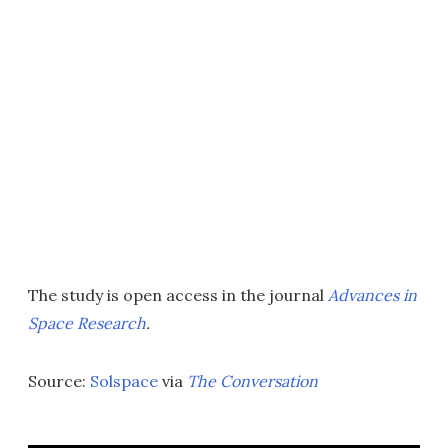
The study is open access in the journal
Advances in
Space Research
.
Source:
Solspace
via
The Conversation