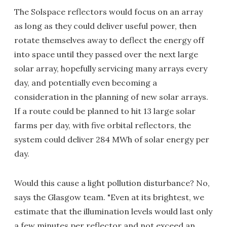
The Solspace reflectors would focus on an array
as long as they could deliver useful power, then
rotate themselves away to deflect the energy off
into space until they passed over the next large
solar array, hopefully servicing many arrays every
day, and potentially even becoming a
consideration in the planning of new solar arrays.
If a route could be planned to hit 13 large solar
farms per day, with five orbital reflectors, the
system could deliver 284 MWh of solar energy per
day.
Would this cause a light pollution disturbance? No,
says the Glasgow team. "Even at its brightest, we
estimate that the illumination levels would last only
a few minutes per reflector and not exceed an