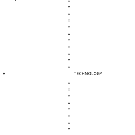
TECHNOLOGY