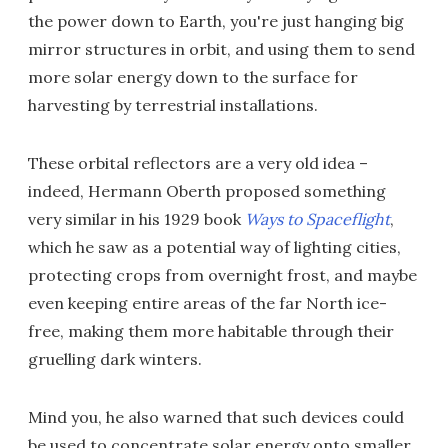
the power down to Earth, you're just hanging big
mirror structures in orbit, and using them to send
more solar energy down to the surface for
harvesting by terrestrial installations.
These orbital reflectors are a very old idea –
indeed, Hermann Oberth proposed something
very similar in his 1929 book
Ways to Spaceflight
,
which he saw as a potential way of lighting cities,
protecting crops from overnight frost, and maybe
even keeping entire areas of the far North ice-
free, making them more habitable through their
gruelling dark winters.
Mind you, he also warned that such devices could
be used to concentrate solar energy onto smaller