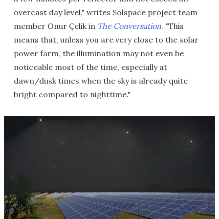
overcast day level," writes Solspace project team
member Onur Çelik in
The Conversation
. "This
means that, unless you are very close to the solar
power farm, the illumination may not even be
noticeable most of the time, especially at
dawn/dusk times when the sky is already quite
bright compared to nighttime."