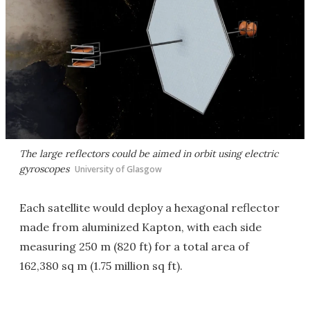
The large reflectors could be aimed in orbit using electric
gyroscopes
University of Glasgow
Each satellite would deploy a hexagonal reflector
made from aluminized Kapton, with each side
measuring 250 m (820 ft) for a total area of
162,380 sq m (1.75 million sq ft).