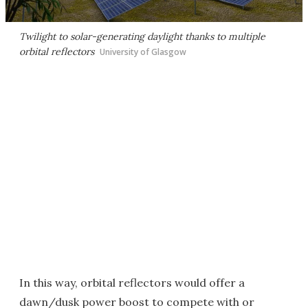
Twilight to solar-generating daylight thanks to multiple
orbital reflectors
University of Glasgow
In this way, orbital reflectors would offer a
dawn/dusk power boost to compete with or