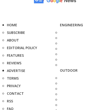
HOME
ENGINEERING
SUBSCRIBE
ABOUT
EDITORIAL POLICY
FEATURES
REVIEWS
OUTDOOR
ADVERTISE
TERMS
PRIVACY
CONTACT
RSS
FAQ