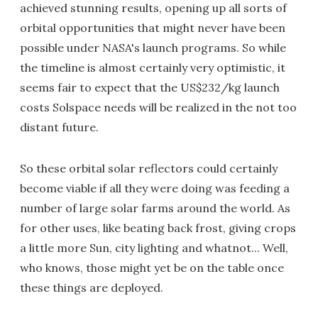
achieved stunning results, opening up all sorts of
orbital opportunities that might never have been
possible under NASA's launch programs. So while
the timeline is almost certainly very optimistic, it
seems fair to expect that the US$232/kg launch
costs Solspace needs will be realized in the not too
distant future.
So these orbital solar reflectors could certainly
become viable if all they were doing was feeding a
number of large solar farms around the world. As
for other uses, like beating back frost, giving crops
a little more Sun, city lighting and whatnot... Well,
who knows, those might yet be on the table once
these things are deployed.