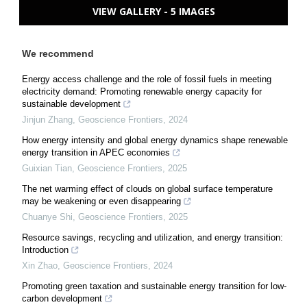
VIEW GALLERY - 5 IMAGES
We recommend
Energy access challenge and the role of fossil fuels in meeting
electricity demand: Promoting renewable energy capacity for
sustainable development
Jinjun Zhang
,
Geoscience Frontiers
,
2024
How energy intensity and global energy dynamics shape renewable
energy transition in APEC economies
Guixian Tian
,
Geoscience Frontiers
,
2025
The net warming effect of clouds on global surface temperature
may be weakening or even disappearing
Chuanye Shi
,
Geoscience Frontiers
,
2025
Resource savings, recycling and utilization, and energy transition:
Introduction
Xin Zhao
,
Geoscience Frontiers
,
2024
Promoting green taxation and sustainable energy transition for low-
carbon development