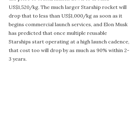
US$1,520/kg. The much larger Starship rocket will
drop that to less than US$1,000/kg as soon as it
begins commercial launch services, and Elon Musk
has predicted that once multiple reusable
Starships start operating at a high launch cadence,
that cost too will drop by as much as 90% within 2-
3 years.