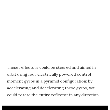
These reflectors could be steered and aimed in
orbit using four electrically powered control
moment gyros in a pyramid configuration; by
accelerating and decelerating these gyros, you
could rotate the entire reflector in any direction.