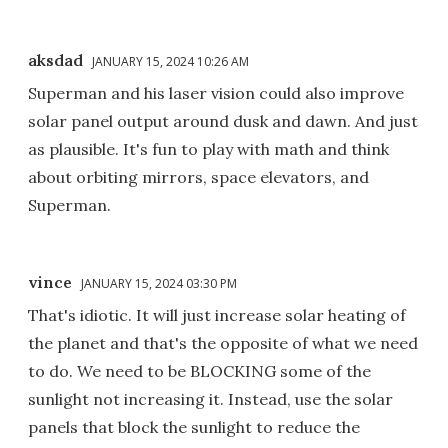
aksdad
JANUARY 15, 2024 10:26 AM
Superman and his laser vision could also improve
solar panel output around dusk and dawn. And just
as plausible. It's fun to play with math and think
about orbiting mirrors, space elevators, and
Superman.
vince
JANUARY 15, 2024 03:30 PM
That's idiotic. It will just increase solar heating of
the planet and that's the opposite of what we need
to do. We need to be BLOCKING some of the
sunlight not increasing it. Instead, use the solar
panels that block the sunlight to reduce the