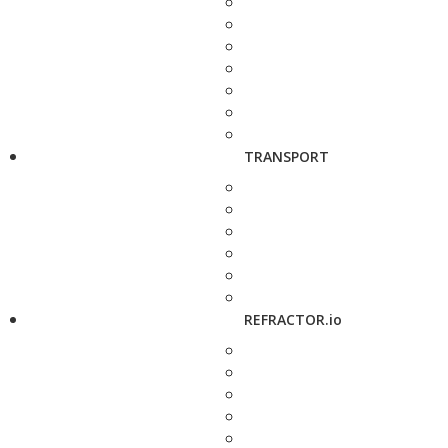
TRANSPORT
REFRACTOR.io