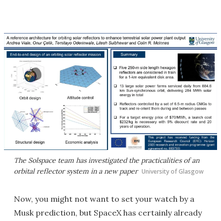
The Solspace team has investigated the practicalities of an
orbital reflector system in a new paper
University of Glasgow
Now, you might not want to set your watch by a
Musk prediction, but SpaceX has certainly already