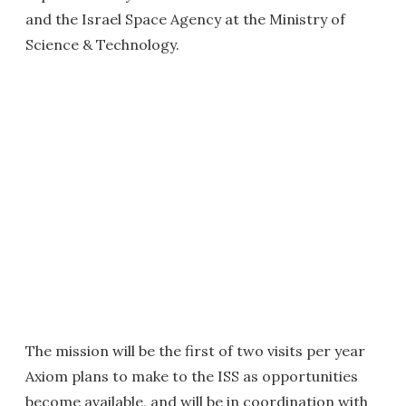
and the Israel Space Agency at the Ministry of
Science & Technology.
The mission will be the first of two visits per year
Axiom plans to make to the ISS as opportunities
become available, and will be in coordination with