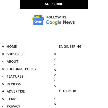
SUBSCRIBE
HOME
ENGINEERING
SUBSCRIBE
ABOUT
EDITORIAL POLICY
FEATURES
REVIEWS
OUTDOOR
ADVERTISE
TERMS
PRIVACY