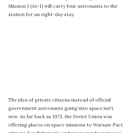
Mission 1 (Ax-1) will carry four astronauts to the
station for an eight-day stay.
The idea of private citizens instead of official
government astronauts going into space isn't
new. As far back as 1975, the Soviet Union was
offering places on space missions to Warsaw Pact