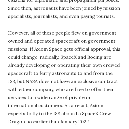
citizens for diplomatic and propaganda purposes.
Since then, astronauts have been joined by mission
specialists, journalists, and even paying tourists.
However, all of these people flew on government
owned and operated spacecraft on government
missions. If Axiom Space gets official approval, this
could change, radically. SpaceX and Boeing are
already developing or operating their own crewed
spacecraft to ferry astronauts to and from the
ISS, but NASA does not have an exclusive contract
with either company, who are free to offer their
services to a wide range of private or
international customers. As a result, Axiom
expects to fly to the ISS aboard a SpaceX Crew
Dragon no earlier than January 2022.