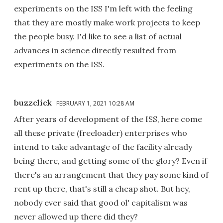
experiments on the ISS I'm left with the feeling
that they are mostly make work projects to keep
the people busy. I'd like to see a list of actual
advances in science directly resulted from
experiments on the ISS.
buzzclick
FEBRUARY 1, 2021 10:28 AM
After years of development of the ISS, here come
all these private (freeloader) enterprises who
intend to take advantage of the facility already
being there, and getting some of the glory? Even if
there's an arrangement that they pay some kind of
rent up there, that's still a cheap shot. But hey,
nobody ever said that good ol' capitalism was
never allowed up there did they?