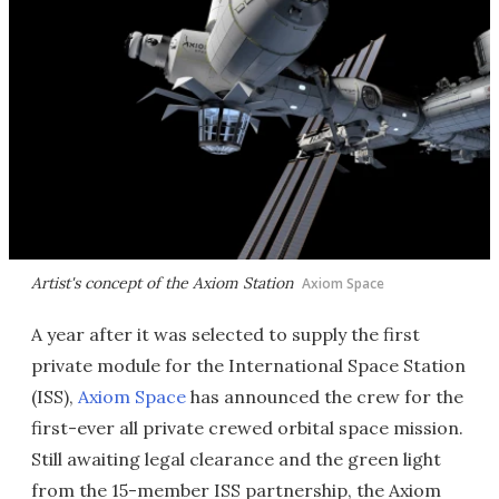
Artist's concept of the Axiom Station
Axiom Space
A year after it was selected to supply the first
private module for the International Space Station
(ISS),
Axiom Space
has announced the crew for the
first-ever all private crewed orbital space mission.
Still awaiting legal clearance and the green light
from the 15-member ISS partnership, the Axiom