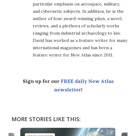
particular emphasis on aerospace, military,
and cybernetic subjects. In addition, he is the
author of four award-winning plays, a novel,
reviews, and a plethora of scholarly works
ranging from industrial archaeology to law.
David has worked as a feature writer for many
international magazines and has been a
feature writer for New Atlas since 2011.
Sign up for our
FREE daily New Atlas
newsletter
!
MORE STORIES LIKE THIS: