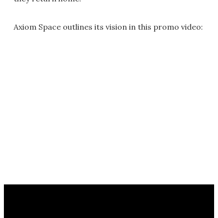
Axiom Space outlines its vision in this promo video: