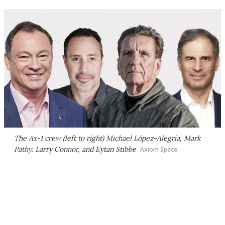
The Ax-1 crew (left to right) Michael López-Alegría, Mark
Pathy, Larry Connor, and Eytan Stibbe
Axiom Space