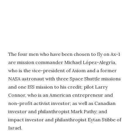
The four men who have been chosen to fly on Ax-1
are mission commander Michael López-Alegría,
who is the vice-president of Axiom and a former
NASA astronaut with three Space Shuttle missions
and one ISS mission to his credit; pilot Larry
Connor, who is an American entrepreneur and
non-profit activist investor; as well as Canadian
investor and philanthropist Mark Pathy; and
impact investor and philanthropist Eytan Stibbe of
Israel.