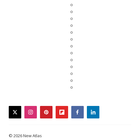
twitter
instagram
pinterest
flipboard
facebook
linkedin
© 2026 New Atlas