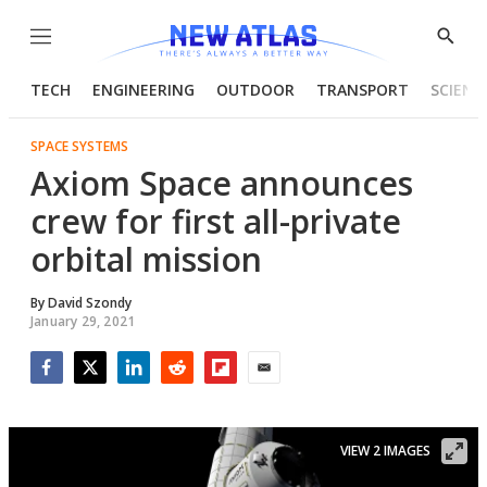
Menu
Show
Searc
TECH
ENGINEERING
OUTDOOR
TRANSPORT
SCIENC
SPACE SYSTEMS
Axiom Space announces
crew for first all-private
orbital mission
By
David Szondy
January 29, 2021
Facebook
Twitter
LinkedIn
Reddit
Flipboard
Email
VIEW 2 IMAGES