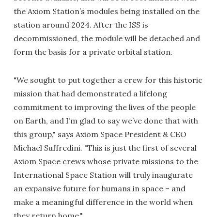
the Axiom Station’s modules being installed on the
station around 2024. After the ISS is
decommissioned, the module will be detached and
form the basis for a private orbital station.
"We sought to put together a crew for this historic
mission that had demonstrated a lifelong
commitment to improving the lives of the people
on Earth, and I’m glad to say we’ve done that with
this group," says Axiom Space President & CEO
Michael Suffredini. "This is just the first of several
Axiom Space crews whose private missions to the
International Space Station will truly inaugurate
an expansive future for humans in space – and
make a meaningful difference in the world when
they return home."