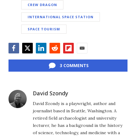
CREW DRAGON
INTERNATIONAL SPACE STATION
SPACE TOURISM
Facebook
Twitter
LinkedIn
Reddit
Flipboard
Email
3 COMMENTS
David Szondy
David Szondy is a playwright, author and
journalist based in Seattle, Washington. A
retired field archaeologist and university
lecturer, he has a background in the history
of science, technology, and medicine with a