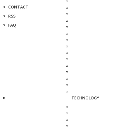
CONTACT
RSS
FAQ
TECHNOLOGY