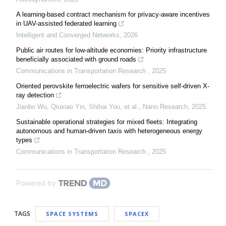
A learning-based contract mechanism for privacy-aware incentives
in UAV-assisted federated learning
Intelligent and Converged Networks
,
2026
Public air routes for low-altitude economies: Priority infrastructure
beneficially associated with ground roads
Communications in Transportation Research
,
2025
Oriented perovskite ferroelectric wafers for sensitive self-driven X-
ray detection
Jianbo Wu, Qiuxiao Yin, Shihai You, et al.
,
Nano Research
,
2025
Sustainable operational strategies for mixed fleets: Integrating
autonomous and human-driven taxis with heterogeneous energy
types
Communications in Transportation Research
,
2025
Powered by
TAGS
SPACE SYSTEMS
SPACEX