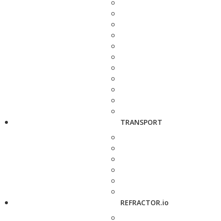
TRANSPORT
REFRACTOR.io