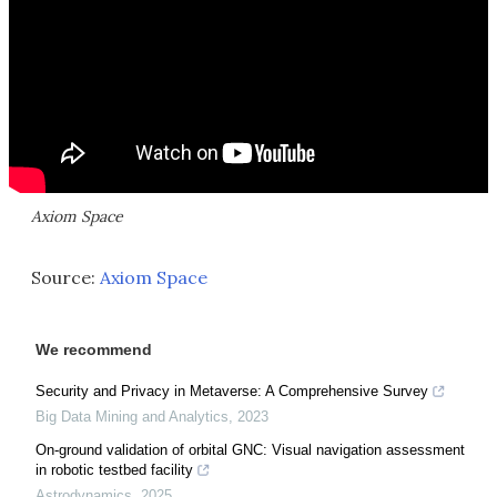
Axiom Space
Source:
Axiom Space
We recommend
Security and Privacy in Metaverse: A Comprehensive Survey
Big Data Mining and Analytics
,
2023
On-ground validation of orbital GNC: Visual navigation assessment
in robotic testbed facility
Astrodynamics
,
2025