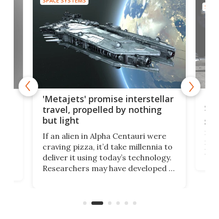
SPACE SYSTEMS
SPAC
Is 
ears
'Metajets' promise interstellar
Spa
travel, propelled by nothing
but light
Spac
reco
If an alien in Alpha Centauri were
most
craving pizza, it’d take millennia to
It's
deliver it using today’s technology.
more
Researchers may have developed a
worl
technology that would one day
we w
of
reduce delivery to a mere 20 years,
new
using nothing but light for
propulsion.