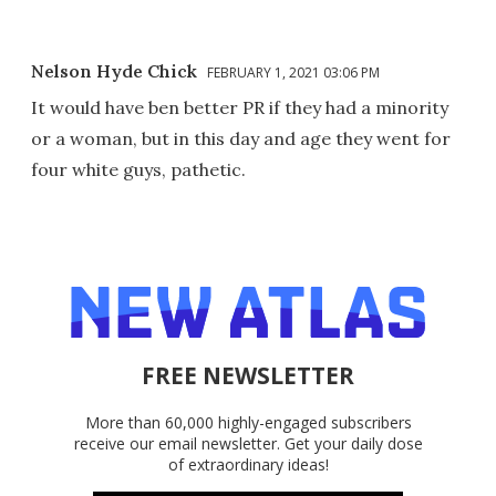
Nelson Hyde Chick
FEBRUARY 1, 2021 03:06 PM
It would have ben better PR if they had a minority
or a woman, but in this day and age they went for
four white guys, pathetic.
FREE NEWSLETTER
More than 60,000 highly-engaged subscribers
receive our email newsletter. Get your daily dose
of extraordinary ideas!