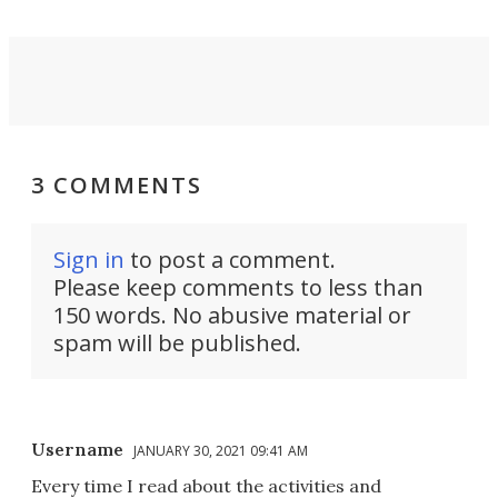
3 COMMENTS
Sign in
to post a comment.
Please keep comments to less than
150 words. No abusive material or
spam will be published.
Username
JANUARY 30, 2021 09:41 AM
Every time I read about the activities and