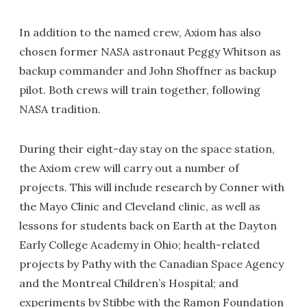
In addition to the named crew, Axiom has also
chosen former NASA astronaut Peggy Whitson as
backup commander and John Shoffner as backup
pilot. Both crews will train together, following
NASA tradition.
During their eight-day stay on the space station,
the Axiom crew will carry out a number of
projects. This will include research by Conner with
the Mayo Clinic and Cleveland clinic, as well as
lessons for students back on Earth at the Dayton
Early College Academy in Ohio; health-related
projects by Pathy with the Canadian Space Agency
and the Montreal Children’s Hospital; and
experiments by Stibbe with the Ramon Foundation