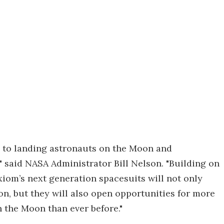
al to landing astronauts on the Moon and
 said NASA Administrator Bill Nelson. "Building on
xiom’s next generation spacesuits will not only
n, but they will also open opportunities for more
 the Moon than ever before."