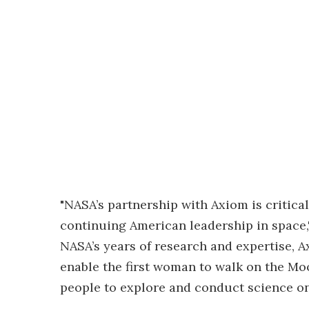
"NASA’s partnership with Axiom is critic
continuing American leadership in space,"
NASA’s years of research and expertise, A
enable the first woman to walk on the Moo
people to explore and conduct science on