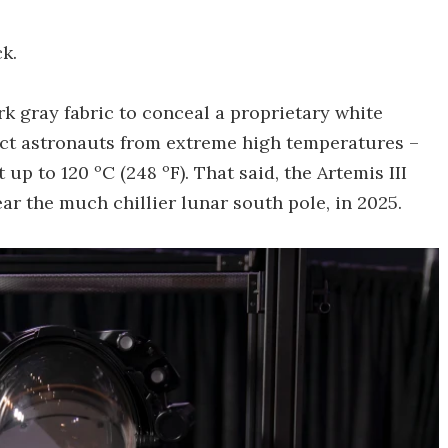
k.
k gray fabric to conceal a proprietary white
tect astronauts from extreme high temperatures –
up to 120 ºC (248 ºF). That said, the Artemis III
ar the much chillier lunar south pole, in 2025.