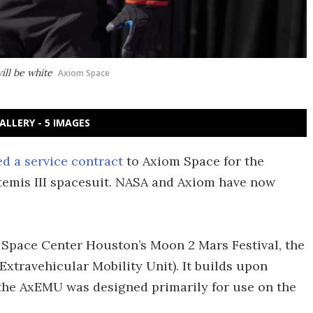
ill be white
Axiom Space
ALLERY - 5 IMAGES
d a service contract
to Axiom Space for the
temis III spacesuit. NASA and Axiom have now
 Space Center Houston’s Moon 2 Mars Festival, the
xtravehicular Mobility Unit). It builds upon
the AxEMU was designed primarily for use on the