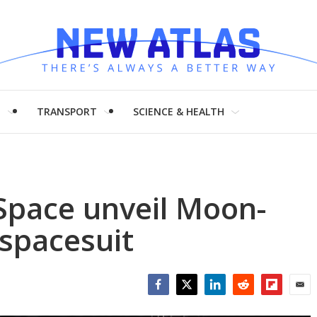
H
TRANSPORT
SCIENCE & HEALTH
pace unveil Moon-
 spacesuit
Facebook
Twitter
LinkedIn
Reddit
Flipboar
Emai