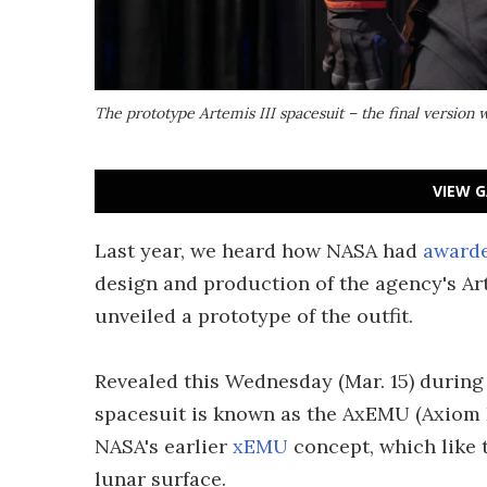
The prototype Artemis III spacesuit – the final version w
VIEW G
Last year, we heard how NASA had
awarde
design and production of the agency's Ar
unveiled a prototype of the outfit.
Revealed this Wednesday (Mar. 15) during
spacesuit is known as the AxEMU (Axiom E
NASA's earlier
xEMU
concept, which like 
lunar surface.