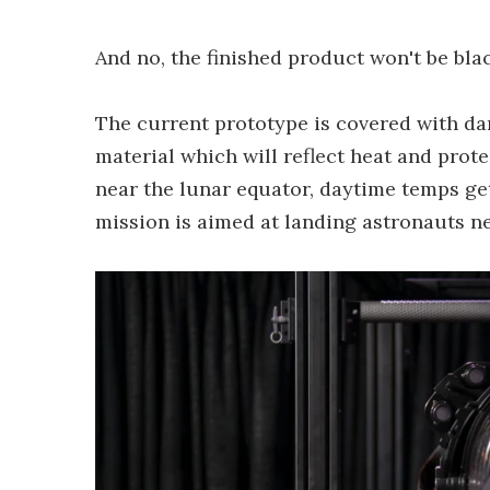
And no, the finished product won't be blac
The current prototype is covered with dar
material which will reflect heat and pro
near the lunar equator, daytime temps get 
mission is aimed at landing astronauts ne