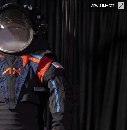
VIEW 5 IMAGES