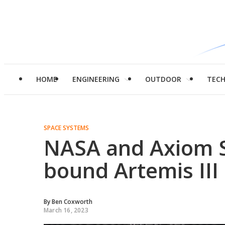
HOME
ENGINEERING
OUTDOOR
TEC
SPACE SYSTEMS
NASA and Axiom S
bound Artemis III
By
Ben Coxworth
March 16, 2023