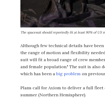
The spacesuit should reportedly fit at least 90% of U
Although few technical details have been
the range of motion and flexibility neede
suit will fit a broad range of crew memb
and female population." The suit is also
which has been a
big problem
on previou
Plans call for Axiom to deliver a full fleet
summer (Northern Hemisphere).