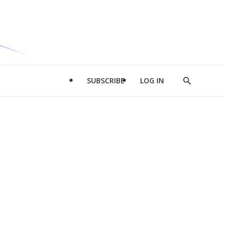
SUBSCRIBE
LOG IN
Show
Search
d
l