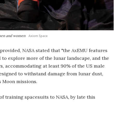
S men and women
Axiom Space
 provided, NASA stated that "the AxEMU features
d to explore more of the lunar landscape, and the
ers, accommodating at least 90% of the US male
 designed to withstand damage from lunar dust,
s Moon missions.
 of training spacesuits to NASA, by late this