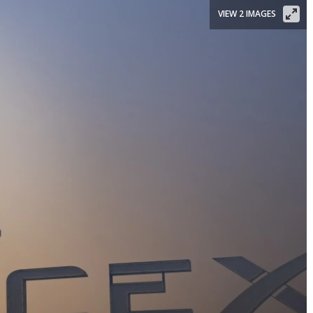
VIEW 2 IMAGES