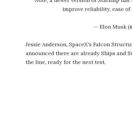
Note, a newer version of Starship has 
improve reliability, ease o
— Elon Musk 
Jessie Anderson, SpaceX's Falcon Struct
announced there are already Ships and S
the line, ready for the next test.