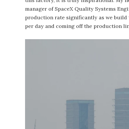
this factory, it is truly inspirational. My 
manager of SpaceX Quality Systems Engine
production rate significantly as we buil
per day and coming off the production lin