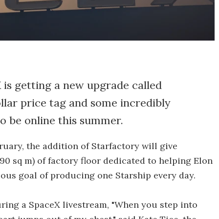
X is getting a new upgrade called
llar price tag and some incredibly
to be online this summer.
uary, the addition of Starfactory will give
90 sq m) of factory floor dedicated to helping Elon
ous goal of producing one Starship every day.
uring a SpaceX livestream, "When you step into