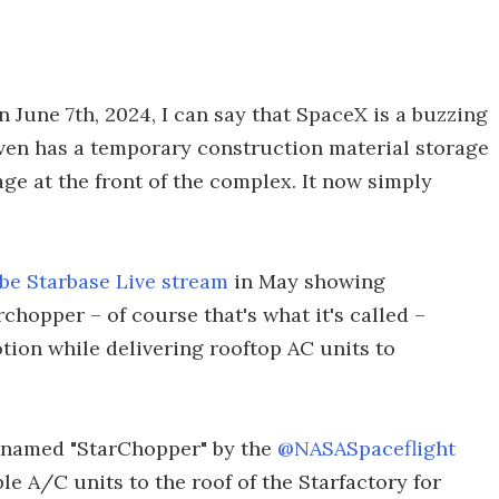
 June 7th, 2024, I can say that SpaceX is a buzzing
 even has a temporary construction material storage
e at the front of the complex. It now simply
e Starbase Live stream
in May showing
chopper – of course that's what it's called –
tion while delivering rooftop AC units to
cknamed "StarChopper" by the
@NASASpaceflight
le A/C units to the roof of the Starfactory for