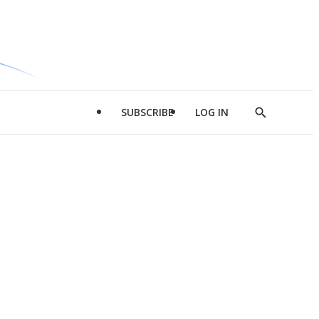
SUBSCRIBE
LOG IN
Show
Search
d
l