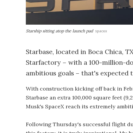
Starship sitting atop the launch pad
spacex
Starbase, located in Boca Chica, T
Starfactory – with a 100-million-do
ambitious goals – that's expected 
With construction kicking off back in Febr
Starbase an extra 100,000 square feet (9,2
Musk's SpaceX reach its extremely ambiti
Following Thursday's successful flight d