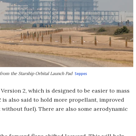
 from the Starship Orbital Launch Pad
Seppes
 Version 2, which is designed to be easier to mass
2 is also said to hold more propellant, improved
ht without fuel). There are also some aerodynamic