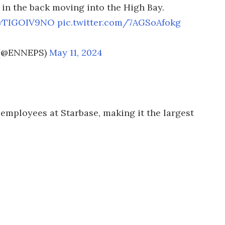
n in the back moving into the High Bay.
/wTIGOIV9NO
pic.twitter.com/7AGSoAfokg
l (@ENNEPS)
May 11, 2024
 employees at Starbase, making it the largest