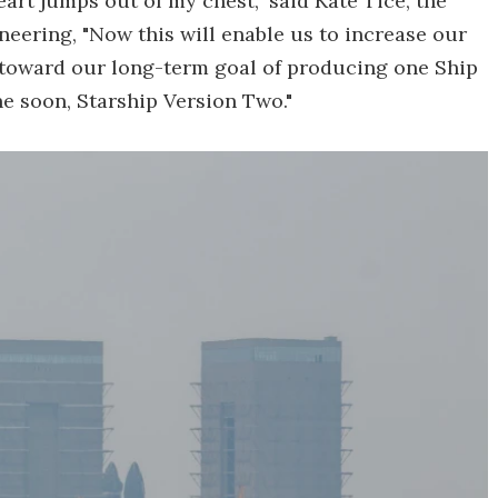
heart jumps out of my chest," said Kate Tice, the
ering, "Now this will enable us to increase our
d toward our long-term goal of producing one Ship
e soon, Starship Version Two."