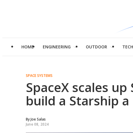
HOME
ENGINEERING
OUTDOOR
TEC
SPACE SYSTEMS
SpaceX scales up 
build a Starship a
By
Joe Salas
June 08, 2024