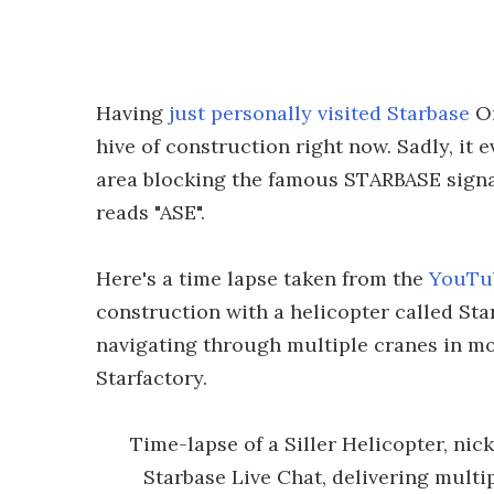
Having
just personally visited Starbase
On
hive of construction right now. Sadly, it
area blocking the famous STARBASE signag
reads "ASE".
Here's a time lapse taken from the
YouTub
construction with a helicopter called Star
navigating through multiple cranes in mo
Starfactory.
Time-lapse of a Siller Helicopter, ni
Starbase Live Chat, delivering multip