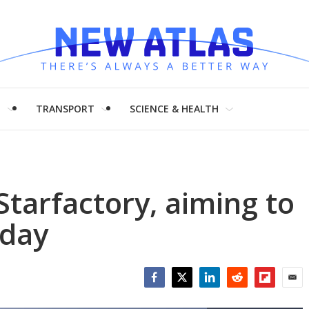
H
TRANSPORT
SCIENCE & HEALTH
Starfactory, aiming to
 day
Facebook
Twitter
LinkedIn
Reddit
Flipboar
Emai