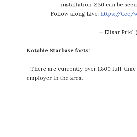
installation. S30 can be see
Follow along Live:
https://t.co
— Elisar Prie
Notable Starbase facts:
- There are currently over 1,800 full-time
employer in the area.