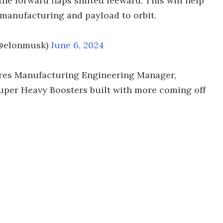
the forward flaps shifted leeward. This will help
f manufacturing and payload to orbit.
(@elonmusk)
June 6, 2024
ures Manufacturing Engineering Manager,
uper Heavy Boosters built with more coming off