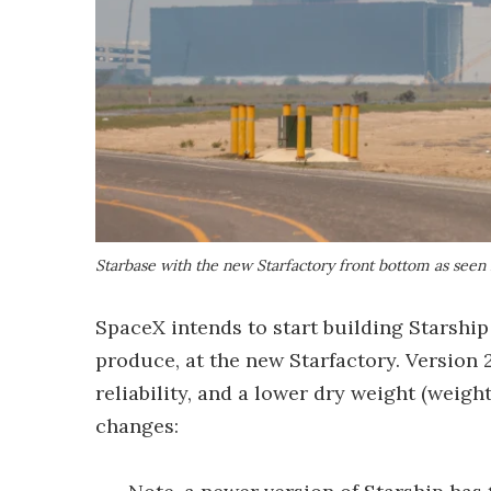
Starbase with the new Starfactory front bottom as seen
SpaceX intends to start building Starship
produce, at the new Starfactory. Version 
reliability, and a lower dry weight (weig
changes: