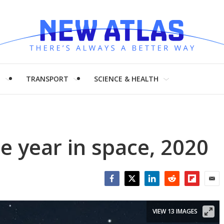
H
TRANSPORT
SCIENCE & HEALTH
e year in space, 2020
Facebook
Twitter
LinkedIn
Reddit
Flipboar
Emai
VIEW 13 IMAGES