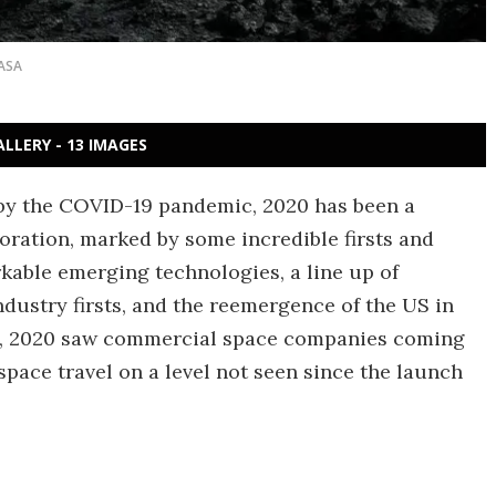
ASA
ALLERY - 13 IMAGES
by the COVID-19 pandemic, 2020 has been a
ration, marked by some incredible firsts and
rkable emerging technologies, a line up of
dustry firsts, and the reemergence of the US in
all, 2020 saw commercial space companies coming
space travel on a level not seen since the launch