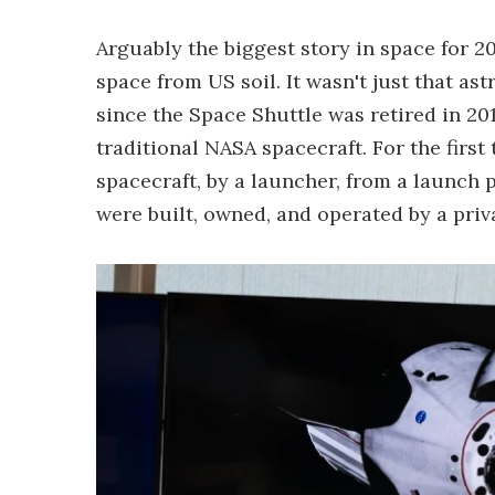
Arguably the biggest story in space for 
space from US soil. It wasn't just that ast
since the Space Shuttle was retired in 2011
traditional NASA spacecraft. For the first 
spacecraft, by a launcher, from a launch 
were built, owned, and operated by a pri