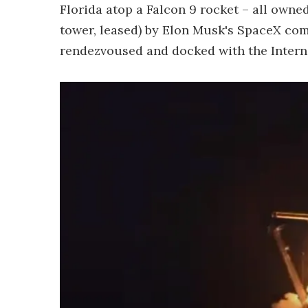
Florida atop a Falcon 9 rocket – all owned
tower, leased) by Elon Musk's SpaceX com
rendezvoused and docked with the Interna