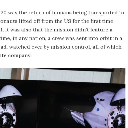
2020 was the return of humans being transported to
ronauts lifted off from the US for the first time
, it was also that the mission didn't feature a
time, in any nation, a crew was sent into orbit in a
pad, watched over by mission control, all of which
vate company.