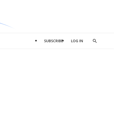
SUBSCRIBE
LOG IN
Show
Search
d
l