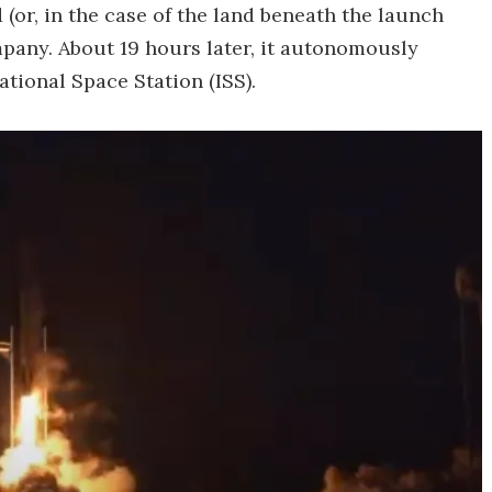
 (or, in the case of the land beneath the launch
pany. About 19 hours later, it autonomously
tional Space Station (ISS).