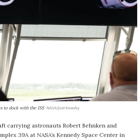
s to dock with the ISS
NASA/Joel Kowsky
ft carrying astronauts Robert Behnken and
omplex 39A at NASA’s Kennedy Space Center in