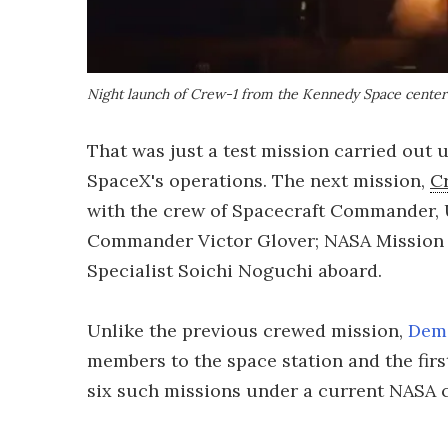
Night launch of Crew-1 from the Kennedy Space center
That was just a test mission carried out 
SpaceX's operations. The next mission,
C
with the crew of Spacecraft Commander, 
Commander Victor Glover; NASA Mission 
Specialist Soichi Noguchi aboard.
Unlike the previous crewed mission,
Dem
members to the space station and the firs
six such missions under a current NASA c