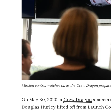
Mission control watches on as the Crew Dragon prepare
On May 30, 2020, a
Crew Dragon
spacecra
Douglas Hurley lifted off from Launch C