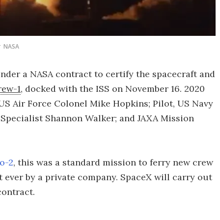
NASA
under a NASA contract to certify the spacecraft and
rew-1
, docked with the ISS on November 16. 2020
US Air Force Colonel Mike Hopkins; Pilot, US Navy
Specialist Shannon Walker; and JAXA Mission
o-2
, this was a standard mission to ferry new crew
t ever by a private company. SpaceX will carry out
ontract.