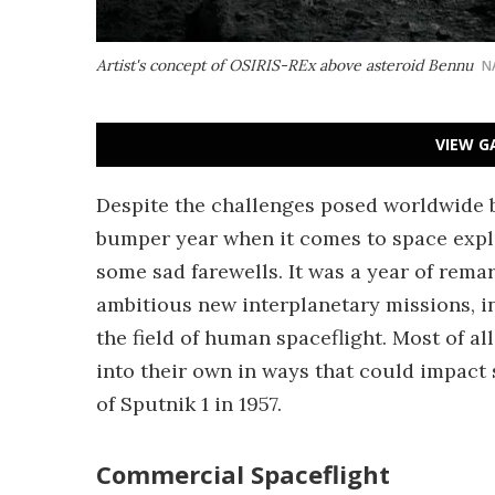
Artist's concept of OSIRIS-REx above asteroid Bennu
N
VIEW G
Despite the challenges posed worldwide 
bumper year when it comes to space explo
some sad farewells. It was a year of rema
ambitious new interplanetary missions, in
the field of human spaceflight. Most of 
into their own in ways that could impact 
of Sputnik 1 in 1957.
Commercial Spaceflight