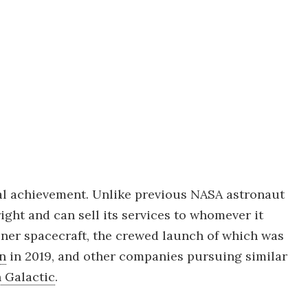
al achievement. Unlike previous NASA astronaut
ht and can sell its services to whomever it
rliner spacecraft, the crewed launch of which was
on
in 2019, and other companies pursuing similar
n Galactic
.