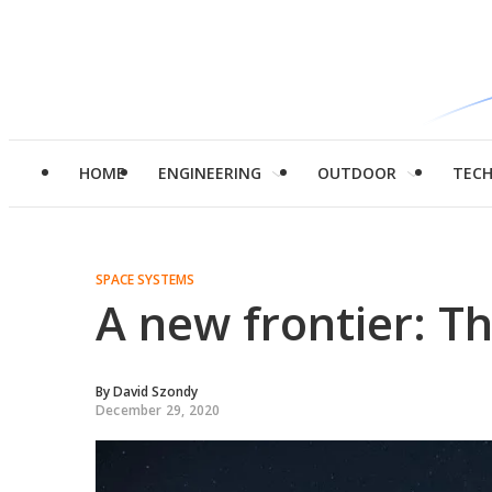
HOME
ENGINEERING
OUTDOOR
TEC
SPACE SYSTEMS
A new frontier: Th
By
David Szondy
December 29, 2020