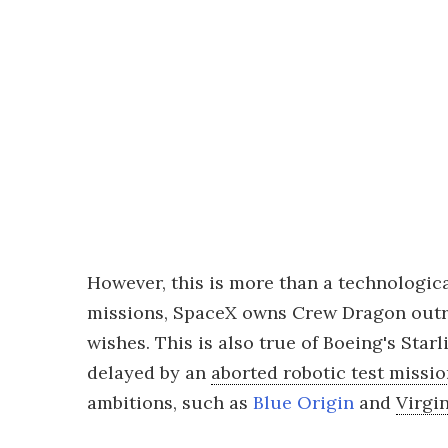
However, this is more than a technologic
missions, SpaceX owns Crew Dragon outrig
wishes. This is also true of Boeing's Sta
delayed by an
aborted robotic test missi
ambitions, such as
Blue Origin
and
Virgi