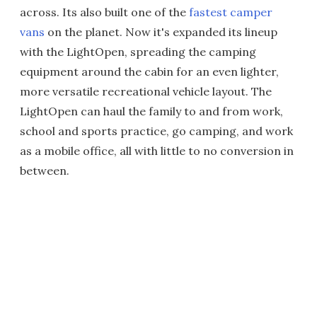
across. Its also built one of the
fastest camper
vans
on the planet. Now it's expanded its lineup
with the LightOpen, spreading the camping
equipment around the cabin for an even lighter,
more versatile recreational vehicle layout. The
LightOpen can haul the family to and from work,
school and sports practice, go camping, and work
as a mobile office, all with little to no conversion in
between.