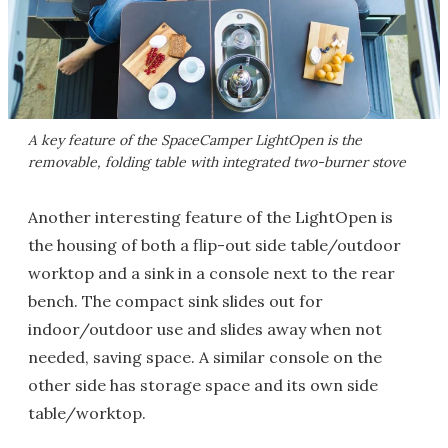
A key feature of the SpaceCamper LightOpen is the
removable, folding table with integrated two-burner stove
Another interesting feature of the LightOpen is
the housing of both a flip-out side table/outdoor
worktop and a sink in a console next to the rear
bench. The compact sink slides out for
indoor/outdoor use and slides away when not
needed, saving space. A similar console on the
other side has storage space and its own side
table/worktop.