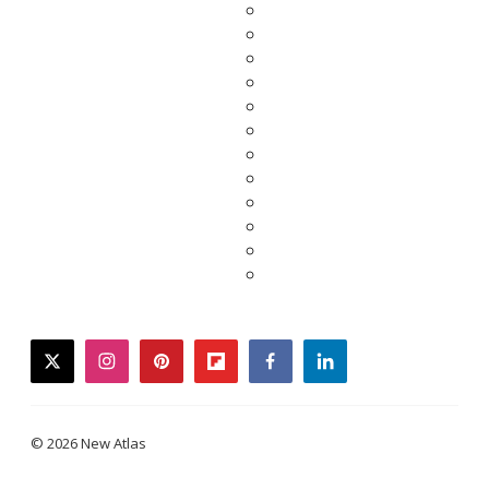
twitter
instagram
pinterest
flipboard
facebook
linkedin
© 2026 New Atlas