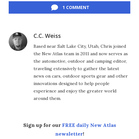
1 COMMENT
C.C. Weiss
Based near Salt Lake City, Utah, Chris joined
the New Atlas team in 2011 and now serves as
the automotive, outdoor and camping editor,
traveling extensively to gather the latest
news on cars, outdoor sports gear and other
innovations designed to help people
experience and enjoy the greater world
around them.
Sign up for our
FREE daily New Atlas
newsletter
!