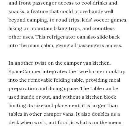
and front passenger access to cool drinks and
snacks, a feature that could prove handy well
beyond camping, to road trips, kids' soccer games,
hiking or mountain biking trips, and countless
other uses. This refrigerator can also slide back
into the main cabin, giving all passengers access.
In another twist on the camper van kitchen,
SpaceCamper integrates the two-burner cooktop
into the removable folding table, providing meal
preparation and dining space. The table can be
used inside or out, and without a kitchen block
limiting its size and placement, it is larger than
tables in other camper vans. It also doubles as a
desk when work, not food, is what's on the menu.