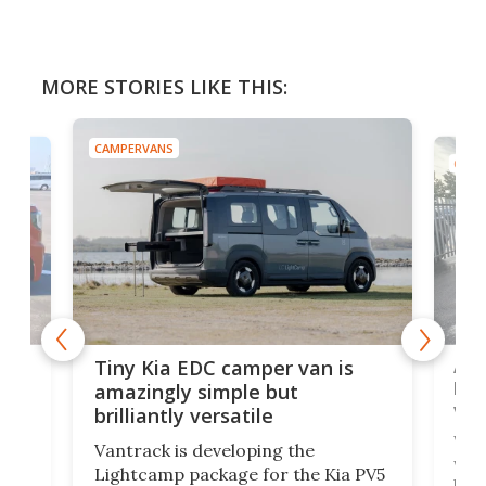
MORE STORIES LIKE THIS:
CAMPERVANS
CAMP
Ado
Tiny Kia EDC camper van is
loa
amazingly simple but
ver
brilliantly versatile
r to
Well
Vantrack is developing the
worl
Lightcamp package for the Kia PV5
g
both