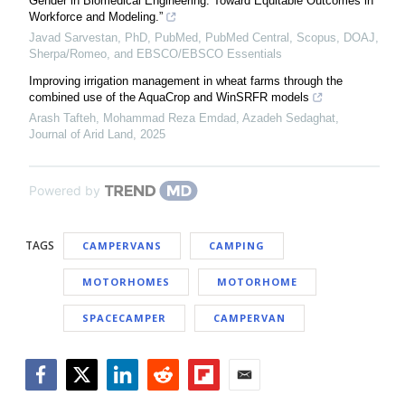
Gender in Biomedical Engineering: Toward Equitable Outcomes in
Workforce and Modeling.”
Javad Sarvestan, PhD, PubMed, PubMed Central, Scopus, DOAJ,
Sherpa/Romeo, and EBSCO/EBSCO Essentials
Improving irrigation management in wheat farms through the
combined use of the AquaCrop and WinSRFR models
Arash Tafteh, Mohammad Reza Emdad, Azadeh Sedaghat
,
Journal of Arid Land
,
2025
Powered by
TAGS
CAMPERVANS
CAMPING
MOTORHOMES
MOTORHOME
SPACECAMPER
CAMPERVAN
Facebook
Twitter
LinkedIn
Reddit
Flipboard
Email