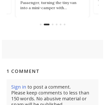
Passenger, turning the tiny van
-
and 
into a mini-camper with
atsu
craf
in/outdoor kitchen and sleeping
 in
mini
space for 4 people. Light, fast-
ger
rea
moving equipment makes for easy
elec
conversion back to an everyday e-
MPV.
1 COMMENT
Sign in
to post a comment.
Please keep comments to less than
150 words. No abusive material or
spam will be published.