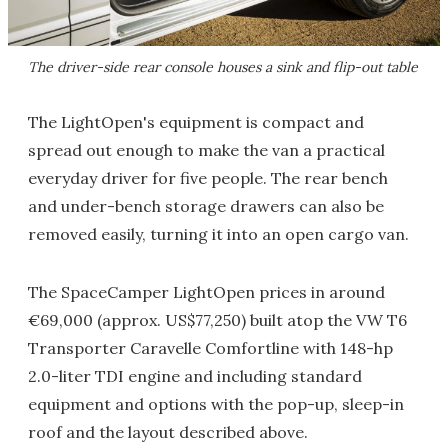
The driver-side rear console houses a sink and flip-out table
The LightOpen's equipment is compact and
spread out enough to make the van a practical
everyday driver for five people. The rear bench
and under-bench storage drawers can also be
removed easily, turning it into an open cargo van.
The SpaceCamper LightOpen prices in around
€69,000 (approx. US$77,250) built atop the VW T6
Transporter Caravelle Comfortline with 148-hp
2.0-liter TDI engine and including standard
equipment and options with the pop-up, sleep-in
roof and the layout described above.