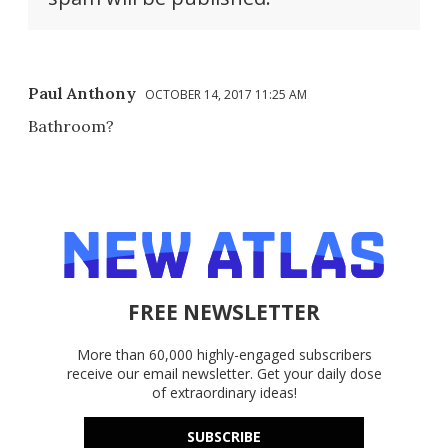
Paul Anthony
OCTOBER 14, 2017 11:25 AM
Bathroom?
FREE NEWSLETTER
More than 60,000 highly-engaged subscribers
receive our email newsletter. Get your daily dose
of extraordinary ideas!
SUBSCRIBE