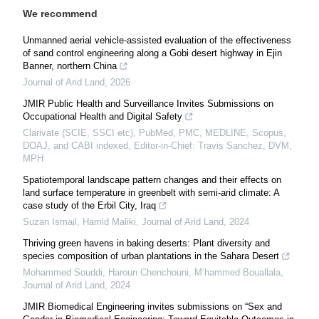
We recommend
Unmanned aerial vehicle-assisted evaluation of the effectiveness
of sand control engineering along a Gobi desert highway in Ejin
Banner, northern China
Journal of Arid Land
,
2026
JMIR Public Health and Surveillance Invites Submissions on
Occupational Health and Digital Safety
Clarivate (SCIE, SSCI etc), PubMed, PMC, MEDLINE, Scopus,
DOAJ, and CABI indexed, Editor-in-Chief: Travis Sanchez, DVM,
MPH
Spatiotemporal landscape pattern changes and their effects on
land surface temperature in greenbelt with semi-arid climate: A
case study of the Erbil City, Iraq
Suzan Ismail, Hamid Maliki
,
Journal of Arid Land
,
2024
Thriving green havens in baking deserts: Plant diversity and
species composition of urban plantations in the Sahara Desert
Mohammed Souddi, Haroun Chenchouni, M’hammed Bouallala
,
Journal of Arid Land
,
2024
JMIR Biomedical Engineering invites submissions on “Sex and