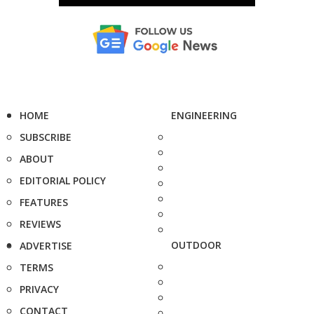
HOME
ENGINEERING
SUBSCRIBE
ABOUT
EDITORIAL POLICY
FEATURES
REVIEWS
OUTDOOR
ADVERTISE
TERMS
PRIVACY
CONTACT