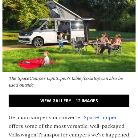
The SpaceCamper LightOpen's table/cooktop can also be
used outside
VIEW GALLERY - 12 IMAGES
German camper van converter
SpaceCamper
offers some of the most versatile, well-packaged
Volkswagen Transporter campers we've happened