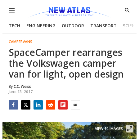
Menu
Show
Searc
TECH
ENGINEERING
OUTDOOR
TRANSPORT
SCIENC
CAMPERVANS
SpaceCamper rearranges
the Volkswagen camper
van for light, open design
By
C.C. Weiss
June 13, 2017
Facebook
Twitter
LinkedIn
Reddit
Flipboard
Email
VIEW 12 IMAGES