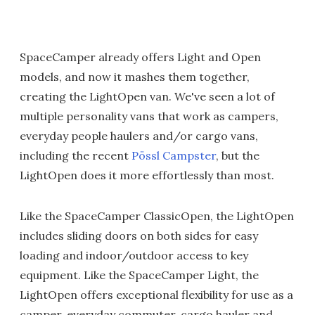
SpaceCamper already offers Light and Open
models, and now it mashes them together,
creating the LightOpen van. We've seen a lot of
multiple personality vans that work as campers,
everyday people haulers and/or cargo vans,
including the recent
Pössl Campster
, but the
LightOpen does it more effortlessly than most.
Like the SpaceCamper ClassicOpen, the LightOpen
includes sliding doors on both sides for easy
loading and indoor/outdoor access to key
equipment. Like the SpaceCamper Light, the
LightOpen offers exceptional flexibility for use as a
camper, everyday commuter, cargo hauler and