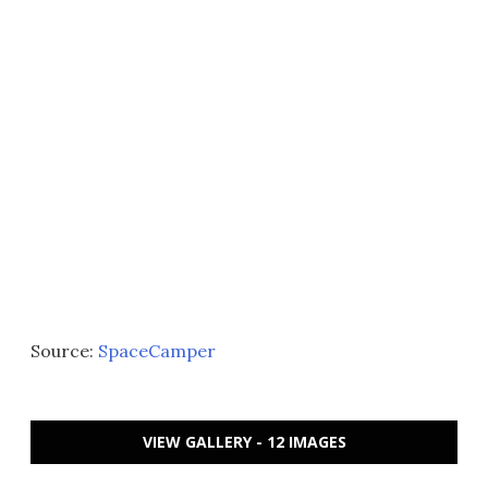
Source:
SpaceCamper
VIEW GALLERY - 12 IMAGES