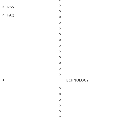
RSS
FAQ
TECHNOLOGY