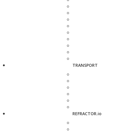
TRANSPORT
REFRACTOR.io