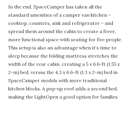
In the end, SpaceCamper has taken all the
standard amenities of a camper van kitchen –
cooktop, counters, sink and refrigerator – and
spread them around the cabin to create a freer,
more functional space with seating for five people.
This setup is also an advantage when it's time to
sleep because the folding mattress stretches the
width of the rear cabin, creating a 5 x 6.6-ft (1.55 x
2-m) bed, versus the 4.3 x 6.6-ft (1.3 x 2-m) bed in
SpaceCamper models with more traditional
kitchen blocks. A pop-up roof adds a second bed,
making the LightOpen a good option for families.