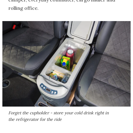
rolling office.
Forget the cupholder - store your cold drink right in
the refrigerator for the ride