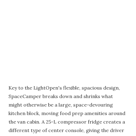
Key to the LightOpen's flexible, spacious design,
SpaceCamper breaks down and shrinks what
might otherwise be a large, space-devouring
kitchen block, moving food prep amenities around
the van cabin. A 25-L compressor fridge creates a
different type of center console, giving the driver