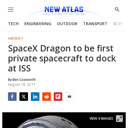
Menu
Show
Searc
TECH
ENGINEERING
OUTDOOR
TRANSPORT
SCIENC
AIRCRAFT
SpaceX Dragon to be first
private spacecraft to dock
at ISS
By
Ben Coxworth
August 18, 2011
Facebook
Twitter
LinkedIn
Reddit
Flipboard
Email
VIEW 4 IMAGES