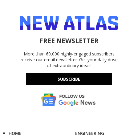
FREE NEWSLETTER
More than 60,000 highly-engaged subscribers
receive our email newsletter. Get your daily dose
of extraordinary ideas!
SUBSCRIBE
HOME
ENGINEERING