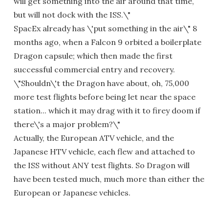
will get something into the air around that time,
but will not dock with the ISS.\"
SpacEx already has \'put something in the air\" 8
months ago, when a Falcon 9 orbited a boilerplate
Dragon capsule; which then made the first
successful commercial entry and recovery.
\"Shouldn\'t the Dragon have about, oh, 75,000
more test flights before being let near the space
station... which it may drag with it to firey doom if
there\'s a major problem?\"
Actually, the European ATV vehicle, and the
Japanese HTV vehicle, each flew and attached to
the ISS without ANY test flights. So Dragon will
have been tested much, much more than either the
European or Japanese vehicles.