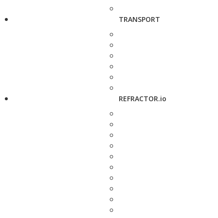
TRANSPORT
REFRACTOR.io