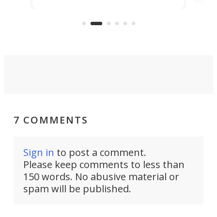
lf plane, half boat, and
make commercial electric
 squarely at recreational
a reality.
7 COMMENTS
Sign in
to post a comment.
Please keep comments to less than
150 words. No abusive material or
spam will be published.