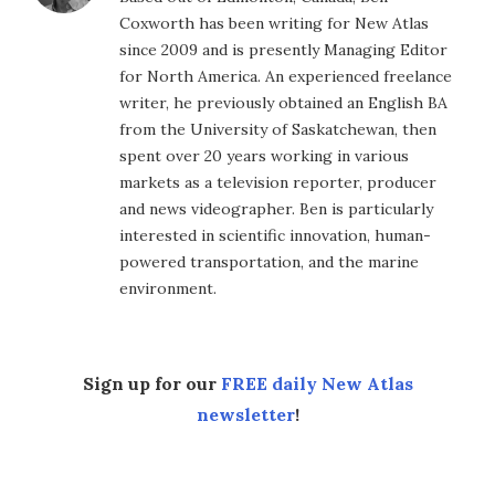
Coxworth has been writing for New Atlas
since 2009 and is presently Managing Editor
for North America. An experienced freelance
writer, he previously obtained an English BA
from the University of Saskatchewan, then
spent over 20 years working in various
markets as a television reporter, producer
and news videographer. Ben is particularly
interested in scientific innovation, human-
powered transportation, and the marine
environment.
Sign up for our
FREE daily New Atlas
newsletter
!