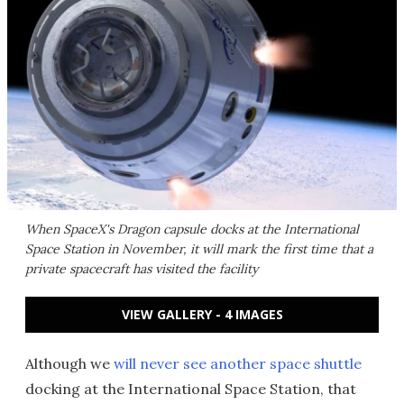
When SpaceX's Dragon capsule docks at the International
Space Station in November, it will mark the first time that a
private spacecraft has visited the facility
VIEW GALLERY - 4 IMAGES
Although we
will never see another space shuttle
docking at the International Space Station, that