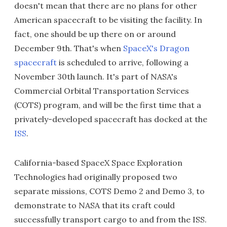
doesn't mean that there are no plans for other
American spacecraft to be visiting the facility. In
fact, one should be up there on or around
December 9th. That's when
SpaceX's Dragon
spacecraft
is scheduled to arrive, following a
November 30th launch. It's part of NASA's
Commercial Orbital Transportation Services
(COTS) program, and will be the first time that a
privately-developed spacecraft has docked at the
ISS
.
California-based SpaceX Space Exploration
Technologies had originally proposed two
separate missions, COTS Demo 2 and Demo 3, to
demonstrate to NASA that its craft could
successfully transport cargo to and from the ISS.