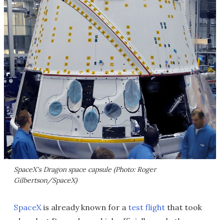
SpaceX's Dragon space capsule (Photo: Roger
Gilbertson/SpaceX)
SpaceX
is already known for a
test flight
that took