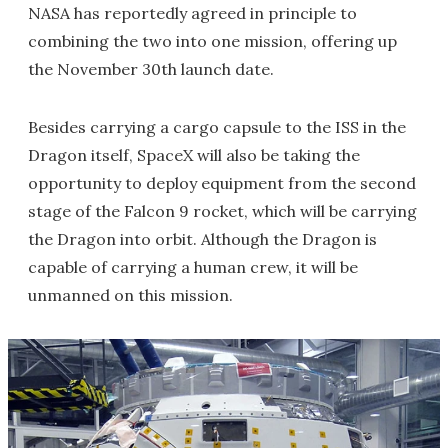
NASA has reportedly agreed in principle to
combining the two into one mission, offering up
the November 30th launch date.
Besides carrying a cargo capsule to the ISS in the
Dragon itself, SpaceX will also be taking the
opportunity to deploy equipment from the second
stage of the Falcon 9 rocket, which will be carrying
the Dragon into orbit. Although the Dragon is
capable of carrying a human crew, it will be
unmanned on this mission.