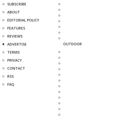
SUBSCRIBE
ABOUT
EDITORIAL POLICY
FEATURES
REVIEWS
OUTDOOR
ADVERTISE
TERMS
PRIVACY
CONTACT
RSS
FAQ