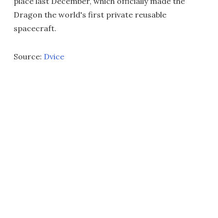
place last December, which officially made the
Dragon the world's first private reusable
spacecraft.
Source:
Dvice