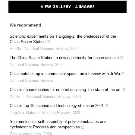
VIEW GALLERY - 4 IMAGES
We recommend
Scientific experiments on Tiangong-2, the predecessor of the
China Space Station
He Zhu
,
National Science Review
,
2022
The China Space Station: a new opportunity for space science
National Science Review
,
2022
China catches up in commercial space: an interview with Ji Wu
National Science Review
China's space robotics for on-orbit servicing: the state of the art
XueAi Li
,
National Science Review
,
2023
China's top 10 science and technology stories in 2021
Ling Xin
,
National Science Review
,
2022
Supramolecular self-assembly of polyoxometalates and
cyclodextrin: Progress and perspectives
Polyoxometalates
,
2024