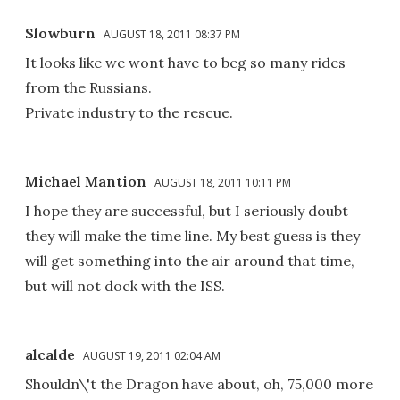
Slowburn
AUGUST 18, 2011 08:37 PM
It looks like we wont have to beg so many rides
from the Russians.
Private industry to the rescue.
Michael Mantion
AUGUST 18, 2011 10:11 PM
I hope they are successful, but I seriously doubt
they will make the time line. My best guess is they
will get something into the air around that time,
but will not dock with the ISS.
alcalde
AUGUST 19, 2011 02:04 AM
Shouldn\'t the Dragon have about, oh, 75,000 more