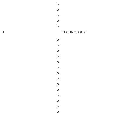
TECHNOLOGY