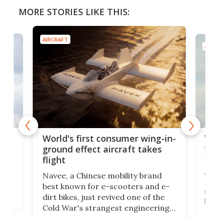
MORE STORIES LIKE THIS:
AIRCRAFT
 first consumer wing-in-
World’s first crewed s
effect aircraft takes
flight electrifies aviat
future
 Chinese mobility brand
A crewed aircraft named
wn for e-scooters and e-
Helios Horizon has flown
s, just revived one of the
state batteries for the fir
's strangest engineering
logging a 60% energy den
 craft called the WaveFly 5X
over lithium-ion that coul