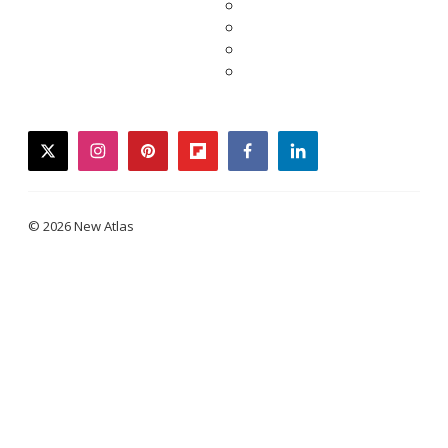
twitter
instagram
pinterest
flipboard
facebook
linkedin
© 2026 New Atlas