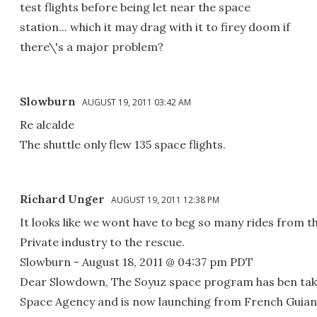
test flights before being let near the space
station... which it may drag with it to firey doom if
there\'s a major problem?
Slowburn
AUGUST 19, 2011 03:42 AM
Re alcalde
The shuttle only flew 135 space flights.
Richard Unger
AUGUST 19, 2011 12:38 PM
It looks like we wont have to beg so many rides from t
Private industry to the rescue.
Slowburn - August 18, 2011 @ 04:37 pm PDT
Dear Slowdown, The Soyuz space program has ben tak
Space Agency and is now launching from French Guiana 