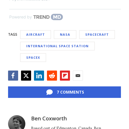
Powered by
TAGS
AIRCRAFT
NASA
SPACECRAFT
INTERNATIONAL SPACE STATION
SPACEX
Facebook
Twitter
LinkedIn
Reddit
Flipboard
Email
7 COMMENTS
Ben Coxworth
Based out of Edmonton, Canada, Ben