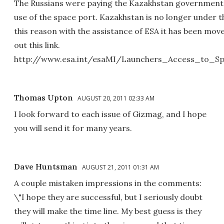
The Russians were paying the Kazakhstan government 
use of the space port. Kazakhstan is no longer under t
this reason with the assistance of ESA it has been mo
out this link.
http://www.esa.int/esaMI/Launchers_Access_to_
Thomas Upton
AUGUST 20, 2011 02:33 AM
I look forward to each issue of Gizmag, and I hope
you will send it for many years.
Dave Huntsman
AUGUST 21, 2011 01:31 AM
A couple mistaken impressions in the comments:
\"I hope they are successful, but I seriously doubt
they will make the time line. My best guess is they