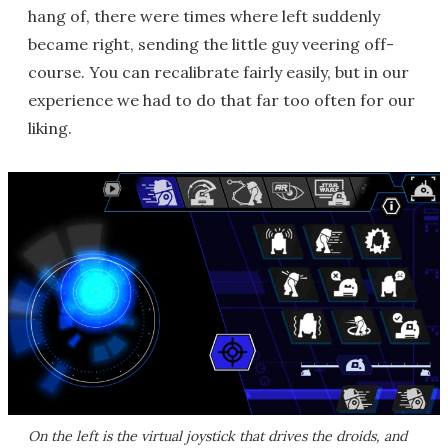
hang of, there were times where left suddenly
became right, sending the little guy veering off-
course. You can recalibrate fairly easily, but in our
experience we had to do that far too often for our
liking.
On the left is the virtual joystick that drives the droids, and