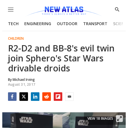
Menu
Show
Searc
TECH
ENGINEERING
OUTDOOR
TRANSPORT
SCIENC
CHILDREN
R2-D2 and BB-8's evil twin
join Sphero's Star Wars
drivable droids
By
Michael Irving
August 31, 2017
Facebook
Twitter
LinkedIn
Reddit
Flipboard
Email
VIEW 18 IMAGES