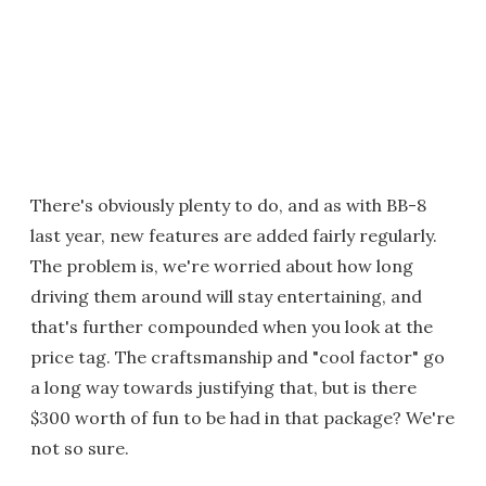
There's obviously plenty to do, and as with BB-8
last year, new features are added fairly regularly.
The problem is, we're worried about how long
driving them around will stay entertaining, and
that's further compounded when you look at the
price tag. The craftsmanship and "cool factor" go
a long way towards justifying that, but is there
$300 worth of fun to be had in that package? We're
not so sure.