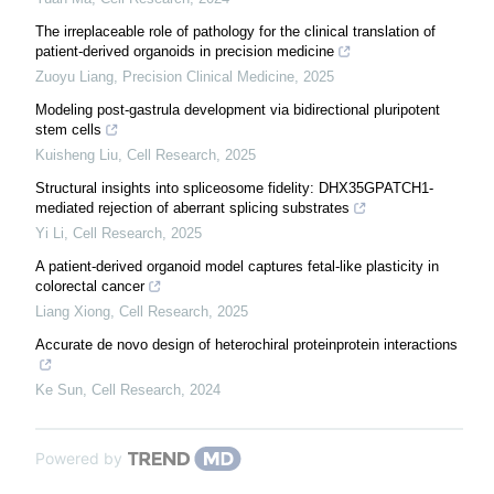
The irreplaceable role of pathology for the clinical translation of
patient-derived organoids in precision medicine
Zuoyu Liang
,
Precision Clinical Medicine
,
2025
Modeling post-gastrula development via bidirectional pluripotent
stem cells
Kuisheng Liu
,
Cell Research
,
2025
Structural insights into spliceosome fidelity: DHX35GPATCH1-
mediated rejection of aberrant splicing substrates
Yi Li
,
Cell Research
,
2025
A patient-derived organoid model captures fetal-like plasticity in
colorectal cancer
Liang Xiong
,
Cell Research
,
2025
Accurate de novo design of heterochiral proteinprotein interactions
Ke Sun
,
Cell Research
,
2024
Powered by