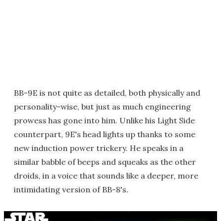
BB-9E is not quite as detailed, both physically and
personality-wise, but just as much engineering
prowess has gone into him. Unlike his Light Side
counterpart, 9E's head lights up thanks to some
new induction power trickery. He speaks in a
similar babble of beeps and squeaks as the other
droids, in a voice that sounds like a deeper, more
intimidating version of BB-8's.