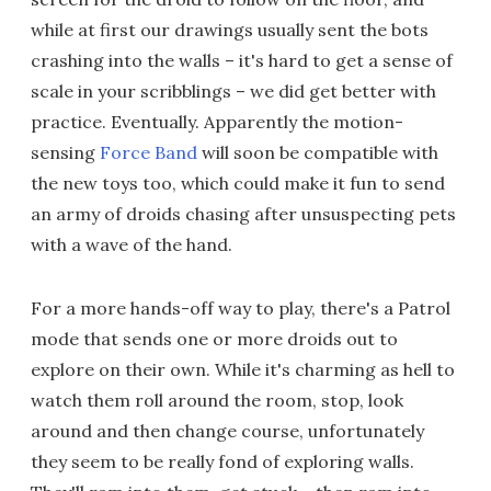
while at first our drawings usually sent the bots
crashing into the walls – it's hard to get a sense of
scale in your scribblings – we did get better with
practice. Eventually. Apparently the motion-
sensing
Force Band
will soon be compatible with
the new toys too, which could make it fun to send
an army of droids chasing after unsuspecting pets
with a wave of the hand.
For a more hands-off way to play, there's a Patrol
mode that sends one or more droids out to
explore on their own. While it's charming as hell to
watch them roll around the room, stop, look
around and then change course, unfortunately
they seem to be really fond of exploring walls.