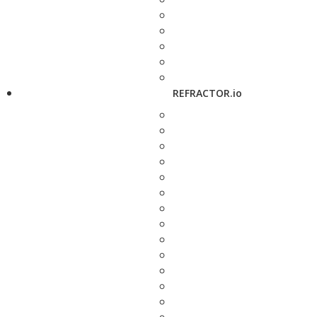
REFRACTOR.io