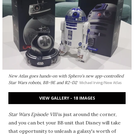
New Atlas goes hands-on with Sphero's new app-controlled
Star Wars
robots, BB-9E and R2-D2
Michael Irving/New Atlas
VIEW GALLERY - 18 IMAGES
Star Wars Episode VIII
is just around the corner,
and you can bet your BB unit that Disney will take
that opportunity to unleash a galaxy's worth of