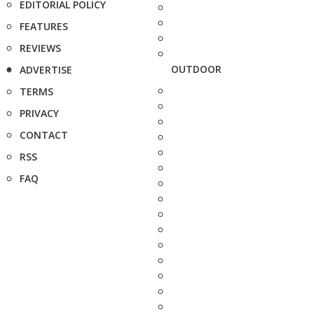
EDITORIAL POLICY
FEATURES
REVIEWS
OUTDOOR
ADVERTISE
TERMS
PRIVACY
CONTACT
RSS
FAQ