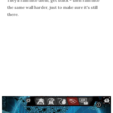
They'll ram into them, get stuck – then ram into
the same wall harder, just to make sure it's still
there.