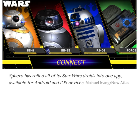
Sphero has rolled all of its
Star Wars
droids into one app,
available for Android and iOS devices
Michael Irving/New Atlas