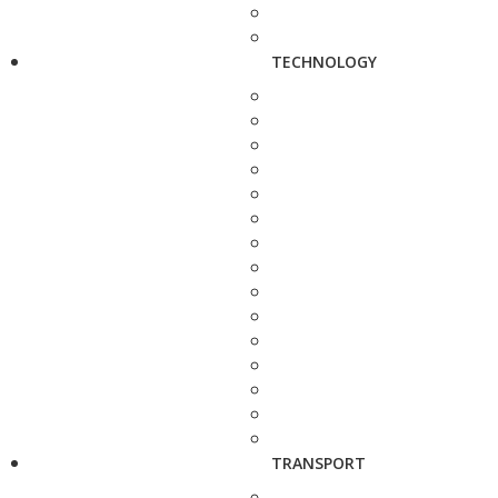
TECHNOLOGY
TRANSPORT