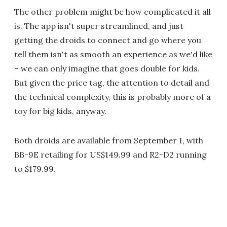
The other problem might be how complicated it all
is. The app isn't super streamlined, and just
getting the droids to connect and go where you
tell them isn't as smooth an experience as we'd like
– we can only imagine that goes double for kids.
But given the price tag, the attention to detail and
the technical complexity, this is probably more of a
toy for big kids, anyway.
Both droids are available from September 1, with
BB-9E retailing for US$149.99 and R2-D2 running
to $179.99.