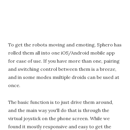
To get the robots moving and emoting, Sphero has
rolled them all into one iOS/Android mobile app
for ease of use. If you have more than one, pairing
and switching control between them is a breeze,
and in some modes multiple droids can be used at
once.
The basic function is to just drive them around,
and the main way you'll do that is through the
virtual joystick on the phone screen. While we
found it mostly responsive and easy to get the