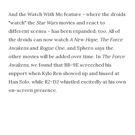
And the Watch With Me feature – where the droids
"watch" the
Star Wars
movies and react to
different scenes – has been expanded, too. All of
the droids can now watch
A New Hope
,
The Force
Awakens
and
Rogue One
, and Sphero says the
other movies will be added over time. In
The Force
Awakens,
we found that BB-9E screeched his
support when Kylo Ren showed up and hissed at
Han Solo, while R2-D2 whistled excitedly at his own
on-screen presence.