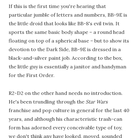
If this is the first time you're hearing that
particular jumble of letters and numbers, BB-9E is
the little droid that looks like BB-8's evil twin. It
sports the same basic body shape – a round head
floating on top of a spherical base – but to show its
devotion to the Dark Side, BB-9E is dressed in a
black-and-silver paint job. According to the box,
the little guy is essentially a janitor and handyman
for the First Order.
R2-D2 on the other hand needs no introduction.
He's been trundling through the
Star Wars
franchise and pop culture in general for the last 40
years, and although his characteristic trash-can
form has adorned every conceivable type of toy,
we don't think any have looked, moved, sounded