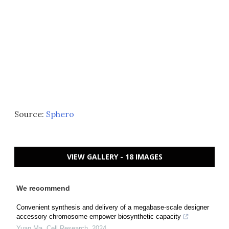
Source:
Sphero
VIEW GALLERY - 18 IMAGES
We recommend
Convenient synthesis and delivery of a megabase-scale designer
accessory chromosome empower biosynthetic capacity
Yuan Ma
,
Cell Research
,
2024