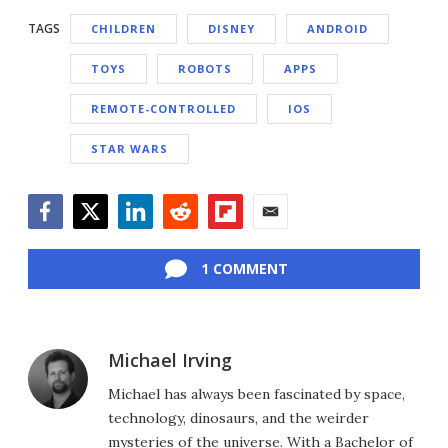
TAGS
CHILDREN
DISNEY
ANDROID
TOYS
ROBOTS
APPS
REMOTE-CONTROLLED
IOS
STAR WARS
Facebook
Twitter
LinkedIn
Reddit
Flipboard
Email
1 COMMENT
Michael Irving
Michael has always been fascinated by space,
technology, dinosaurs, and the weirder
mysteries of the universe. With a Bachelor of