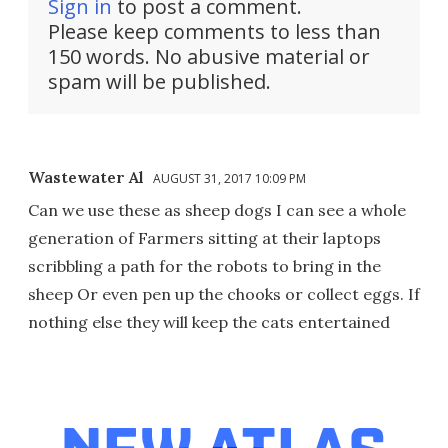
Sign in
to post a comment.
Please keep comments to less than
150 words. No abusive material or
spam will be published.
Wastewater Al
AUGUST 31, 2017 10:09 PM
Can we use these as sheep dogs I can see a whole
generation of Farmers sitting at their laptops
scribbling a path for the robots to bring in the
sheep Or even pen up the chooks or collect eggs. If
nothing else they will keep the cats entertained