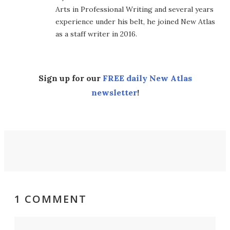
Arts in Professional Writing and several years
experience under his belt, he joined New Atlas
as a staff writer in 2016.
Sign up for our
FREE daily New Atlas
newsletter
!
1 COMMENT