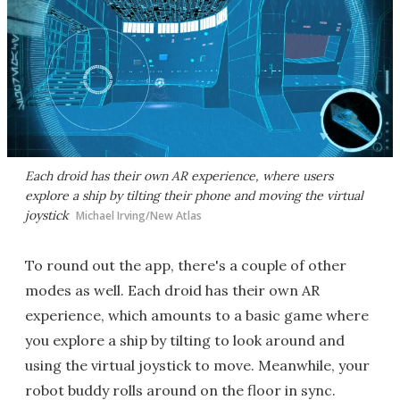
Each droid has their own AR experience, where users
explore a ship by tilting their phone and moving the virtual
joystick
Michael Irving/New Atlas
To round out the app, there's a couple of other
modes as well. Each droid has their own AR
experience, which amounts to a basic game where
you explore a ship by tilting to look around and
using the virtual joystick to move. Meanwhile, your
robot buddy rolls around on the floor in sync.