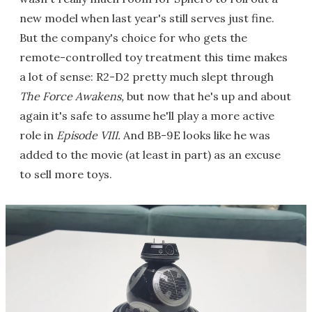
new model when last year's still serves just fine.
But the company's choice for who gets the
remote-controlled toy treatment this time makes
a lot of sense: R2-D2 pretty much slept through
The Force Awakens,
but now that he's up and about
again it's safe to assume he'll play a more active
role in
Episode VIII.
And BB-9E looks like he was
added to the movie (at least in part) as an excuse
to sell more toys.