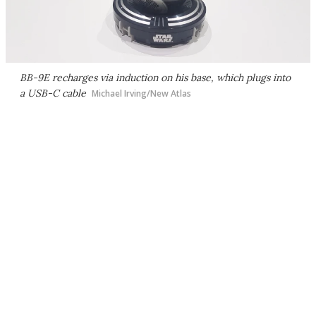
BB-9E recharges via induction on his base, which plugs into
a USB-C cable
Michael Irving/New Atlas