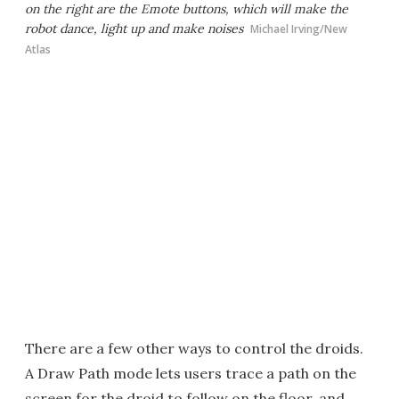
on the right are the Emote buttons, which will make the
robot dance, light up and make noises
Michael Irving/New
Atlas
There are a few other ways to control the droids.
A Draw Path mode lets users trace a path on the
screen for the droid to follow on the floor, and