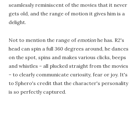
seamlessly reminiscent of the movies that it never
gets old, and the range of motion it gives him is a
delight.
Not to mention the range of
emotion
he has. R2's
head can spin a full 360 degrees around, he dances
on the spot, spins and makes various clicks, beeps
and whistles – all plucked straight from the movies
– to clearly communicate curiosity, fear or joy. It's
to Sphero's credit that the character's personality
is so perfectly captured.