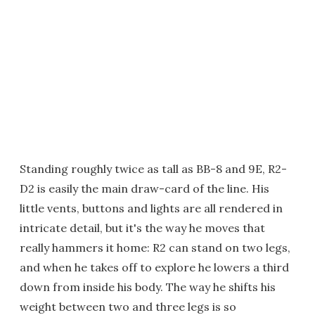
Standing roughly twice as tall as BB-8 and 9E, R2-
D2 is easily the main draw-card of the line. His
little vents, buttons and lights are all rendered in
intricate detail, but it's the way he moves that
really hammers it home: R2 can stand on two legs,
and when he takes off to explore he lowers a third
down from inside his body. The way he shifts his
weight between two and three legs is so