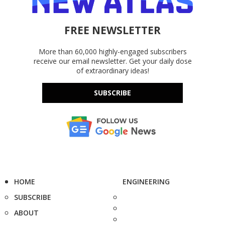
FREE NEWSLETTER
More than 60,000 highly-engaged subscribers
receive our email newsletter. Get your daily dose
of extraordinary ideas!
SUBSCRIBE
HOME
ENGINEERING
SUBSCRIBE
ABOUT