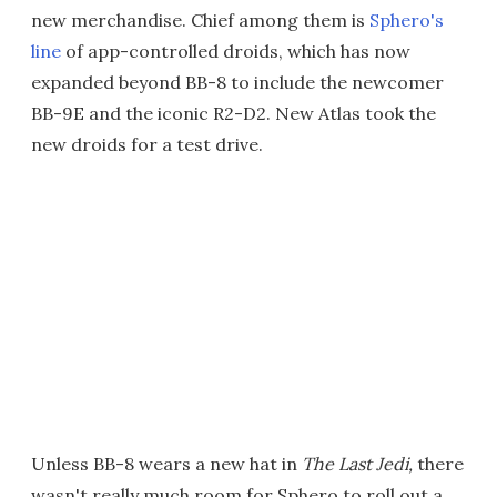
new merchandise. Chief among them is
Sphero's
line
of app-controlled droids, which has now
expanded beyond BB-8 to include the newcomer
BB-9E and the iconic R2-D2. New Atlas took the
new droids for a test drive.
Unless BB-8 wears a new hat in
The Last Jedi,
there
wasn't really much room for Sphero to roll out a