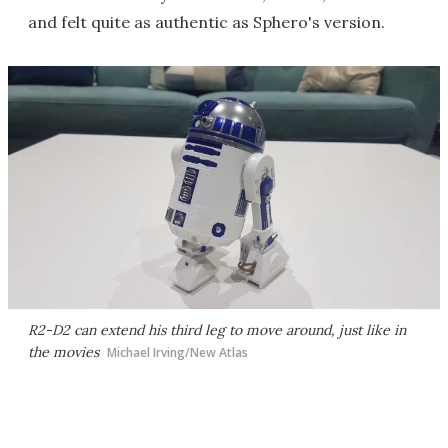
and felt quite as authentic as Sphero's version.
R2-D2 can extend his third leg to move around, just like in
the movies
Michael Irving/New Atlas