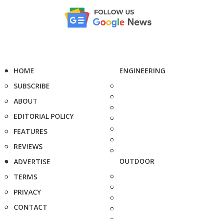
HOME
ENGINEERING
SUBSCRIBE
ABOUT
EDITORIAL POLICY
FEATURES
REVIEWS
OUTDOOR
ADVERTISE
TERMS
PRIVACY
CONTACT