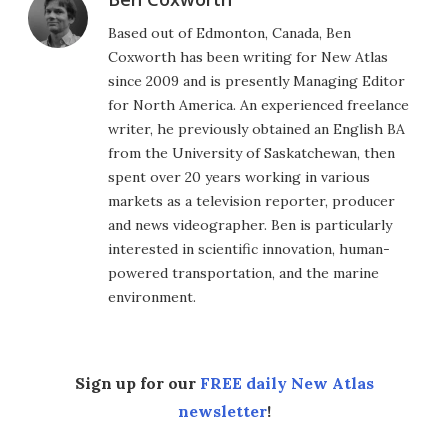
Based out of Edmonton, Canada, Ben
Coxworth has been writing for New Atlas
since 2009 and is presently Managing Editor
for North America. An experienced freelance
writer, he previously obtained an English BA
from the University of Saskatchewan, then
spent over 20 years working in various
markets as a television reporter, producer
and news videographer. Ben is particularly
interested in scientific innovation, human-
powered transportation, and the marine
environment.
Sign up for our
FREE daily New Atlas
newsletter
!