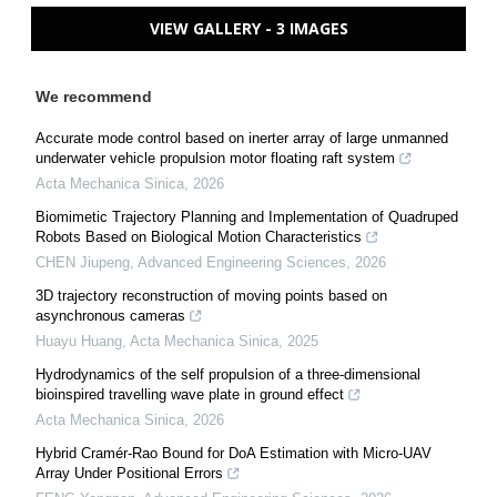
VIEW GALLERY - 3 IMAGES
We recommend
Accurate mode control based on inerter array of large unmanned
underwater vehicle propulsion motor floating raft system
Acta Mechanica Sinica
,
2026
Biomimetic Trajectory Planning and Implementation of Quadruped
Robots Based on Biological Motion Characteristics
CHEN Jiupeng
,
Advanced Engineering Sciences
,
2026
3D trajectory reconstruction of moving points based on
asynchronous cameras
Huayu Huang
,
Acta Mechanica Sinica
,
2025
Hydrodynamics of the self propulsion of a three-dimensional
bioinspired travelling wave plate in ground effect
Acta Mechanica Sinica
,
2026
Hybrid Cramér-Rao Bound for DoA Estimation with Micro-UAV
Array Under Positional Errors