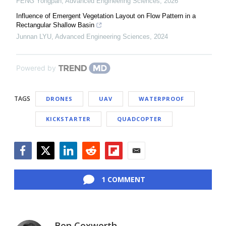
FENG Yongpan
,
Advanced Engineering Sciences
,
2026
Influence of Emergent Vegetation Layout on Flow Pattern in a
Rectangular Shallow Basin
Junnan LYU
,
Advanced Engineering Sciences
,
2024
Powered by
TAGS
DRONES
UAV
WATERPROOF
KICKSTARTER
QUADCOPTER
Facebook
Twitter
LinkedIn
Reddit
Flipboard
Email
1 COMMENT
Ben Coxworth