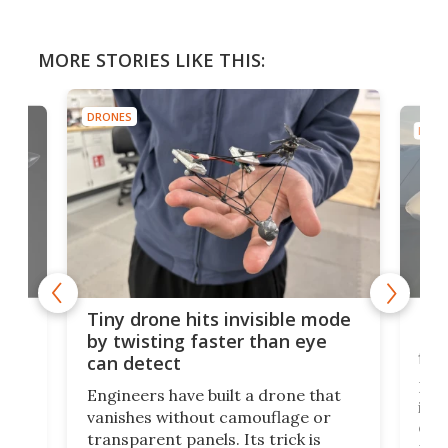
MORE STORIES LIKE THIS:
DRONES
DRON
es
Fix
Tiny drone hits invisible mode
Bay
by twisting faster than eye
fli
can detect
tly
Fren
Engineers have built a drone that
ed
infl
vanishes without camouflage or
tum
ener
transparent panels. Its trick is
ill
mari