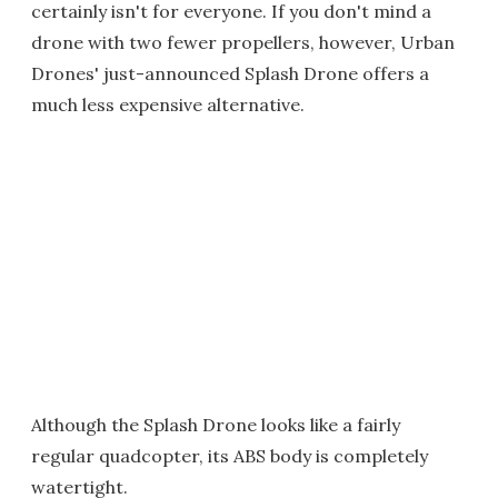
certainly isn't for everyone. If you don't mind a
drone with two fewer propellers, however, Urban
Drones' just-announced Splash Drone offers a
much less expensive alternative.
Although the Splash Drone looks like a fairly
regular quadcopter, its ABS body is completely
watertight.