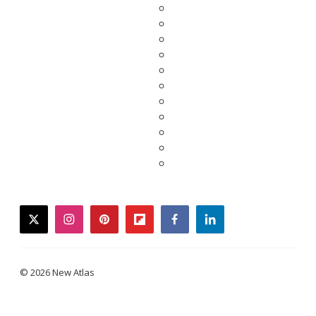
twitter
instagram
pinterest
flipboard
facebook
linkedin
© 2026 New Atlas