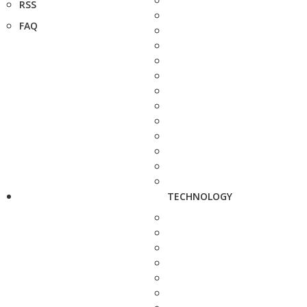
RSS
FAQ
TECHNOLOGY