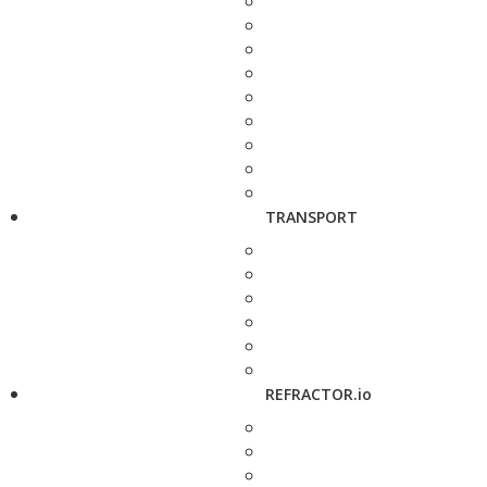
TRANSPORT
REFRACTOR.io