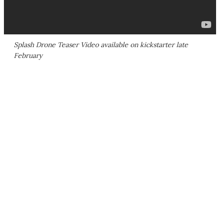
Splash Drone Teaser Video available on kickstarter late
February