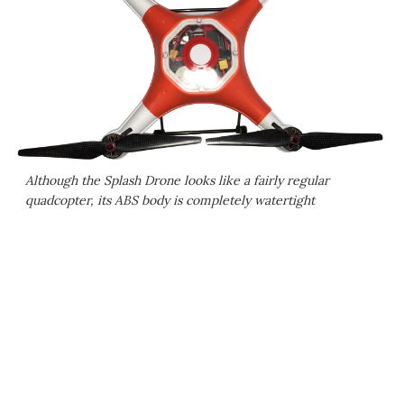
Although the Splash Drone looks like a fairly regular
quadcopter, its ABS body is completely watertight