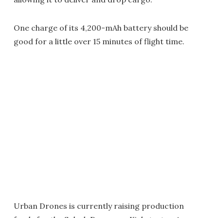
One charge of its 4,200-mAh battery should be
good for a little over 15 minutes of flight time.
Urban Drones is currently raising production