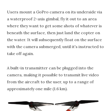
Users mount a GoPro camera on its underside via
a waterproof 2-axis gimbal, fly it out to an area
where they want to get some shots of whatever is
beneath the surface, then just land the copter on
the water. It will subsequently float on the surface
with the camera submerged, until it's instructed to
take off again.
A built-in transmitter can be plugged into the
camera, making it possible to transmit live video
from the aircraft to the user, up to a range of
approximately one mile (1.6 km).