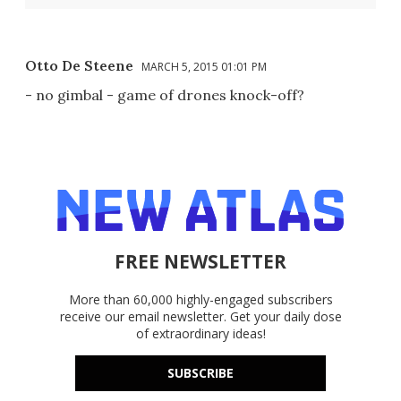
Otto De Steene
MARCH 5, 2015 01:01 PM
- no gimbal - game of drones knock-off?
FREE NEWSLETTER
More than 60,000 highly-engaged subscribers
receive our email newsletter. Get your daily dose
of extraordinary ideas!
SUBSCRIBE