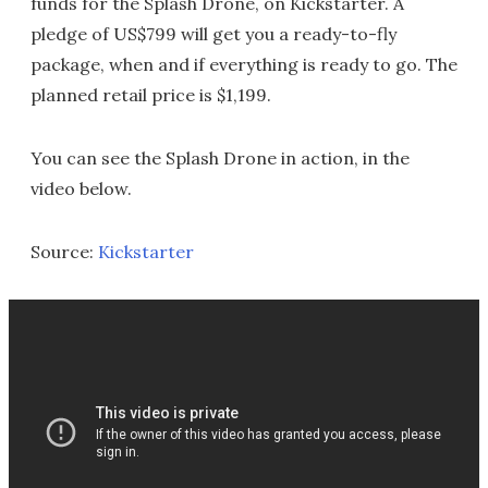
funds for the Splash Drone, on Kickstarter. A
pledge of US$799 will get you a ready-to-fly
package, when and if everything is ready to go. The
planned retail price is $1,199.
You can see the Splash Drone in action, in the
video below.
Source:
Kickstarter