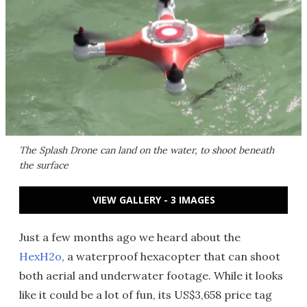
The Splash Drone can land on the water, to shoot beneath
the surface
VIEW GALLERY - 3 IMAGES
Just a few months ago we heard about the
HexH2o
, a waterproof hexacopter that can shoot
both aerial and underwater footage. While it looks
like it could be a lot of fun, its US$3,658 price tag