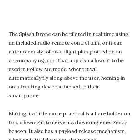
The Splash Drone can be piloted in real time using
an included radio remote control unit, or it can
autonomously follow a flight plan plotted on an
accompanying app. That app also allows it to be
used in Follow Me mode, where it will
automatically fly along above the user, homing in
on a tracking device attached to their
smartphone.
Making it a little more practical is a flare holder on
top, allowing it to serve as a hovering emergency
beacon. It also has a payload release mechanism,
allowing it to deliver and drop cargo.