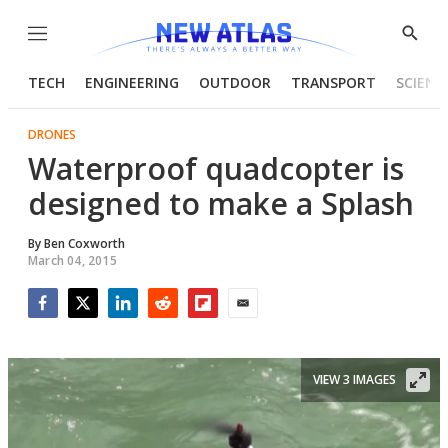
Menu
Show
Searc
TECH
ENGINEERING
OUTDOOR
TRANSPORT
SCIENC
DRONES
Waterproof quadcopter is
designed to make a Splash
By
Ben Coxworth
March 04, 2015
Facebook
Twitter
LinkedIn
Reddit
Flipboard
Email
VIEW 3 IMAGES