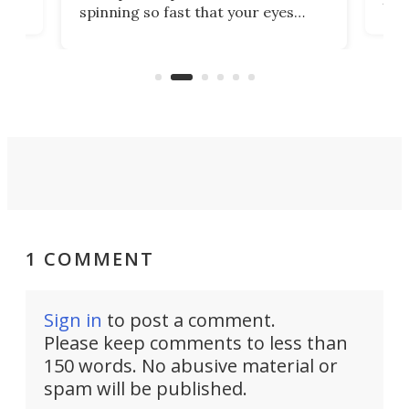
spinning so fast that your eyes
ram,
flat
simply give up trying to focus, a
airc
stealth edge that could turn
sian
logi
surveillance into something almost
airc
invisible.
1 COMMENT
Sign in
to post a comment.
Please keep comments to less than
150 words. No abusive material or
spam will be published.