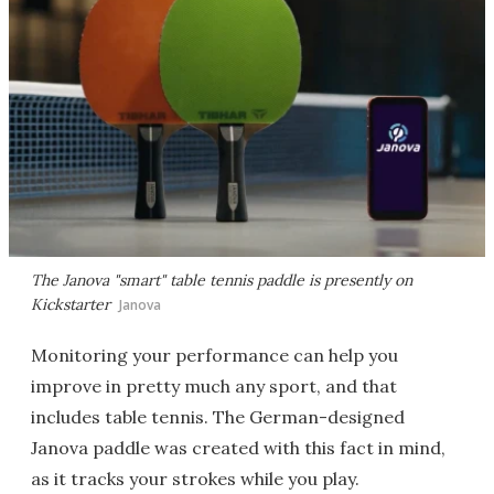
The Janova "smart" table tennis paddle is presently on
Kickstarter
Janova
Monitoring your performance can help you
improve in pretty much any sport, and that
includes table tennis. The German-designed
Janova paddle was created with this fact in mind,
as it tracks your strokes while you play.