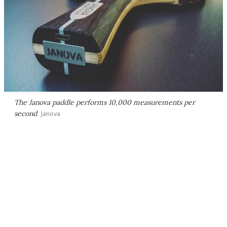
The Janova paddle performs 10,000 measurements per
second
Janova