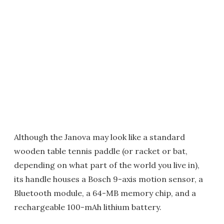
Although the Janova may look like a standard
wooden table tennis paddle (or racket or bat,
depending on what part of the world you live in),
its handle houses a Bosch 9-axis motion sensor, a
Bluetooth module, a 64-MB memory chip, and a
rechargeable 100-mAh lithium battery.