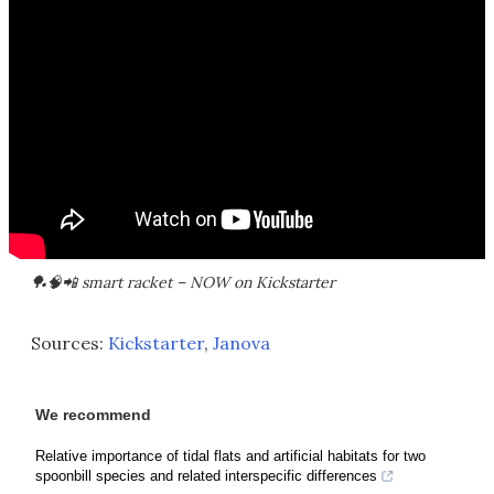
🏓🧠📲 smart racket – NOW on Kickstarter
Sources:
Kickstarter
,
Janova
We recommend
Relative importance of tidal flats and artificial habitats for two
spoonbill species and related interspecific differences