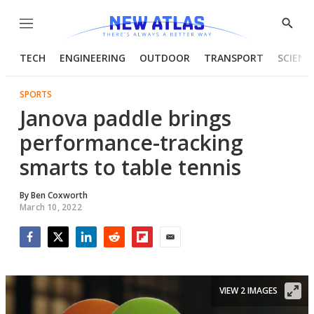
Menu
Show
Searc
TECH
ENGINEERING
OUTDOOR
TRANSPORT
SCIENC
SPORTS
Janova paddle brings
performance-tracking
smarts to table tennis
By
Ben Coxworth
March 10, 2022
Facebook
Twitter
LinkedIn
Reddit
Flipboard
Email
VIEW 2 IMAGES