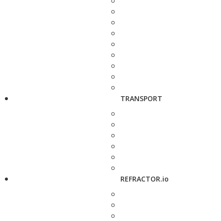
TRANSPORT
REFRACTOR.io