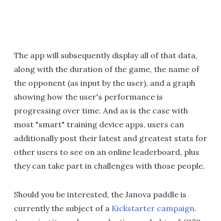
The app will subsequently display all of that data,
along with the duration of the game, the name of
the opponent (as input by the user), and a graph
showing how the user's performance is
progressing over time. And as is the case with
most "smart" training device apps, users can
additionally post their latest and greatest stats for
other users to see on an online leaderboard, plus
they can take part in challenges with those people.
Should you be interested, the Janova paddle is
currently the subject of a
Kickstarter campaign
.