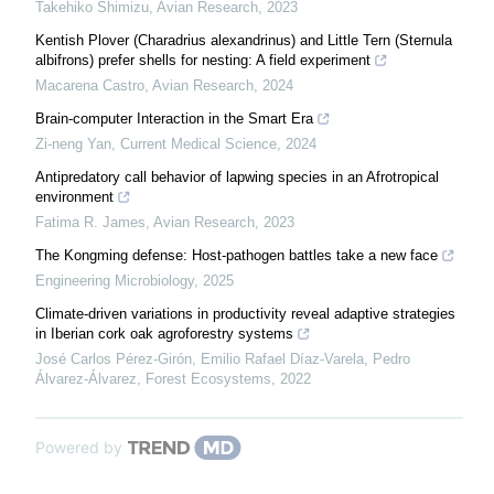
Takehiko Shimizu
,
Avian Research
,
2023
Kentish Plover (Charadrius alexandrinus) and Little Tern (Sternula
albifrons) prefer shells for nesting: A field experiment
Macarena Castro
,
Avian Research
,
2024
Brain-computer Interaction in the Smart Era
Zi-neng Yan
,
Current Medical Science
,
2024
Antipredatory call behavior of lapwing species in an Afrotropical
environment
Fatima R. James
,
Avian Research
,
2023
The Kongming defense: Host-pathogen battles take a new face
Engineering Microbiology
,
2025
Climate-driven variations in productivity reveal adaptive strategies
in Iberian cork oak agroforestry systems
José Carlos Pérez-Girón, Emilio Rafael Díaz-Varela, Pedro
Álvarez-Álvarez
,
Forest Ecosystems
,
2022
Powered by