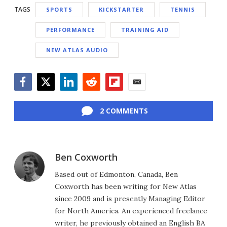
TAGS
SPORTS
KICKSTARTER
TENNIS
PERFORMANCE
TRAINING AID
NEW ATLAS AUDIO
Facebook
Twitter
LinkedIn
Reddit
Flipboard
Email
2 COMMENTS
Ben Coxworth
Based out of Edmonton, Canada, Ben
Coxworth has been writing for New Atlas
since 2009 and is presently Managing Editor
for North America. An experienced freelance
writer, he previously obtained an English BA