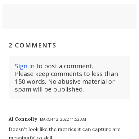
2 COMMENTS
Sign in
to post a comment.
Please keep comments to less than
150 words. No abusive material or
spam will be published.
Al Connolly
MARCH 12, 2022 11:52 AM
Doesn't look like the metrics it can capture are
meaningful to skill.