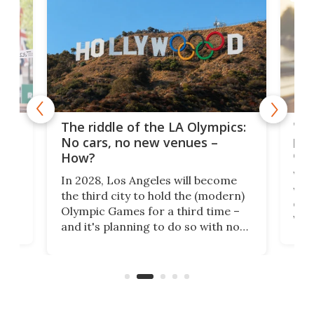
and
'Sm
The riddle of the LA Olympics:
t
pac
No cars, no new venues –
eme
How?
Whet
In 2028, Los Angeles will become
a
walk
the third city to hold the (modern)
nce
come
Olympic Games for a third time –
n an
vest
and it's planning to do so with no
n
appr
new infrastructure built, and as a
visi
"no-cars" event in one of the
:30.
aler
world's most car-reliant cities.
som
Here's how.