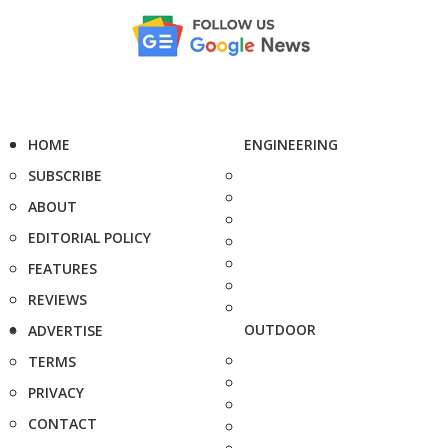
HOME
ENGINEERING
SUBSCRIBE
ABOUT
EDITORIAL POLICY
FEATURES
REVIEWS
OUTDOOR
ADVERTISE
TERMS
PRIVACY
CONTACT