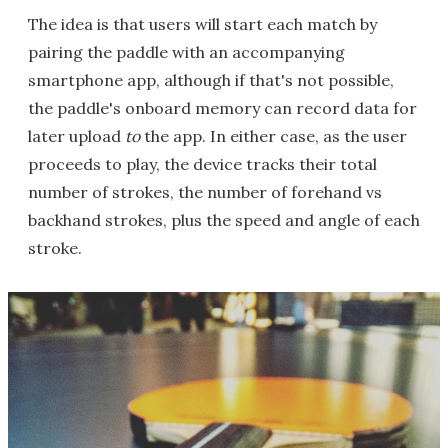
The idea is that users will start each match by
pairing the paddle with an accompanying
smartphone app, although if that's not possible,
the paddle's onboard memory can record data for
later upload
to
the app. In either case, as the user
proceeds to play, the device tracks their total
number of strokes, the number of forehand vs
backhand strokes, plus the speed and angle of each
stroke.