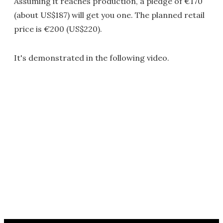
Assuming it reaches production, a pledge of €170
(about US$187) will get you one. The planned retail
price is €200 (US$220).
It's demonstrated in the following video.