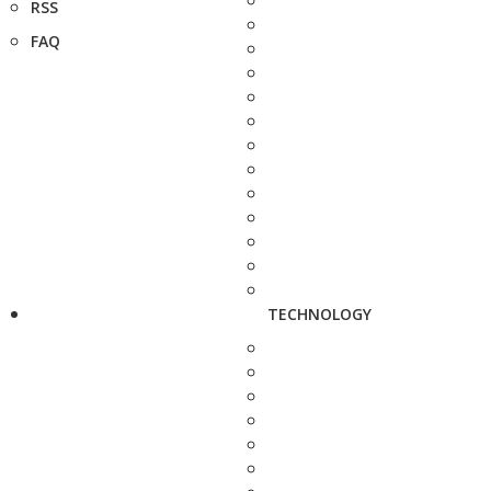
RSS
FAQ
TECHNOLOGY