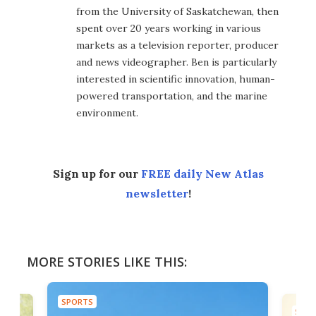
from the University of Saskatchewan, then
spent over 20 years working in various
markets as a television reporter, producer
and news videographer. Ben is particularly
interested in scientific innovation, human-
powered transportation, and the marine
environment.
Sign up for our
FREE daily New Atlas
newsletter
!
MORE STORIES LIKE THIS:
SPORTS
SPOR