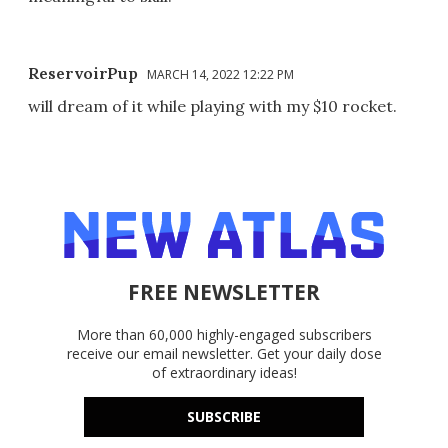
ReservoirPup
MARCH 14, 2022 12:22 PM
will dream of it while playing with my $10 rocket.
FREE NEWSLETTER
More than 60,000 highly-engaged subscribers
receive our email newsletter. Get your daily dose
of extraordinary ideas!
SUBSCRIBE