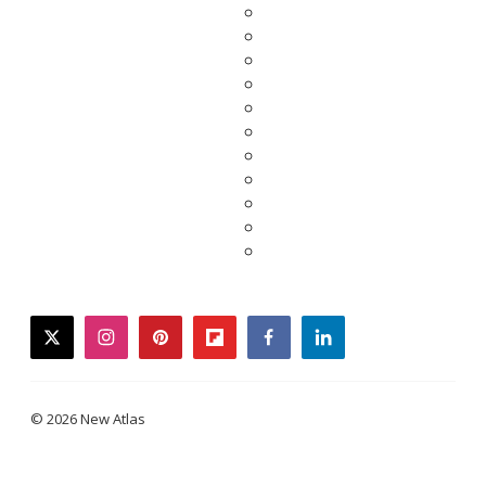
twitter
instagram
pinterest
flipboard
facebook
linkedin
© 2026 New Atlas