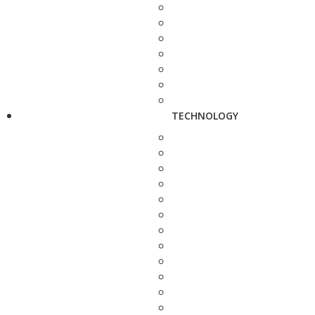
TECHNOLOGY