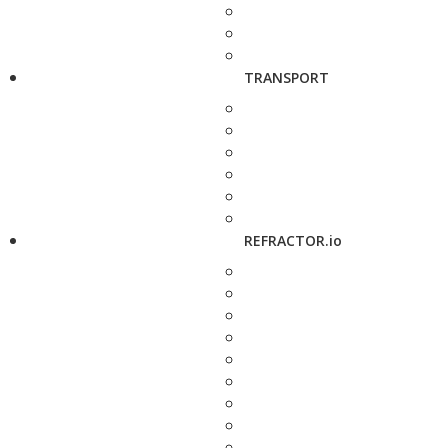
TRANSPORT
REFRACTOR.io