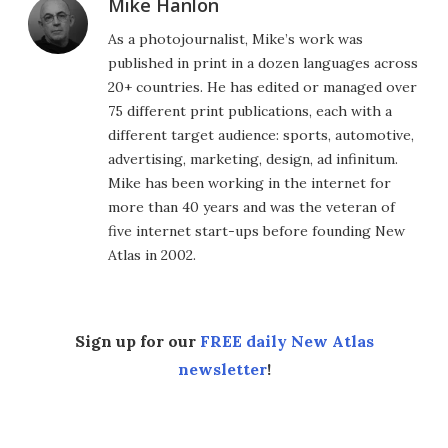
Mike Hanlon
As a photojournalist, Mike’s work was
published in print in a dozen languages across
20+ countries. He has edited or managed over
75 different print publications, each with a
different target audience: sports, automotive,
advertising, marketing, design, ad infinitum.
Mike has been working in the internet for
more than 40 years and was the veteran of
five internet start-ups before founding New
Atlas in 2002.
Sign up for our
FREE daily New Atlas
newsletter
!