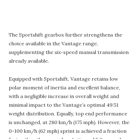
The Sportshift gearbox further strengthens the
choice available in the Vantage range,
supplementing the six-speed manual transmission
already available.
Equipped with Sportshift, Vantage retains low
polar moment of inertia and excellent balance,
with a negligible increase in overall weight and
minimal impact to the Vantage’s optimal 49:51
weight distribution. Equally, top end performance
is unchanged, at 280 km/h (175 mph). However, the
0-100 km/h (62 mph) sprint is achieved a fraction