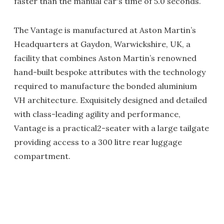
faster than the manual car's time of 5.0 seconds.
The Vantage is manufactured at Aston Martin’s
Headquarters at Gaydon, Warwickshire, UK, a
facility that combines Aston Martin’s renowned
hand-built bespoke attributes with the technology
required to manufacture the bonded aluminium
VH architecture. Exquisitely designed and detailed
with class-leading agility and performance,
Vantage is a practical2-seater with a large tailgate
providing access to a 300 litre rear luggage
compartment.