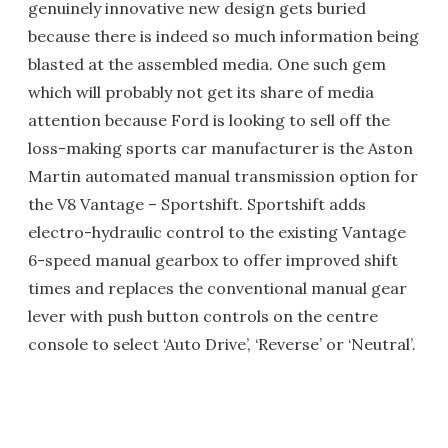
genuinely innovative new design gets buried
because there is indeed so much information being
blasted at the assembled media. One such gem
which will probably not get its share of media
attention because Ford is looking to sell off the
loss-making sports car manufacturer is the Aston
Martin automated manual transmission option for
the V8 Vantage – Sportshift. Sportshift adds
electro-hydraulic control to the existing Vantage
6-speed manual gearbox to offer improved shift
times and replaces the conventional manual gear
lever with push button controls on the centre
console to select ‘Auto Drive’, ‘Reverse’ or ‘Neutral’.