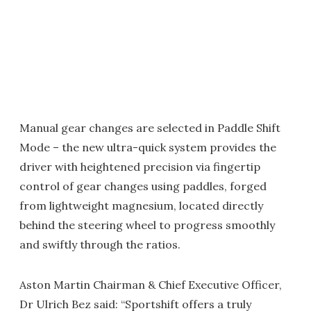
Manual gear changes are selected in Paddle Shift
Mode – the new ultra-quick system provides the
driver with heightened precision via fingertip
control of gear changes using paddles, forged
from lightweight magnesium, located directly
behind the steering wheel to progress smoothly
and swiftly through the ratios.
Aston Martin Chairman & Chief Executive Officer,
Dr Ulrich Bez said: “Sportshift offers a truly