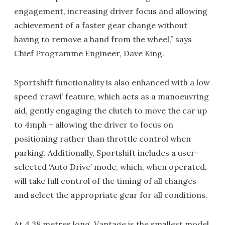
engagement, increasing driver focus and allowing
achievement of a faster gear change without
having to remove a hand from the wheel,” says
Chief Programme Engineer, Dave King.
Sportshift functionality is also enhanced with a low
speed ‘crawl’ feature, which acts as a manoeuvring
aid, gently engaging the clutch to move the car up
to 4mph – allowing the driver to focus on
positioning rather than throttle control when
parking. Additionally, Sportshift includes a user-
selected ‘Auto Drive’ mode, which, when operated,
will take full control of the timing of all changes
and select the appropriate gear for all conditions.
At 4.38 metres long, Vantage is the smallest model