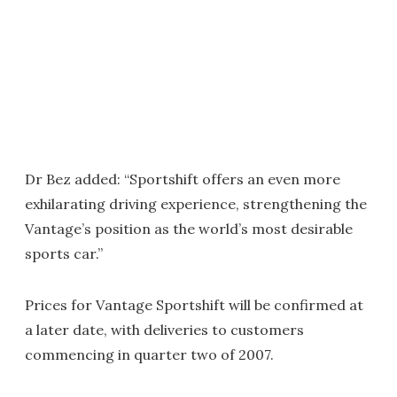
Dr Bez added: “Sportshift offers an even more
exhilarating driving experience, strengthening the
Vantage’s position as the world’s most desirable
sports car.”
Prices for Vantage Sportshift will be confirmed at
a later date, with deliveries to customers
commencing in quarter two of 2007.