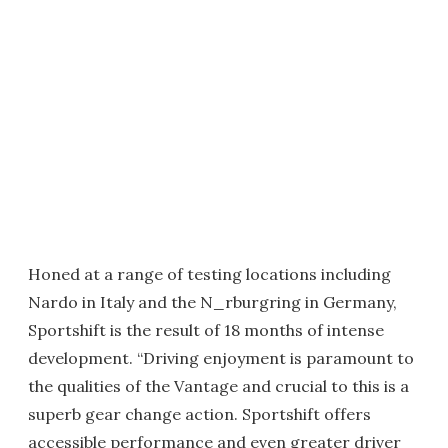
Honed at a range of testing locations including
Nardo in Italy and the N_rburgring in Germany,
Sportshift is the result of 18 months of intense
development. “Driving enjoyment is paramount to
the qualities of the Vantage and crucial to this is a
superb gear change action. Sportshift offers
accessible performance and even greater driver