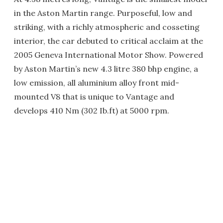
in the Aston Martin range. Purposeful, low and
striking, with a richly atmospheric and cosseting
interior, the car debuted to critical acclaim at the
2005 Geneva International Motor Show. Powered
by Aston Martin’s new 4.3 litre 380 bhp engine, a
low emission, all aluminium alloy front mid-
mounted V8 that is unique to Vantage and
develops 410 Nm (302 Ib.ft) at 5000 rpm.