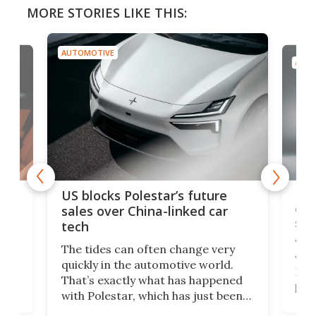
MORE STORIES LIKE THIS:
AUTOMOTIVE
AUTO
For
US blocks Polestar’s future
 of
edi
sales over China-linked car
spo
tech
Who
The tides can often change very
e.
we’d
quickly in the automotive world.
h to
Esco
That’s exactly what has happened
t
pow
with Polestar, which has just been
Por
banned from selling its cars in the
clas