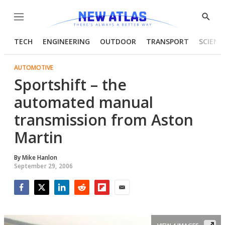
Menu
Show
Searc
TECH
ENGINEERING
OUTDOOR
TRANSPORT
SCIENC
AUTOMOTIVE
Sportshift – the
automated manual
transmission from Aston
Martin
By
Mike Hanlon
September 29, 2006
Facebook
Twitter
LinkedIn
Reddit
Flipboard
Email