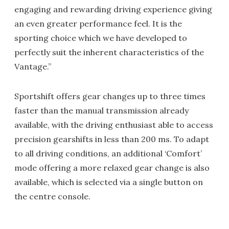
engaging and rewarding driving experience giving
an even greater performance feel. It is the
sporting choice which we have developed to
perfectly suit the inherent characteristics of the
Vantage.”
Sportshift offers gear changes up to three times
faster than the manual transmission already
available, with the driving enthusiast able to access
precision gearshifts in less than 200 ms. To adapt
to all driving conditions, an additional ‘Comfort’
mode offering a more relaxed gear change is also
available, which is selected via a single button on
the centre console.