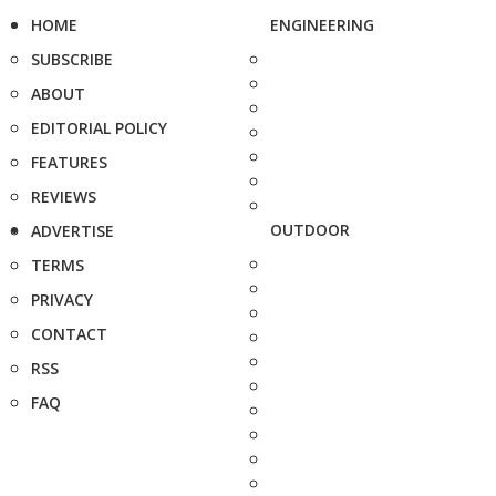
HOME
ENGINEERING
SUBSCRIBE
ABOUT
EDITORIAL POLICY
FEATURES
REVIEWS
OUTDOOR
ADVERTISE
TERMS
PRIVACY
CONTACT
RSS
FAQ