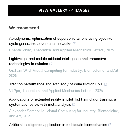
VIEW GALLERY - 4 IMAGES
We recommend
Aerodynamic optimization of supersonic airfoils using bijective
cycle generative adversarial networks
Chenfei Zhao
,
Theoretical and Applied Mechanics Letters
,
2025
Lightweight and mobile artificial intelligence and immersive
technologies in aviation
Graham Wild
,
Visual Computing for Industry, Biomedicine, and Art
,
2025
Traction performance and efficiency of cone friction CVT
Vt ?pa
,
Theoretical and Applied Mechanics Letters
,
2025
Applications of extended reality in pilot flight simulator training: a
systematic review with meta-analysis
Alexander Somerville
,
Visual Computing for Industry, Biomedicine,
and Art
,
2025
Artificial intelligence application in multiscale biomechanics