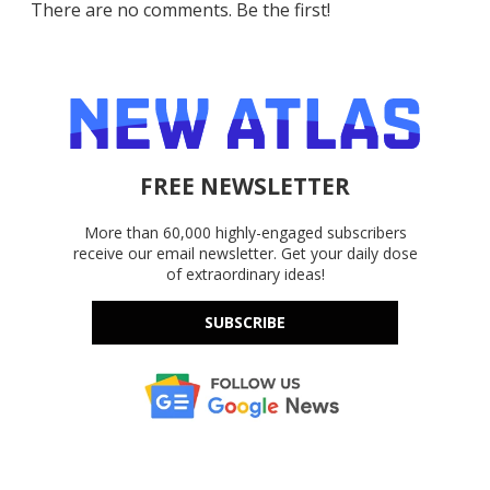
There are no comments. Be the first!
FREE NEWSLETTER
More than 60,000 highly-engaged subscribers
receive our email newsletter. Get your daily dose
of extraordinary ideas!
SUBSCRIBE