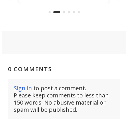
US market by the country’s
whee
Commerce Department.
spor
0 COMMENTS
Sign in
to post a comment.
Please keep comments to less than
150 words. No abusive material or
spam will be published.