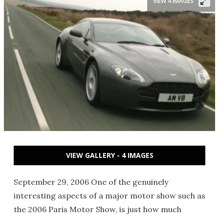
VIEW 4 IMAGES
VIEW GALLERY - 4 IMAGES
September 29, 2006 One of the genuinely
interesting aspects of a major motor show such as
the 2006 Paris Motor Show, is just how much