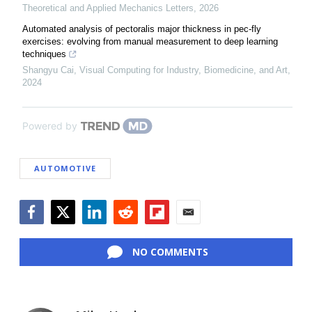
Theoretical and Applied Mechanics Letters
,
2026
Automated analysis of pectoralis major thickness in pec-fly
exercises: evolving from manual measurement to deep learning
techniques
Shangyu Cai
,
Visual Computing for Industry, Biomedicine, and Art
,
2024
Powered by
AUTOMOTIVE
Facebook
Twitter
LinkedIn
Reddit
Flipboard
Email
NO COMMENTS