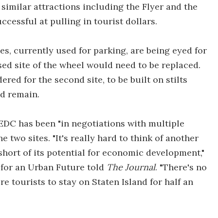
similar attractions including the Flyer and the
cessful at pulling in tourist dollars.
es, currently used for parking, are being eyed for
ed site of the wheel would need to be replaced.
red for the second site, to be built on stilts
ld remain.
EDC has been "in negotiations with multiple
two sites. "It's really hard to think of another
short of its potential for economic development,"
 for an Urban Future told
The Journal
. "There's no
e tourists to stay on Staten Island for half an