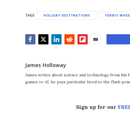
TAGS
HOLIDAY DESTINATIONS
FERRIS WHEE
Facebook
Twitter
LinkedIn
Reddit
Flipboard
Email
James Holloway
James writes about science and technology from his ho
games or AI, he pays particular heed to the flash poin
Sign up for our
FREE