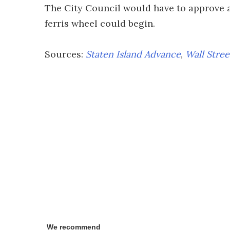
The City Council would have to approve a
ferris wheel could begin.
Sources:
Staten Island Advance
,
Wall Stree
We recommend