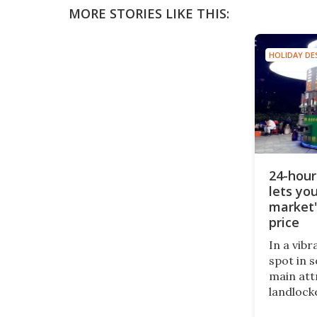
MORE STORIES LIKE THIS:
HOLIDAY DE
24-hour
lets you
market'
price
In a vib
spot in 
main att
landlocke
of bars 