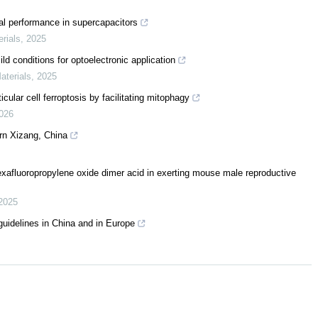
al performance in supercapacitors
erials
,
2025
d conditions for optoelectronic application
aterials
,
2025
ular cell ferroptosis by facilitating mitophagy
026
rn Xizang, China
hexafluoropropylene oxide dimer acid in exerting mouse male reproductive
2025
uidelines in China and in Europe