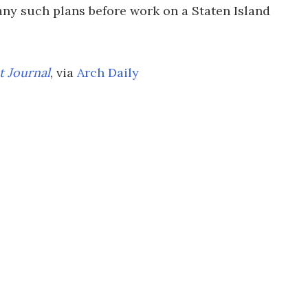
ny such plans before work on a Staten Island
t Journal
, via
Arch Daily