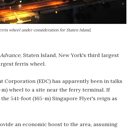
rris wheel under consideration for Staten Island,
d Advance
, Staten Island, New York's third largest
rgest ferris wheel.
Corporation (EDC) has apparently been in talks
m) wheel to a site near the ferry terminal. If
 the 541-foot (165-m) Singapore Flyer's reign as
rovide an economic boost to the area, assuming