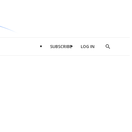
SUBSCRIBE
LOG IN
Show
Search
d
l