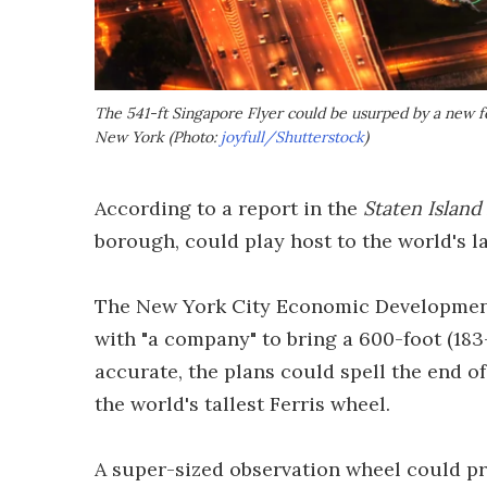
The 541-ft Singapore Flyer could be usurped by a new fe
New York (Photo:
joyfull/Shutterstock
)
According to a report in the
Staten Islan
borough, could play host to the world's la
The New York City Economic Development 
with "a company" to bring a 600-foot (183-
accurate, the plans could spell the end of
the world's tallest Ferris wheel.
A super-sized observation wheel could p