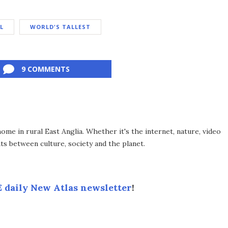
L
WORLD'S TALLEST
9 COMMENTS
me in rural East Anglia. Whether it's the internet, nature, video
ts between culture, society and the planet.
 daily New Atlas newsletter
!