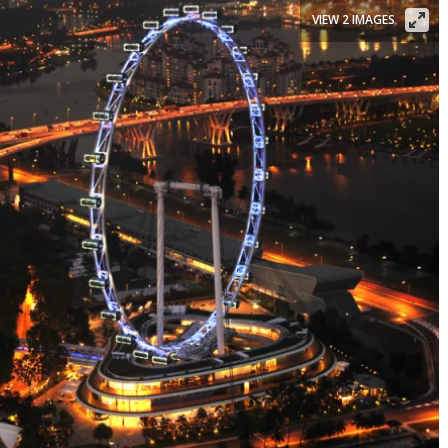
VIEW 2 IMAGES