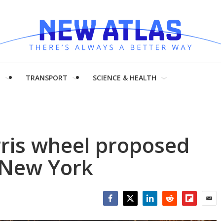
H
TRANSPORT
SCIENCE & HEALTH
erris wheel proposed
, New York
Facebook
Twitter
LinkedIn
Reddit
Flipboar
Emai