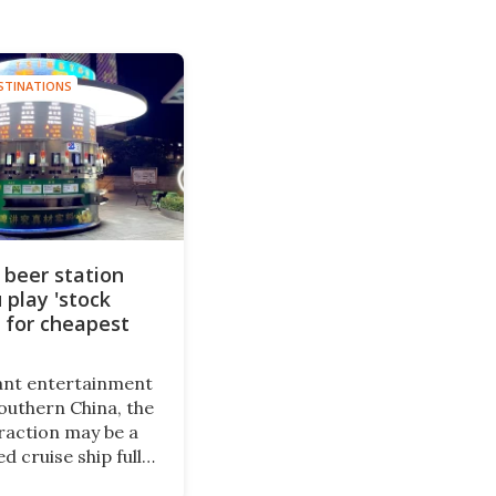
STINATIONS
 beer station
 play 'stock
 for cheapest
rant entertainment
southern China, the
raction may be a
d cruise ship full
and restaurants.