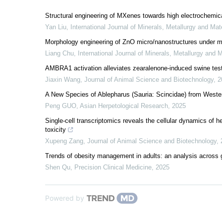
Structural engineering of MXenes towards high electrochemic
Yan Liu
,
International Journal of Minerals, Metallurgy and Mat
Morphology engineering of ZnO micro/nanostructures under mil
Liang Chu
,
International Journal of Minerals, Metallurgy and M
AMBRA1 activation alleviates zearalenone-induced swine testic
Jiaxin Wang
,
Journal of Animal Science and Biotechnology
,
2
A New Species of Ablepharus (Sauria: Scincidae) from Weste
Peng GUO
,
Asian Herpetological Research
,
2025
Single-cell transcriptomics reveals the cellular dynamics of 
toxicity
Xupeng Zang
,
Journal of Animal Science and Biotechnology
,
Trends of obesity management in adults: an analysis across g
Shen Qu
,
Precision Clinical Medicine
,
2025
Powered by