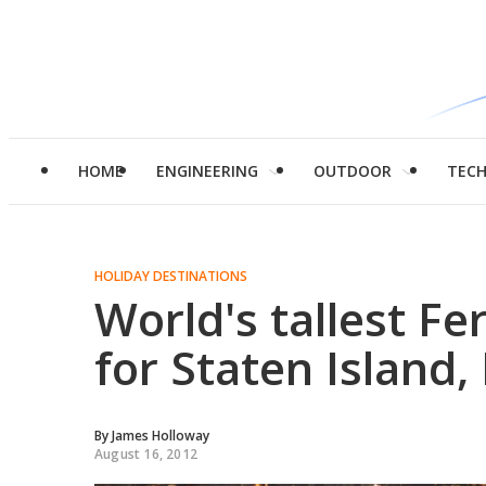
HOME
ENGINEERING
OUTDOOR
TEC
HOLIDAY DESTINATIONS
World's tallest F
for Staten Island
By
James Holloway
August 16, 2012