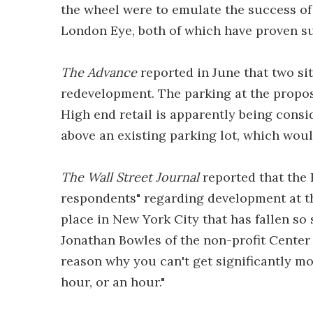
the wheel were to emulate the success of 
London Eye, both of which have proven suc
The Advance
reported in June that two sit
redevelopment. The parking at the propos
High end retail is apparently being conside
above an existing parking lot, which wou
The Wall Street Journal
reported that the 
respondents" regarding development at the 
place in New York City that has fallen so 
Jonathan Bowles of the non-profit Center
reason why you can't get significantly mor
hour, or an hour."