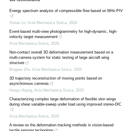
Energy spectrum analysis of compressible flow based on MHz-PIV
Xintao Lu
,
Acta Mechanica Sinica
,
2024
Event-based multi-view photogrammetry for high-dynamic, high-
velocity target measurement
Acta Mechanica Sinica
,
2026
Non-contact overall 3D deformation measurement based on a
multi-camera system for static testing of large aircraft wing
structure
Bingwei Zhu
,
Acta Mechanica Sinica
,
2025
3D trajectory reconstruction of moving points based on
asynchronous cameras
Huayu Huang
,
Acta Mechanica Sinica
,
2025
Characterizing complex large deformation of flexible skin wings
during shear variable-sweep under load using improved stereo-DIC
Acta Mechanica Sinica
,
2025
A review on the deformation tracking methods in vision-based
tactile sensing technology