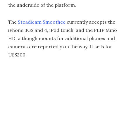
the underside of the platform.
The
Steadicam Smoothee
currently accepts the
iPhone 3GS and 4, iPod touch, and the FLIP Mino
HD, although mounts for additional phones and
cameras are reportedly on the way. It sells for
US$200.