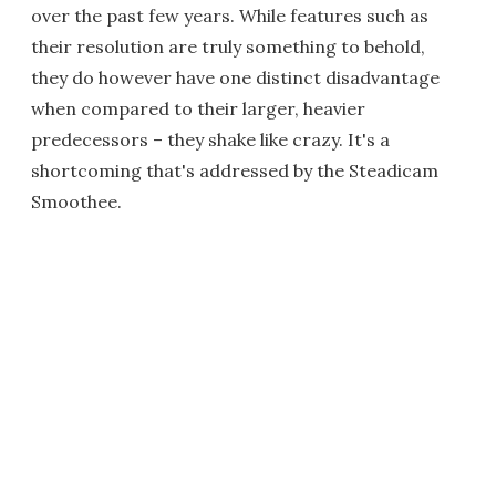
over the past few years. While features such as
their resolution are truly something to behold,
they do however have one distinct disadvantage
when compared to their larger, heavier
predecessors – they shake like crazy. It's a
shortcoming that's addressed by the Steadicam
Smoothee.