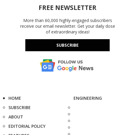
FREE NEWSLETTER
More than 60,000 highly-engaged subscribers
receive our email newsletter. Get your daily dose
of extraordinary ideas!
SUBSCRIBE
HOME
ENGINEERING
SUBSCRIBE
ABOUT
EDITORIAL POLICY