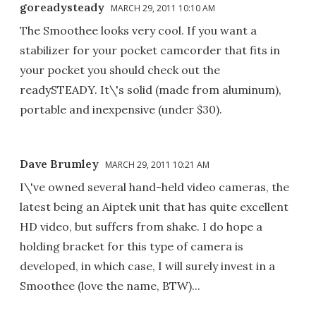
goreadysteady
MARCH 29, 2011 10:10 AM
The Smoothee looks very cool. If you want a
stabilizer for your pocket camcorder that fits in
your pocket you should check out the
readySTEADY. It\'s solid (made from aluminum),
portable and inexpensive (under $30).
Dave Brumley
MARCH 29, 2011 10:21 AM
I\'ve owned several hand-held video cameras, the
latest being an Aiptek unit that has quite excellent
HD video, but suffers from shake. I do hope a
holding bracket for this type of camera is
developed, in which case, I will surely invest in a
Smoothee (love the name, BTW)...