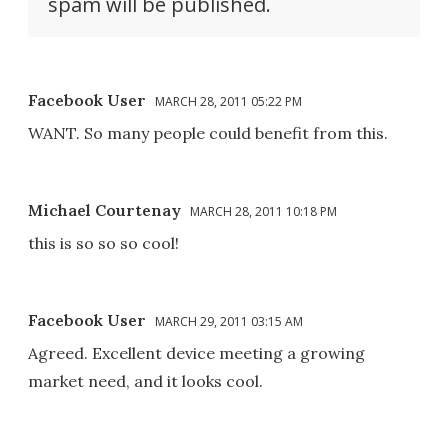
spam will be published.
Facebook User
MARCH 28, 2011 05:22 PM
WANT. So many people could benefit from this.
Michael Courtenay
MARCH 28, 2011 10:18 PM
this is so so so cool!
Facebook User
MARCH 29, 2011 03:15 AM
Agreed. Excellent device meeting a growing
market need, and it looks cool.