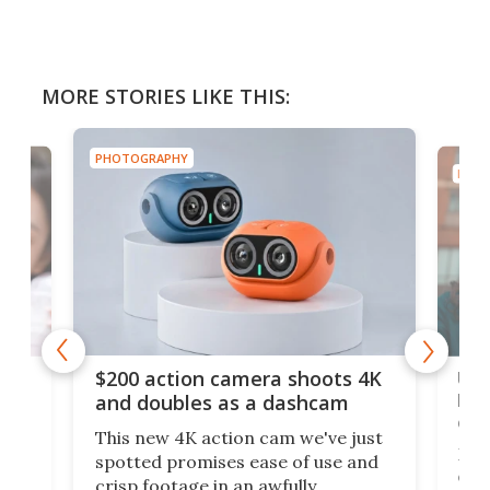
MORE STORIES LIKE THIS:
PHOTOGRAPHY
PHOT
Ult
$200 action camera shoots 4K
bea
and doubles as a dashcam
on 
This new 4K action cam we've just
ed
My r
spotted promises ease of use and
r,
ext
crisp footage in an awfully