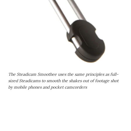
The Steadicam Smoothee uses the same principles as full-
sized Steadicams to smooth the shakes out of footage shot
by mobile phones and pocket camcorders