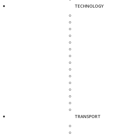
TECHNOLOGY
TRANSPORT