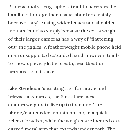
Professional videographers tend to have steadier
handheld footage than casual shooters mainly
because they're using wider lenses and shoulder
mounts, but also simply because the extra weight
of their larger cameras has a way of "flattening
out" the jiggles. A featherweight mobile phone held
in an unsupported extended hand, however, tends
to show up every little breath, heartbeat or
nervous tic of its user.
Like Steadicam's existing rigs for movie and
television cameras, the Smoothee uses
counterweights to live up to its name. The
phone/camcorder mounts on top, in a quick-
release bracket, while the weights are located on a
curved metal arm that extends underneath. The