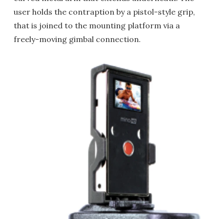
user holds the contraption by a pistol-style grip,
that is joined to the mounting platform via a
freely-moving gimbal connection.