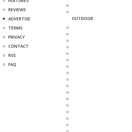
FEATURES
REVIEWS
OUTDOOR
ADVERTISE
TERMS
PRIVACY
CONTACT
RSS
FAQ