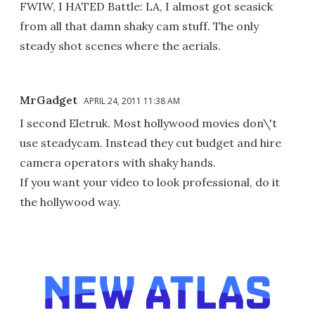
FWIW, I HATED Battle: LA, I almost got seasick
from all that damn shaky cam stuff. The only
steady shot scenes where the aerials.
MrGadget
APRIL 24, 2011 11:38 AM
I second Eletruk. Most hollywood movies don\'t
use steadycam. Instead they cut budget and hire
camera operators with shaky hands.
If you want your video to look professional, do it
the hollywood way.