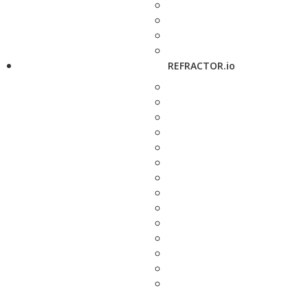
REFRACTOR.io