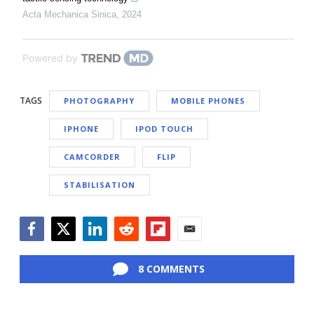
Acta Mechanica Sinica
,
2024
Powered by
TAGS
PHOTOGRAPHY
MOBILE PHONES
IPHONE
IPOD TOUCH
CAMCORDER
FLIP
STABILISATION
Facebook
Twitter
LinkedIn
Reddit
Flipboard
Email
8 COMMENTS