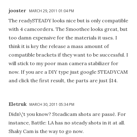
jooster
MARCH 29, 2011 01:04 PM
The readySTEADY looks nice but is only compatible
with 4 camcorders. The Smoothee looks great, but
too damn expensive for the materials it uses. I
think it is key the release a mass amount of
compatible brackets if they want to be successful. I
will stick to my poor man camera stabilizer for
now. If you are a DIY type just google STEADYCAM
and click the first result, the parts are just $14.
Eletruk
MARCH 30, 2011 05:34 PM
Didn\'t you know? Steadicam shots are passé. For
instance, Battle: LA has no steady shots in it at all.
Shaky Cam is the way to go now.