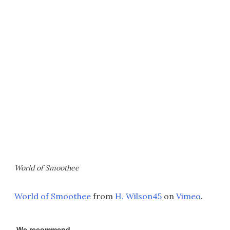
World of Smoothee
World of Smoothee
from
H. Wilson45
on
Vimeo
.
We recommend