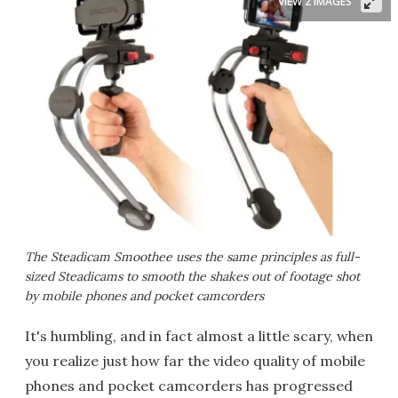
VIEW 2 IMAGES
The Steadicam Smoothee uses the same principles as full-
sized Steadicams to smooth the shakes out of footage shot
by mobile phones and pocket camcorders
It's humbling, and in fact almost a little scary, when
you realize just how far the video quality of mobile
phones and pocket camcorders has progressed