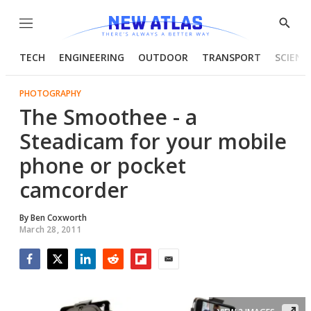
Menu
Show
Searc
TECH
ENGINEERING
OUTDOOR
TRANSPORT
SCIENC
PHOTOGRAPHY
The Smoothee - a
Steadicam for your mobile
phone or pocket
camcorder
By
Ben Coxworth
March 28, 2011
Facebook
Twitter
LinkedIn
Reddit
Flipboard
Email