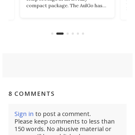
4K
DSLR
compact package. The AulGo has
mob
got the essentials covered, while
all
has 
being small enough to carry along
 the
Ult
to capture any outdoor activity you
say 
can think of.
fro
8 COMMENTS
Sign in
to post a comment.
Please keep comments to less than
150 words. No abusive material or