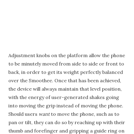
Adjustment knobs on the platform allow the phone
to be minutely moved from side to side or front to
back, in order to get its weight perfectly balanced
over the Smoothee. Once that has been achieved,
the device will always maintain that level position,
with the energy of user-generated shakes going
into moving the grip instead of moving the phone.
Should users
want
to move the phone, such as to
pan or tilt, they can do so by reaching up with their
thumb and forefinger and gripping a guide ring on