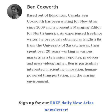
Ben Coxworth
Based out of Edmonton, Canada, Ben
Coxworth has been writing for New Atlas
since 2009 and is presently Managing Editor
for North America. An experienced freelance
writer, he previously obtained an English BA
from the University of Saskatchewan, then
spent over 20 years working in various
markets as a television reporter, producer
and news videographer. Ben is particularly
interested in scientific innovation, human-
powered transportation, and the marine
environment.
Sign up for our
FREE daily New Atlas
newsletter
!