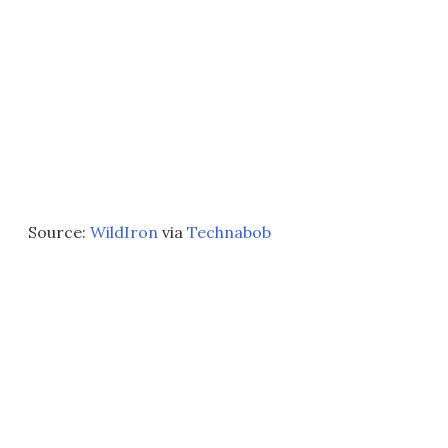
Source:
WildIron
via
Technabob