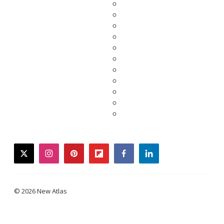
twitter
instagram
pinterest
flipboard
facebook
linkedin
© 2026 New Atlas