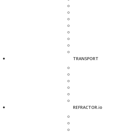
TRANSPORT
REFRACTOR.io