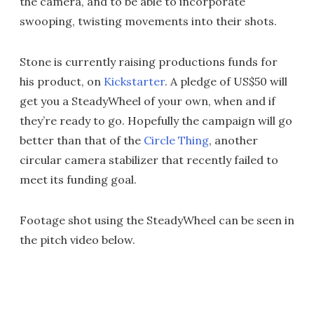
the camera, and to be able to incorporate
swooping, twisting movements into their shots.
Stone is currently raising productions funds for
his product, on
Kickstarter
. A pledge of US$50 will
get you a SteadyWheel of your own, when and if
they’re ready to go. Hopefully the campaign will go
better than that of the
Circle Thing
, another
circular camera stabilizer that recently failed to
meet its funding goal.
Footage shot using the SteadyWheel can be seen in
the pitch video below.