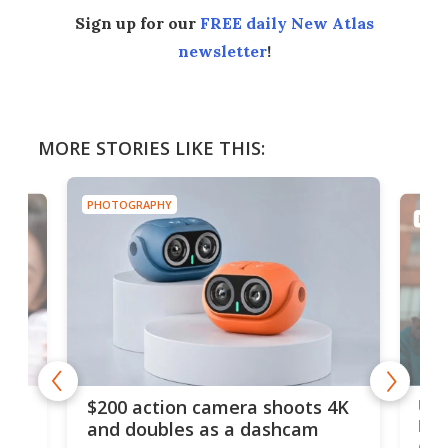
Sign up for our
FREE daily New Atlas
newsletter
!
MORE STORIES LIKE THIS:
PHOTOGRAPHY
PHOT
Ult
$200 action camera shoots 4K
bea
and doubles as a dashcam
on 