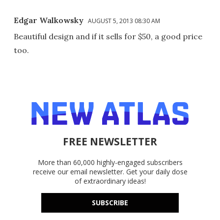
Edgar Walkowsky
AUGUST 5, 2013 08:30 AM
Beautiful design and if it sells for $50, a good price
too.
FREE NEWSLETTER
More than 60,000 highly-engaged subscribers
receive our email newsletter. Get your daily dose
of extraordinary ideas!
SUBSCRIBE