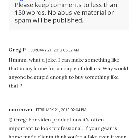
Please keep comments to less than
150 words. No abusive material or
spam will be published.
Greg P
FEBRUARY 21, 2013 06:32 AM
Hmmm, what a joke. I can make something like
that in my home for a couple of dollars. Why would
anyone be stupid enough to buy something like
that ?
moreover
FEBRUARY 21, 2013 02:04 PM
@ Greg: For video productions it's often
important to look professional. If your gear is
home made clients think you're a fake even if your