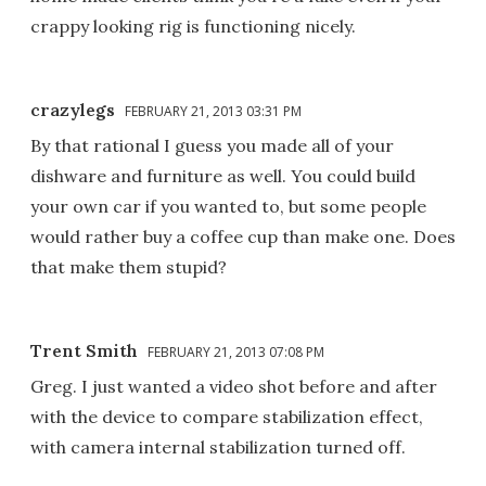
crappy looking rig is functioning nicely.
crazylegs
FEBRUARY 21, 2013 03:31 PM
By that rational I guess you made all of your
dishware and furniture as well. You could build
your own car if you wanted to, but some people
would rather buy a coffee cup than make one. Does
that make them stupid?
Trent Smith
FEBRUARY 21, 2013 07:08 PM
Greg. I just wanted a video shot before and after
with the device to compare stabilization effect,
with camera internal stabilization turned off.