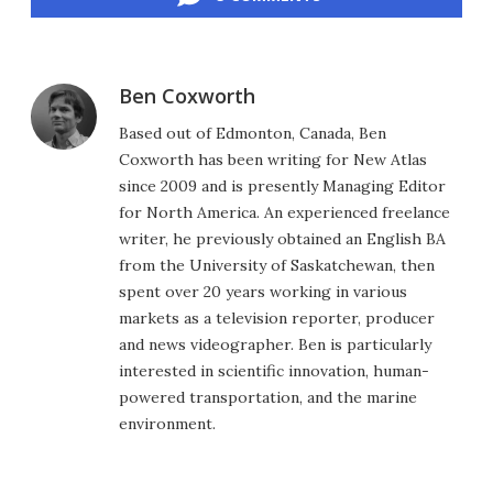
Ben Coxworth
Based out of Edmonton, Canada, Ben
Coxworth has been writing for New Atlas
since 2009 and is presently Managing Editor
for North America. An experienced freelance
writer, he previously obtained an English BA
from the University of Saskatchewan, then
spent over 20 years working in various
markets as a television reporter, producer
and news videographer. Ben is particularly
interested in scientific innovation, human-
powered transportation, and the marine
environment.