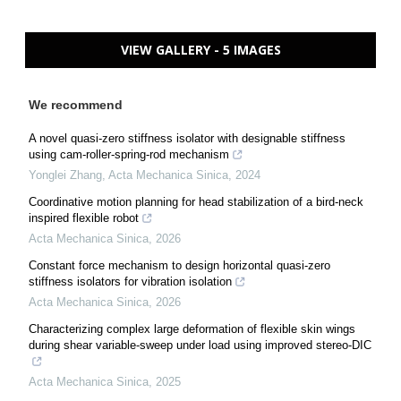
VIEW GALLERY - 5 IMAGES
We recommend
A novel quasi-zero stiffness isolator with designable stiffness
using cam-roller-spring-rod mechanism
Yonglei Zhang
,
Acta Mechanica Sinica
,
2024
Coordinative motion planning for head stabilization of a bird-neck
inspired flexible robot
Acta Mechanica Sinica
,
2026
Constant force mechanism to design horizontal quasi-zero
stiffness isolators for vibration isolation
Acta Mechanica Sinica
,
2026
Characterizing complex large deformation of flexible skin wings
during shear variable-sweep under load using improved stereo-DIC
Acta Mechanica Sinica
,
2025