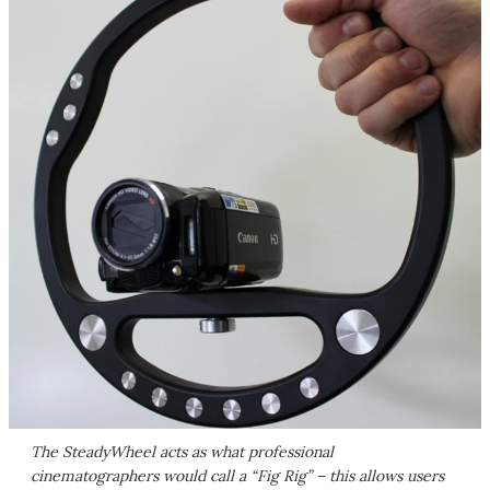
The SteadyWheel acts as what professional
cinematographers would call a “Fig Rig” – this allows users