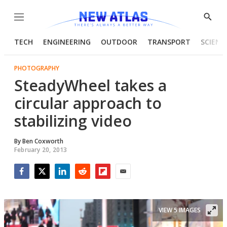
Menu
Show
Searc
TECH
ENGINEERING
OUTDOOR
TRANSPORT
SCIENC
PHOTOGRAPHY
SteadyWheel takes a
circular approach to
stabilizing video
By
Ben Coxworth
February 20, 2013
Facebook
Twitter
LinkedIn
Reddit
Flipboard
Email
VIEW 5 IMAGES