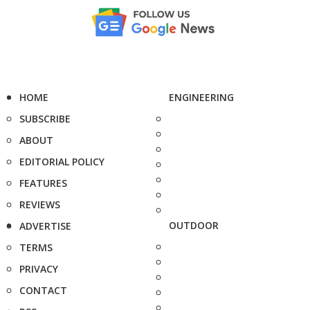
HOME
ENGINEERING
SUBSCRIBE
ABOUT
EDITORIAL POLICY
FEATURES
REVIEWS
OUTDOOR
ADVERTISE
TERMS
PRIVACY
CONTACT