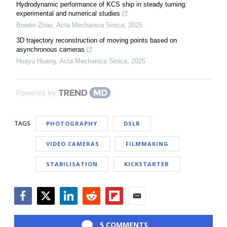
Hydrodynamic performance of KCS ship in steady turning:
experimental and numerical studies
Bowen Zhao
,
Acta Mechanica Sinica
,
2025
3D trajectory reconstruction of moving points based on
asynchronous cameras
Huayu Huang
,
Acta Mechanica Sinica
,
2025
Powered by
TAGS
PHOTOGRAPHY
DSLR
VIDEO CAMERAS
FILMMAKING
STABILISATION
KICKSTARTER
Facebook
Twitter
LinkedIn
Reddit
Flipboard
Email
5 COMMENTS