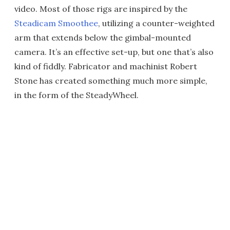
video. Most of those rigs are inspired by the
Steadicam Smoothee
, utilizing a counter-weighted
arm that extends below the gimbal-mounted
camera. It’s an effective set-up, but one that’s also
kind of fiddly. Fabricator and machinist Robert
Stone has created something much more simple,
in the form of the SteadyWheel.