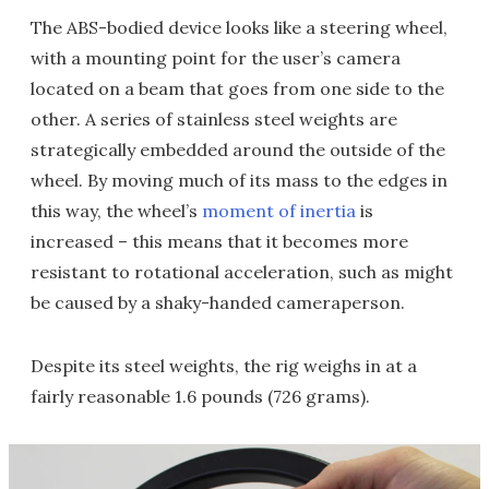
The ABS-bodied device looks like a steering wheel,
with a mounting point for the user’s camera
located on a beam that goes from one side to the
other. A series of stainless steel weights are
strategically embedded around the outside of the
wheel. By moving much of its mass to the edges in
this way, the wheel’s
moment of inertia
is
increased – this means that it becomes more
resistant to rotational acceleration, such as might
be caused by a shaky-handed cameraperson.
Despite its steel weights, the rig weighs in at a
fairly reasonable 1.6 pounds (726 grams).