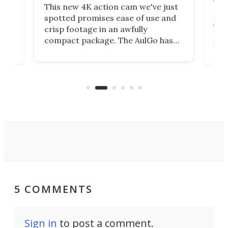
This new 4K action cam we've just
ed
My r
spotted promises ease of use and
r,
ext
crisp footage in an awfully
4K
DSLR
compact package. The AulGo has
mob
got the essentials covered, while
all
has 
being small enough to carry along
 the
Ult
to capture any outdoor activity you
say 
can think of.
fro
5 COMMENTS
Sign in
to post a comment.