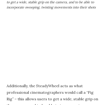
to get a wide, stable grip on the camera, and to be able to
incorporate swooping, twisting movements into their shots
Additionally, the SteadyWheel acts as what
professional cinematographers would call a “Fig
Rig” – this allows users to get a wide, stable grip on