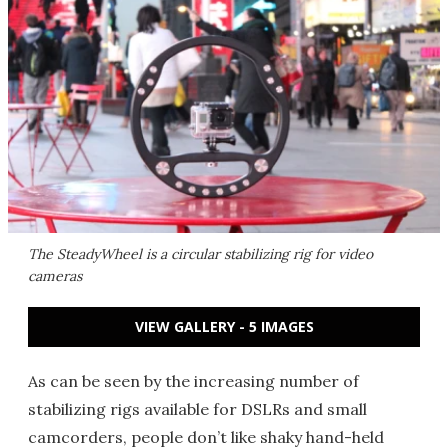
The SteadyWheel is a circular stabilizing rig for video
cameras
VIEW GALLERY - 5 IMAGES
As can be seen by the increasing number of
stabilizing rigs available for DSLRs and small
camcorders, people don’t like shaky hand-held