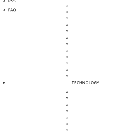
RSS
FAQ
TECHNOLOGY