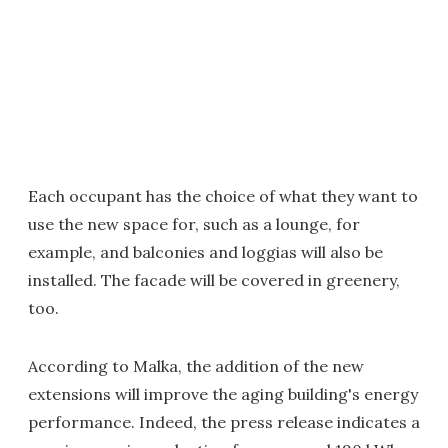
Each occupant has the choice of what they want to
use the new space for, such as a lounge, for
example, and balconies and loggias will also be
installed. The facade will be covered in greenery,
too.
According to Malka, the addition of the new
extensions will improve the aging building's energy
performance. Indeed, the press release indicates a