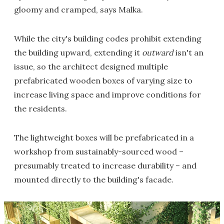
gloomy and cramped, says Malka.
While the city's building codes prohibit extending
the building upward, extending it
outward
isn't an
issue, so the architect designed multiple
prefabricated wooden boxes of varying size to
increase living space and improve conditions for
the residents.
The lightweight boxes will be prefabricated in a
workshop from sustainably-sourced wood –
presumably treated to increase durability – and
mounted directly to the building's facade.