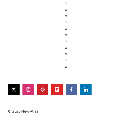
twitter
instagram
pinterest
flipboard
facebook
linkedin
© 2026 New Atlas