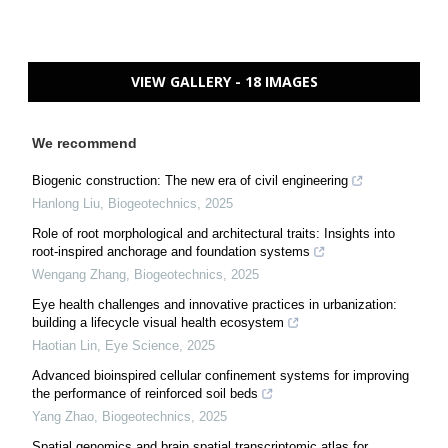
VIEW GALLERY - 18 IMAGES
We recommend
Biogenic construction: The new era of civil engineering
Hanlong Liu
,
Biogeotechnics
,
2025
Role of root morphological and architectural traits: Insights into
root-inspired anchorage and foundation systems
Wengang Zhang
,
Biogeotechnics
,
2025
Eye health challenges and innovative practices in urbanization:
building a lifecycle visual health ecosystem
Haotian Lin
,
Eye Science
,
2025
Advanced bioinspired cellular confinement systems for improving
the performance of reinforced soil beds
Yang Zhao
,
Biogeotechnics
,
2025
Spatial genomics and brain spatial transcriptomic atlas for