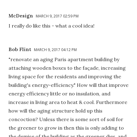
McDesign
MARCH 9, 2017 02:59 PM
I really do like this - what a cool idea!
Bob Flint
MARCH 9, 2017 04:12 PM
"renovate an aging Paris apartment building by
attaching wooden boxes to the façade, increasing
living space for the residents and improving the
building's energy-efficiency." How will that improve
energy efficiency little or no insulation, and
increase in living area to heat & cool. Furthermore
how will the aging structure hold up this
concoction? Unless there is some sort of soil for
the greener to grow in then this is only adding to
the demise of the building as the greener dies, and