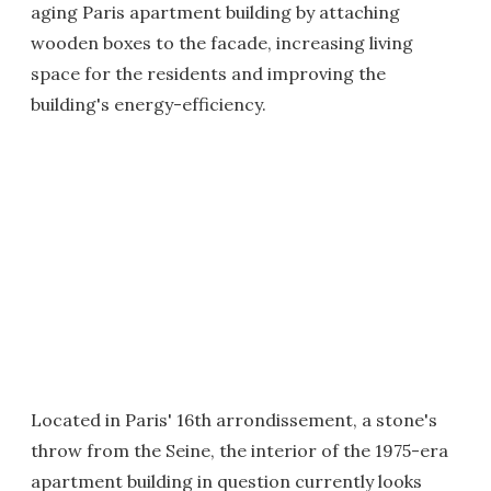
aging Paris apartment building by attaching
wooden boxes to the facade, increasing living
space for the residents and improving the
building's energy-efficiency.
Located in Paris' 16th arrondissement, a stone's
throw from the Seine, the interior of the 1975-era
apartment building in question currently looks