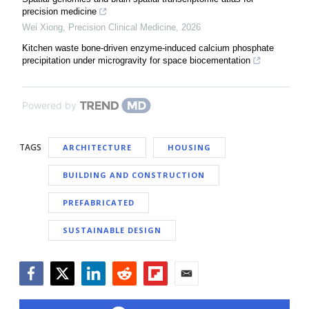
precision medicine
Wei Xiong
,
Precision Clinical Medicine
,
2026
Kitchen waste bone-driven enzyme-induced calcium phosphate
precipitation under microgravity for space biocementation
Powered by
TAGS
ARCHITECTURE
HOUSING
BUILDING AND CONSTRUCTION
PREFABRICATED
SUSTAINABLE DESIGN
Facebook
Twitter
LinkedIn
Reddit
Flipboard
Email