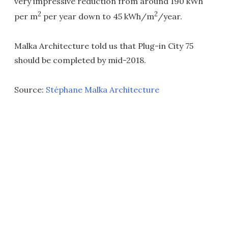
very impressive reduction from around 190 kWh
2
2
per m
per year down to 45 kWh/m
/year.
Malka Architecture told us that Plug-in City 75
should be completed by mid-2018.
Source:
Stéphane Malka Architecture