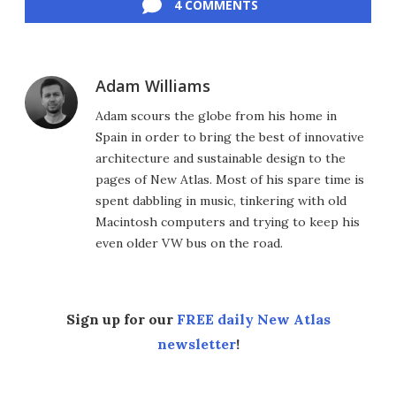
4 COMMENTS
Adam Williams
Adam scours the globe from his home in
Spain in order to bring the best of innovative
architecture and sustainable design to the
pages of New Atlas. Most of his spare time is
spent dabbling in music, tinkering with old
Macintosh computers and trying to keep his
even older VW bus on the road.
Sign up for our
FREE daily New Atlas
newsletter
!