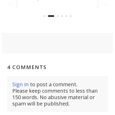
Trade Center will finally complete
n
in t
the rebuilt World Trade Center
heig
skyline.
4 COMMENTS
Sign in
to post a comment.
Please keep comments to less than
150 words. No abusive material or
spam will be published.