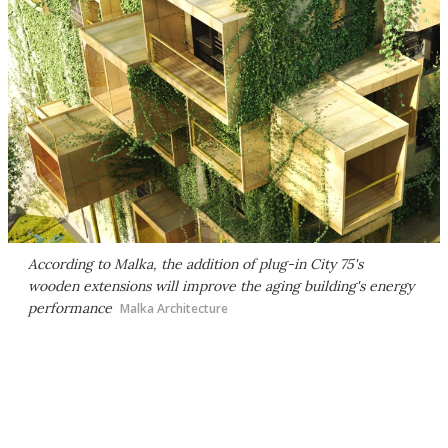
According to Malka, the addition of plug-in City 75's
wooden extensions will improve the aging building's energy
performance
Malka Architecture