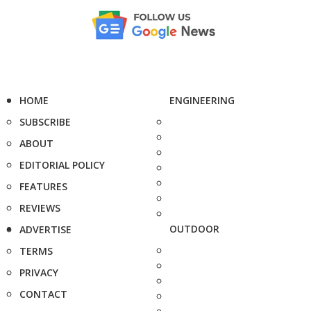
HOME
ENGINEERING
SUBSCRIBE
ABOUT
EDITORIAL POLICY
FEATURES
REVIEWS
OUTDOOR
ADVERTISE
TERMS
PRIVACY
CONTACT