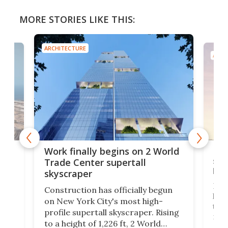
MORE STORIES LIKE THIS:
ARCHITECTURE
ARCH
g
Roc
Work finally begins on 2 World
soa
Trade Center supertall
hei
skyscraper
ing
Desi
Construction has officially begun
on
laun
on New York City's most high-
this
profile supertall skyscraper. Rising
ors
rep
to a height of 1,226 ft, 2 World
ard
a bi