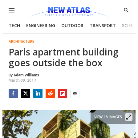
Menu
Show
Searc
TECH
ENGINEERING
OUTDOOR
TRANSPORT
SCIENC
ARCHITECTURE
Paris apartment building
goes outside the box
By
Adam Williams
March 09, 2017
Facebook
Twitter
LinkedIn
Reddit
Flipboard
Email
VIEW 18 IMAGES