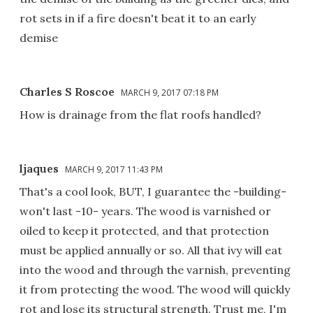
rot sets in if a fire doesn't beat it to an early
demise
Charles S Roscoe
MARCH 9, 2017 07:18 PM
How is drainage from the flat roofs handled?
ljaques
MARCH 9, 2017 11:43 PM
That's a cool look, BUT, I guarantee the -building-
won't last -10- years. The wood is varnished or
oiled to keep it protected, and that protection
must be applied annually or so. All that ivy will eat
into the wood and through the varnish, preventing
it from protecting the wood. The wood will quickly
rot and lose its structural strength. Trust me, I'm