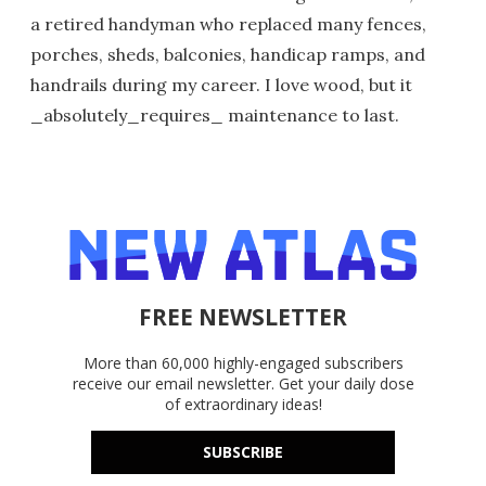
a retired handyman who replaced many fences,
porches, sheds, balconies, handicap ramps, and
handrails during my career. I love wood, but it
_absolutely_requires_ maintenance to last.
FREE NEWSLETTER
More than 60,000 highly-engaged subscribers
receive our email newsletter. Get your daily dose
of extraordinary ideas!
SUBSCRIBE