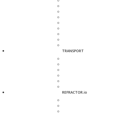
TRANSPORT
REFRACTOR.io