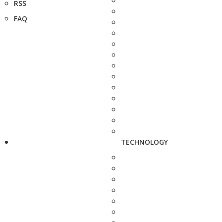
RSS
FAQ
TECHNOLOGY