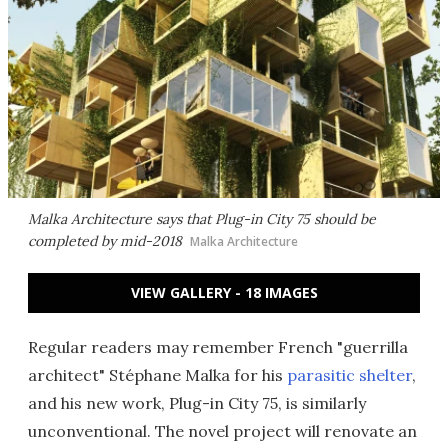
Malka Architecture says that Plug-in City 75 should be
completed by mid-2018
Malka Architecture
VIEW GALLERY - 18 IMAGES
Regular readers may remember French "guerrilla
architect" Stéphane Malka for his
parasitic shelter
,
and his new work, Plug-in City 75, is similarly
unconventional. The novel project will renovate an