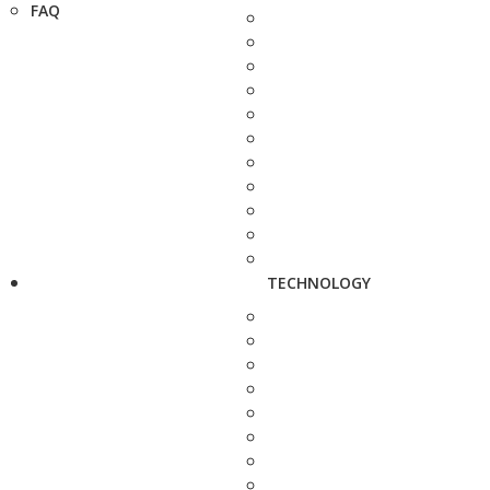
FAQ
TECHNOLOGY