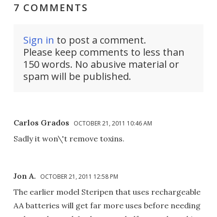
7 COMMENTS
Sign in
to post a comment.
Please keep comments to less than
150 words. No abusive material or
spam will be published.
Carlos Grados
OCTOBER 21, 2011 10:46 AM
Sadly it won\'t remove toxins.
Jon A.
OCTOBER 21, 2011 12:58 PM
The earlier model Steripen that uses rechargeable
AA batteries will get far more uses before needing