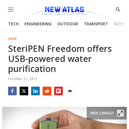
Menu
Show
Searc
TECH
ENGINEERING
OUTDOOR
TRANSPORT
SCIENC
GEAR
SteriPEN Freedom offers
USB-powered water
purification
October 21, 2011
Facebook
Twitter
LinkedIn
Reddit
Flipboard
Email
VIEW 2 IMAGES