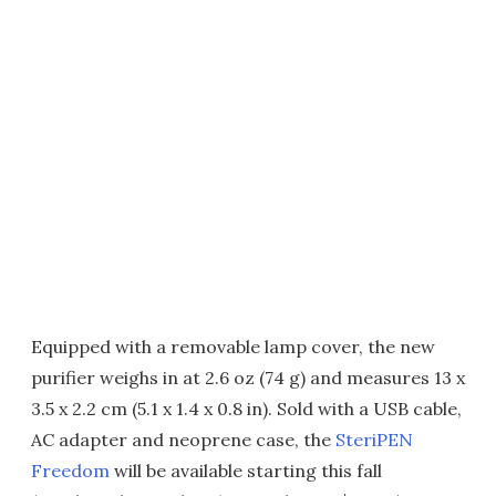
Equipped with a removable lamp cover, the new
purifier weighs in at 2.6 oz (74 g) and measures 13 x
3.5 x 2.2 cm (5.1 x 1.4 x 0.8 in). Sold with a USB cable,
AC adapter and neoprene case, the
SteriPEN
Freedom
will be available starting this fall