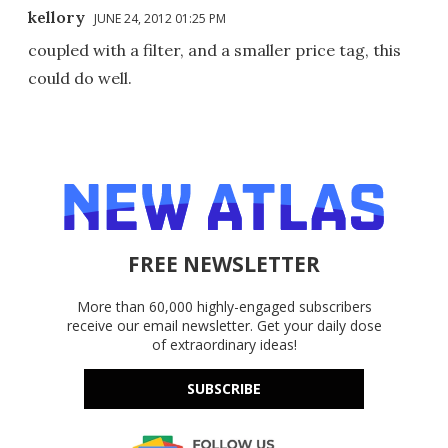
kellory
JUNE 24, 2012 01:25 PM
coupled with a filter, and a smaller price tag, this
could do well.
FREE NEWSLETTER
More than 60,000 highly-engaged subscribers
receive our email newsletter. Get your daily dose
of extraordinary ideas!
SUBSCRIBE