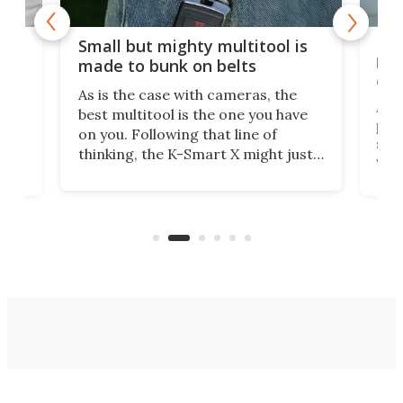
g
New
Small but mighty multitool is
o
bri
made to bunk on belts
dis
As is the case with cameras, the
A d
best multitool is the one you have
ased
plie
on you. Following that line of
set 
thinking, the K-Smart X might just
m
via 
be one of the best, as it's designed
p
was 
to clip unobtrusively right onto
cozy
ago,
your belt.
ong
run.