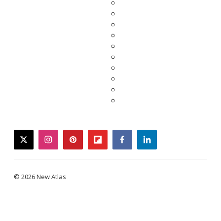
twitter
instagram
pinterest
flipboard
facebook
linkedin
© 2026 New Atlas