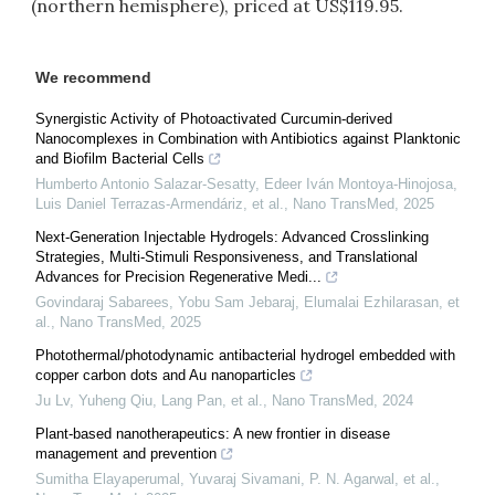
(northern hemisphere), priced at US$119.95.
We recommend
Synergistic Activity of Photoactivated Curcumin-derived
Nanocomplexes in Combination with Antibiotics against Planktonic
and Biofilm Bacterial Cells
Humberto Antonio Salazar-Sesatty, Edeer Iván Montoya-Hinojosa,
Luis Daniel Terrazas-Armendáriz, et al.
,
Nano TransMed
,
2025
Next-Generation Injectable Hydrogels: Advanced Crosslinking
Strategies, Multi-Stimuli Responsiveness, and Translational
Advances for Precision Regenerative Medi...
Govindaraj Sabarees, Yobu Sam Jebaraj, Elumalai Ezhilarasan, et
al.
,
Nano TransMed
,
2025
Photothermal/photodynamic antibacterial hydrogel embedded with
copper carbon dots and Au nanoparticles
Ju Lv, Yuheng Qiu, Lang Pan, et al.
,
Nano TransMed
,
2024
Plant-based nanotherapeutics: A new frontier in disease
management and prevention
Sumitha Elayaperumal, Yuvaraj Sivamani, P. N. Agarwal, et al.
,