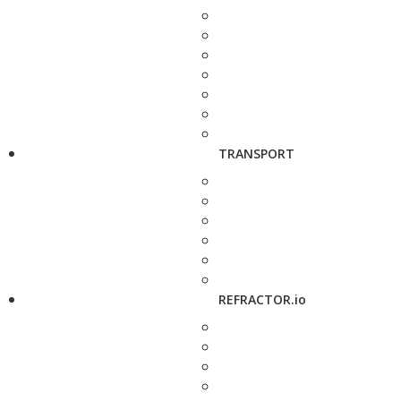
TRANSPORT
REFRACTOR.io