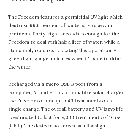
The Freedom features a germicidal UV light which
destroys 99.9 percent of bacteria, viruses and
protozoa. Forty-eight seconds is enough for the
Freedom to deal with half a liter of water, while a
liter simply requires repeating this operation. A
green light gauge indicates when it's safe to drink
the water.
Recharged via a micro USB B port from a
computer, AC outlet or a compatible solar charger,
the Freedom offers up to 40 treatments on a
single charge. The overall battery and UV lamp life
is estimated to last for 8,000 treatments of 16 oz
(0.5 L). The device also serves as a flashlight.