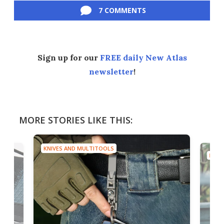
7 COMMENTS
Sign up for our
FREE daily New Atlas
newsletter
!
MORE STORIES LIKE THIS:
KNIVES AND MULTITOOLS
KNIV