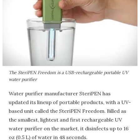
The SteriPEN Freedom is a USB-rechargeable portable UV
water purifier
Water purifier manufacturer SteriPEN has
updated its lineup of portable products, with a UV-
based unit called the SteriPEN Freedom. Billed as
the smallest, lightest and first rechargeable UV
water purifier on the market, it disinfects up to 16
oz (0.5 L) of water in 48 seconds.