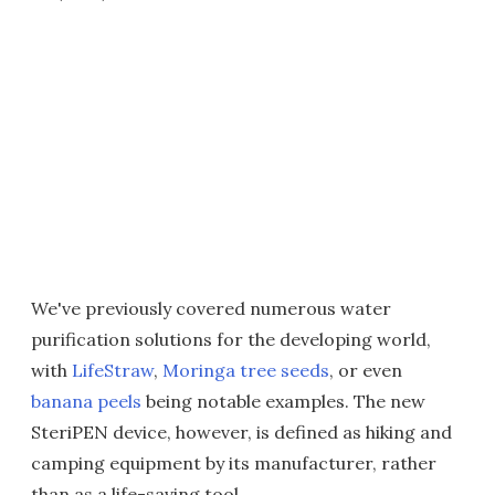
We've previously covered numerous water
purification solutions for the developing world,
with
LifeStraw
,
Moringa tree seeds
, or even
banana peels
being notable examples. The new
SteriPEN device, however, is defined as hiking and
camping equipment by its manufacturer, rather
than as a life-saving tool.