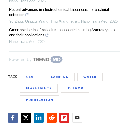
Nano TransMed
,
2025
Recent advances in electrochemical biosensors for bacterial
detection
Yu Zhou, Qingcui Wang, Ting Xiang, et al.
,
Nano TransMed
,
2025
Green synthesis of palladium nanoparticles using Asterarcys sp.
and their applications
Nano TransMed
,
2024
Powered by
TAGS
GEAR
CAMPING
WATER
FLASHLIGHTS
UV LAMP
PURIFICATION
Facebook
Twitter
LinkedIn
Reddit
Flipboard
Email