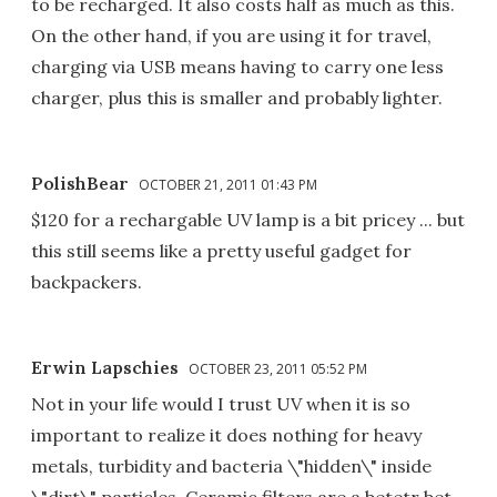
to be recharged. It also costs half as much as this.
On the other hand, if you are using it for travel,
charging via USB means having to carry one less
charger, plus this is smaller and probably lighter.
PolishBear
OCTOBER 21, 2011 01:43 PM
$120 for a rechargable UV lamp is a bit pricey ... but
this still seems like a pretty useful gadget for
backpackers.
Erwin Lapschies
OCTOBER 23, 2011 05:52 PM
Not in your life would I trust UV when it is so
important to realize it does nothing for heavy
metals, turbidity and bacteria \"hidden\" inside
\"dirt\" particles. Ceramic filters are a betetr bet