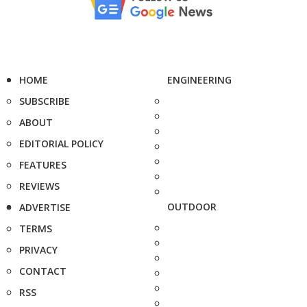
HOME
ENGINEERING
SUBSCRIBE
ABOUT
EDITORIAL POLICY
FEATURES
REVIEWS
OUTDOOR
ADVERTISE
TERMS
PRIVACY
CONTACT
RSS