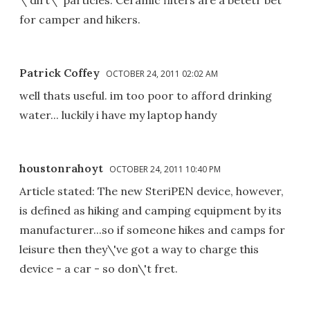
for camper and hikers.
Patrick Coffey
OCTOBER 24, 2011 02:02 AM
well thats useful. im too poor to afford drinking
water... luckily i have my laptop handy
houstonrahoyt
OCTOBER 24, 2011 10:40 PM
Article stated: The new SteriPEN device, however,
is defined as hiking and camping equipment by its
manufacturer...so if someone hikes and camps for
leisure then they\'ve got a way to charge this
device - a car - so don\'t fret.