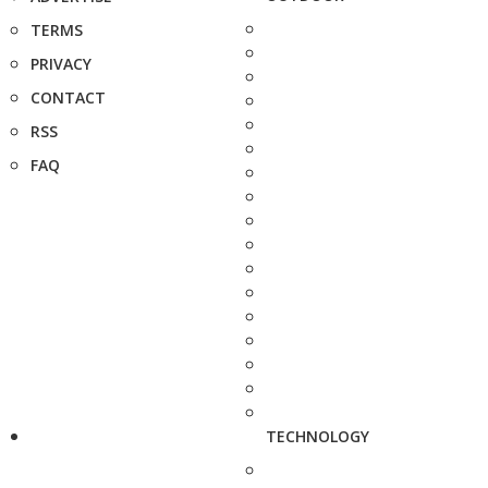
TERMS
PRIVACY
CONTACT
RSS
FAQ
TECHNOLOGY