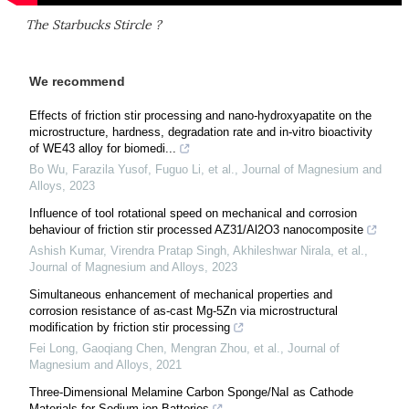
The Starbucks Stircle ?
We recommend
Effects of friction stir processing and nano-hydroxyapatite on the
microstructure, hardness, degradation rate and in-vitro bioactivity
of WE43 alloy for biomedi...
Bo Wu, Farazila Yusof, Fuguo Li, et al.
,
Journal of Magnesium and
Alloys
,
2023
Influence of tool rotational speed on mechanical and corrosion
behaviour of friction stir processed AZ31/Al2O3 nanocomposite
Ashish Kumar, Virendra Pratap Singh, Akhileshwar Nirala, et al.
,
Journal of Magnesium and Alloys
,
2023
Simultaneous enhancement of mechanical properties and
corrosion resistance of as-cast Mg-5Zn via microstructural
modification by friction stir processing
Fei Long, Gaoqiang Chen, Mengran Zhou, et al.
,
Journal of
Magnesium and Alloys
,
2021
Three-Dimensional Melamine Carbon Sponge/NaI as Cathode
Materials for Sodium-ion Batteries