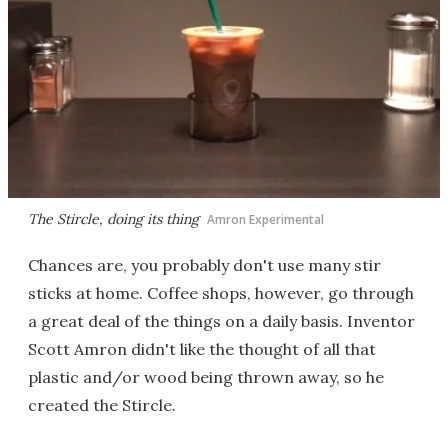
The Stircle, doing its thing
Amron Experimental
Chances are, you probably don't use many stir
sticks at home. Coffee shops, however, go through
a great deal of the things on a daily basis. Inventor
Scott Amron didn't like the thought of all that
plastic and/or wood being thrown away, so he
created the Stircle.