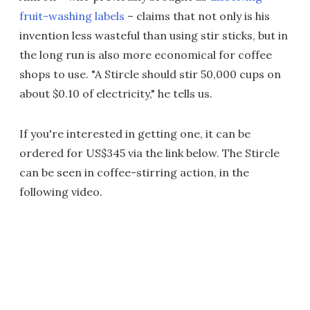
fruit-washing labels
– claims that not only is his
invention less wasteful than using stir sticks, but in
the long run is also more economical for coffee
shops to use. "A Stircle should stir 50,000 cups on
about $0.10 of electricity," he tells us.
If you're interested in getting one, it can be
ordered for US$345 via the link below. The Stircle
can be seen in coffee-stirring action, in the
following video.