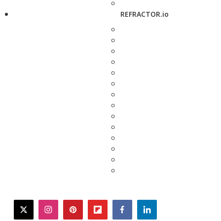
REFRACTOR.io
twitter
instagram
pinterest
flipboard
facebook
linkedin