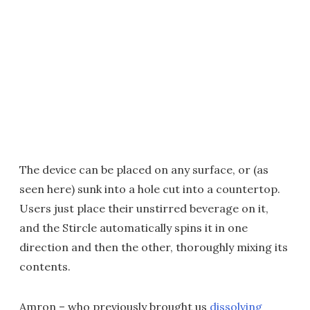
The device can be placed on any surface, or (as
seen here) sunk into a hole cut into a countertop.
Users just place their unstirred beverage on it,
and the Stircle automatically spins it in one
direction and then the other, thoroughly mixing its
contents.
Amron – who previously brought us
dissolving