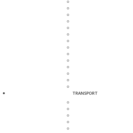
TRANSPORT