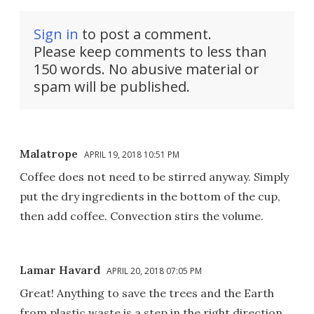
Sign in
to post a comment.
Please keep comments to less than
150 words. No abusive material or
spam will be published.
Malatrope
APRIL 19, 2018 10:51 PM
Coffee does not need to be stirred anyway. Simply
put the dry ingredients in the bottom of the cup,
then add coffee. Convection stirs the volume.
Lamar Havard
APRIL 20, 2018 07:05 PM
Great! Anything to save the trees and the Earth
from plastic waste is a step in the right direction.