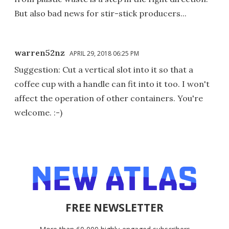
But also bad news for stir-stick producers...
warren52nz
APRIL 29, 2018 06:25 PM
Suggestion: Cut a vertical slot into it so that a
coffee cup with a handle can fit into it too. I won't
affect the operation of other containers. You're
welcome. :-)
FREE NEWSLETTER