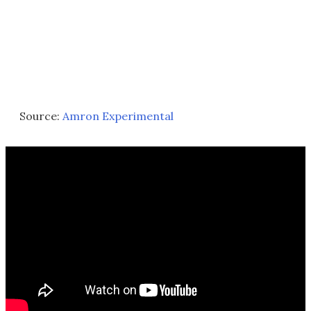
Source:
Amron Experimental