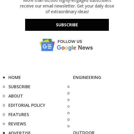
More than 60,000 highly-engaged subscribers
receive our email newsletter. Get your daily dose
of extraordinary ideas!
SUBSCRIBE
HOME
ENGINEERING
SUBSCRIBE
ABOUT
EDITORIAL POLICY
FEATURES
REVIEWS
OUTDOOR
ADVERTISE