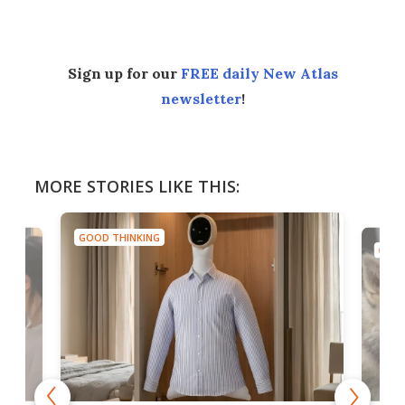
Sign up for our
FREE daily New Atlas
newsletter
!
MORE STORIES LIKE THIS:
GOOD THINKING
GOOD