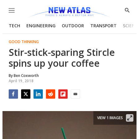
Menu
Show
Searc
TECH
ENGINEERING
OUTDOOR
TRANSPORT
SCIENC
GOOD THINKING
Stir-stick-sparing Stircle
spins up your coffee
By
Ben Coxworth
April 19, 2018
Facebook
Twitter
LinkedIn
Reddit
Flipboard
Email
VIEW 1 IMAGES