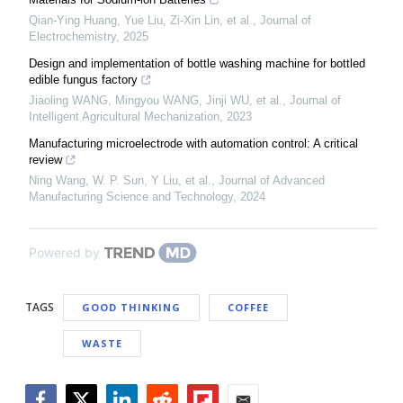
Qian-Ying Huang, Yue Liu, Zi-Xin Lin, et al.
,
Journal of
Electrochemistry
,
2025
Design and implementation of bottle washing machine for bottled
edible fungus factory
Jiaoling WANG, Mingyou WANG, Jinji WU, et al.
,
Journal of
Intelligent Agricultural Mechanization
,
2023
Manufacturing microelectrode with automation control: A critical
review
Ning Wang, W. P. Sun, Y Liu, et al.
,
Journal of Advanced
Manufacturing Science and Technology
,
2024
Powered by
TAGS
GOOD THINKING
COFFEE
WASTE