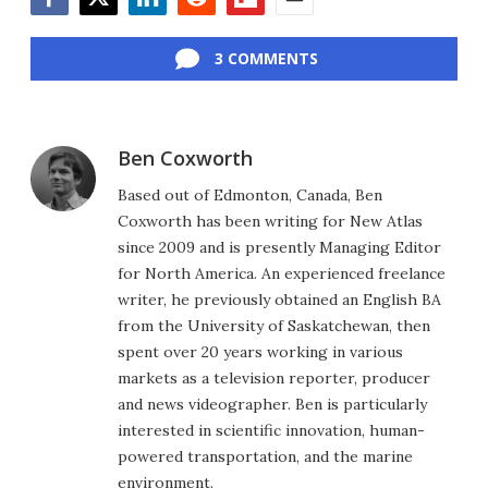
Facebook
Twitter
LinkedIn
Reddit
Flipboard
Email
3 COMMENTS
Ben Coxworth
Based out of Edmonton, Canada, Ben
Coxworth has been writing for New Atlas
since 2009 and is presently Managing Editor
for North America. An experienced freelance
writer, he previously obtained an English BA
from the University of Saskatchewan, then
spent over 20 years working in various
markets as a television reporter, producer
and news videographer. Ben is particularly
interested in scientific innovation, human-
powered transportation, and the marine
environment.