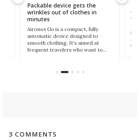
or
Big
Packable device gets the
ing
dog
wrinkles out of clothes in
com
minutes
Dog
Aironox Go is a compact, fully
,
hel
automatic device designed to
r
assi
smooth clothing. It's aimed at
o
the 
frequent travelers who want to
chers
butt
look presentable after a long trip
r
hous
but also don’t want to spend time
 or
a li
on ironing or steaming clothes.
peop
3 COMMENTS