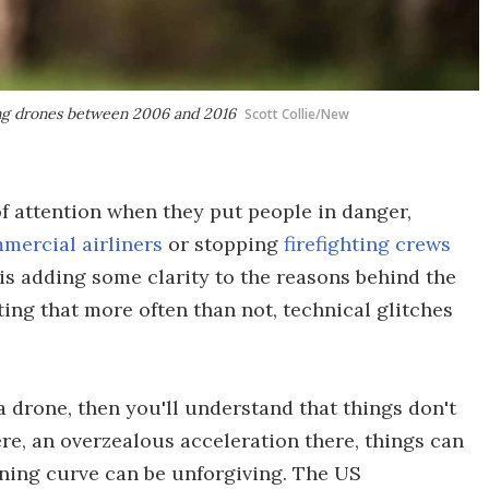
ing drones between 2006 and 2016
Scott Collie/New
f attention when they put people in danger,
mercial airliners
or stopping
firefighting crews
is adding some clarity to the reasons behind the
ing that more often than not, technical glitches
 a drone, then you'll understand that things don't
here, an overzealous acceleration there, things can
ning curve can be unforgiving. The US