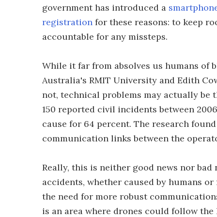
government has introduced a
smartphon
registration
for these reasons: to keep ro
accountable for any missteps.
While it far from absolves us humans of b
Australia's RMIT University and Edith Co
not, technical problems may actually be 
150 reported civil incidents between 200
cause for 64 percent. The research found 
communication links between the operator
Really, this is neither good news nor bad
accidents, whether caused by humans or f
the need for more robust communications 
is an area where drones could follow the 