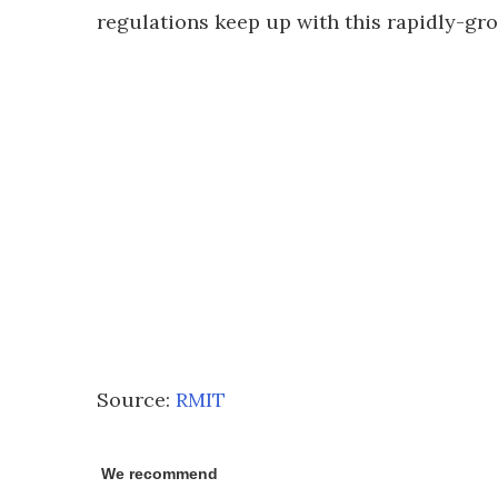
regulations keep up with this rapidly-gro
Source:
RMIT
We recommend