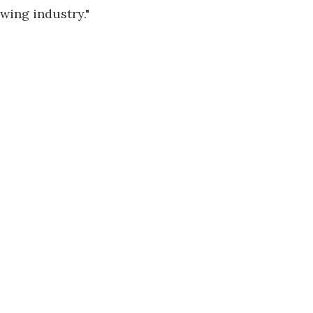
wing industry."