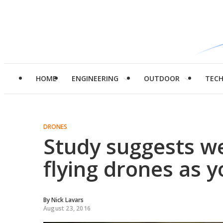
HOME
ENGINEERING
OUTDOOR
TEC
DRONES
Study suggests we'
flying drones as 
By
Nick Lavars
August 23, 2016