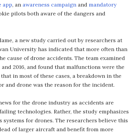
e app
, an
awareness campaign
and
mandatory
okie pilots both aware of the dangers and
lame, a new study carried out by researchers at
wan University has indicated that more often than
the cause of drone accidents. The team examined
6 and 2016, and found that malfunctions were the
that in most of these cases, a breakdown in the
 and drone was the reason for the incident.
 news for the drone industry as accidents are
ailing technologies. Rather, the study emphasizes
systems for drones. The researchers believe this
lead of larger aircraft and benefit from more