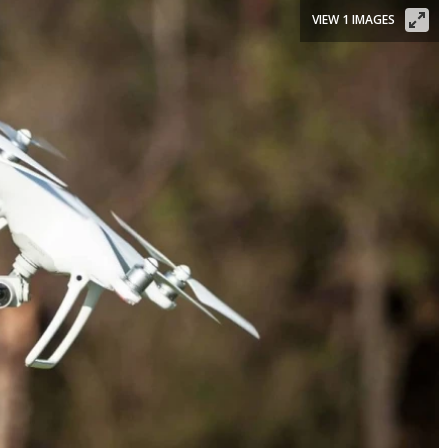
VIEW 1 IMAGES