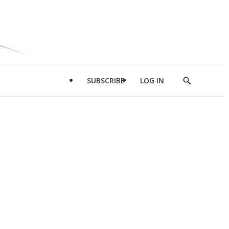
SUBSCRIBE
LOG IN
Show
Search
d
l