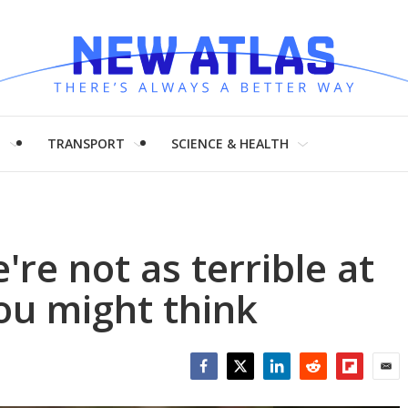
H
TRANSPORT
SCIENCE & HEALTH
re not as terrible at
you might think
Facebook
Twitter
LinkedIn
Reddit
Flipboar
Emai