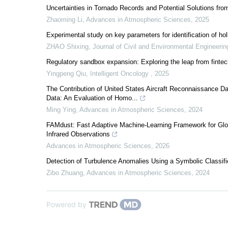
Uncertainties in Tornado Records and Potential Solutions fr
Zhaoming Li
,
Advances in Atmospheric Sciences
,
2025
Experimental study on key parameters for identification of hol
ZHAO Shixing
,
Journal of Civil and Environmental Engineerin
Regulatory sandbox expansion: Exploring the leap from fintech 
Yingpeng Qiu
,
Intelligent Oncology
,
2025
The Contribution of United States Aircraft Reconnaissance Dat
Data: An Evaluation of Homo...
Ming Ying
,
Advances in Atmospheric Sciences
,
2024
FAMdust: Fast Adaptive Machine-Learning Framework for Glo
Infrared Observations
Advances in Atmospheric Sciences
,
2026
Detection of Turbulence Anomalies Using a Symbolic Classifi
Zibo Zhuang
,
Advances in Atmospheric Sciences
,
2024
Powered by