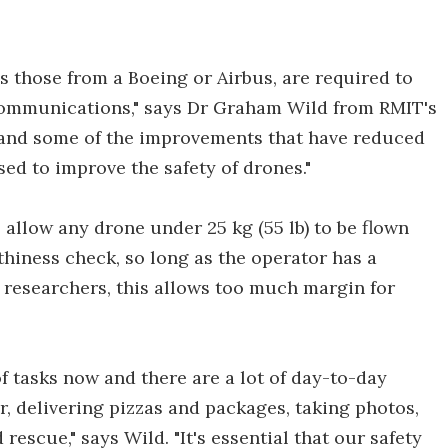
as those from a Boeing or Airbus, are required to
 communications," says Dr Graham Wild from RMIT's
t and some of the improvements that have reduced
used to improve the safety of drones."
 allow any drone under 25 kg (55 lb) to be flown
hiness check, so long as the operator has a
he researchers, this allows too much margin for
f tasks now and there are a lot of day-to-day
r, delivering pizzas and packages, taking photos,
rescue," says Wild. "It's essential that our safety