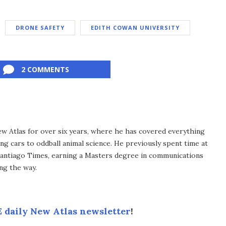
DRONE SAFETY
EDITH COWAN UNIVERSITY
2 COMMENTS
ew Atlas for over six years, where he has covered everything
ng cars to oddball animal science. He previously spent time at
antiago Times, earning a Masters degree in communications
ng the way.
 daily New Atlas newsletter
!