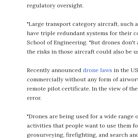
regulatory oversight.
"Large transport category aircraft, such 
have triple redundant systems for their
School of Engineering. "But drones don'
the risks in those aircraft could also be 
Recently announced
drone laws
in the US
commercially without any form of airwort
remote pilot certificate. In the view of t
error.
"Drones are being used for a wide range o
activities that people want to use them fo
geosurveying, firefighting, and search and 