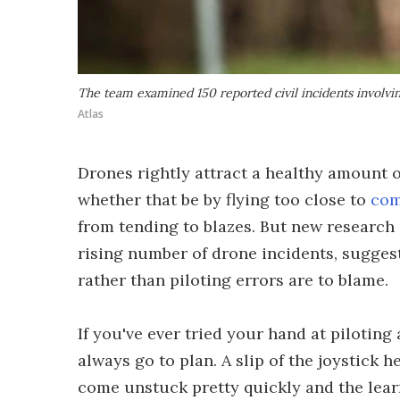
The team examined 150 reported civil incidents involv
Atlas
Drones rightly attract a healthy amount o
whether that be by flying too close to
com
from tending to blazes. But new research 
rising number of drone incidents, suggest
rather than piloting errors are to blame.
If you've ever tried your hand at piloting
always go to plan. A slip of the joystick 
come unstuck pretty quickly and the lear