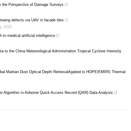
om the Perspective of Damage Surveys
lowing defects via UAV in facade tiles
g
,
2025
to medical artificial intelligence
a to the China Meteorological Administration Tropical Cyclone Intensity
bal Martian Dust Optical Depth RetrievalApplied to HOPE/EMIRS Thermal
er Algorithm in Airborne Quick Access Record (QAR) Data Analysis