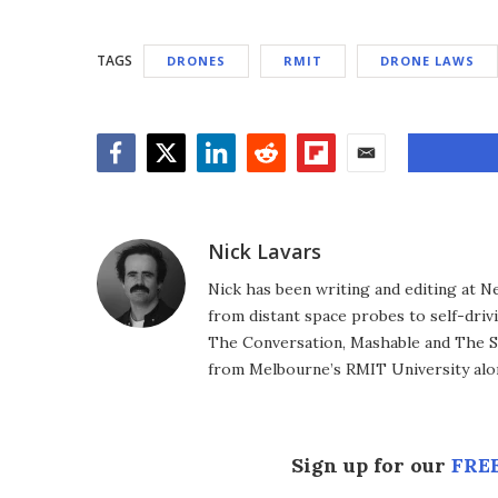
TAGS
DRONES
RMIT
DRONE LAWS
Facebook
Twitter
LinkedIn
Reddit
Flipboard
Email
Nick Lavars
Nick has been writing and editing at N
from distant space probes to self-drivi
The Conversation, Mashable and The S
from Melbourne’s RMIT University alo
Sign up for our
FREE